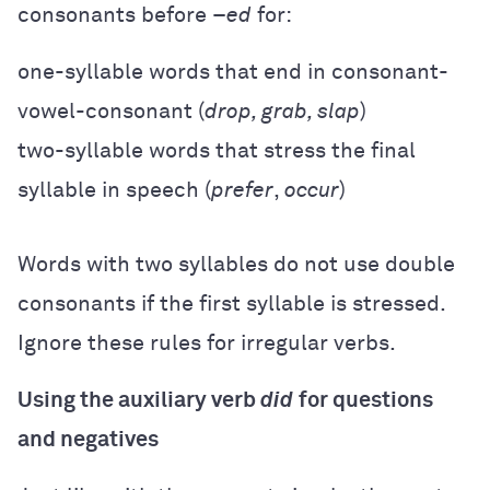
consonants before –
ed
for:
one-syllable words that end in consonant-
vowel-consonant (
drop, grab, slap
)
two-syllable words that stress the final
syllable in speech (
prefer
,
occur
)
Words with two syllables do not use double
consonants if the first syllable is stressed.
Ignore these rules for irregular verbs.
Using the auxiliary verb
did
for questions
and negatives