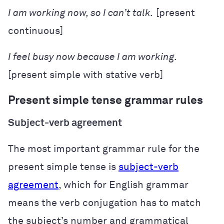
I
am working
now, so I can’t talk.
[present
continuous]
I
feel
busy now because I am working.
[present simple with stative verb]
Present simple tense grammar rules
Subject-verb agreement
The most important grammar rule for the
present simple tense is
subject-verb
agreement
, which for English grammar
means the verb conjugation has to match
the subject’s number and grammatical