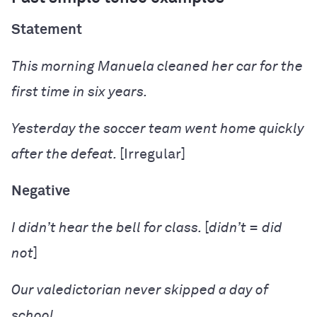
Statement
This morning Manuela
cleaned
her car for the
first time in six years.
Yesterday the soccer team
went
home quickly
after the defeat.
[Irregular]
Negative
I
didn’t hear
the bell for class.
[
didn’t = did
not
]
Our valedictorian
never skipped
a day of
school.