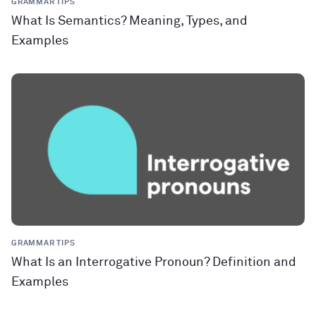
GRAMMAR TIPS
What Is Semantics? Meaning, Types, and
Examples
GRAMMAR TIPS
What Is an Interrogative Pronoun? Definition and
Examples