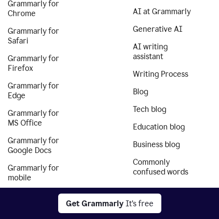
Grammarly for
AI at Grammarly
Chrome
Generative AI
Grammarly for
Safari
AI writing
assistant
Grammarly for
Firefox
Writing Process
Grammarly for
Blog
Edge
Tech blog
Grammarly for
MS Office
Education blog
Grammarly for
Business blog
Google Docs
Commonly
Grammarly for
confused words
mobile
Grammarly for
Get Grammarly
It's free
iPhone