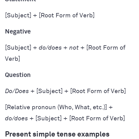
[Subject] + [Root Form of Verb]
Negative
[Subject] +
do/does
+
not
+ [Root Form of
Verb]
Question
Do/Does
+ [Subject] + [Root Form of Verb]
[Relative pronoun (Who, What, etc.)] +
do/does
+ [Subject] + [Root Form of Verb]
Present simple tense examples