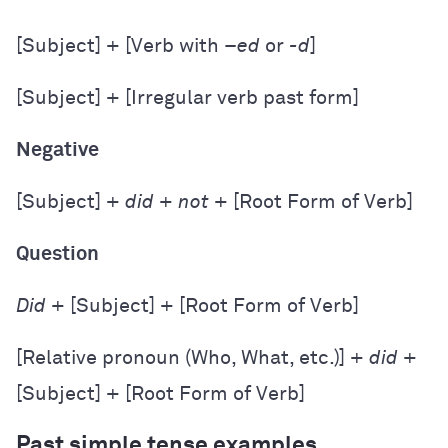
[Subject] + [Verb with –
ed
or
-d
]
[Subject] + [Irregular verb past form]
Negative
[Subject] +
did
+
not
+ [Root Form of Verb]
Question
Did
+ [Subject] + [Root Form of Verb]
[Relative pronoun (Who, What, etc.)] +
did
+
[Subject] + [Root Form of Verb]
Past simple tense examples