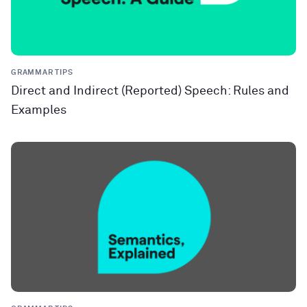
GRAMMAR TIPS
Direct and Indirect (Reported) Speech: Rules and
Examples