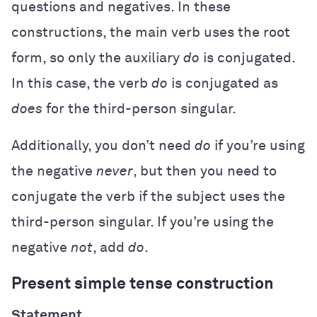
questions and negatives. In these
constructions, the main verb uses the root
form, so only the auxiliary
do
is conjugated.
In this case, the verb
do
is conjugated as
does
for the third-person singular.
Additionally, you don’t need
do
if you’re using
the negative
never
, but then you need to
conjugate the verb if the subject uses the
third-person singular. If you’re using the
negative
not
, add
do
.
Present simple tense construction
Statement