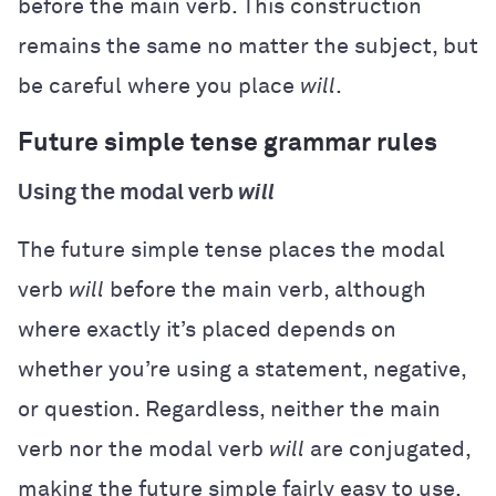
before the main verb. This construction
remains the same no matter the subject, but
be careful where you place
will
.
Future simple tense grammar rules
Using the modal verb
will
The future simple tense places the modal
verb
will
before the main verb, although
where exactly it’s placed depends on
whether you’re using a statement, negative,
or question. Regardless, neither the main
verb nor the modal verb
will
are conjugated,
making the future simple fairly easy to use.