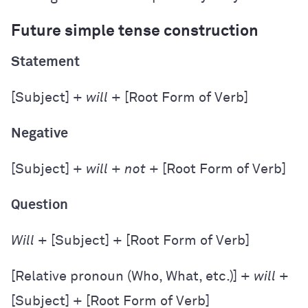
Future simple tense construction
Statement
[Subject] +
will
+ [Root Form of Verb]
Negative
[Subject] +
will
+
not
+ [Root Form of Verb]
Question
Will
+ [Subject] + [Root Form of Verb]
[Relative pronoun (Who, What, etc.)] +
will
+
[Subject] + [Root Form of Verb]