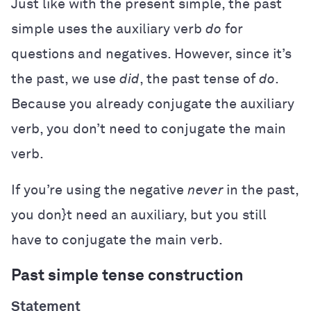
Just like with the present simple, the past
simple uses the auxiliary verb
do
for
questions and negatives. However, since it’s
the past, we use
did
, the past tense of
do
.
Because you already conjugate the auxiliary
verb, you don’t need to conjugate the main
verb.
If you’re using the negative
never
in the past,
you don}t need an auxiliary, but you still
have to conjugate the main verb.
Past simple tense construction
Statement