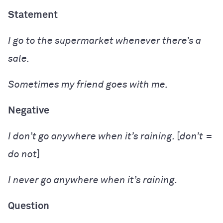
Statement
I
go
to the supermarket whenever there’s a
sale.
Sometimes my friend
goes
with me.
Negative
I
don’t go
anywhere when it’s raining.
[
don’t
=
do not
]
I
never go
anywhere when it’s raining.
Question