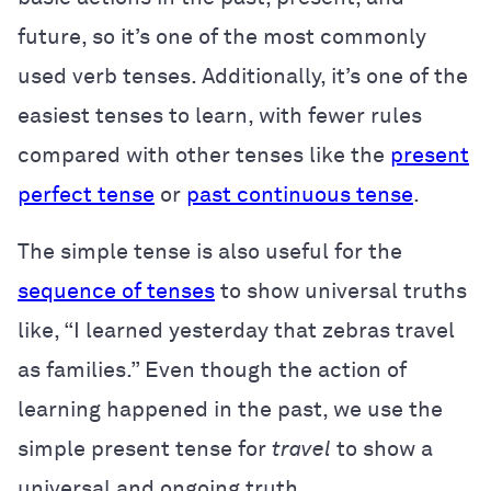
future, so it’s one of the most commonly
used verb tenses. Additionally, it’s one of the
easiest tenses to learn, with fewer rules
compared with other tenses like the
present
perfect tense
or
past continuous tense
.
The simple tense is also useful for the
sequence of tenses
to show universal truths
like, “I learned yesterday that zebras travel
as families.” Even though the action of
learning happened in the past, we use the
simple present tense for
travel
to show a
universal and ongoing truth.