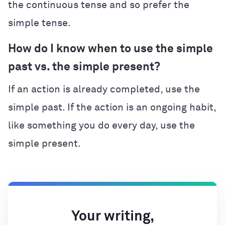
the continuous tense and so prefer the
simple tense.
How do I know when to use the simple
past vs. the simple present?
If an action is already completed, use the
simple past. If the action is an ongoing habit,
like something you do every day, use the
simple present.
Your writing,