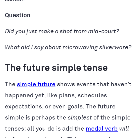
Question
Did
you just
make
a shot from mid-court?
What did
I
say
about microwaving silverware?
The future simple tense
The
simple future
shows events that haven’t
happened yet, like plans, schedules,
expectations, or even goals. The future
simple is perhaps the
simplest
of the simple
tenses; all you do is add the
modal verb
will