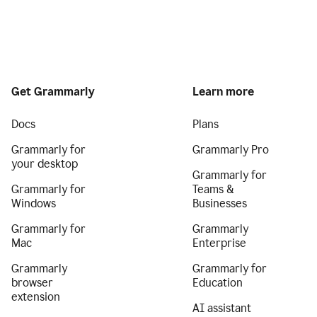
Get Grammarly
Learn more
Docs
Plans
Grammarly for
Grammarly Pro
your desktop
Grammarly for
Grammarly for
Teams &
Windows
Businesses
Grammarly for
Grammarly
Mac
Enterprise
Grammarly
Grammarly for
browser
Education
extension
AI assistant