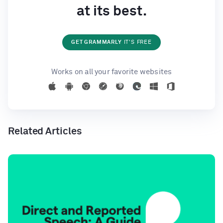
at its best.
GET GRAMMARLY
IT'S FREE
Works on all your favorite websites
Related Articles