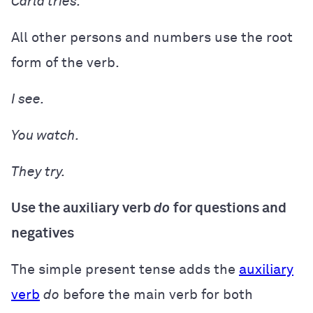
Carla
tries.
All other persons and numbers use the root
form of the verb.
I
see.
You
watch.
They
try.
Use the auxiliary verb
do
for questions and
negatives
The simple present tense adds the
auxiliary
verb
do
before the main verb for both