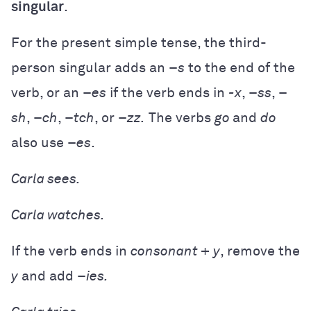
singular
.
For the present simple tense, the third-
person singular adds an –
s
to the end of the
verb, or an –
es
if the verb ends in
-x
, –
ss
, –
sh
, –
ch
, –
tch
, or –
zz.
The verbs
go
and
do
also use –
es
.
Carla
sees.
Carla
watches.
If the verb ends in
consonant + y
, remove the
y
and add –
ies.