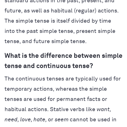
standard actions in the past, present, and
future, as well as habitual (regular) actions.
The simple tense is itself divided by time
into the past simple tense, present simple
tense, and future simple tense.
What is the difference between simple
tense and continuous tense?
The continuous tenses are typically used for
temporary actions, whereas the simple
tenses are used for permanent facts or
habitual actions. Stative verbs like
want,
need, love, hate,
or
seem
cannot be used in