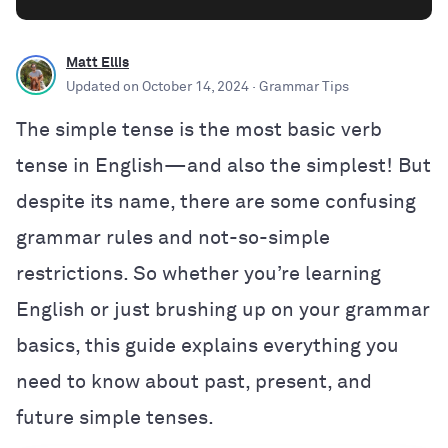
Matt Ellis
Updated on
October 14, 2024
· Grammar Tips
The simple tense is the most basic verb
tense in English—and also the simplest! But
despite its name, there are some confusing
grammar rules and not-so-simple
restrictions. So whether you’re learning
English or just brushing up on your grammar
basics, this guide explains everything you
need to know about past, present, and
future simple tenses.