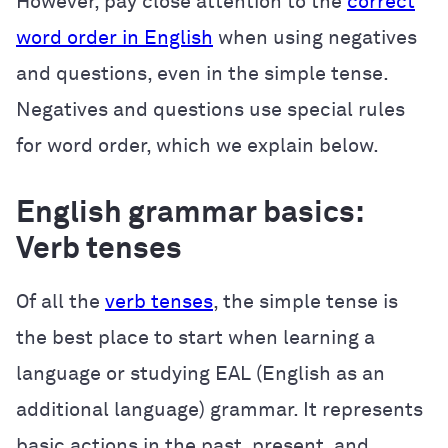
However, pay close attention to the
correct
word order in English
when using negatives
and questions, even in the simple tense.
Negatives and questions use special rules
for word order, which we explain below.
English grammar basics:
Verb tenses
Of all the
verb tenses
, the simple tense is
the best place to start when learning a
language or studying EAL (English as an
additional language) grammar. It represents
basic actions in the past, present, and