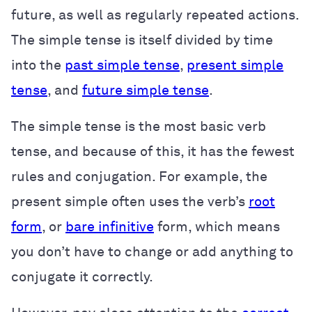
future, as well as regularly repeated actions.
The simple tense is itself divided by time
into the
past simple tense
,
present simple
tense
, and
future simple tense
.
The simple tense is the most basic verb
tense, and because of this, it has the fewest
rules and conjugation. For example, the
present simple often uses the verb’s
root
form
, or
bare infinitive
form, which means
you don’t have to change or add anything to
conjugate it correctly.