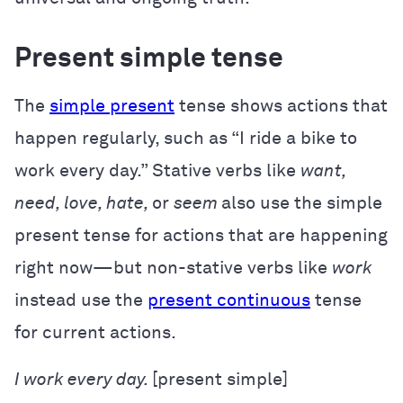
Present simple tense
The
simple present
tense shows actions that
happen regularly, such as “I ride a bike to
work every day.” Stative verbs like
want,
need, love, hate,
or
seem
also use the simple
present tense for actions that are happening
right now—but non-stative verbs like
work
instead use the
present continuous
tense
for current actions.
I
work
every day.
[present simple]