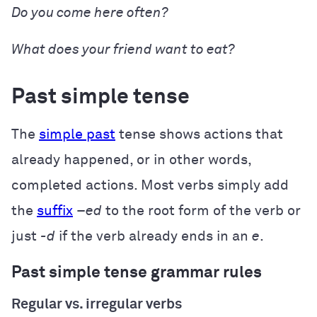
Do
you
come
here often?
What does
your friend
want
to eat?
Past simple tense
The
simple past
tense shows actions that
already happened, or in other words,
completed actions. Most verbs simply add
the
suffix
–
ed
to the root form of the verb or
just
-d
if the verb already ends in an
e
.
Past simple tense grammar rules
Regular vs. irregular verbs