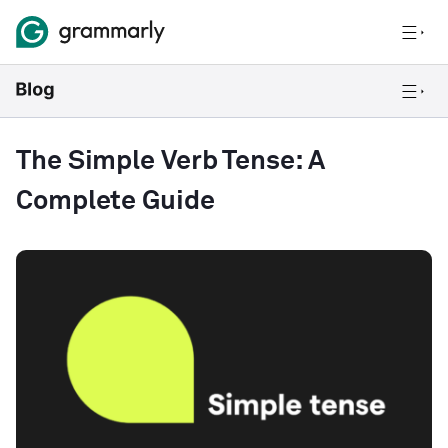
The Simple Verb Tense: A
Complete Guide