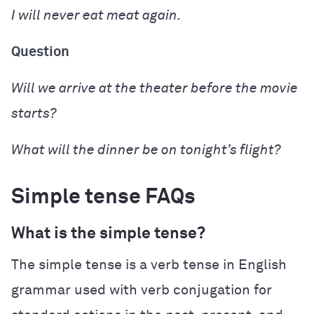
I
will never eat
meat again.
Question
Will
we
arrive
at the theater before the movie
starts?
What will
the dinner
be
on tonight’s flight?
Simple tense FAQs
What is the simple tense?
The simple tense is a verb tense in English
grammar used with verb conjugation for