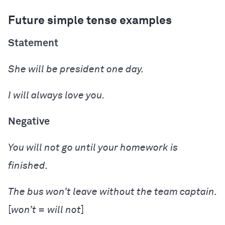
Future simple tense examples
Statement
She
will be
president one day.
I
will
always
love
you.
Negative
You
will not go
until your homework is
finished.
The bus
won’t leave
without the team captain.
[
won’t = will not
]