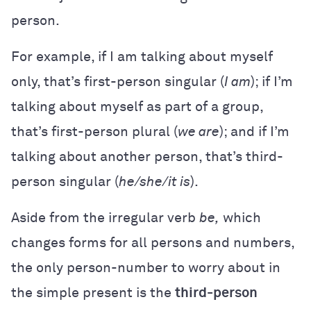
person.
For example, if I am talking about myself
only, that’s first-person singular (
I am
); if I’m
talking about myself as part of a group,
that’s first-person plural (
we are
); and if I’m
talking about another person, that’s third-
person singular (
he/she/it is
).
Aside from the irregular verb
be,
which
changes forms for all persons and numbers,
the only person-number to worry about in
the simple present is the
third-person