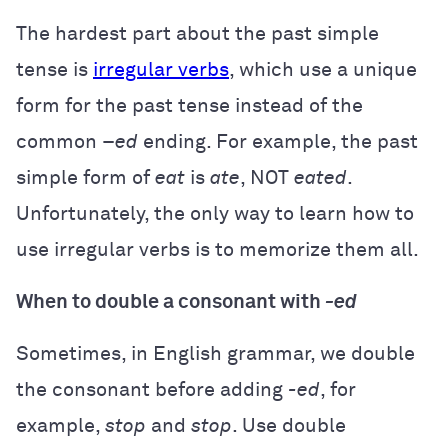
The hardest part about the past simple
tense is
irregular verbs
, which use a unique
form for the past tense instead of the
common –
ed
ending. For example, the past
simple form of
eat
is
ate
, NOT
eated
.
Unfortunately, the only way to learn how to
use irregular verbs is to memorize them all.
When to double a consonant with
-ed
Sometimes, in English grammar, we double
the consonant before adding
-ed
, for
example,
stop
and
stop
. Use double