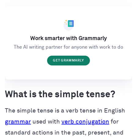
Work smarter with Grammarly
The AI writing partner for anyone with work to do
GET GRAMMARLY
What is the simple tense?
The simple tense is a verb tense in English
grammar
used with
verb conjugation
for
standard actions in the past, present, and