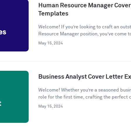
Human Resource Manager Cover 
Templates
Welcome! If you’re looking to craft an outs
Resource Manager position, you’ve come to
May 15, 2024
Business Analyst Cover Letter 
Welcome! Whether you’re a seasoned busine
role for the first time, crafting the perfect c
May 15, 2024