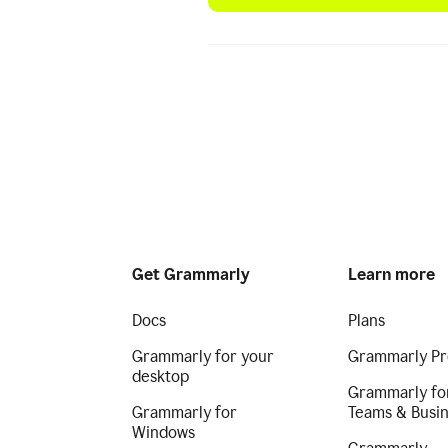
Get Grammarly
Learn more
Docs
Plans
Grammarly for your
Grammarly Pr
desktop
Grammarly fo
Grammarly for
Teams & Busi
Windows