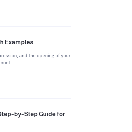
th Examples
pression, and the opening of your
ount....
 Step-by-Step Guide for