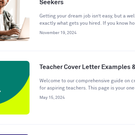
Seekers
Getting your dream job isn’t easy, but a we
exactly what gets you hired. If you know ho
November 19, 2024
Teacher Cover Letter Examples 
Welcome to our comprehensive guide on cra
for aspiring teachers. This page is your one
May 15, 2024