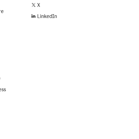
X
re
LinkedIn
e
ess