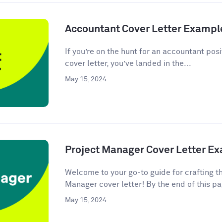
Accountant Cover Letter Exampl
If you’re on the hunt for an accountant posi
cover letter, you’ve landed in the...
May 15, 2024
Project Manager Cover Letter E
Welcome to your go-to guide for crafting t
Manager cover letter! By the end of this pag
May 15, 2024