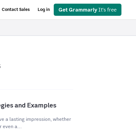
Get Grammarly
It's free
Contact Sales
Log in
s
tegies and Examples
ve a lasting impression, whether
r even a...