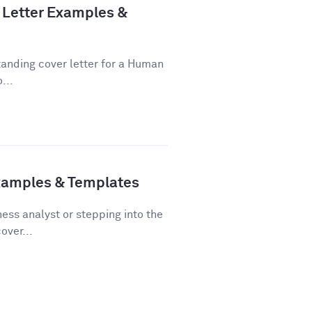
Letter Examples &
tanding cover letter for a Human
...
Examples & Templates
ss analyst or stepping into the
over...