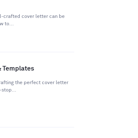
ll-crafted cover letter can be
w to...
& Templates
fting the perfect cover letter
-stop...