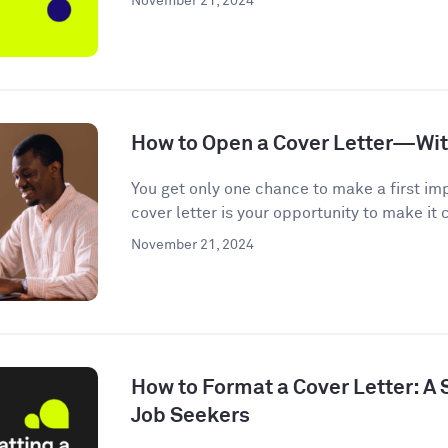
November 21, 2024
How to Open a Cover Letter—Wi
You get only one chance to make a first im
cover letter is your opportunity to make it c
November 21, 2024
How to Format a Cover Letter: A
Job Seekers