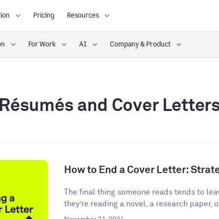
ion
Pricing
Resources
on
For Work
AI
Company & Product
Résumés and Cover Letter
How to End a Cover Letter: Stra
The final thing someone reads tends to lea
they’re reading a novel, a research paper, o