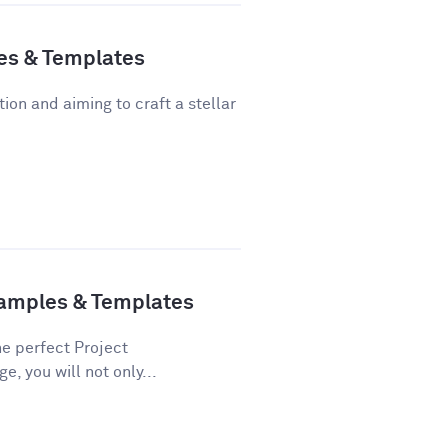
es & Templates
tion and aiming to craft a stellar
xamples & Templates
he perfect Project
e, you will not only...