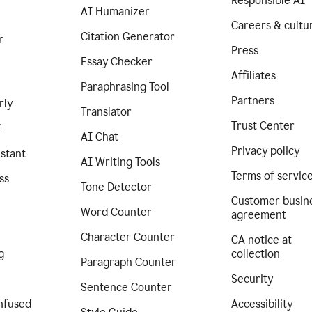
Responsible AI
AI Humanizer
Careers & cultu
Citation Generator
r
Press
Essay Checker
Affiliates
Paraphrasing Tool
Partners
rly
Translator
Trust Center
I
AI Chat
Privacy policy
istant
AI Writing Tools
Terms of servic
ss
Tone Detector
Customer busin
Word Counter
agreement
Character Counter
CA notice at
g
collection
Paragraph Counter
Security
Sentence Counter
nfused
Accessibility