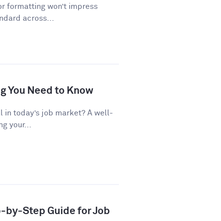
or formatting won’t impress
andard across...
ng You Need to Know
al in today’s job market? A well-
g your...
p-by-Step Guide for Job