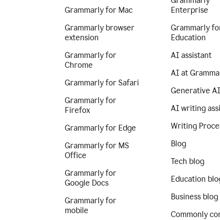
Grammarly
Grammarly for Mac
Enterprise
Grammarly browser
Grammarly fo
extension
Education
Grammarly for
AI assistant
Chrome
AI at Gramma
Grammarly for Safari
Generative A
Grammarly for
AI writing ass
Firefox
Writing Proce
Grammarly for Edge
Blog
Grammarly for MS
Office
Tech blog
Grammarly for
Education blo
Google Docs
Business blog
Grammarly for
mobile
Commonly co