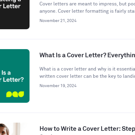
Cover letters are meant to impress, but po
anyone. Cover letter formatting is fairly st
November 21, 2024
What Is a Cover Letter? Everythi
What is a cover letter and why is it essenti
written cover letter can be the key to landin
November 19, 2024
How to Write a Cover Letter: Ste