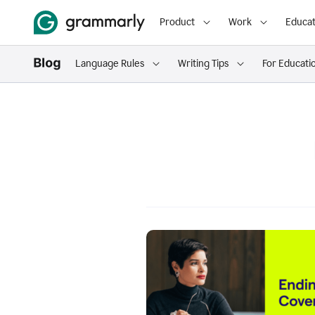
Product
Work
Educat
Language Rules
Writing Tips
For Educati