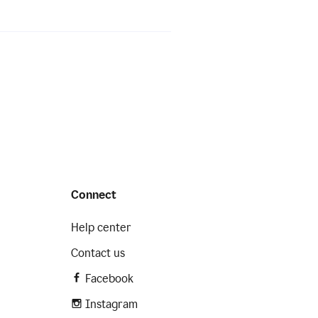
Connect
Help center
Contact us
Facebook
Instagram