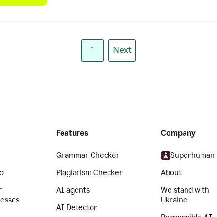
1
Next
Features
Company
Grammar Checker
Superhuman
o
Plagiarism Checker
About
r
AI agents
We stand with
nesses
Ukraine
AI Detector