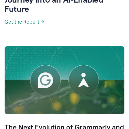
Future
Get the Report →
The Next Evolution of Grammarly and