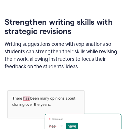
Strengthen writing skills with
strategic revisions
Writing suggestions come with explanations so
students can strengthen their skills while revising
their work, allowing instructors to focus their
feedback on the students’ ideas.