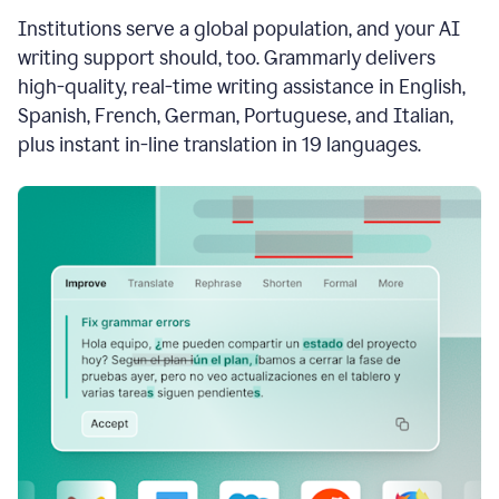
see
Institutions serve a global population, and your AI
the
Grammarly
writing support should, too. Grammarly delivers
Authorship
high-quality, real-time writing assistance in English,
report,
Spanish, French, German, Portuguese, and Italian,
they
see
plus instant in-line translation in 19 languages.
a
writing
activity
report
that
shows
sections
that
are
typed
by
a
human
or
generated
via
AI