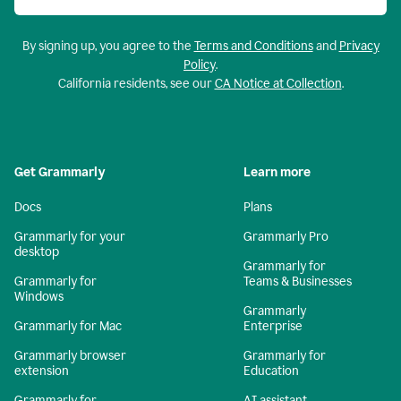
By signing up, you agree to the
Terms and Conditions
and
Privacy
Policy
.
California residents, see our
CA Notice at Collection
.
Get Grammarly
Learn more
Docs
Plans
Grammarly for your
Grammarly Pro
desktop
Grammarly for
Grammarly for
Teams & Businesses
Windows
Grammarly
Grammarly for Mac
Enterprise
Grammarly browser
Grammarly for
extension
Education
Grammarly for
AI assistant