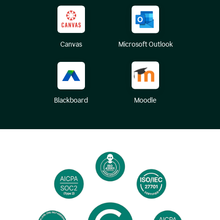
Canvas
Microsoft Outlook
Blackboard
Moodle