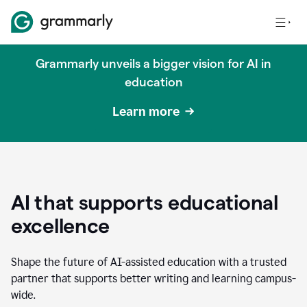
Grammarly unveils a bigger vision for AI in
education
Learn more
AI that supports educational
excellence
Shape the future of AI-assisted education with a trusted
partner that supports better writing and learning campus-
wide.