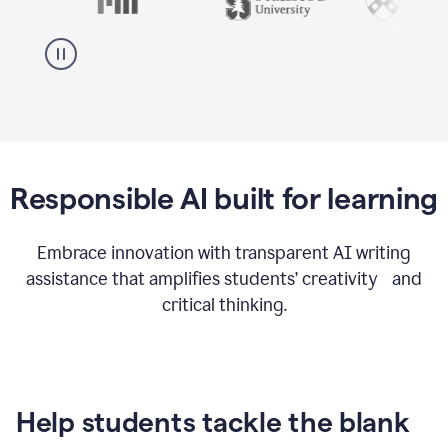
Responsible AI built for learning
Embrace innovation with transparent AI writing
assistance that amplifies students’ creativity and
critical thinking.
Help students tackle the blank