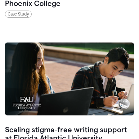
Phoenix College
Case Study
Scaling stigma-free writing support
at Florida Atlantic University