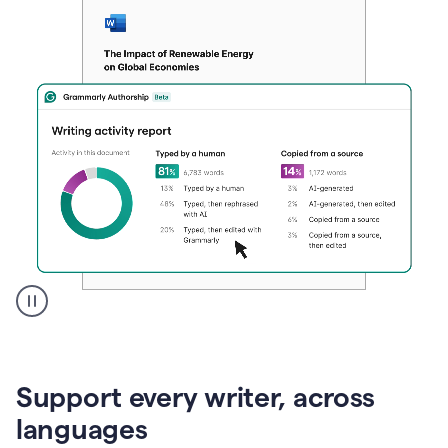
A
user
clicks
on
Support every writer, across
a
button
languages
to