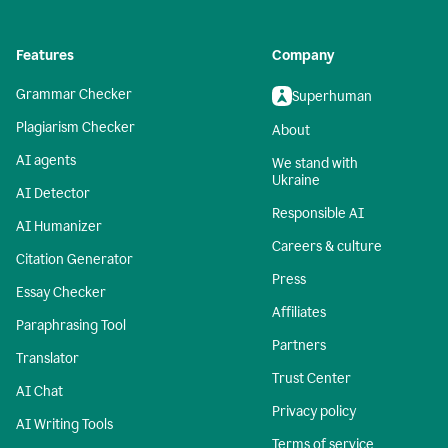
Features
Company
Grammar Checker
Superhuman
Plagiarism Checker
About
AI agents
We stand with
Ukraine
AI Detector
Responsible AI
AI Humanizer
Careers & culture
Citation Generator
Press
Essay Checker
Affiliates
Paraphrasing Tool
Partners
Translator
Trust Center
AI Chat
Privacy policy
AI Writing Tools
Terms of service