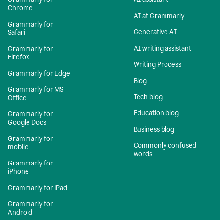
Chrome
AI at Grammarly
Grammarly for
Generative AI
Safari
AI writing assistant
Grammarly for
Firefox
Writing Process
Grammarly for Edge
Blog
Grammarly for MS
Tech blog
Office
Education blog
Grammarly for
Google Docs
Business blog
Grammarly for
Commonly confused
mobile
words
Grammarly for
iPhone
Grammarly for iPad
Grammarly for
Android