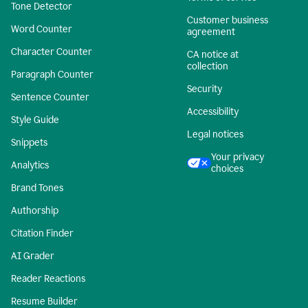
Tone Detector
Customer business
Word Counter
agreement
Character Counter
CA notice at
collection
Paragraph Counter
Security
Sentence Counter
Accessibility
Style Guide
Legal notices
Snippets
Your privacy
Analytics
choices
Brand Tones
Authorship
Citation Finder
AI Grader
Reader Reactions
Resume Builder