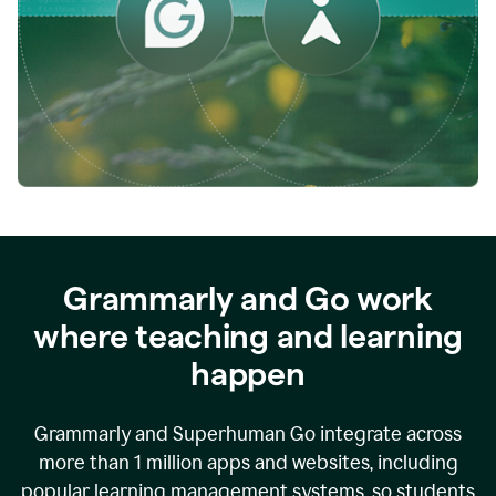
while
empowering
faculty
to
direct
more
of
their
energy
to
what
really
matters.
Grammarly and Go work
where teaching and learning
happen
Grammarly and Superhuman Go integrate across
more than 1 million apps and websites, including
popular learning management systems, so students