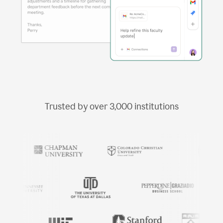
Trusted by over
3,000
institutions