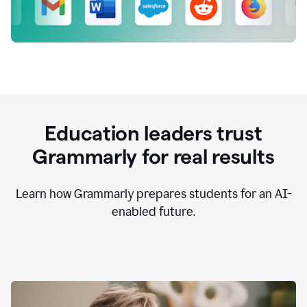
Education leaders trust
Grammarly for real results
Learn how Grammarly prepares students for an AI-
enabled future.