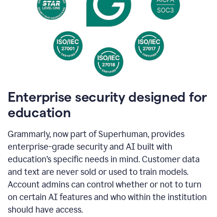
Enterprise security designed for
education
Grammarly, now part of Superhuman, provides
enterprise-grade security and AI built with
education’s specific needs in mind. Customer data
and text are never sold or used to train models.
Account admins can control whether or not to turn
on certain AI features and who within the institution
should have access.