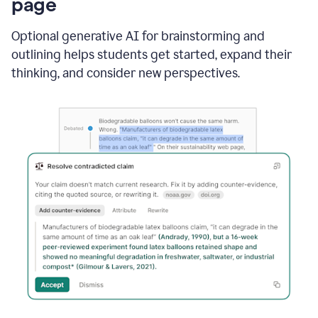
page
Optional generative AI for brainstorming and
outlining helps students get started, expand their
thinking, and consider new perspectives.