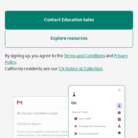
Contact Education Sales
Explore resources
By signing up, you agree to the
Terms and Conditions
and
Privacy
Policy
.
California residents, see our
CA Notice at Collection
.