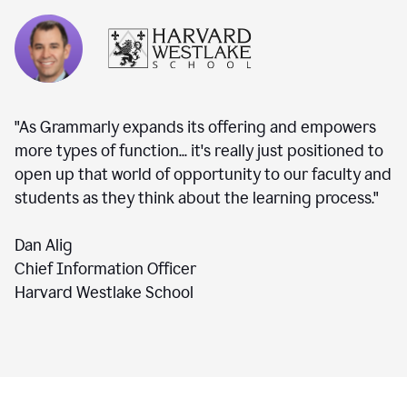
"As Grammarly expands its offering and empowers
more types of function... it's really just positioned to
open up that world of opportunity to our faculty and
students as they think about the learning process."
Dan Alig
Chief Information Officer
Harvard Westlake School