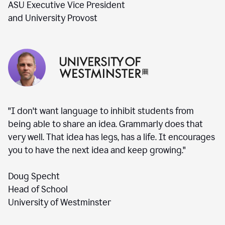
ASU Executive Vice President
and University Provost
"I don't want language to inhibit students from
being able to share an idea. Grammarly does that
very well. That idea has legs, has a life. It encourages
you to have the next idea and keep growing."
Doug Specht
Head of School
University of Westminster