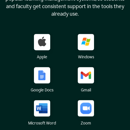
and faculty get consistent support in the tools they
already use.
Apple
Windows
Google Docs
Gmail
Microsoft Word
Zoom