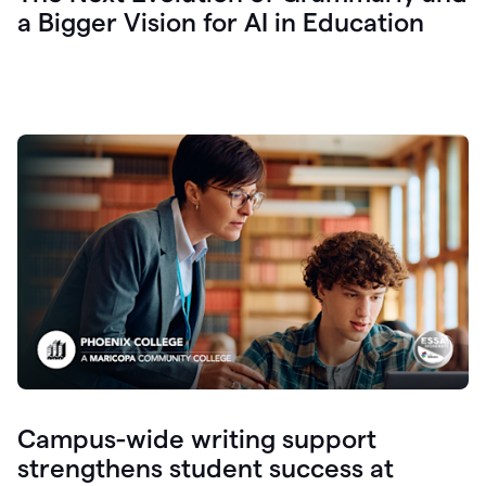
a Bigger Vision for AI in Education
Campus-wide writing support
strengthens student success at