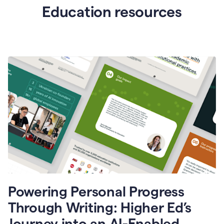
Education resources
Powering Personal Progress
Through Writing: Higher Ed’s
Journey into an AI-Enabled