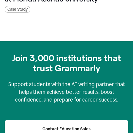
Case Study
Join
3,000
institutions that
trust Grammarly
Support students with the AI writing partner that
helps them achieve better results, boost
confidence, and prepare for career success.
Contact Education Sales