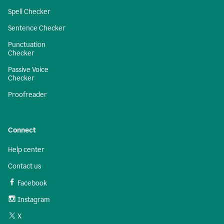
Spell Checker
Sentence Checker
Punctuation
Checker
Passive Voice
Checker
Proofreader
Connect
Help center
Contact us
Facebook
Instagram
X