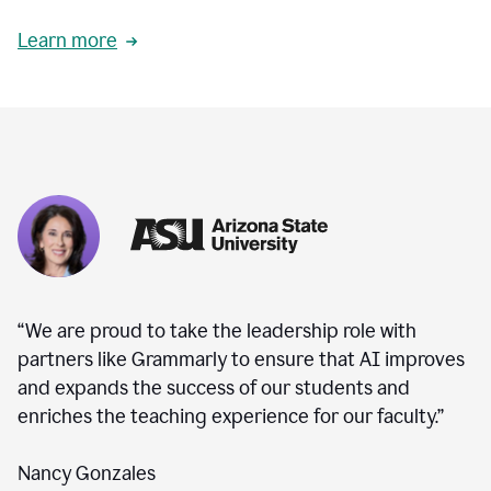
Learn more
“We are proud to take the leadership role with
partners like Grammarly to ensure that AI improves
and expands the success of our students and
enriches the teaching experience for our faculty.”
Nancy Gonzales