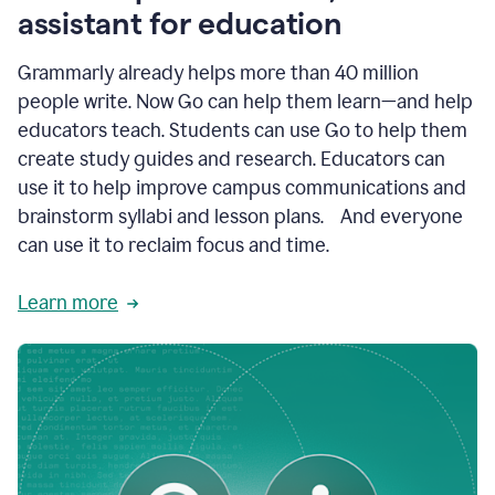
like
assistant for education
ASU,
Texas
Grammarly already helps more than 40 million
A&M,
and
people write. Now Go can help them learn—and help
Indian
educators teach. Students can use Go to help them
River
State
create study guides and research. Educators can
College
use it to help improve campus communications and
are
brainstorm syllabi and lesson plans. And everyone
creating
more
can use it to reclaim focus and time.
personalized,
high-
Learn more
quality
learning
experiences
for
students
at
every
level
with
AI–