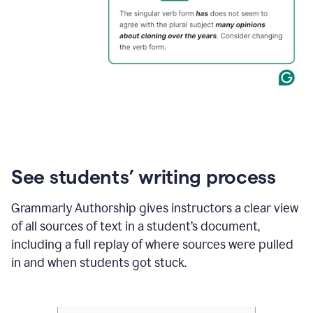
See students’ writing process
Grammarly Authorship gives instructors a clear view
of all sources of text in a student’s document,
including a full replay of where sources were pulled
in and when students got stuck.