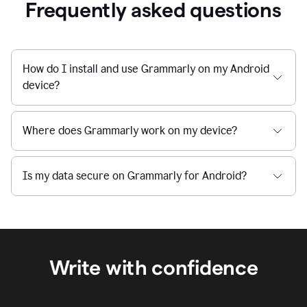
Frequently asked questions
How do I install and use Grammarly on my Android
device?
Where does Grammarly work on my device?
Is my data secure on Grammarly for Android?
Write with confidence