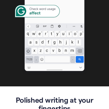
Polished writing at your
fingertips