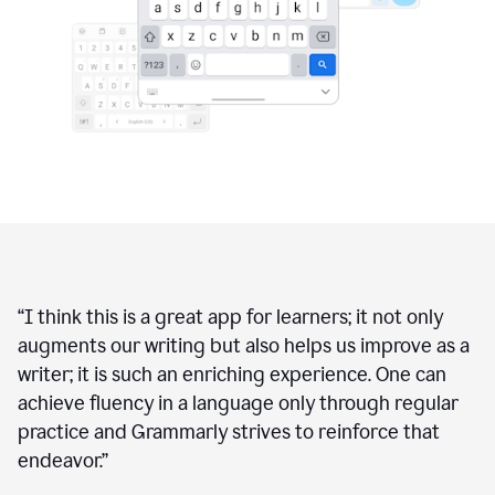
“
I think this is a great app for learners; it not only
augments our writing but also helps us improve as a
writer; it is such an enriching experience. One can
achieve fluency in a language only through regular
practice and Grammarly strives to reinforce that
endeavor.
”