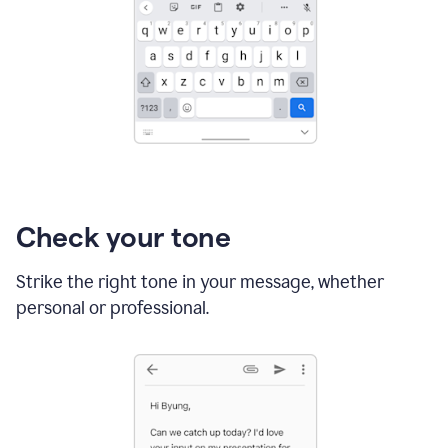
Check your tone
Strike the right tone in your message, whether
personal or professional.