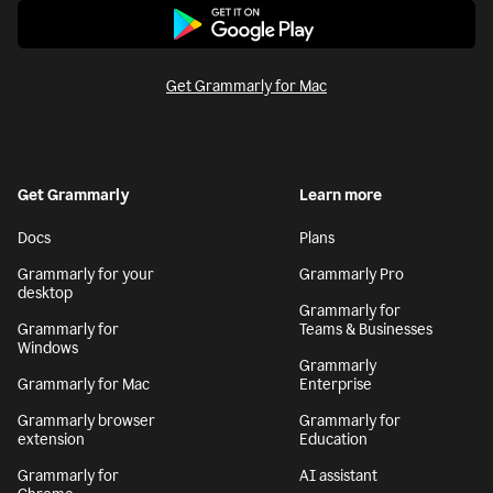
Get Grammarly for Mac
Get Grammarly
Learn more
Docs
Plans
Grammarly for your
Grammarly Pro
desktop
Grammarly for
Grammarly for
Teams & Businesses
Windows
Grammarly
Grammarly for Mac
Enterprise
Grammarly browser
Grammarly for
extension
Education
Grammarly for
AI assistant