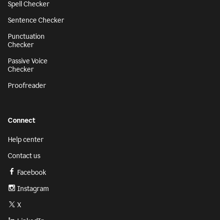
Spell Checker
Sentence Checker
Punctuation
Checker
Passive Voice
Checker
Proofreader
Connect
Help center
Contact us
Facebook
Instagram
X