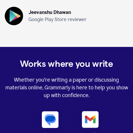
Jeevanshu Dhawan
Google Play Store reviewer
Works where you write
Whether you're writing a paper or discussing
materials online, Grammarly is here to help you show
up with confidence.