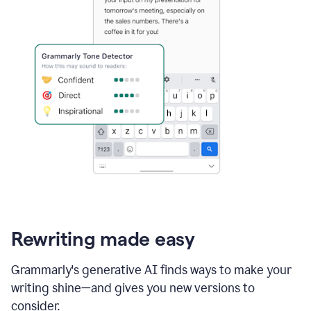
Rewriting made easy
Grammarly's generative AI finds ways to make your
writing shine—and gives you new versions to
consider.