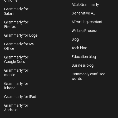
Chrome
AI at Grammarly
Grammarly for
Generative AI
Safari
AI writing assistant
Grammarly for
Firefox
Writing Process
Grammarly for Edge
Blog
Grammarly for MS
Tech blog
Office
Education blog
Grammarly for
Google Docs
Business blog
Grammarly for
Commonly confused
mobile
words
Grammarly for
iPhone
Grammarly for iPad
Grammarly for
Android