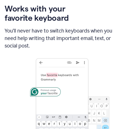
Works with your
favorite keyboard
You’ll never have to switch keyboards when you
need help writing that important email, text, or
social post.