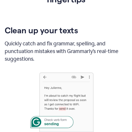
Clean up your texts
Quickly catch and fix grammar, spelling, and
punctuation mistakes with Grammarly’s real-time
suggestions.