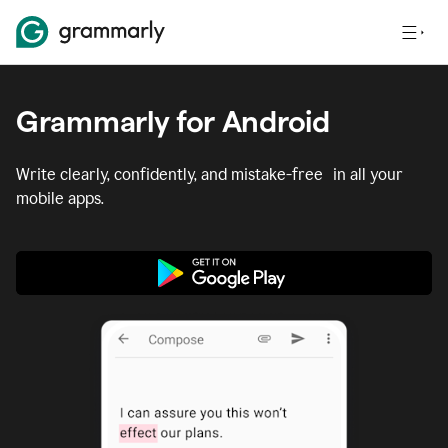
Grammarly for Android
Write clearly, confidently, and mistake-free in all your
mobile apps.