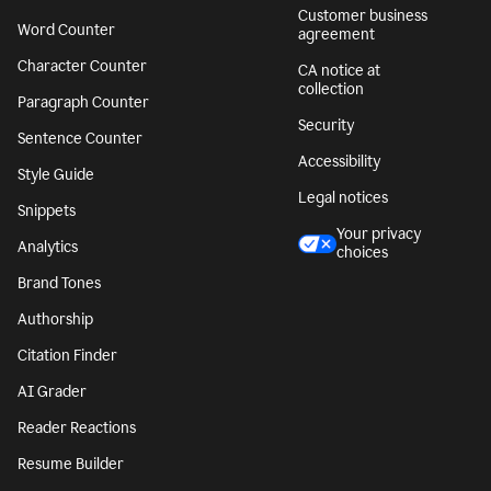
Customer business
Word Counter
agreement
Character Counter
CA notice at
collection
Paragraph Counter
Security
Sentence Counter
Accessibility
Style Guide
Legal notices
Snippets
Your privacy
Analytics
choices
Brand Tones
Authorship
Citation Finder
AI Grader
Reader Reactions
Resume Builder