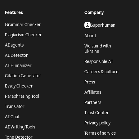
Features
Company
Grammar Checker
Superhuman
Plagiarism Checker
About
AI agents
We stand with
Ukraine
AI Detector
Responsible AI
AI Humanizer
Careers & culture
Citation Generator
Press
Essay Checker
Affiliates
Paraphrasing Tool
Partners
Translator
Trust Center
AI Chat
Privacy policy
AI Writing Tools
Terms of service
Tone Detector