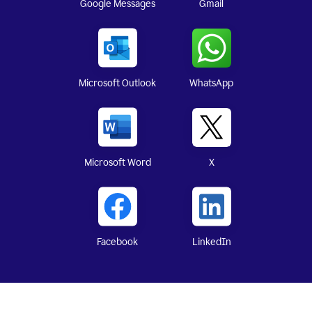
Google Messages
Gmail
WhatsApp
Microsoft Outlook
X
Microsoft Word
Facebook
LinkedIn