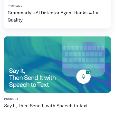
COMPANY
Grammarly’s AI Detector Agent Ranks #1 in
Quality
PRODUCT
Say It, Then Send It with Speech to Text