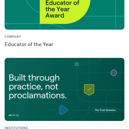
COMPANY
Educator of the Year
INSTITUTIONS