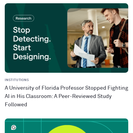
INSTITUTIONS
A University of Florida Professor Stopped Fighting
AI in His Classroom: A Peer-Reviewed Study
Followed