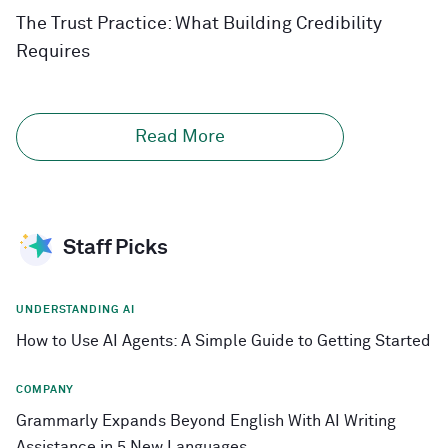
The Trust Practice: What Building Credibility
Requires
Read More
Staff Picks
UNDERSTANDING AI
How to Use AI Agents: A Simple Guide to Getting Started
COMPANY
Grammarly Expands Beyond English With AI Writing
Assistance in 5 New Languages