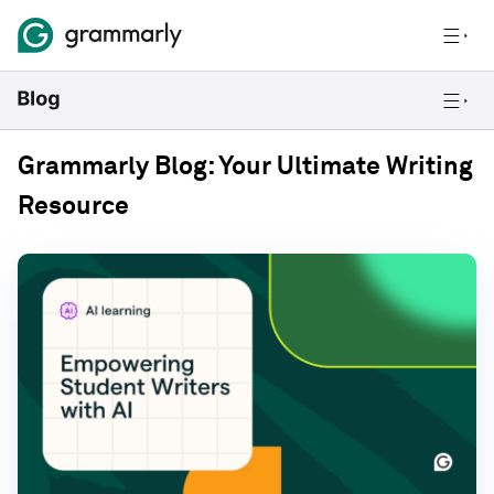
Grammarly Blog: Your Ultimate Writing
Resource