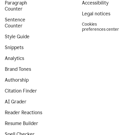
Paragraph
Accessibility
Counter
Legal notices
Sentence
Cookies
Counter
preferences center
Style Guide
Snippets
Analytics
Brand Tones
Authorship
Citation Finder
AI Grader
Reader Reactions
Resume Builder
Spell Checker