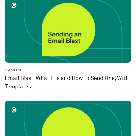
EMAILING
Email Blast: What It Is and How to Send One, With
Templates