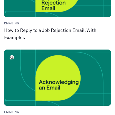
EMAILING
How to Reply to a Job Rejection Email, With
Examples
EMAILING