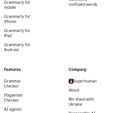
Grammarly for
confused words
mobile
Grammarly for
iPhone
Grammarly for
iPad
Grammarly for
Android
Features
Company
Grammar
Superhuman
Checker
About
Plagiarism
We stand with
Checker
Ukraine
AI agents