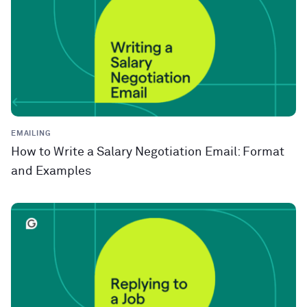
EMAILING
How to Write a Salary Negotiation Email: Format
and Examples