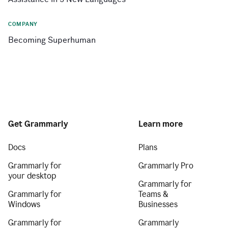
COMPANY
Becoming Superhuman
Get Grammarly
Learn more
Docs
Plans
Grammarly for
Grammarly Pro
your desktop
Grammarly for
Grammarly for
Teams &
Windows
Businesses
Grammarly for
Grammarly