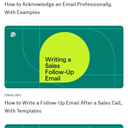
How to Acknowledge an Email Professionally,
With Examples
EMAILING
How to Write a Follow-Up Email After a Sales Call,
With Templates