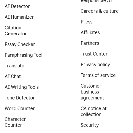
Responsible AI
AI Detector
Careers & culture
AI Humanizer
Press
Citation
Affiliates
Generator
Partners
Essay Checker
Trust Center
Paraphrasing Tool
Privacy policy
Translator
Terms of service
AI Chat
Customer
AI Writing Tools
business
Tone Detector
agreement
Word Counter
CA notice at
collection
Character
Counter
Security