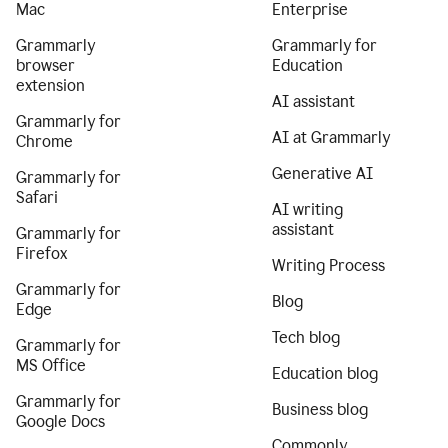
Mac
Enterprise
Grammarly
Grammarly for
browser
Education
extension
AI assistant
Grammarly for
AI at Grammarly
Chrome
Generative AI
Grammarly for
Safari
AI writing
assistant
Grammarly for
Firefox
Writing Process
Grammarly for
Blog
Edge
Tech blog
Grammarly for
MS Office
Education blog
Grammarly for
Business blog
Google Docs
Commonly