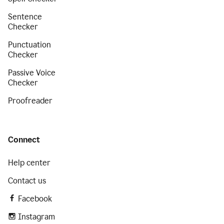
Sentence
Checker
Punctuation
Checker
Passive Voice
Checker
Proofreader
Connect
Help center
Contact us
Facebook
Instagram