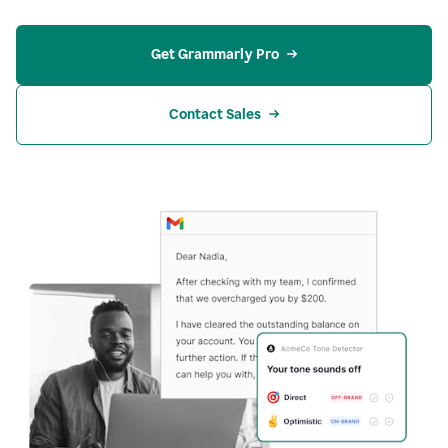
Get Grammarly Pro
Contact Sales