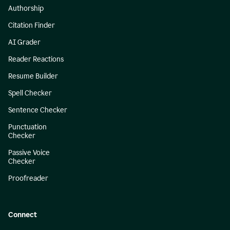
Authorship
Citation Finder
AI Grader
Reader Reactions
Resume Builder
Spell Checker
Sentence Checker
Punctuation
Checker
Passive Voice
Checker
Proofreader
Connect