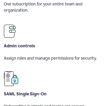
One subscription for your entire team and
organization.
Admin controls
Assign roles and manage permissions for security.
SAML Single Sign-On