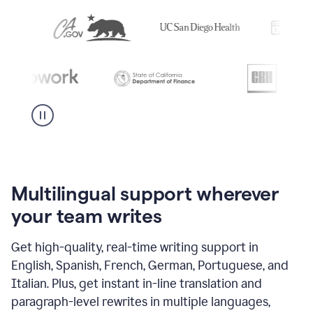
Multilingual support wherever
your team writes
Get high-quality, real-time writing support in
English, Spanish, French, German, Portuguese, and
Italian. Plus, get instant in-line translation and
paragraph-level rewrites in multiple languages,