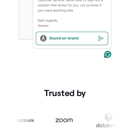
Trusted by