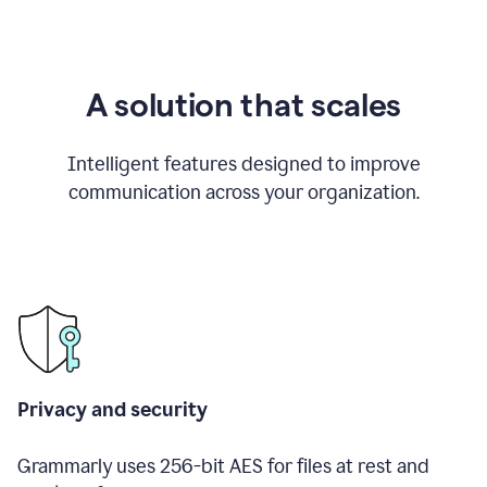
A solution that scales
Intelligent features designed to improve
communication across your organization.
Privacy and security
Grammarly uses 256-bit AES for files at rest and