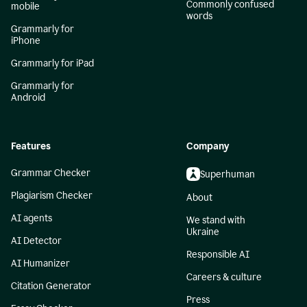
Commonly confused
mobile
words
Grammarly for
iPhone
Grammarly for iPad
Grammarly for
Android
Features
Company
Grammar Checker
Superhuman
Plagiarism Checker
About
AI agents
We stand with
Ukraine
AI Detector
Responsible AI
AI Humanizer
Careers & culture
Citation Generator
Press