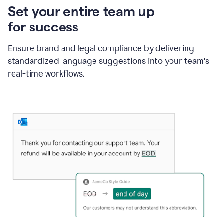
Set your entire team up
for success
Ensure brand and legal compliance by delivering
standardized language suggestions into your team's
real-time workflows.