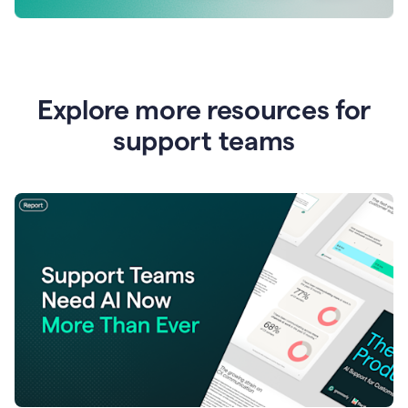
Explore more resources for
support teams