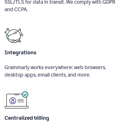
SSL/TLS for data in transit. We comply with GDPR
and CCPA.
Integrations
Grammarly works everywhere: web browsers,
desktop apps, email clients, and more.
Centralized billing