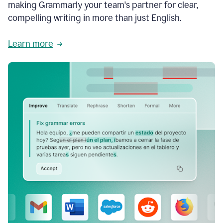
making Grammarly your team's partner for clear,
compelling writing in more than just English.
Learn more