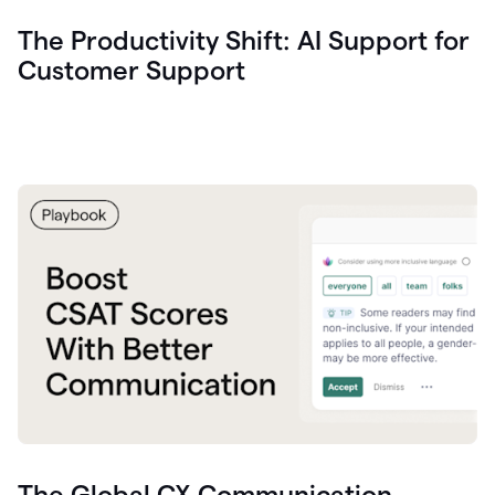
The Productivity Shift: AI Support for
Customer Support
The Global CX Communication