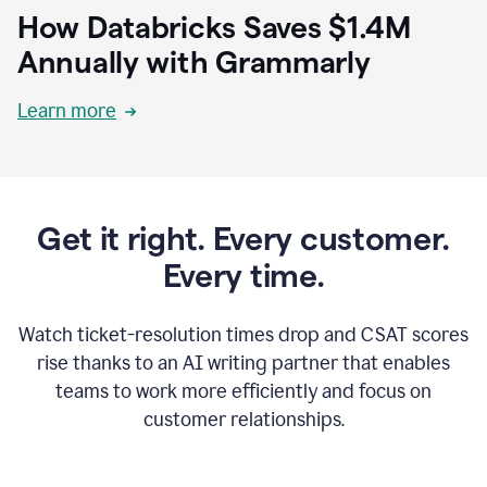
How Databricks Saves $1.4M
Annually with Grammarly
Learn more
Get it right. Every customer.
Every time.
Watch ticket-resolution times drop and CSAT scores
rise thanks to an AI writing partner that enables
teams to work more efficiently and focus on
customer relationships.