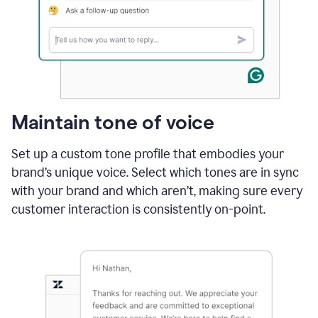
Maintain tone of voice
Set up a custom tone profile that embodies your
brand’s unique voice. Select which tones are in sync
with your brand and which aren’t, making sure every
customer interaction is consistently on-point.