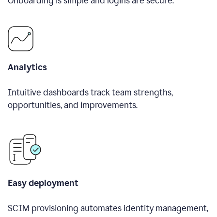
Onboarding is simple and logins are secure.
Analytics
Intuitive dashboards track team strengths,
opportunities, and improvements.
Easy deployment
SCIM provisioning automates identity management,