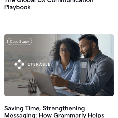
Playbook
Saving Time, Strengthening
Messaging: How Grammarly Helps