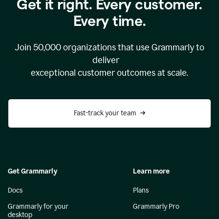
Get it right. Every customer.
Every time.
Join
50,000
organizations that use Grammarly to
deliver
exceptional customer outcomes at scale.
Fast-track your team
Get Grammarly
Learn more
Docs
Plans
Grammarly for your
Grammarly Pro
desktop