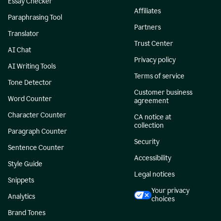
Essay Checker
Affiliates
Paraphrasing Tool
Partners
Translator
Trust Center
AI Chat
Privacy policy
AI Writing Tools
Terms of service
Tone Detector
Customer business
Word Counter
agreement
Character Counter
CA notice at
collection
Paragraph Counter
Security
Sentence Counter
Accessibility
Style Guide
Legal notices
Snippets
Your privacy
Analytics
choices
Brand Tones