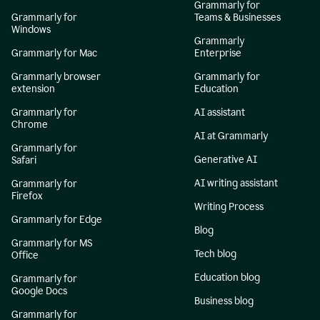
Grammarly for
Grammarly for
Teams & Businesses
Windows
Grammarly
Grammarly for Mac
Enterprise
Grammarly browser
Grammarly for
extension
Education
Grammarly for
AI assistant
Chrome
AI at Grammarly
Grammarly for
Generative AI
Safari
AI writing assistant
Grammarly for
Firefox
Writing Process
Grammarly for Edge
Blog
Grammarly for MS
Tech blog
Office
Education blog
Grammarly for
Google Docs
Business blog
Grammarly for