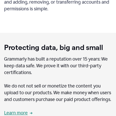
and adding, removing, or transferring accounts and
permissions is simple.
Protecting data, big and small
Grammarly has built a reputation over 15 years: We
keep data safe. We prove it with our third-party
certifications.
We do not not sell or monetize the content you
upload to our products. We make money when users
and customers purchase our paid product offerings.
Learn more