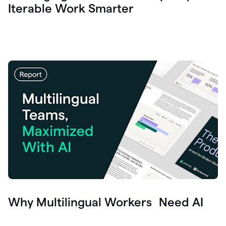
Iterable Work Smarter
Why Multilingual Workers Need AI