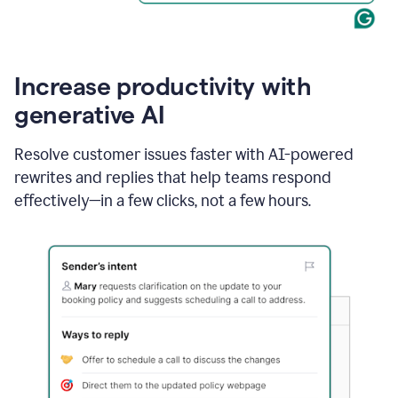
Increase productivity with
generative AI
Resolve customer issues faster with AI-powered
rewrites and replies that help teams respond
effectively—in a few clicks, not a few hours.