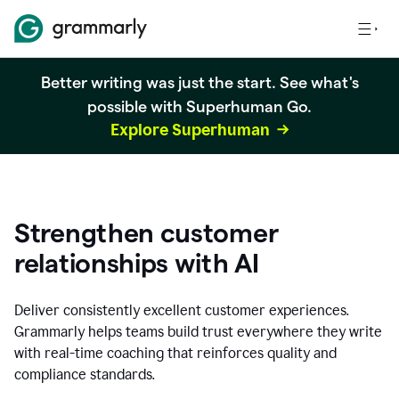
Better writing was just the start. See what's
possible with Superhuman Go.
Explore Superhuman
Strengthen customer
relationships with AI
Deliver consistently excellent customer experiences.
Grammarly helps teams build trust everywhere they write
with real-time coaching that reinforces quality and
compliance standards.