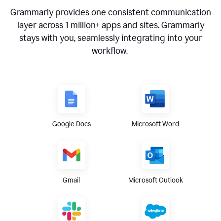
Grammarly provides one consistent communication
layer across
1 million
+ apps and sites. Grammarly
stays with you, seamlessly integrating into your
workflow.
Google Docs
Microsoft Word
Gmail
Microsoft Outlook