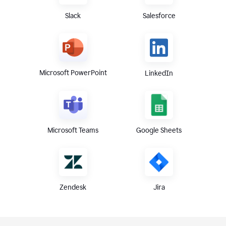
Slack
Salesforce
Microsoft PowerPoint
LinkedIn
Microsoft Teams
Google Sheets
Zendesk
Jira