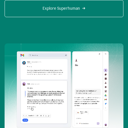
Explore Superhuman