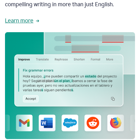
compelling writing in more than just English.
Learn more