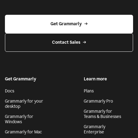
Get Grammarly
Contact Sales
Get Grammarly
Learn more
Docs
Plans
Grammarly for your
Grammarly Pro
desktop
Grammarly for
Grammarly for
Teams & Businesses
Windows
Grammarly
Grammarly for Mac
Enterprise