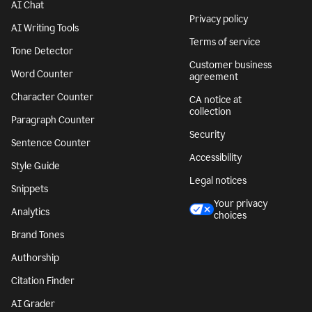
AI Chat
Privacy policy
AI Writing Tools
Terms of service
Tone Detector
Customer business
Word Counter
agreement
Character Counter
CA notice at
collection
Paragraph Counter
Security
Sentence Counter
Accessibility
Style Guide
Legal notices
Snippets
Your privacy
Analytics
choices
Brand Tones
Authorship
Citation Finder
AI Grader