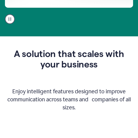
A
user
using
Go
to
get
feedback
A solution that scales with
on
an
your business
email
Enjoy intelligent features designed to improve
communication across teams and companies of all
sizes.