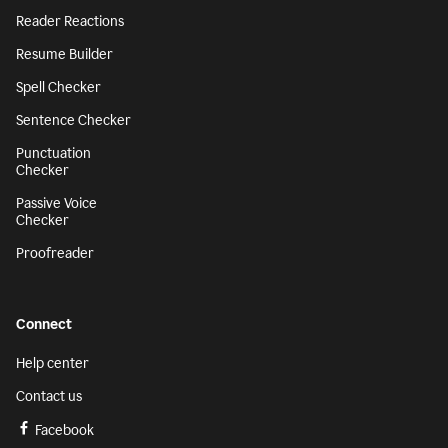
Reader Reactions
Resume Builder
Spell Checker
Sentence Checker
Punctuation
Checker
Passive Voice
Checker
Proofreader
Connect
Help center
Contact us
Facebook