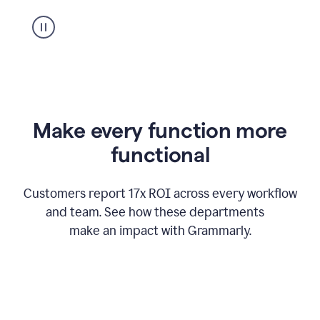
suggestion
from
Grammarly
appearing
Make every function more
functional
Customers report 17x ROI across every workflow
and team. See how these departments
make an impact with Grammarly.