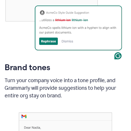
Brand tones
Turn your company voice into a tone profile, and
Grammarly will provide suggestions to help your
entire org stay on brand
.