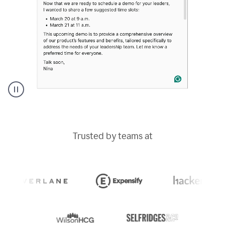
A
Grammarly
user
typing
Trusted by teams at
out
an
e-
mail
in
Outlook
and
a
writing