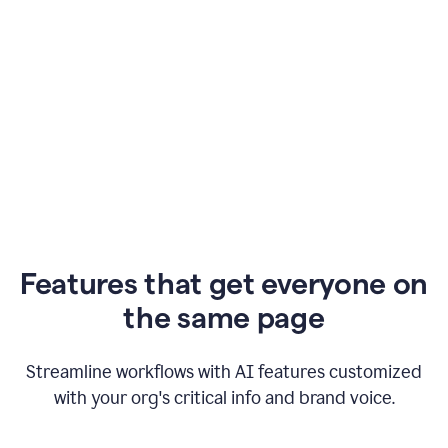
Features that get everyone on
the same page
Streamline workflows with AI features customized
with your org's critical info and brand voice.