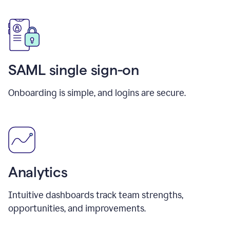
SAML single sign-on
Onboarding is simple, and logins are secure.
Analytics
Intuitive dashboards track team strengths,
opportunities, and improvements.