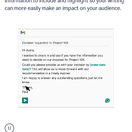
information to include and highlight so your writing
can more easily make an impact on your audience.
Strategic
suggestions