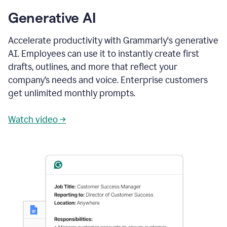
Generative AI
Accelerate productivity with Grammarly's generative
AI. Employees can use it to instantly create first
drafts, outlines, and more that reflect your
company’s needs and voice. Enterprise customers
get unlimited monthly prompts.
Watch video →