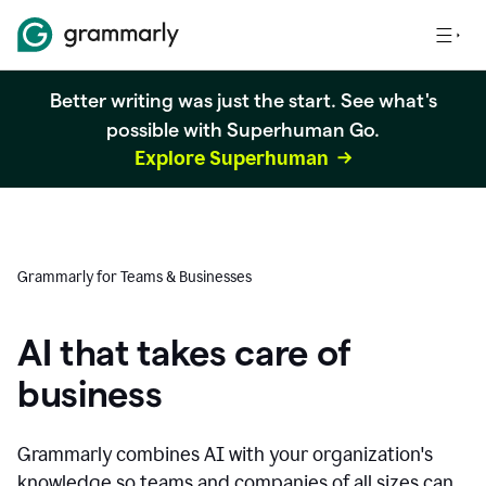
Better writing was just the start. See what's
possible with Superhuman Go.
Explore Superhuman
Grammarly for Teams & Businesses
AI that takes care of
business
Grammarly combines AI with your organization's
knowledge so teams and companies of all sizes can