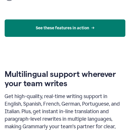
product
example
See these features in action
Multilingual support wherever
your team writes
Get high-quality, real-time writing support in
English, Spanish, French, German, Portuguese, and
Italian. Plus, get instant in-line translation and
paragraph-level rewrites in multiple languages,
making Grammarly your team's partner for clear,