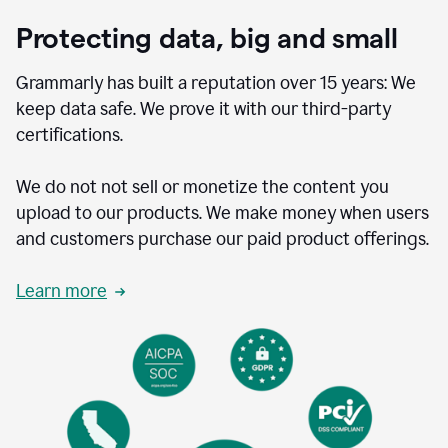
Protecting data, big and small
Grammarly has built a reputation over 15 years: We
keep data safe. We prove it with our third-party
certifications.
We do not not sell or monetize the content you
upload to our products. We make money when users
and customers purchase our paid product offerings.
Learn more