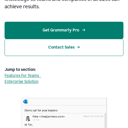
achieve results.
Get Grammarly Pro 
Contact Sales
Jump to section:
Features For Teams
Enterprise Solution