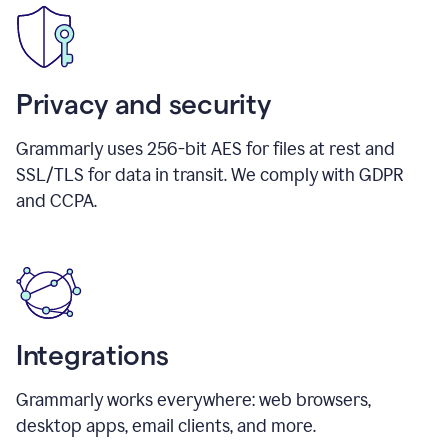
Privacy and security
Grammarly uses 256-bit AES for files at rest and
SSL/TLS for data in transit. We comply with GDPR
and CCPA.
Integrations
Grammarly works everywhere: web browsers,
desktop apps, email clients, and more.