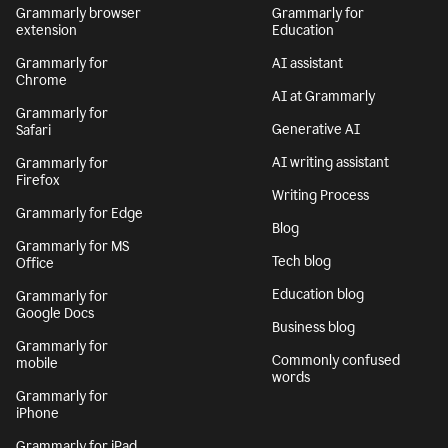
Grammarly browser
Grammarly for
extension
Education
Grammarly for
AI assistant
Chrome
AI at Grammarly
Grammarly for
Generative AI
Safari
AI writing assistant
Grammarly for
Firefox
Writing Process
Grammarly for Edge
Blog
Grammarly for MS
Tech blog
Office
Education blog
Grammarly for
Google Docs
Business blog
Grammarly for
Commonly confused
mobile
words
Grammarly for
iPhone
Grammarly for iPad