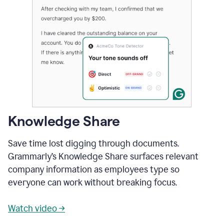
Knowledge Share
Save time lost digging through documents.
Grammarly’s Knowledge Share surfaces relevant
company information as employees type so
everyone can work without breaking focus.
Watch video →