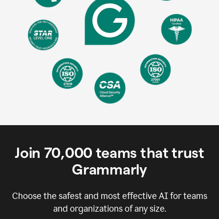
Join
70,000
teams that trust
Grammarly
Choose the safest and most effective AI for teams
and organizations of any size.