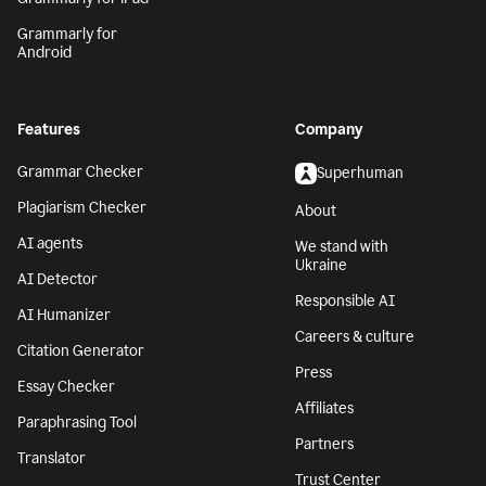
Grammarly for
Android
Features
Company
Grammar Checker
Superhuman
Plagiarism Checker
About
AI agents
We stand with
Ukraine
AI Detector
Responsible AI
AI Humanizer
Careers & culture
Citation Generator
Press
Essay Checker
Affiliates
Paraphrasing Tool
Partners
Translator
Trust Center