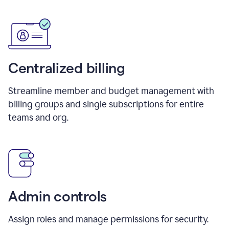
Centralized billing
Streamline member and budget management with
billing groups and single subscriptions for entire
teams and org.
Admin controls
Assign roles and manage permissions for security.