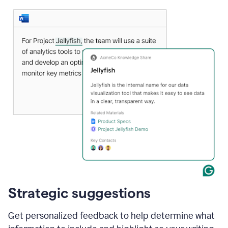
Strategic suggestions
Get personalized feedback to help determine what