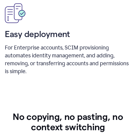
Easy deployment
For Enterprise accounts, SCIM provisioning
automates identity management, and adding,
removing, or transferring accounts and permissions
is simple.
No copying, no pasting, no
context switching