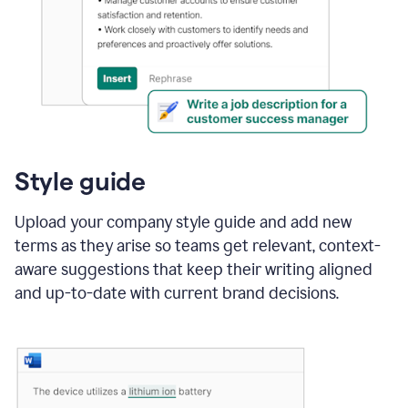
Style guide
Upload your company style guide and add new
terms as they arise so teams get relevant, context-
aware suggestions that keep their writing aligned
and up-to-date with current brand decisions.