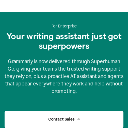
For Enterprise
Your writing assistant just got
superpowers
Grammarly is now delivered through Superhuman
Go, giving your teams the trusted writing support
they rely on, plus a proactive AI assistant and agents
that appear everywhere they work and help without
prompting.
Contact Sales