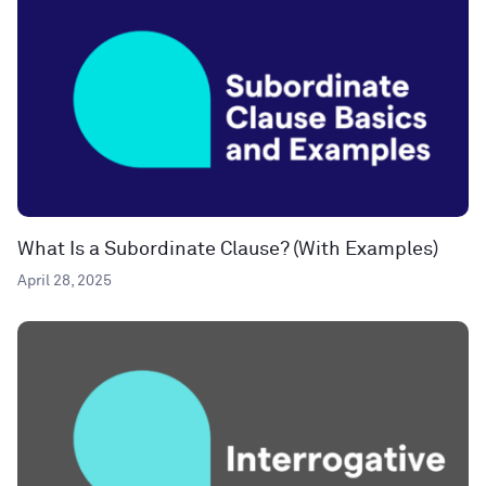
What Is a Subordinate Clause? (With Examples)
April 28, 2025