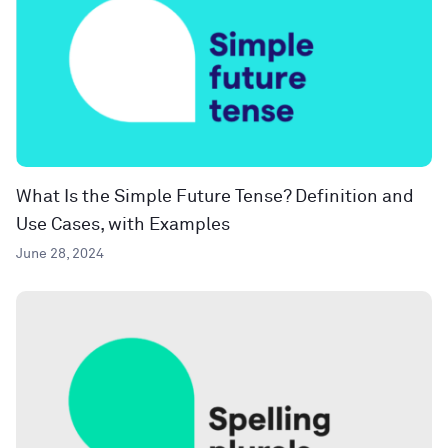
What Is the Simple Future Tense? Definition and
Use Cases, with Examples
June 28, 2024