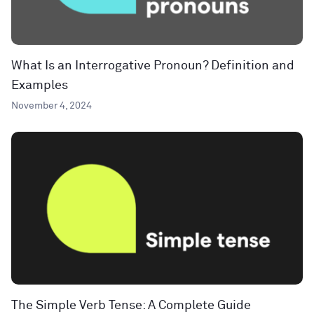
What Is an Interrogative Pronoun? Definition and
Examples
November 4, 2024
The Simple Verb Tense: A Complete Guide