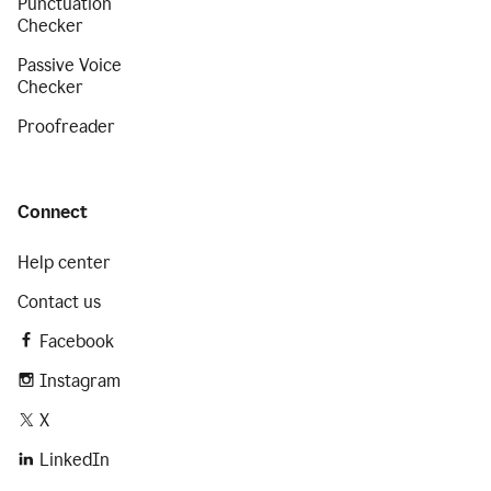
Punctuation
Checker
Passive Voice
Checker
Proofreader
Connect
Help center
Contact us
Facebook
Instagram
X
LinkedIn