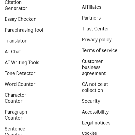
Citation
Affiliates
Generator
Partners
Essay Checker
Trust Center
Paraphrasing Tool
Privacy policy
Translator
Terms of service
AI Chat
Customer
AI Writing Tools
business
Tone Detector
agreement
Word Counter
CA notice at
collection
Character
Counter
Security
Paragraph
Accessibility
Counter
Legal notices
Sentence
Cookies
Counter