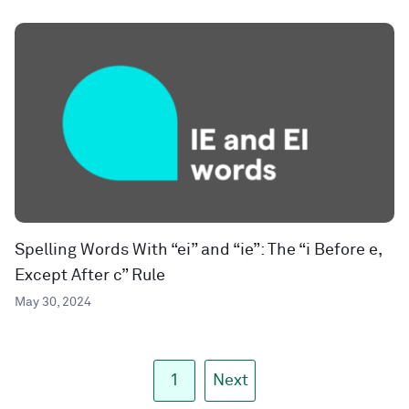
Spelling Words With “ei” and “ie”: The “i Before e,
Except After c” Rule
May 30, 2024
1
Next