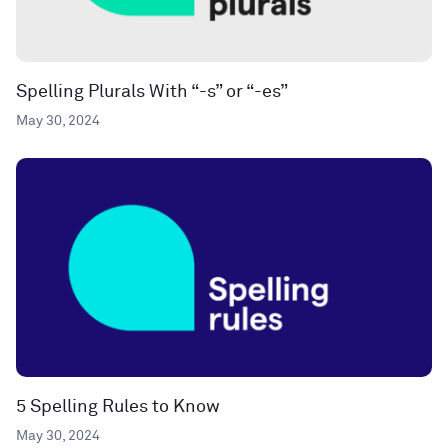
Spelling Plurals With “-s” or “-es”
May 30, 2024
5 Spelling Rules to Know
May 30, 2024