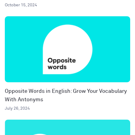
October 15, 2024
Opposite Words in English: Grow Your Vocabulary
With Antonyms
July 26, 2024