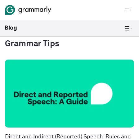
Grammar Tips
Direct and Indirect (Reported) Speech: Rules and