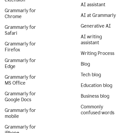
AI assistant
Grammarly for
AI at Grammarly
Chrome
Generative AI
Grammarly for
Safari
AI writing
assistant
Grammarly for
Firefox
Writing Process
Grammarly for
Blog
Edge
Tech blog
Grammarly for
MS Office
Education blog
Grammarly for
Business blog
Google Docs
Commonly
Grammarly for
confused words
mobile
Grammarly for
iPhone