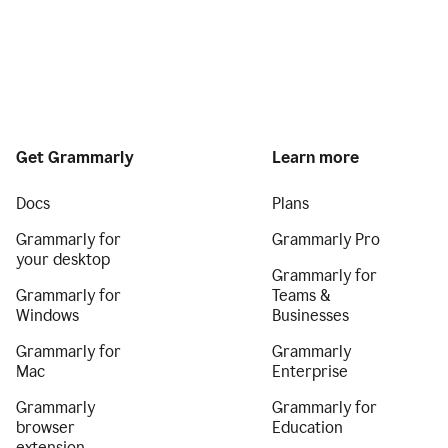
Get Grammarly
Learn more
Docs
Plans
Grammarly for
Grammarly Pro
your desktop
Grammarly for
Grammarly for
Teams &
Windows
Businesses
Grammarly for
Grammarly
Mac
Enterprise
Grammarly
Grammarly for
browser
Education
extension