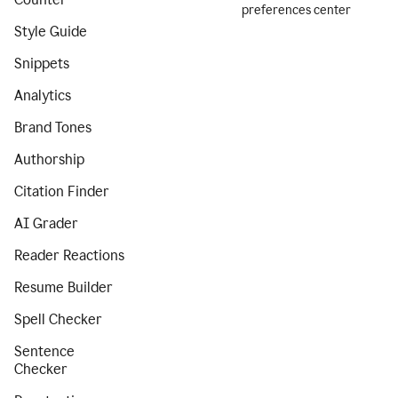
preferences center
Style Guide
Snippets
Analytics
Brand Tones
Authorship
Citation Finder
AI Grader
Reader Reactions
Resume Builder
Spell Checker
Sentence
Checker