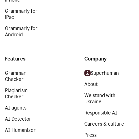
Grammarly for
iPad
Grammarly for
Android
Features
Company
Grammar
Superhuman
Checker
About
Plagiarism
We stand with
Checker
Ukraine
AI agents
Responsible AI
AI Detector
Careers & culture
AI Humanizer
Press