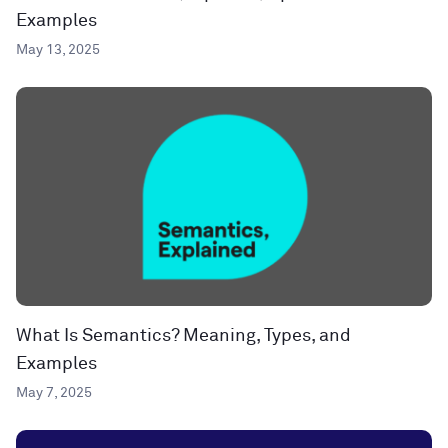
Examples
May 13, 2025
What Is Semantics? Meaning, Types, and
Examples
May 7, 2025