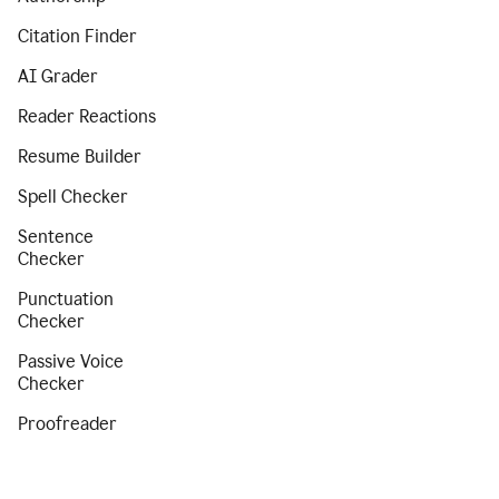
Citation Finder
AI Grader
Reader Reactions
Resume Builder
Spell Checker
Sentence
Checker
Punctuation
Checker
Passive Voice
Checker
Proofreader