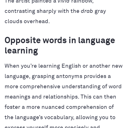
The artist painted a
vivid
rainbow,
contrasting sharply with the
drab
gray
clouds overhead.
Opposite words in language
learning
When you’re learning English or another new
language, grasping antonyms provides a
more comprehensive understanding of word
meanings and relationships. This can then
foster a more nuanced comprehension of
the language’s vocabulary, allowing you to
express yourself more precisely and