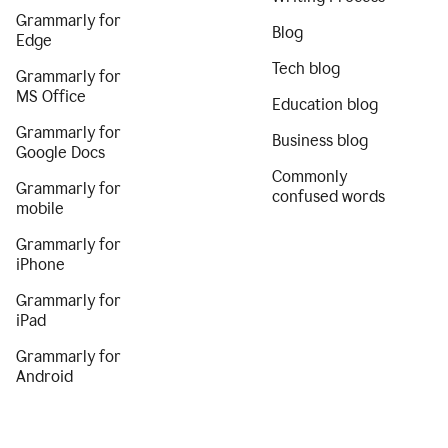
Grammarly for
Blog
Edge
Tech blog
Grammarly for
MS Office
Education blog
Grammarly for
Business blog
Google Docs
Commonly
Grammarly for
confused words
mobile
Grammarly for
iPhone
Grammarly for
iPad
Grammarly for
Android