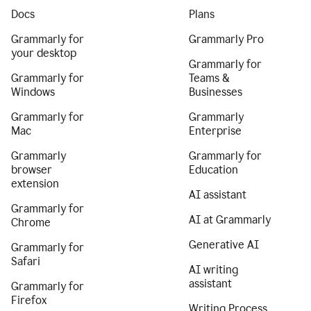
Docs
Plans
Grammarly for
Grammarly Pro
your desktop
Grammarly for
Grammarly for
Teams &
Windows
Businesses
Grammarly for
Grammarly
Mac
Enterprise
Grammarly
Grammarly for
browser
Education
extension
AI assistant
Grammarly for
AI at Grammarly
Chrome
Generative AI
Grammarly for
Safari
AI writing
assistant
Grammarly for
Firefox
Writing Process