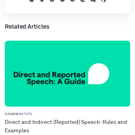
Related Articles
GRAMMAR TIPS
Direct and Indirect (Reported) Speech: Rules and
Examples