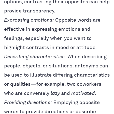
options, contrasting their opposites can help
provide transparency.
Expressing emotions:
Opposite words are
effective in expressing emotions and
feelings, especially when you want to
highlight contrasts in mood or attitude.
Describing characteristics:
When describing
people, objects, or situations, antonyms can
be used to illustrate differing characteristics
or qualities—for example, two coworkers
who are conversely
lazy
and
motivated.
Providing directions:
Employing opposite
words to provide directions or describe