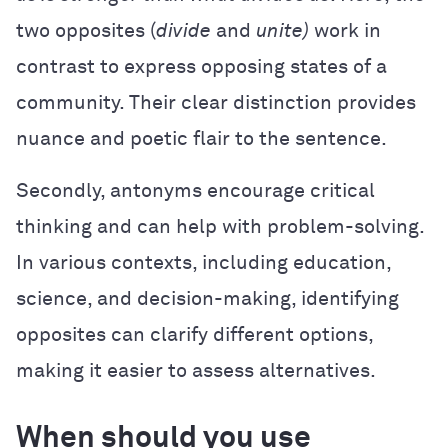
two opposites (
divide
and
unite)
work in
contrast to express opposing states of a
community. Their clear distinction provides
nuance and poetic flair to the sentence.
Secondly, antonyms encourage critical
thinking and can help with problem-solving.
In various contexts, including education,
science, and decision-making, identifying
opposites can clarify different options,
making it easier to assess alternatives.
When should you use