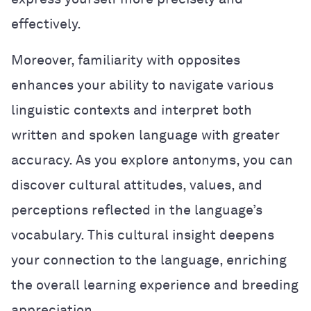
effectively.
Moreover, familiarity with opposites
enhances your ability to navigate various
linguistic contexts and interpret both
written and spoken language with greater
accuracy. As you explore antonyms, you can
discover cultural attitudes, values, and
perceptions reflected in the language’s
vocabulary. This cultural insight deepens
your connection to the language, enriching
the overall learning experience and breeding
appreciation.