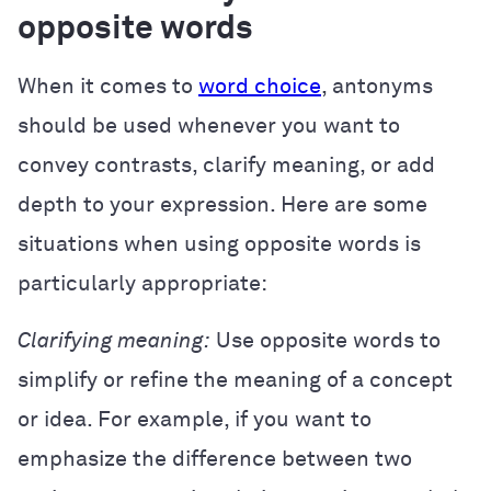
opposite words
When it comes to
word choice
, antonyms
should be used whenever you want to
convey contrasts, clarify meaning, or add
depth to your expression. Here are some
situations when using opposite words is
particularly appropriate:
Clarifying meaning:
Use opposite words to
simplify or refine the meaning of a concept
or idea. For example, if you want to
emphasize the difference between two