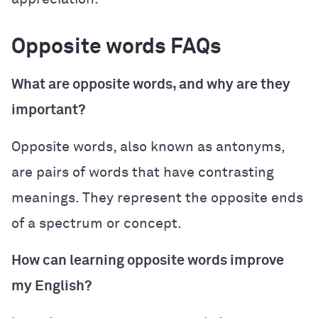
Opposite words FAQs
What are opposite words, and why are they
important?
Opposite words, also known as antonyms,
are pairs of words that have contrasting
meanings. They represent the opposite ends
of a spectrum or concept.
How can learning opposite words improve
my English?