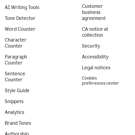
Customer
AI Writing Tools
business
Tone Detector
agreement
Word Counter
CA notice at
collection
Character
Counter
Security
Paragraph
Accessibility
Counter
Legal notices
Sentence
Cookies
Counter
preferences center
Style Guide
Snippets
Analytics
Brand Tones
Authorship