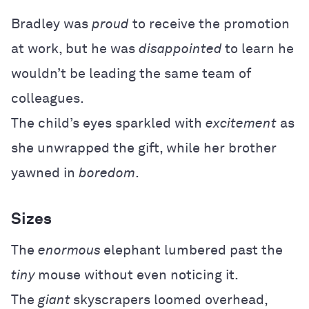
Bradley was
proud
to receive the promotion
at work, but he was
disappointed
to learn he
wouldn’t be leading the same team of
colleagues.
The child’s eyes sparkled with
excitement
as
she unwrapped the gift, while her brother
yawned in
boredom
.
Sizes
The
enormous
elephant lumbered past the
tiny
mouse without even noticing it.
The
giant
skyscrapers loomed overhead,