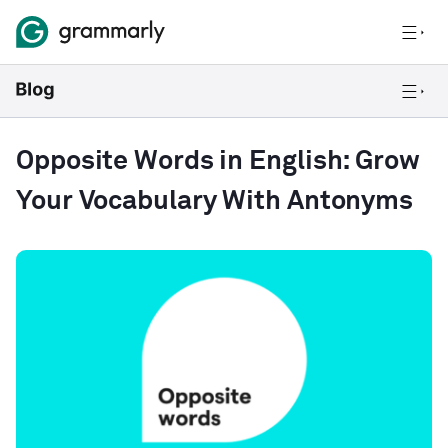
Opposite Words in English: Grow
Your Vocabulary With Antonyms