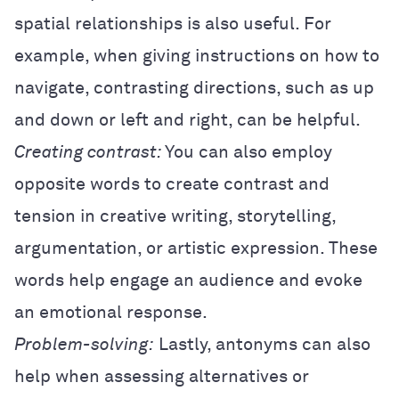
spatial relationships is also useful. For
example, when giving instructions on how to
navigate, contrasting directions, such as up
and down or left and right, can be helpful.
Creating contrast:
You can also employ
opposite words to create contrast and
tension in creative writing, storytelling,
argumentation, or artistic expression. These
words help engage an audience and evoke
an emotional response.
Problem-solving:
Lastly, antonyms can also
help when assessing alternatives or