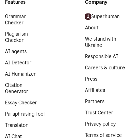
Features
Company
Grammar
Superhuman
Checker
About
Plagiarism
We stand with
Checker
Ukraine
AI agents
Responsible AI
AI Detector
Careers & culture
AI Humanizer
Press
Citation
Affiliates
Generator
Partners
Essay Checker
Trust Center
Paraphrasing Tool
Privacy policy
Translator
Terms of service
AI Chat