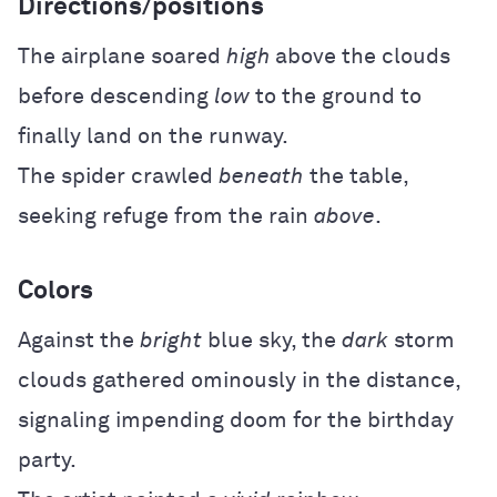
Directions/positions
The airplane soared
high
above the clouds
before descending
low
to the ground to
finally land on the runway.
The spider crawled
beneath
the table,
seeking refuge from the rain
above
.
Colors
Against the
bright
blue sky, the
dark
storm
clouds gathered ominously in the distance,
signaling impending doom for the birthday
party.