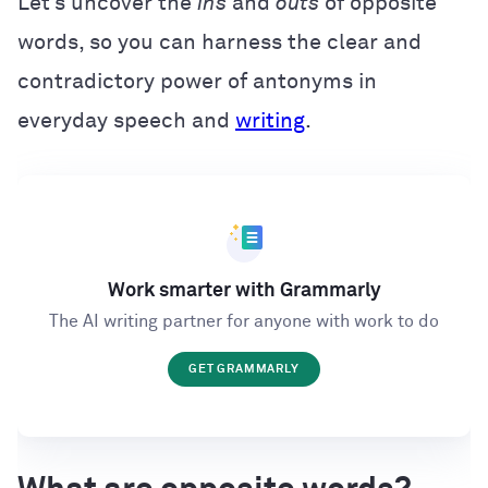
Let’s uncover the
ins
and
outs
of opposite
words, so you can harness the clear and
contradictory power of antonyms in
everyday speech and
writing
.
Work smarter with Grammarly
The AI writing partner for anyone with work to do
GET GRAMMARLY