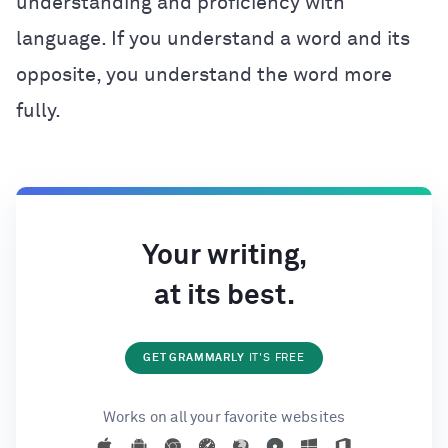
understanding and proficiency with
language. If you understand a word and its
opposite, you understand the word more
fully.
Your writing,
at its best.
GET GRAMMARLY
IT'S FREE
Works on all your favorite websites