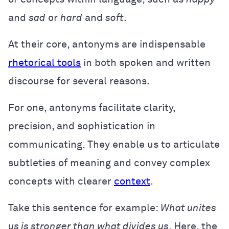
and
sad
or
hard
and
soft
.
At their core, antonyms are indispensable
rhetorical tools
in both spoken and written
discourse for several reasons.
For one, antonyms facilitate clarity,
precision, and sophistication in
communicating. They enable us to articulate
subtleties of meaning and convey complex
concepts with clearer
context
.
Take this sentence for example:
What unites
us is stronger than what divides us
. Here, the