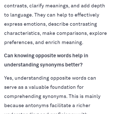
contrasts, clarify meanings, and add depth
to language. They can help to effectively
express emotions, describe contrasting
characteristics, make comparisons, explore
preferences, and enrich meaning.
Can knowing opposite words help in
understanding synonyms better?
Yes, understanding opposite words can
serve as a valuable foundation for
comprehending synonyms. This is mainly
because antonyms facilitate a richer