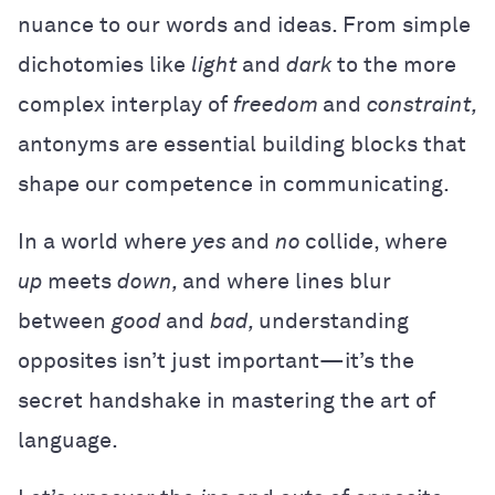
nuance to our words and ideas. From simple
dichotomies like
light
and
dark
to the more
complex interplay of
freedom
and
constraint,
antonyms are essential building blocks that
shape our competence in communicating.
In a world where
yes
and
no
collide, where
up
meets
down,
and where lines blur
between
good
and
bad,
understanding
opposites isn’t just important—it’s the
secret handshake in mastering the art of
language.