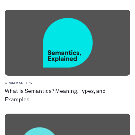
GRAMMAR TIPS
What Is Semantics? Meaning, Types, and
Examples