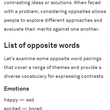
contrasting ideas or solutions. When faced
with a problem, considering opposites allows
people to explore different approaches and
evaluate their merits against one another.
List of opposite words
Let’s examine some opposite word pairings
that cover a range of themes and provide a
diverse vocabulary for expressing contrasts.
Emotions
happy — sad
excited — bored