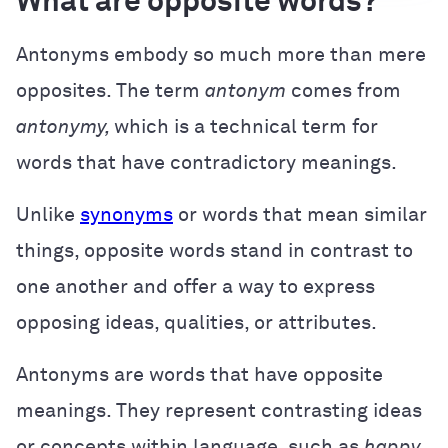
What are opposite words?
Antonyms embody so much more than mere
opposites. The term
antonym
comes from
antonymy,
which is a technical term for
words that have contradictory meanings.
Unlike
synonyms
or words that mean similar
things, opposite words stand in contrast to
one another and offer a way to express
opposing ideas, qualities, or attributes.
Antonyms are words that have opposite
meanings. They represent contrasting ideas
or concepts within language, such as
happy