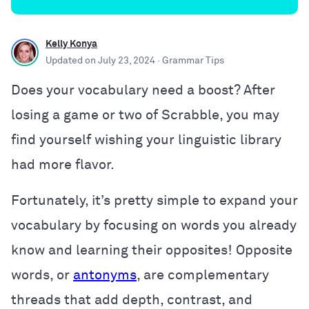
Kelly Konya
Updated on
July 23, 2024
· Grammar Tips
Does your vocabulary need a boost? After
losing a game or two of Scrabble, you may
find yourself wishing your linguistic library
had more flavor.
Fortunately, it’s pretty simple to expand your
vocabulary by focusing on words you already
know and learning their opposites! Opposite
words, or
antonyms
, are complementary
threads that add depth, contrast, and