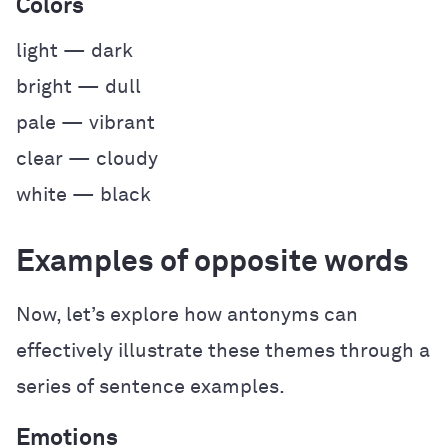
Colors
light — dark
bright — dull
pale — vibrant
clear — cloudy
white — black
Examples of opposite words
Now, let’s explore how antonyms can
effectively illustrate these themes through a
series of sentence examples.
Emotions