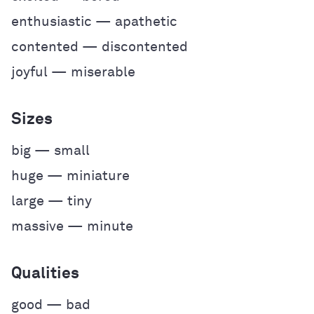
enthusiastic — apathetic
contented — discontented
joyful — miserable
Sizes
big — small
huge — miniature
large — tiny
massive — minute
Qualities
good — bad