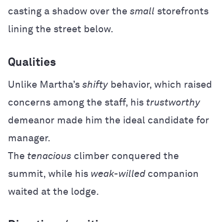
casting a shadow over the
small
storefronts
lining the street below.
Qualities
Unlike Martha’s
shifty
behavior, which raised
concerns among the staff, his
trustworthy
demeanor made him the ideal candidate for
manager.
The
tenacious
climber conquered the
summit, while his
weak-willed
companion
waited at the lodge.