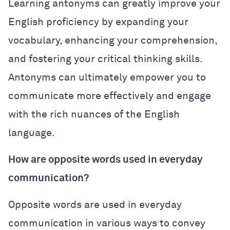
Learning antonyms can greatly improve your
English proficiency by expanding your
vocabulary, enhancing your comprehension,
and fostering your critical thinking skills.
Antonyms can ultimately empower you to
communicate more effectively and engage
with the rich nuances of the English
language.
How are opposite words used in everyday
communication?
Opposite words are used in everyday
communication in various ways to convey