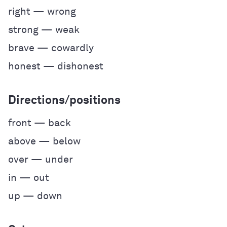
right — wrong
strong — weak
brave — cowardly
honest — dishonest
Directions/positions
front — back
above — below
over — under
in — out
up — down