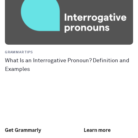
GRAMMAR TIPS
What Is an Interrogative Pronoun? Definition and
Examples
Get Grammarly
Learn more