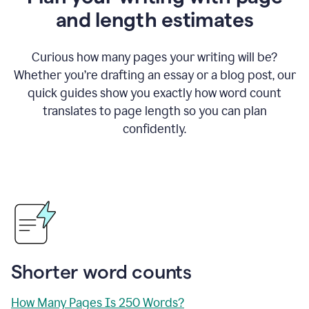
and length estimates
Curious how many pages your writing will be?
Whether you’re drafting an essay or a blog post, our
quick guides show you exactly how word count
translates to page length so you can plan
confidently.
Shorter word counts
How Many Pages Is 250 Words?