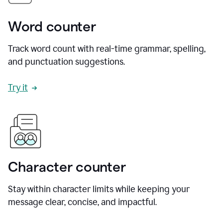
Word counter
Track word count with real-time grammar, spelling,
and punctuation suggestions.
Try it
Character counter
Stay within character limits while keeping your
message clear, concise, and impactful.