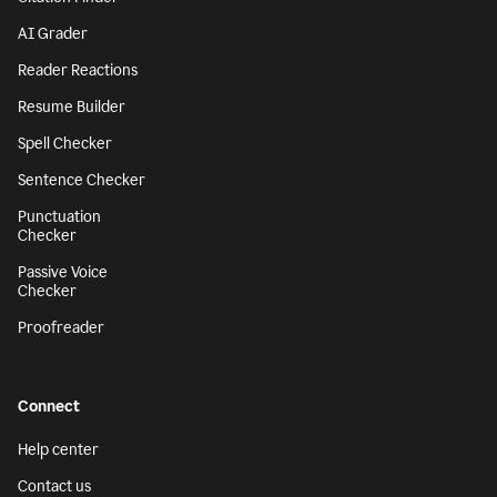
AI Grader
Reader Reactions
Resume Builder
Spell Checker
Sentence Checker
Punctuation
Checker
Passive Voice
Checker
Proofreader
Connect
Help center
Contact us