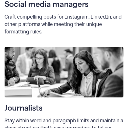
Social media managers
Craft compelling posts for Instagram, LinkedIn, and
other platforms while meeting their unique
formatting rules.
Journalists
Stay within word and paragraph limits and maintain a