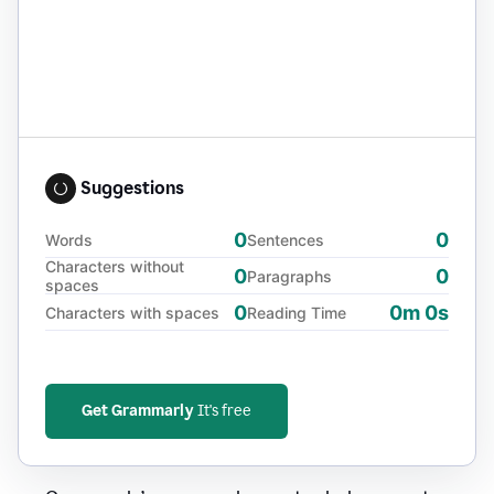
Suggestions
0
0
Words
Sentences
Characters without
0
0
Paragraphs
spaces
0
0m 0s
Characters with spaces
Reading Time
Get Grammarly
It's free