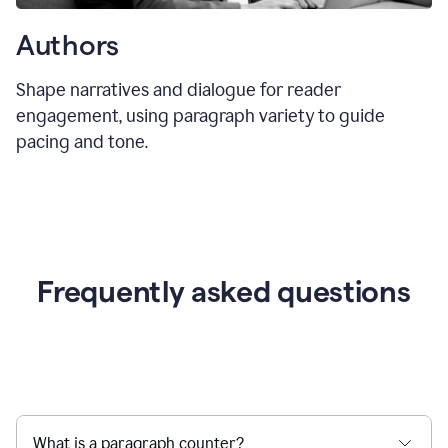
Authors
Shape narratives and dialogue for reader
engagement, using paragraph variety to guide
pacing and tone.
Frequently asked questions
What is a paragraph counter?