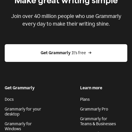
Make great writing simple
Join over
40 million
people who use Grammarly
every day to make their writing shine.
Get Grammarly
 It’s free
Get Grammarly
Learn more
Docs
Plans
Grammarly for your
Grammarly Pro
desktop
Grammarly for
Grammarly for
Teams & Businesses
Windows