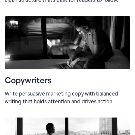
clean structure that’s easy for readers to follow.
Copywriters
Write persuasive marketing copy with balanced
writing that holds attention and drives action.