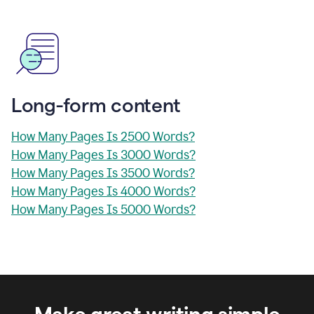
Long-form content
How Many Pages Is 2500 Words?
How Many Pages Is 3000 Words?
How Many Pages Is 3500 Words?
How Many Pages Is 4000 Words?
How Many Pages Is 5000 Words?