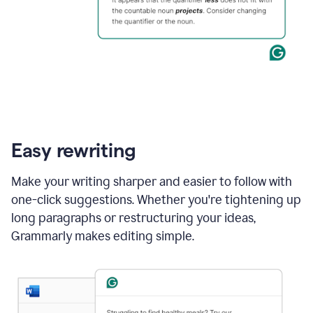
Easy rewriting
Make your writing sharper and easier to follow with
one-click suggestions. Whether you're tightening up
long paragraphs or restructuring your ideas,
Grammarly makes editing simple.