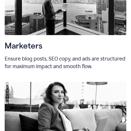
Marketers
Ensure blog posts, SEO copy, and ads are structured
for maximum impact and smooth flow.