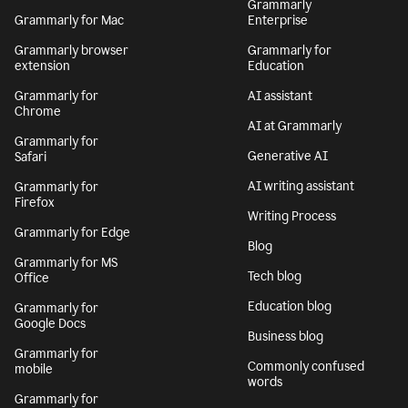
Grammarly
Grammarly for Mac
Enterprise
Grammarly browser
Grammarly for
extension
Education
Grammarly for
AI assistant
Chrome
AI at Grammarly
Grammarly for
Generative AI
Safari
AI writing assistant
Grammarly for
Firefox
Writing Process
Grammarly for Edge
Blog
Grammarly for MS
Tech blog
Office
Education blog
Grammarly for
Google Docs
Business blog
Grammarly for
Commonly confused
mobile
words
Grammarly for