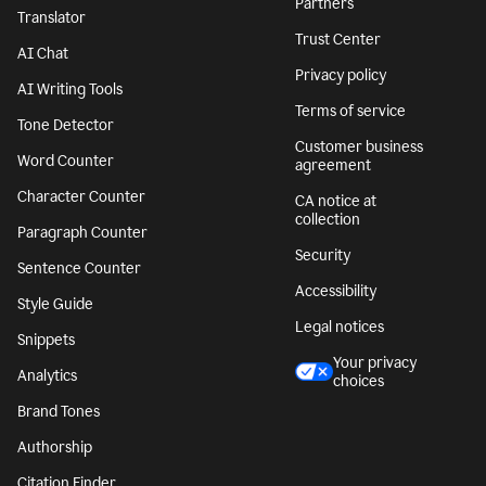
Partners
Translator
Trust Center
AI Chat
Privacy policy
AI Writing Tools
Terms of service
Tone Detector
Customer business
Word Counter
agreement
Character Counter
CA notice at
collection
Paragraph Counter
Security
Sentence Counter
Accessibility
Style Guide
Legal notices
Snippets
Your privacy
Analytics
choices
Brand Tones
Authorship
Citation Finder