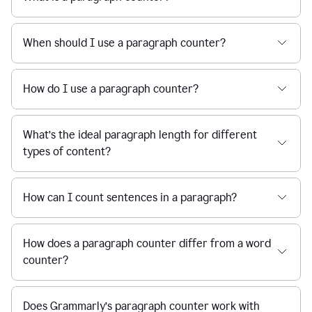
When should I use a paragraph counter?
How do I use a paragraph counter?
What’s the ideal paragraph length for different
types of content?
How can I count sentences in a paragraph?
How does a paragraph counter differ from a word
counter?
Does Grammarly’s paragraph counter work with