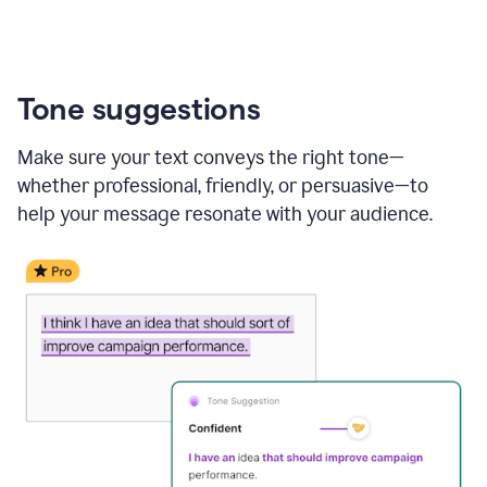
Tone suggestions
Make sure your text conveys the right tone—
whether professional, friendly, or persuasive—to
help your message resonate with your audience.