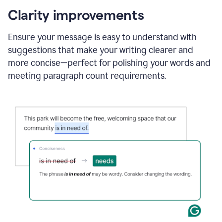
Google
Doc
Clarity improvements
and
using
Ensure your message is easy to understand with
Grammarly
suggestions that make your writing clearer and
to
draft
more concise—perfect for polishing your words and
a
meeting paragraph count requirements.
project
outline