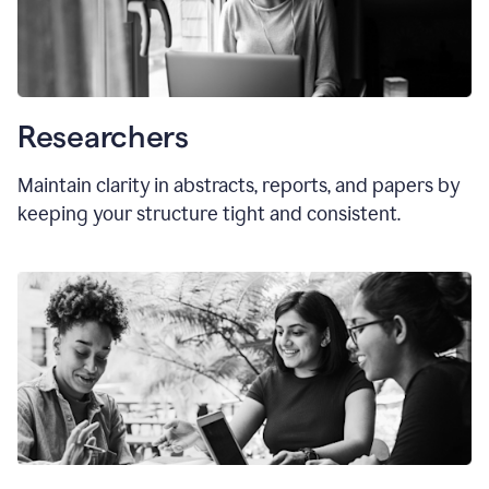
Researchers
Maintain clarity in abstracts, reports, and papers by
keeping your structure tight and consistent.