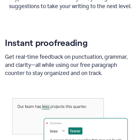
suggestions to take your writing to the next level.
Instant proofreading
Get real-time feedback on punctuation, grammar,
and clarity—all while using our free paragraph
counter to stay organized and on track.