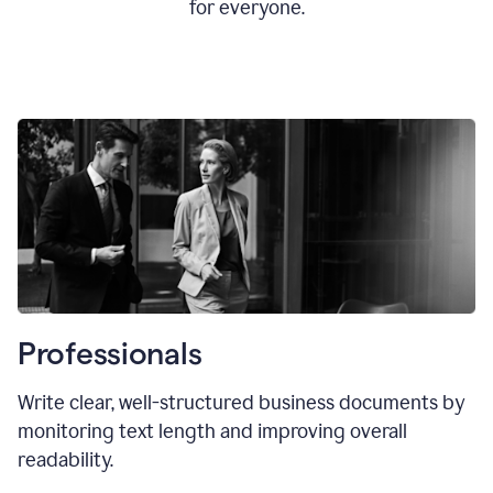
for everyone.
Professionals
Write clear, well-structured business documents by
monitoring text length and improving overall
readability.