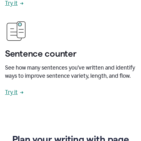
Try it
Sentence counter
See how many sentences you’ve written and identify
ways to improve sentence variety, length, and flow.
Try it
Plan your writing with page