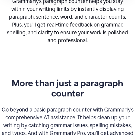
Grammarly’s paragraph counter helps you stay
within your writing limits by instantly displaying
paragraph, sentence, word, and character counts.
Plus, you'll get real-time feedback on grammar,
spelling, and clarity to ensure your work is polished
and professional.
More than just a paragraph
counter
Go beyond a basic paragraph counter with Grammarly’s
comprehensive AI assistance. It helps clean up your
writing by catching grammar issues, spelling mistakes,
and typos. And with Grammarly Pro, you’ll get advanced