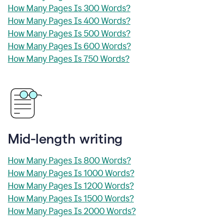
How Many Pages Is 300 Words?
How Many Pages Is 400 Words?
How Many Pages Is 500 Words?
How Many Pages Is 600 Words?
How Many Pages Is 750 Words?
Mid-length writing
How Many Pages Is 800 Words?
How Many Pages Is 1000 Words?
How Many Pages Is 1200 Words?
How Many Pages Is 1500 Words?
How Many Pages Is 2000 Words?