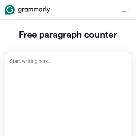
Free paragraph counter