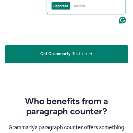
Get Grammarly
  It’s free
Who benefits from a
paragraph counter?
Grammarly’s paragraph counter offers something