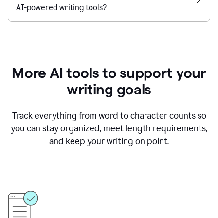
AI-powered writing tools?
More AI tools to support your
writing goals
Track everything from word to character counts so
you can stay organized, meet length requirements,
and keep your writing on point.