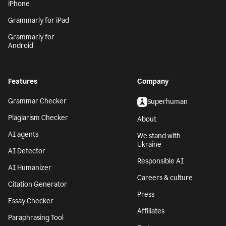
iPhone
Grammarly for iPad
Grammarly for
Android
Features
Company
Grammar Checker
Superhuman
Plagiarism Checker
About
AI agents
We stand with
Ukraine
AI Detector
Responsible AI
AI Humanizer
Careers & culture
Citation Generator
Press
Essay Checker
Affiliates
Paraphrasing Tool