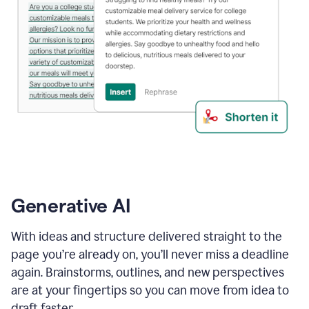
Generative AI
With ideas and structure delivered straight to the
page you’re already on, you’ll never miss a deadline
again. Brainstorms, outlines, and new perspectives
are at your fingertips so you can move from idea to
draft faster.