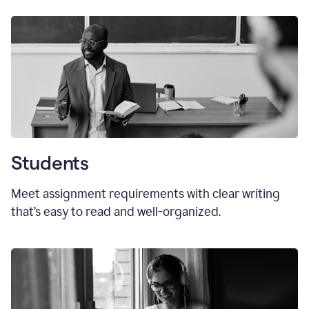
Students
Meet assignment requirements with clear writing
that’s easy to read and well-organized.