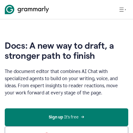
Docs: A new way to draft, a
stronger path to finish
The document editor that combines AI Chat with
specialized agents to build on your writing, voice, and
ideas. From expert insights to reader reactions, move
your work forward at every stage of the page.
Sign up 
It’s free