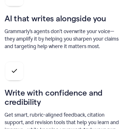
AI that writes alongside you
Grammarly’s agents don’t overwrite your voice—
they amplify it by helping you sharpen your claims
and targeting help where it matters most.
Write with confidence and
credibility
Get smart, rubric-aligned feedback, citation
support, and revision tools that help you learn and