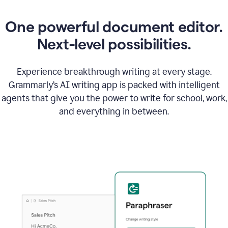
One powerful document editor.
Next-level possibilities.
Experience breakthrough writing at every stage.
Grammarly’s AI writing app is packed with intelligent
agents that give you the power to write for school, work,
and everything in between.