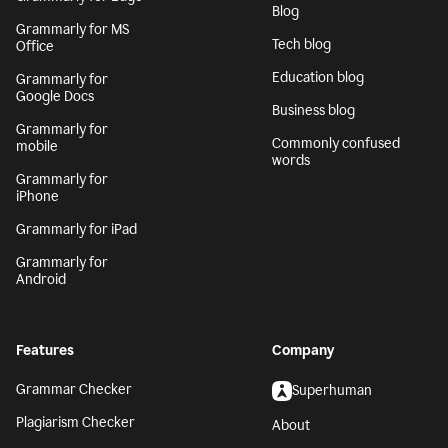
Blog
Grammarly for MS
Tech blog
Office
Education blog
Grammarly for
Google Docs
Business blog
Grammarly for
Commonly confused
mobile
words
Grammarly for
iPhone
Grammarly for iPad
Grammarly for
Android
Features
Company
Grammar Checker
Superhuman
Plagiarism Checker
About