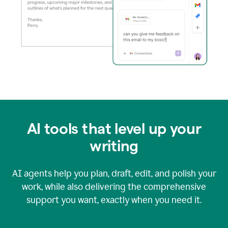
AI tools that level up your
writing
AI agents help you plan, draft, edit, and polish your
work, while also delivering the comprehensive
support you want, exactly when you need it.