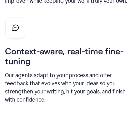
improve—while keeping your work truly your own.
Context-aware, real-time fine-
tuning
Our agents adapt to your process and offer
feedback that evolves with your ideas so you
strengthen your writing, hit your goals, and finish
with confidence.