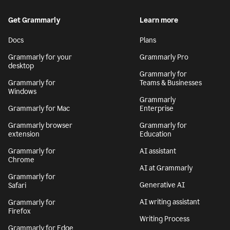
Get Grammarly
Learn more
Docs
Plans
Grammarly for your
Grammarly Pro
desktop
Grammarly for
Grammarly for
Teams & Businesses
Windows
Grammarly
Grammarly for Mac
Enterprise
Grammarly browser
Grammarly for
extension
Education
Grammarly for
AI assistant
Chrome
AI at Grammarly
Grammarly for
Generative AI
Safari
AI writing assistant
Grammarly for
Firefox
Writing Process
Grammarly for Edge