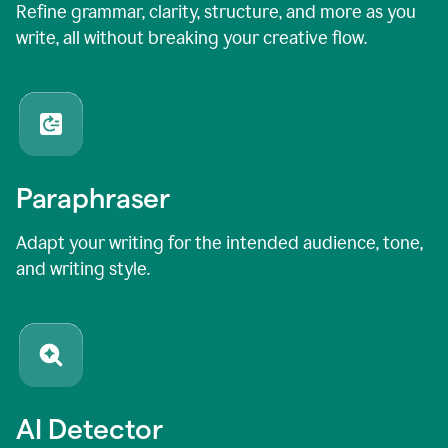
Refine grammar, clarity, structure, and more as you
write, all without breaking your creative flow.
Paraphraser
Adapt your writing for the intended audience, tone,
and writing style.
AI Detector