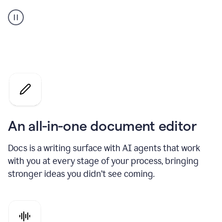
A
user
using
Docs
to
access
Grammarly
agents
An all-in-one document editor
Docs is a writing surface with AI agents that work
with you at every stage of your process, bringing
stronger ideas you didn’t see coming.