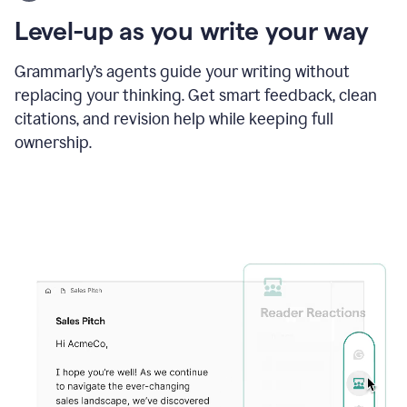
using
the
Level-up as you write your way
Grammarly
proofreader
agent
Grammarly’s agents guide your writing without
to
replacing your thinking. Get smart feedback, clean
update
citations, and revision help while keeping full
a
paper
ownership.