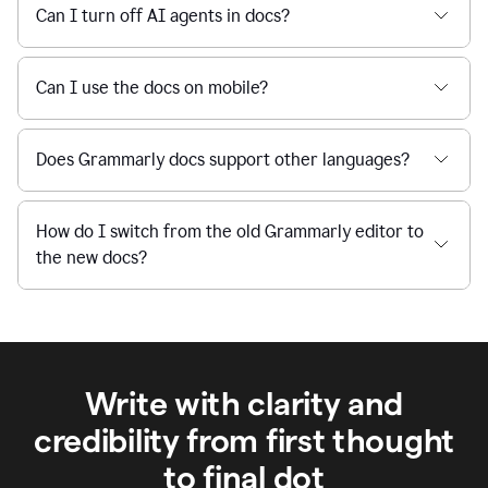
Can I turn off AI agents in docs?
Can I use the docs on mobile?
Does Grammarly docs support other languages?
How do I switch from the old Grammarly editor to
the new docs?
Write with clarity and
credibility from first thought
to final dot