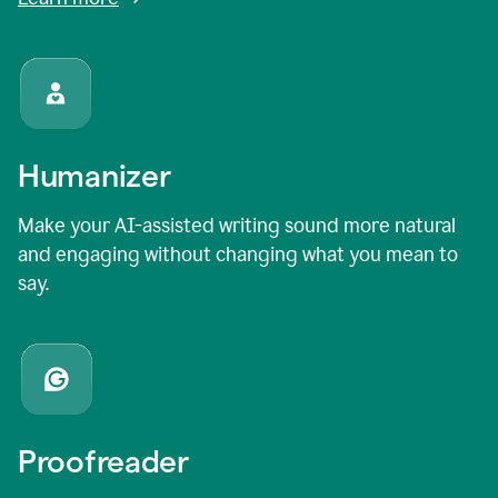
Humanizer
Make your AI-assisted writing sound more natural
and engaging without changing what you mean to
say.
Proofreader