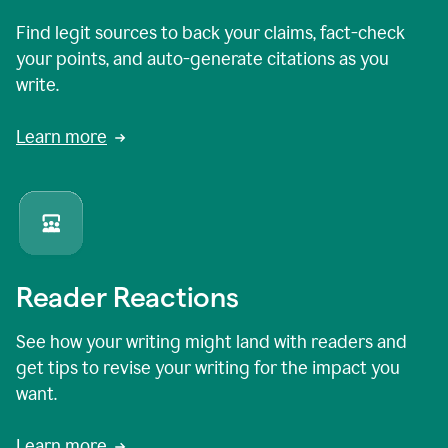
Find legit sources to back your claims, fact-check
your points, and auto-generate citations as you
write.
Learn more
Reader Reactions
See how your writing might land with readers and
get tips to revise your writing for the impact you
want.
Learn more