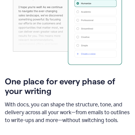
One place for every phase of
your writing
With docs, you can shape the structure, tone, and
delivery across all your work—from emails to outlines
to write-ups and more—without switching tools.