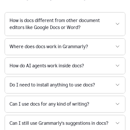
How is docs different from other document
editors like Google Docs or Word?
Where does docs work in Grammarly?
How do AI agents work inside docs?
Do I need to install anything to use docs?
Can I use docs for any kind of writing?
Can I still use Grammarly’s suggestions in docs?