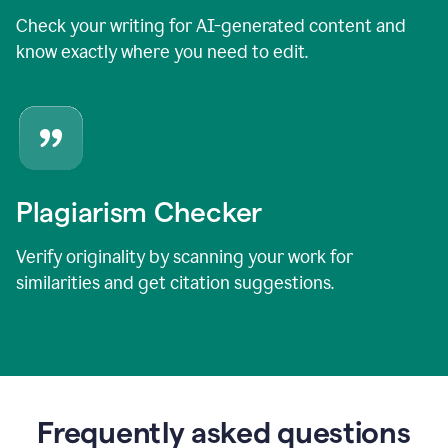
Check your writing for AI-generated content and
know exactly where you need to edit.
Plagiarism Checker
Verify originality by scanning your work for
similarities and get citation suggestions.
Frequently asked questions