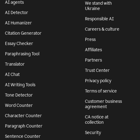
AI agents
We stand with
Ukraine
AI Detector
Responsible AI
AI Humanizer
Careers & culture
Citation Generator
Press
Essay Checker
Affiliates
Paraphrasing Tool
Partners
Translator
Trust Center
AI Chat
Privacy policy
AI Writing Tools
Terms of service
Tone Detector
Customer business
Word Counter
agreement
Character Counter
CA notice at
collection
Paragraph Counter
Security
Sentence Counter