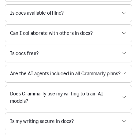
Is docs available offline?
Can I collaborate with others in docs?
Is docs free?
Are the AI agents included in all Grammarly plans?
Does Grammarly use my writing to train AI
models?
Is my writing secure in docs?