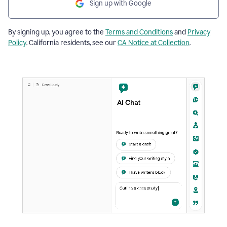
Sign up with Google
By signing up, you agree to the
Terms and Conditions
and
Privacy
Policy
. California residents, see our
CA Notice at Collection
.