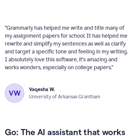
“
Grammarly has helped me write and title many of
my assignment papers for school. It has helped me
rewrite and simplify my sentences as well as clarify
and target a specific tone and feeling in my writing.
I absolutely love this software, it's amazing and
works wonders, especially on college papers.
”
Vaqesha W.
University of Arkansas Grantham
Go: The AI assistant that works