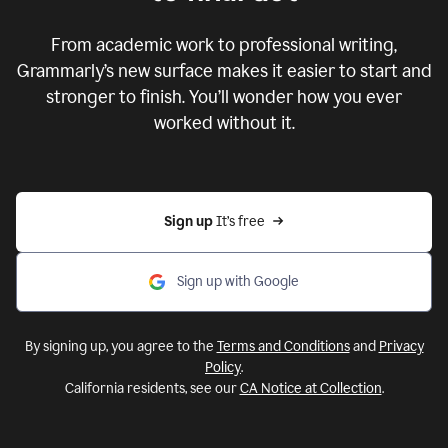
From academic work to professional writing,
Grammarly’s new surface makes it easier to start and
stronger to finish. You’ll wonder how you ever
worked without it.
Sign up 
It’s free
Sign up with Google
By signing up, you agree to the
Terms and Conditions
and
Privacy
Policy
.
California residents, see our
CA Notice at Collection
.