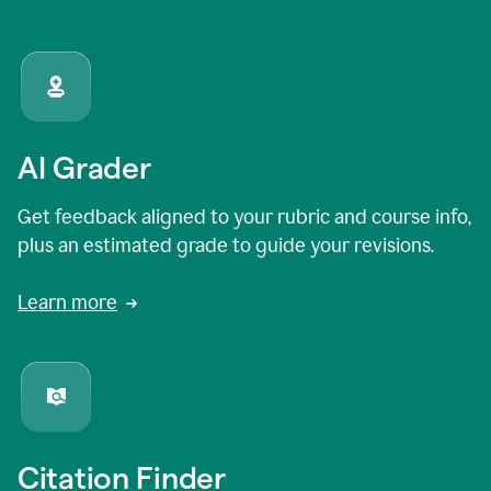
AI Grader
Get feedback aligned to your rubric and course info,
plus an estimated grade to guide your revisions.
Learn more
Citation Finder