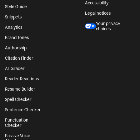
Accessibility
Style Guide
Legal notices
Snippets
Your privacy
Analytics
choices
Brand Tones
Authorship
Citation Finder
AI Grader
Reader Reactions
Resume Builder
Spell Checker
Sentence Checker
Punctuation
Checker
Passive Voice