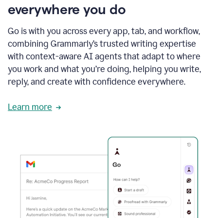
everywhere you do
Go is with you across every app, tab, and workflow,
combining Grammarly’s trusted writing expertise
with context-aware AI agents that adapt to where
you work and what you’re doing, helping you write,
reply, and create with confidence everywhere.
Learn more