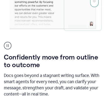
Grammarly's
agent
reader
reactions
Confidently move from outline
showing
reactions
to outcome
to
a
Docs goes beyond a stagnant writing surface. With
sales
pitch
smart agents for every need, you can clarify your
message, strengthen your draft, and validate your
content—all in real time.