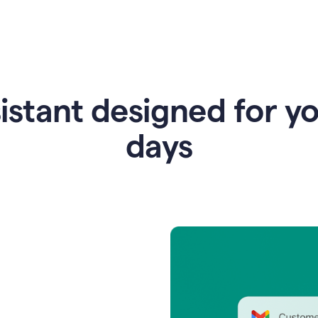
istant designed for y
days