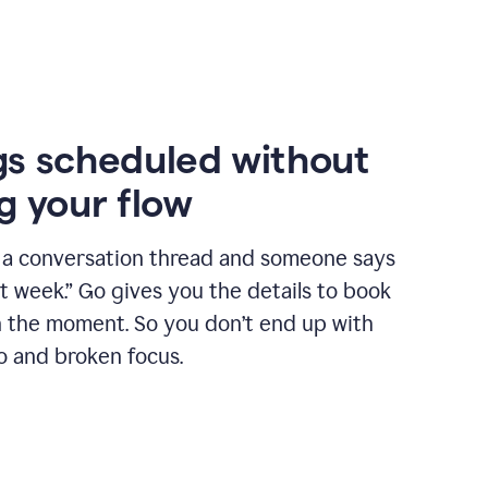
s scheduled without
g your flow
n a conversation thread and someone says
xt week.” Go gives you the details to book
n the moment. So you don’t end up with
o and broken focus.