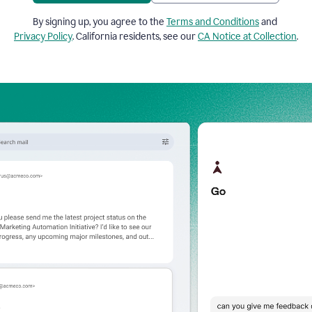
By signing up, you agree to the
Terms and Conditions
and
Privacy Policy
. California residents, see our
CA Notice at Collection
.