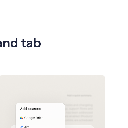
 and tab