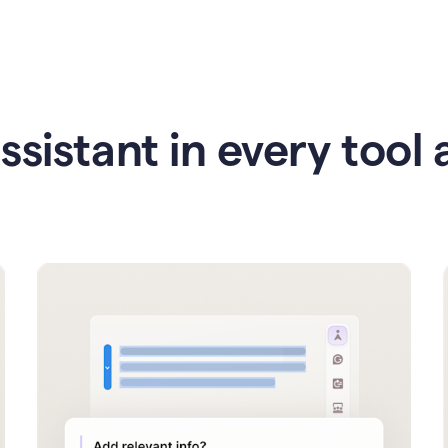
ssistant in every tool