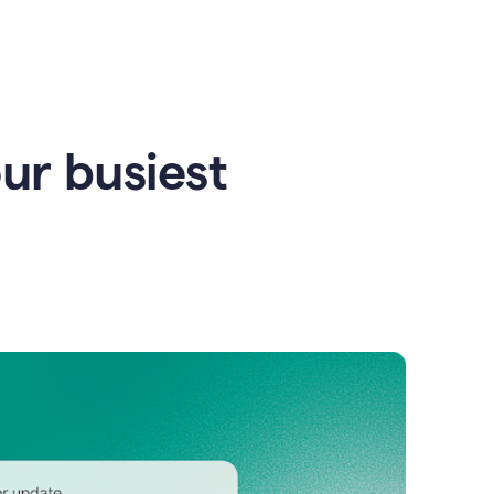
our busiest