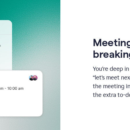
Meeting
breakin
You’re deep i
“let’s meet ne
the meeting i
the extra to-d