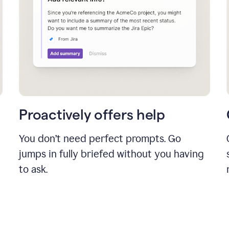
Proactively offers help
You don’t need perfect prompts. Go
jumps in fully briefed without you having
to ask.