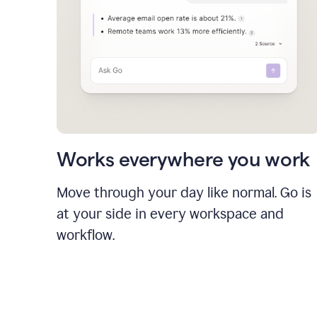
Works everywhere you work
Move through your day like normal. Go is
at your side in every workspace and
workflow.