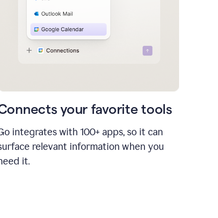
Connects your favorite tools
Go integrates with 100+ apps, so it can
surface relevant information when you
need it.