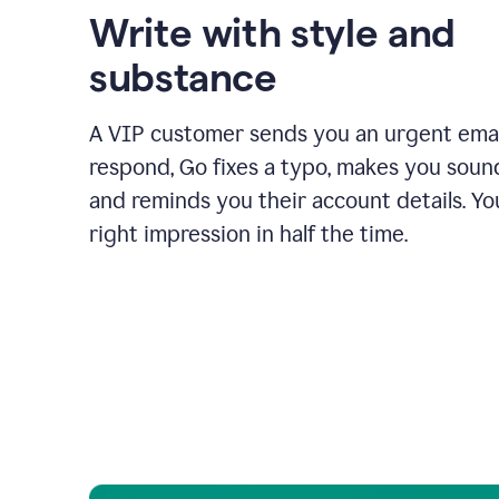
Write with style and
substance
A VIP customer sends you an urgent emai
respond, Go fixes a typo, makes you sound
and reminds you their account details. Y
right impression in half the time.