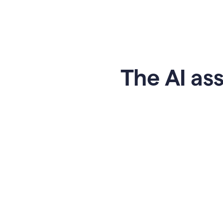
The AI ass