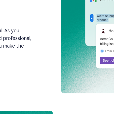
l. As you
 professional,
ou make the