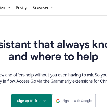
ion
Pricing
Resources
sistant that always 
and where to help
 and offers help without you even having to ask. So you
ay in flow. Access Go via the Grammarly extensions for C
Sign up
 It’s free
Sign up with Google