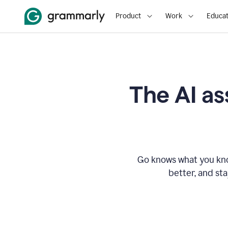
Product
Work
Educat
The AI as
Go knows what you know
better, and st