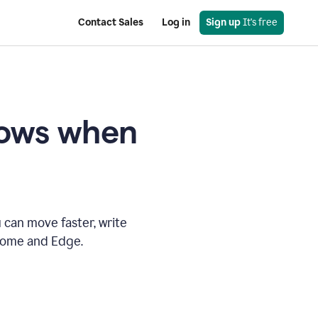
Contact Sales
Log in
Sign up
 It's free
knows when
 can move faster, write
hrome and Edge.