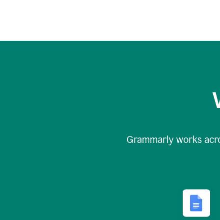
Grammarly works acr