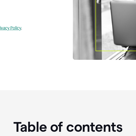
ivacy Policy
.
Table of contents