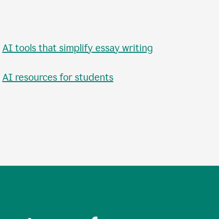
•
AI tools that simplify essay writing
•
AI resources for students