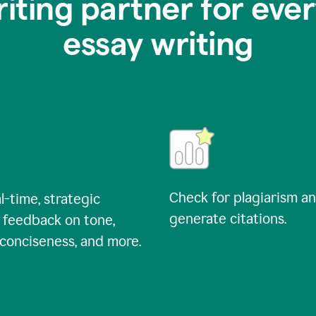
riting partner for ever
essay writing
Check for plagiarism a
l-time, strategic
generate citations.
 feedback on tone,
, conciseness, and more.