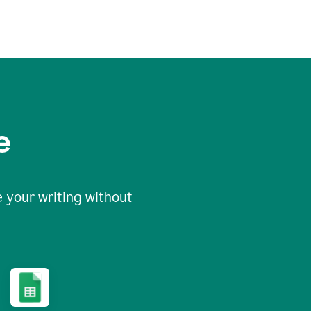
e
 your writing without