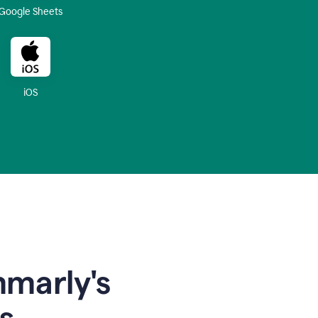
Google Sheets
iOS
mmarly's
s