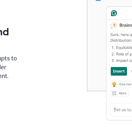
nd
mpts to
der
ent.