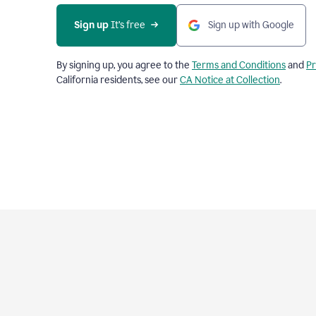
Sign up
 It’s free
Sign up with Google
By signing up, you agree to the
Terms and Conditions
and
Pr
California residents, see our
CA Notice at Collection
.