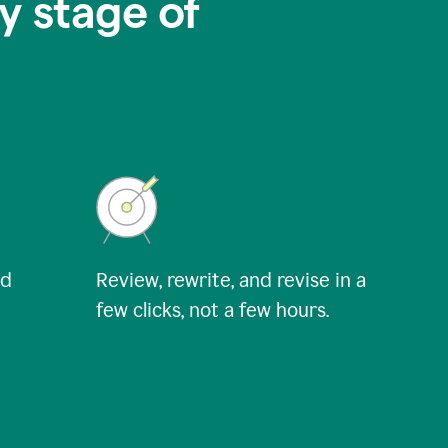
y stage of
nd
Review, rewrite, and revise in a
few clicks, not a few hours.