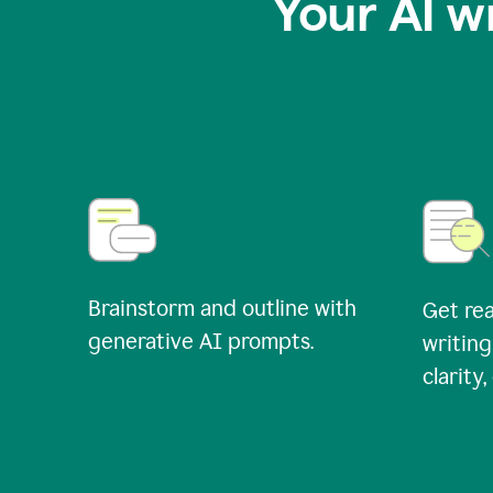
Your AI w
Brainstorm and outline with
Get rea
generative AI prompts.
writing
clarity