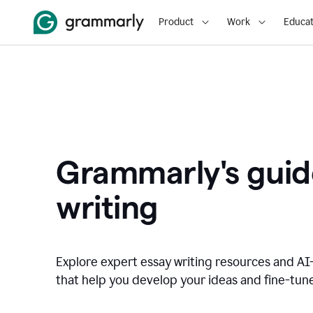
Product
Work
Educat
Grammarly's guid
writing
Explore expert essay writing resources and A
that help you develop your ideas and fine-tune