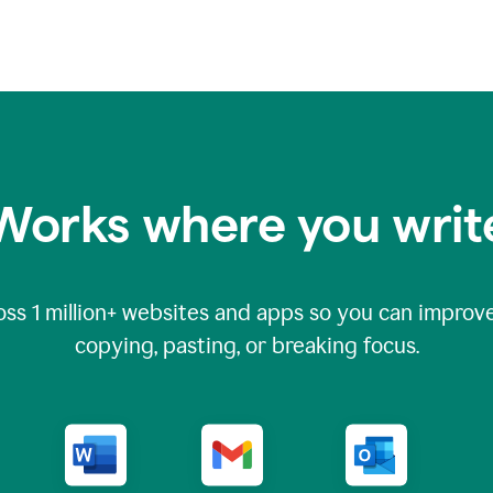
Works where you writ
oss
1 million
+ websites and apps so you can improve
copying, pasting, or breaking focus.