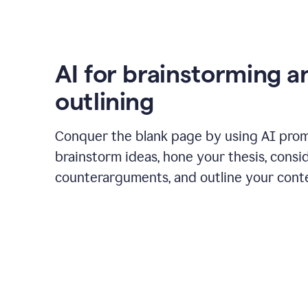
AI for brainstorming a
outlining
Conquer the blank page by using AI pro
brainstorm ideas, hone your thesis, consi
counterarguments, and outline your cont