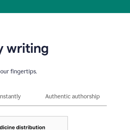
 writing
our fingertips.
instantly
Authentic authorship