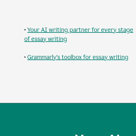
•
Your AI writing partner for every stage
of essay writing
•
Grammarly's toolbox for essay writing