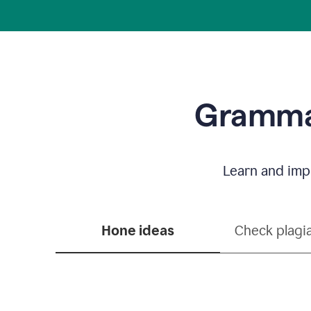
Grammar
Learn and impr
Hone ideas
Check plagi