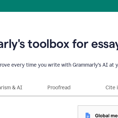
ly's toolbox for essay
ove every time you write with Grammarly's AI at y
arism & AI
Proofread
Cite 