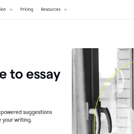
ion
Pricing
Resources
e to essay
I-powered suggestions
 your writing.