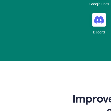
Google Docs
Discord
Improve