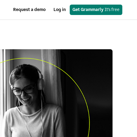
Request a demo
Log in
Get Grammarly
 It’s free