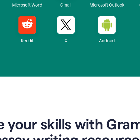
Microsoft Word
Gmail
Microsoft Outlook
Reddit
X
Android
 your skills with Gra
essay writing resource