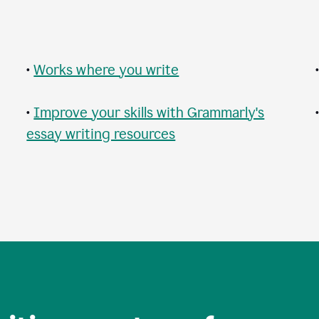
•
Works where you write
•
Improve your skills with Grammarly's
essay writing resources