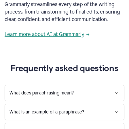
Grammarly streamlines every step of the writing
a
deadline
process, from brainstorming to final edits, ensuring
to
clear, confident, and efficient communication.
a
Slack
message
Learn more about AI at Grammarly
being
sent,
the
user
composes
a
Frequently asked questions
project
proposal
using
Grammarly,
User
What does paraphrasing mean?
can
use
Grammarly
What is an example of a paraphrase?
to
get
reader