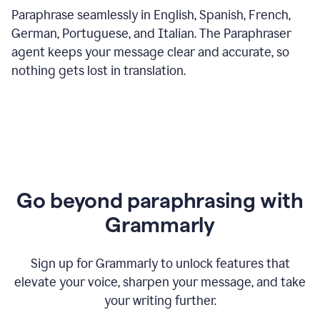
Paraphrase seamlessly in English, Spanish, French,
German, Portuguese, and Italian. The Paraphraser
agent keeps your message clear and accurate, so
nothing gets lost in translation.
Go beyond paraphrasing with
Grammarly
Sign up for Grammarly to unlock features that
elevate your voice, sharpen your message, and take
your writing further.