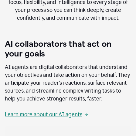
focus, flexibility, and intelligence to every stage of
your process so you can think deeply, create
confidently, and communicate with impact.
AI collaborators that act on
your goals
AI agents are digital collaborators that understand
your objectives and take action on your behalf. They
anticipate your reader’s reactions, surface relevant
sources, and streamline complex writing tasks to
help you achieve stronger results, faster.
Learn more about our AI agents