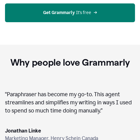
agent
on
Grammarly
Get Grammarly
 It’s free
Why people love Grammarly
“
Paraphraser has become my go-to. This agent
streamlines and simplifies my writing in ways I used
to spend so much time doing manually.
”
Jonathan Linke
Marketing Manager, Henry Schein Canada