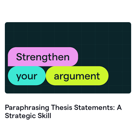
Paraphrasing Thesis Statements: A
Strategic Skill