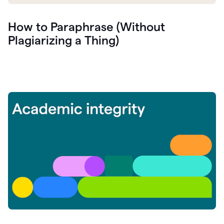
How to Paraphrase (Without
Plagiarizing a Thing)