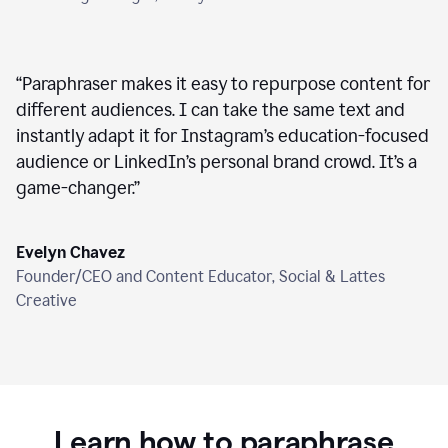
“
Paraphraser makes it easy to repurpose content for
different audiences. I can take the same text and
instantly adapt it for Instagram’s education-focused
audience or LinkedIn’s personal brand crowd. It’s a
game-changer.
”
Evelyn Chavez
Founder/CEO and Content Educator, Social & Lattes
Creative
Learn how to paraphrase