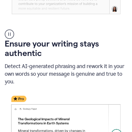
Reader
Reactions
_
Ensure your writing stays
Resume
_
authentic
Summer
Internship
Detect AI-generated phrasing and rework it in your
Coordinator
_
own words so your message is genuine and true to
product
you.
example