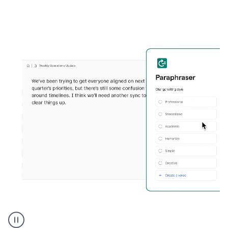
Grammarly's
Paraphraser
tool