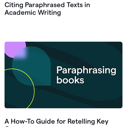
Citing Paraphrased Texts in
Academic Writing
A How-To Guide for Retelling Key