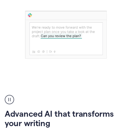
The
user
can
use
Advanced AI that transforms
writing
suggestions
your writing
to
add