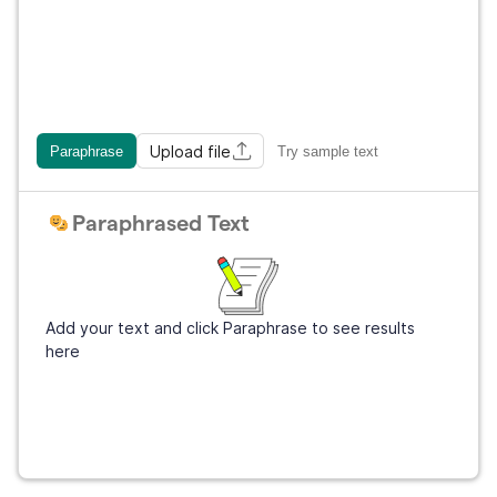
Upload file
Paraphrase
Try sample text
Paraphrased Text
Add your text and click Paraphrase to see results
here
Get Grammarly
It's free