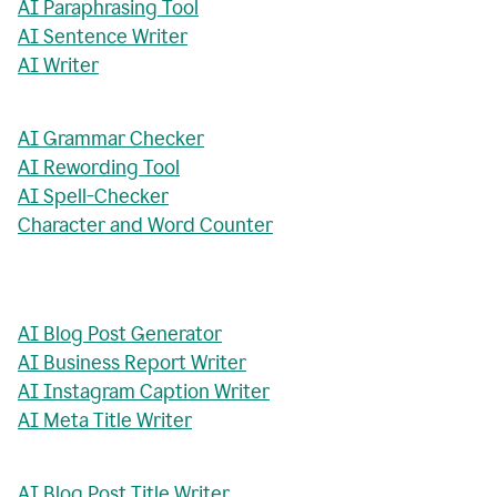
AI Paraphrasing Tool
AI Sentence Writer
AI Writer
AI Grammar Checker
AI Rewording Tool
AI Spell-Checker
Character and Word Counter
AI Blog Post Generator
AI Business Report Writer
AI Instagram Caption Writer
AI Meta Title Writer
AI Blog Post Title Writer