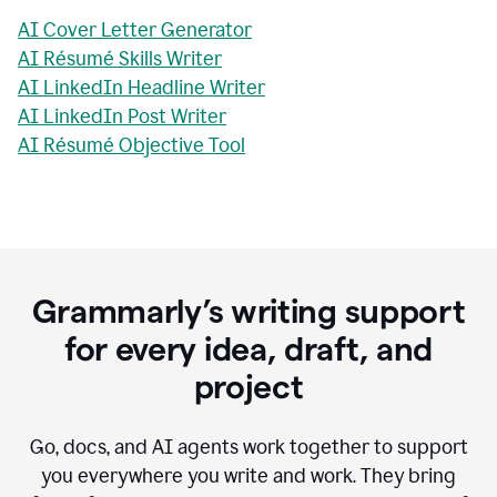
AI Cover Letter Generator
AI Résumé Skills Writer
AI LinkedIn Headline Writer
AI LinkedIn Post Writer
AI Résumé Objective Tool
Grammarly’s writing support
for every idea, draft, and
project
Go, docs, and AI agents work together to support
you everywhere you write and work. They bring