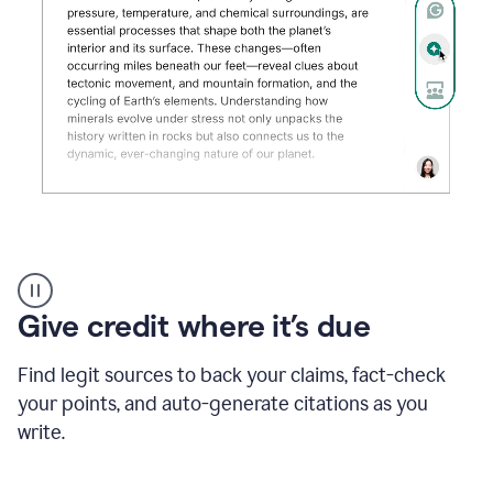
Grammarly's
AI
Detector
Give credit where it’s due
tool
product
example
Find legit sources to back your claims, fact-check
your points, and auto-generate citations as you
write.