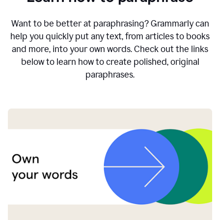
Want to be better at paraphrasing? Grammarly can
help you quickly put any text, from articles to books
and more, into your own words. Check out the links
below to learn how to create polished, original
paraphrases.