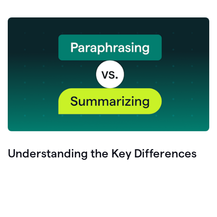
Understanding the Key Differences