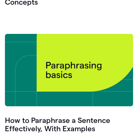
Concepts
How to Paraphrase a Sentence
Effectively, With Examples