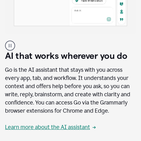
A
user
using
AI that works wherever you do
Docs
to
access
Go is the AI assistant that stays with you across
Grammarly
every app, tab, and workflow. It understands your
agents
context and offers help before you ask, so you can
write, reply, brainstorm, and create with clarity and
confidence. You can access Go via the Grammarly
browser extensions for Chrome and Edge.
Learn more about the AI assistant