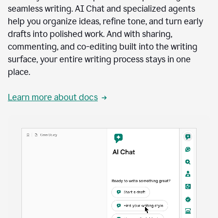
seamless writing. AI Chat and specialized agents
help you organize ideas, refine tone, and turn early
drafts into polished work. And with sharing,
commenting, and co-editing built into the writing
surface, your entire writing process stays in one
place.
Learn more about docs