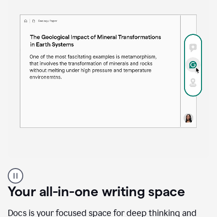
Proofreader
product
example
Your all-in-one writing space
Docs is your focused space for deep thinking and