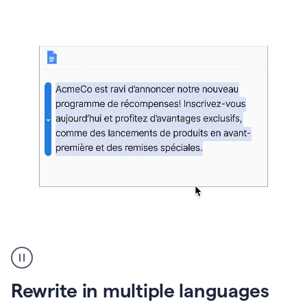
bg
Paraphraser
French
multilingual
product
Rewrite in multiple languages
example