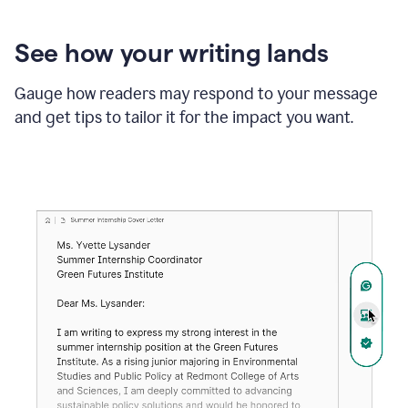
See how your writing lands
Gauge how readers may respond to your message
and get tips to tailor it for the impact you want.