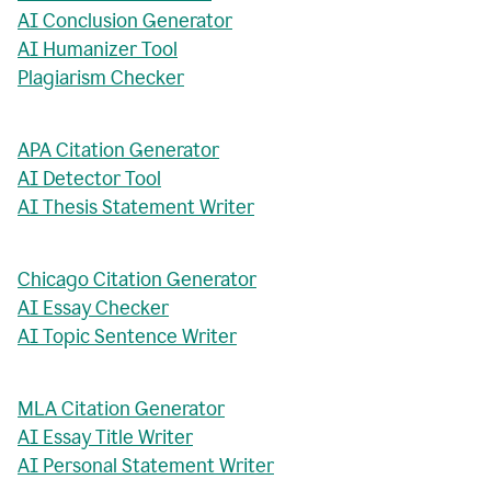
AI Conclusion Generator
AI Humanizer Tool
Plagiarism Checker
APA Citation Generator
AI Detector Tool
AI Thesis Statement Writer
Chicago Citation Generator
AI Essay Checker
AI Topic Sentence Writer
MLA Citation Generator
AI Essay Title Writer
AI Personal Statement Writer