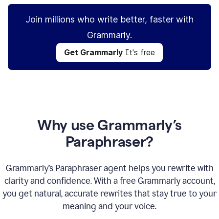
Join millions who write better, faster with
Grammarly.
Get Grammarly
It's free
Why use Grammarly’s
Paraphraser?
Grammarly’s Paraphraser agent helps you rewrite with
clarity and confidence. With a free Grammarly account,
you get natural, accurate rewrites that stay true to your
meaning and your voice.