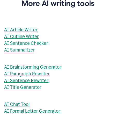
More AI writing tools
AI Article Writer
AI Outline Writer
AI Sentence Checker
AI Summarizer
AI Brainstorming Generator
AI Paragraph Rewriter
AI Sentence Rewriter
AI Title Generator
AI Chat Tool
AI Formal Letter Generator