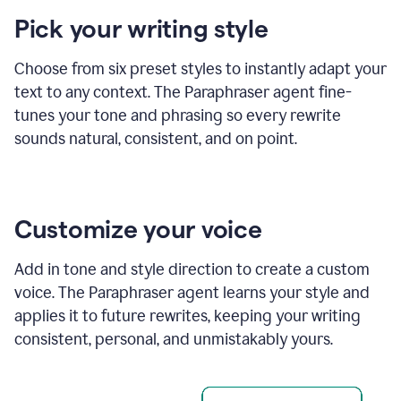
product
Pick your writing style
example
Choose from six preset styles to instantly adapt your
text to any context. The Paraphraser agent fine-
tunes your tone and phrasing so every rewrite
sounds natural, consistent, and on point.
Customize your voice
Add in tone and style direction to create a custom
voice. The Paraphraser agent learns your style and
applies it to future rewrites, keeping your writing
consistent, personal, and unmistakably yours.