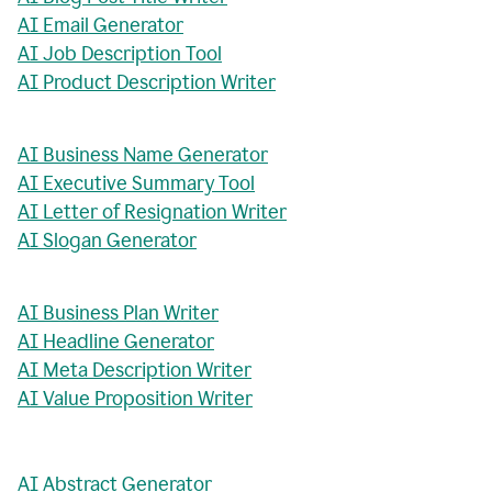
AI Email Generator
AI Job Description Tool
AI Product Description Writer
AI Business Name Generator
AI Executive Summary Tool
AI Letter of Resignation Writer
AI Slogan Generator
AI Business Plan Writer
AI Headline Generator
AI Meta Description Writer
AI Value Proposition Writer
AI Abstract Generator