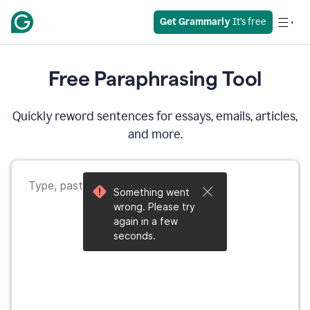
Get Grammarly
 It’s free
Free Paraphrasing Tool
Quickly reword sentences for essays, emails, articles,
and more.
Something went
wrong. Please try
again in a few
seconds.