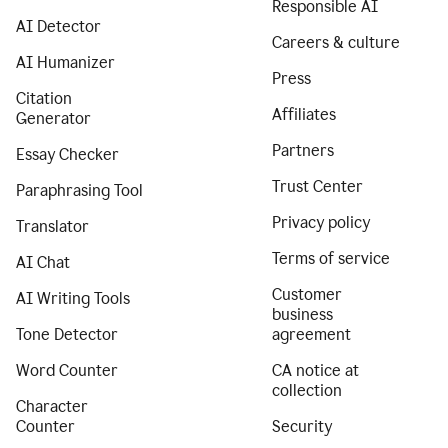
Responsible AI
AI Detector
Careers & culture
AI Humanizer
Press
Citation
Affiliates
Generator
Partners
Essay Checker
Trust Center
Paraphrasing Tool
Privacy policy
Translator
Terms of service
AI Chat
Customer
AI Writing Tools
business
Tone Detector
agreement
Word Counter
CA notice at
collection
Character
Counter
Security