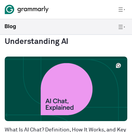
Understanding AI
What Is AI Chat? Definition, How It Works, and Key