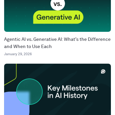
Agentic AI vs. Generative AI: What’s the Difference
and When to Use Each
January 29, 2026