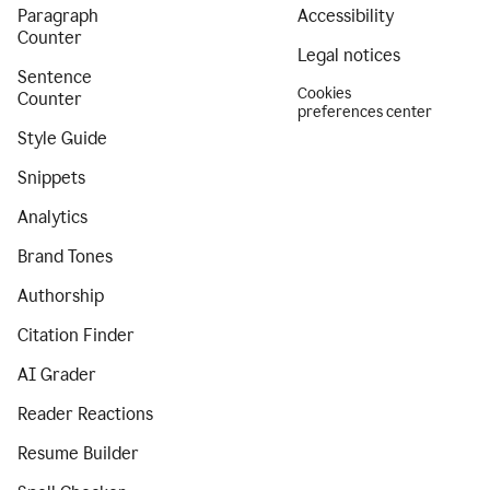
Paragraph
Accessibility
Counter
Legal notices
Sentence
Cookies
Counter
preferences center
Style Guide
Snippets
Analytics
Brand Tones
Authorship
Citation Finder
AI Grader
Reader Reactions
Resume Builder