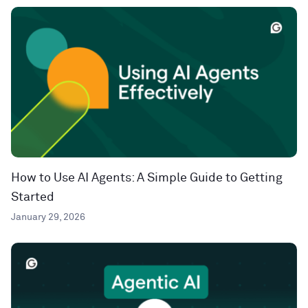
How to Use AI Agents: A Simple Guide to Getting
Started
January 29, 2026