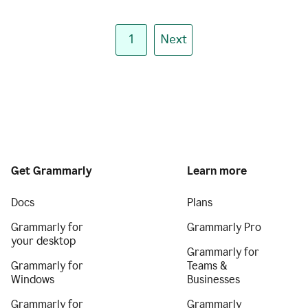
1
Next
Get Grammarly
Learn more
Docs
Plans
Grammarly for
Grammarly Pro
your desktop
Grammarly for
Grammarly for
Teams &
Windows
Businesses
Grammarly for
Grammarly