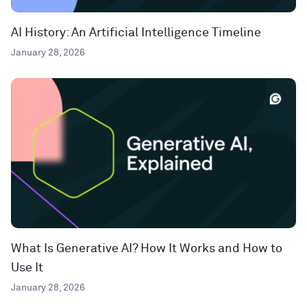
AI History: An Artificial Intelligence Timeline
January 28, 2026
What Is Generative AI? How It Works and How to
Use It
January 28, 2026