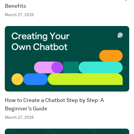
Benefits
March 27, 2026
How to Create a Chatbot Step by Step: A
Beginner’s Guide
March 27, 2026