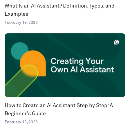
What Is an AI Assistant? Definition, Types, and
Examples
February 13, 2026
How to Create an AI Assistant Step by Step: A
Beginner’s Guide
February 13, 2026