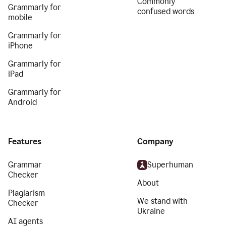
Commonly
Grammarly for
confused words
mobile
Grammarly for
iPhone
Grammarly for
iPad
Grammarly for
Android
Features
Company
Grammar
Superhuman
Checker
About
Plagiarism
We stand with
Checker
Ukraine
AI agents