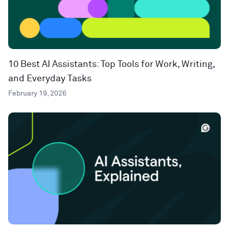
10 Best AI Assistants: Top Tools for Work, Writing,
and Everyday Tasks
February 19, 2026