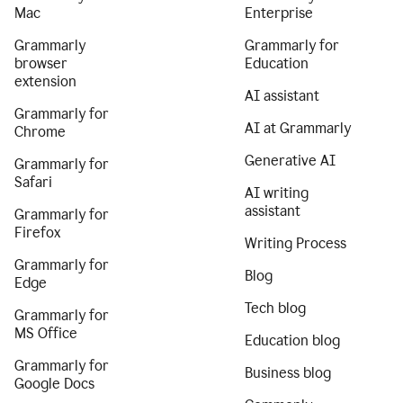
Mac
Enterprise
Grammarly
Grammarly for
browser
Education
extension
AI assistant
Grammarly for
AI at Grammarly
Chrome
Generative AI
Grammarly for
Safari
AI writing
assistant
Grammarly for
Firefox
Writing Process
Grammarly for
Blog
Edge
Tech blog
Grammarly for
MS Office
Education blog
Grammarly for
Business blog
Google Docs