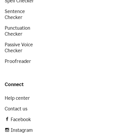
Spell Checker
Sentence
Checker
Punctuation
Checker
Passive Voice
Checker
Proofreader
Connect
Help center
Contact us
Facebook
Instagram