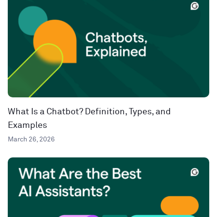
What Is a Chatbot? Definition, Types, and
Examples
March 26, 2026