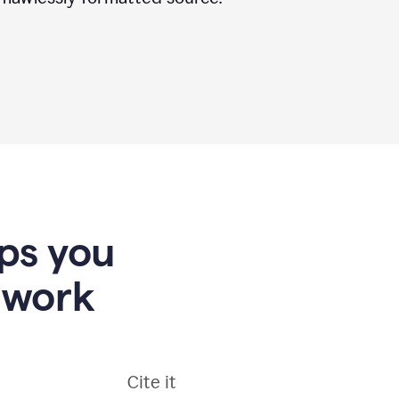
lps you
 work
Cite it