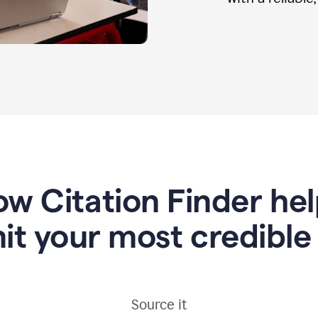
w Citation Finder he
it your most credible
Source it