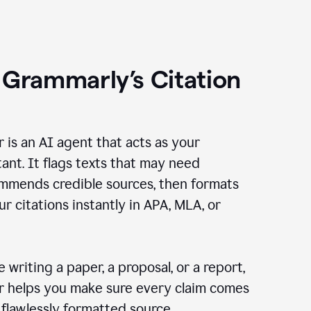
 Grammarly’s Citation
r is an AI agent that acts as your
tant. It flags texts that may need
ommends credible sources, then formats
ur citations instantly in APA, MLA, or
 writing a paper, a proposal, or a report,
er helps you make sure every claim comes
, flawlessly formatted source.