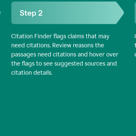
Citation Finder flags claims that may
need citations. Review reasons the
passages need citations and hover over
the flags to see suggested sources and
citation details.