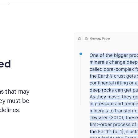
eed
ms that may
hey must be
elines.