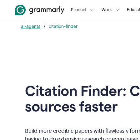
Product
Work
Educat
ai-agents
/
citation-finder
Citation Finder: C
sources faster
Build more credible papers with flawlessly for
having to do extensive research or even leave