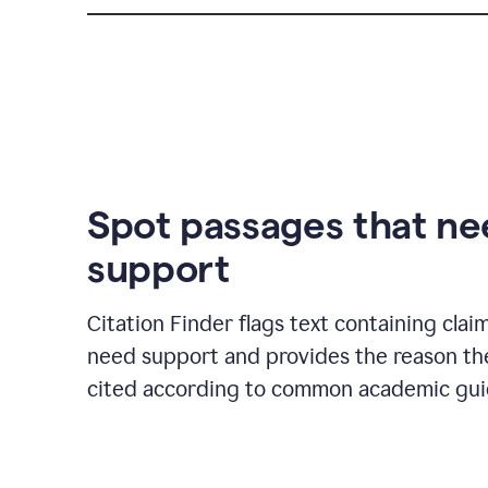
Spot passages that n
support
Citation Finder flags text containing clai
need support and provides the reason t
cited according to common academic guid