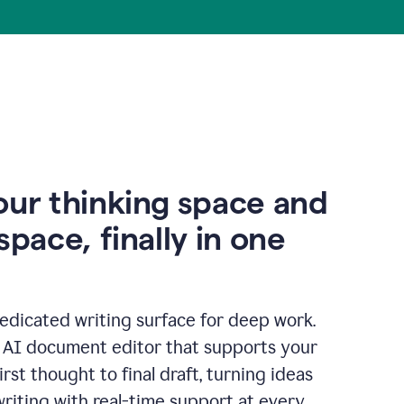
our thinking space and
space, finally in one
edicated writing surface for deep work.
l AI document editor that supports your
rst thought to final draft, turning ideas
writing with real-time support at every