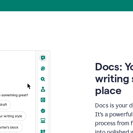
Docs: Y
writing 
place
Docs is your d
It’s a powerfu
process from fi
into polished 