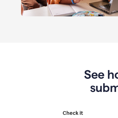
See ho
subm
Check it