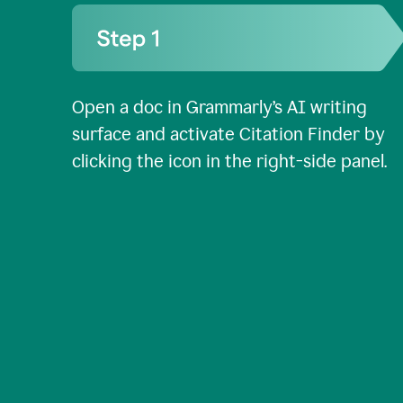
Open a doc in Grammarly’s AI writing
surface and activate Citation Finder by
clicking the icon in the right-side panel.