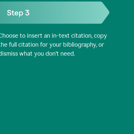
Choose to insert an in-text citation, copy
the full citation for your bibliography, or
dismiss what you don’t need.