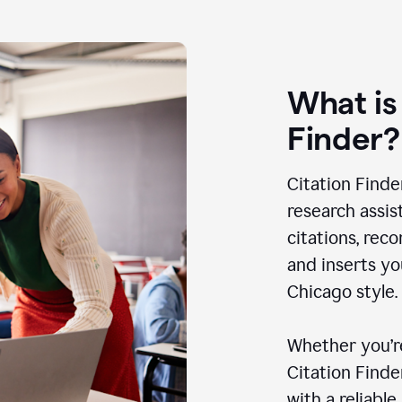
What is
Finder?
Citation Finde
research assis
citations, rec
and inserts yo
Chicago style.
Whether you’re
Citation Find
with a reliable