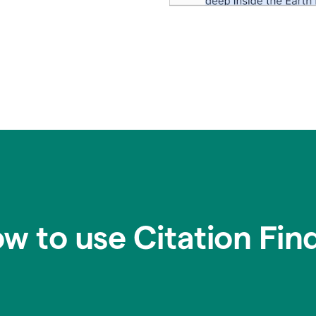
w to use Citation Fin