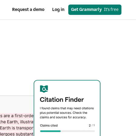
Request a demo
Log in
Get Grammarly
  It’s free