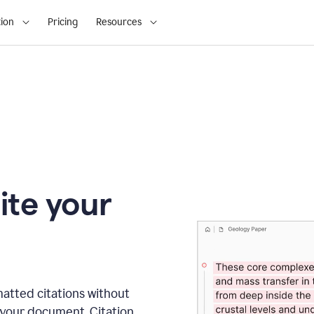
ion
Pricing
Resources
ite your
matted citations without
 your document. Citation