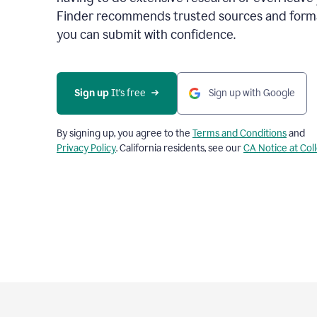
Finder recommends trusted sources and format
you can submit with confidence.
Sign up
 It’s free
Sign up with Google
By signing up, you agree to the
Terms and Conditions
and
Privacy Policy
. California residents, see our
CA Notice at Col