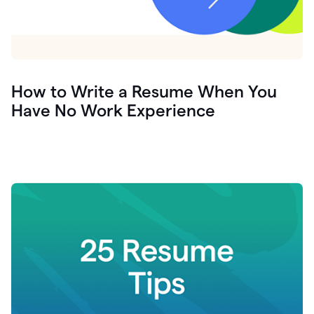
How to Write a Resume When You
Have No Work Experience