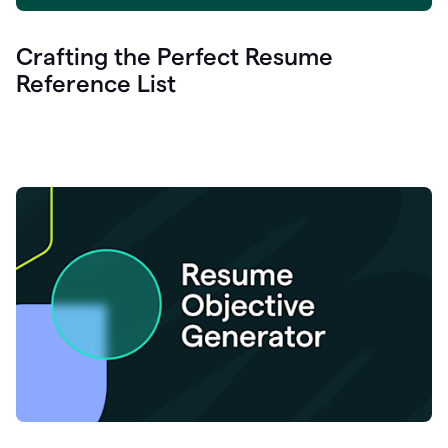
Crafting the Perfect Resume
Reference List