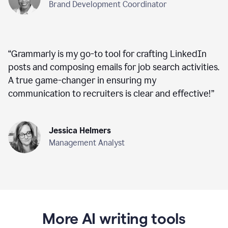
Brand Development Coordinator
“
Grammarly is my go-to tool for crafting LinkedIn
posts and composing emails for job search activities.
A true game-changer in ensuring my
communication to recruiters is clear and effective!
”
Jessica Helmers
Management Analyst
More AI writing tools