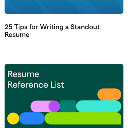
25 Tips for Writing a Standout
Resume