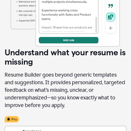
Understand what your resume is
missing
Resume Builder goes beyond generic templates
and suggestions. It provides personalized, targeted
feedback on what’s missing, unclear, or
underemphasized—so you know exactly what to
improve before you apply.