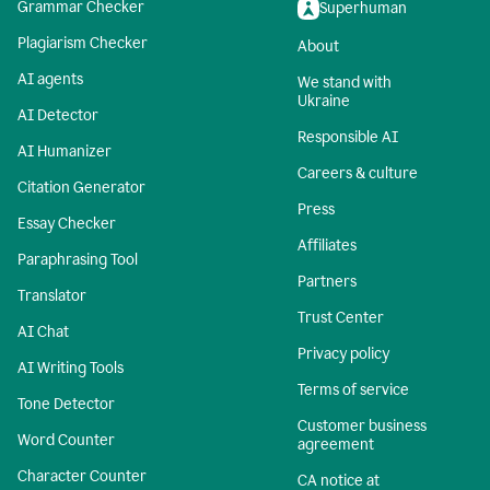
Grammar Checker
Superhuman
Plagiarism Checker
About
AI agents
We stand with
Ukraine
AI Detector
Responsible AI
AI Humanizer
Careers & culture
Citation Generator
Press
Essay Checker
Affiliates
Paraphrasing Tool
Partners
Translator
Trust Center
AI Chat
Privacy policy
AI Writing Tools
Terms of service
Tone Detector
Customer business
Word Counter
agreement
Character Counter
CA notice at