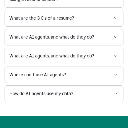
What are the 3 C’s of a resume?
What are AI agents, and what do they do?
What are AI agents, and what do they do?
Where can I use AI agents?
How do AI agents use my data?