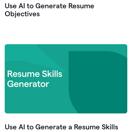
Use AI to Generate Resume
Objectives
Use AI to Generate a Resume Skills