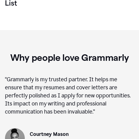
List
Why people love Grammarly
“
Grammarly is my trusted partner. It helps me
ensure that my resumes and cover letters are
perfectly polished as I apply for new opportunities.
Its impact on my writing and professional
communication has been invaluable.
”
Courtney Mason