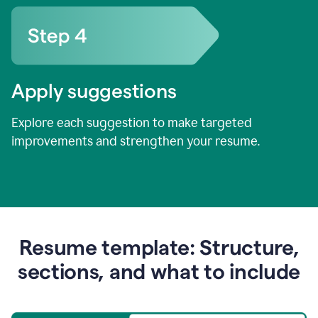
Apply suggestions
Explore each suggestion to make targeted
improvements and strengthen your resume.
Resume template: Structure,
sections, and what to include