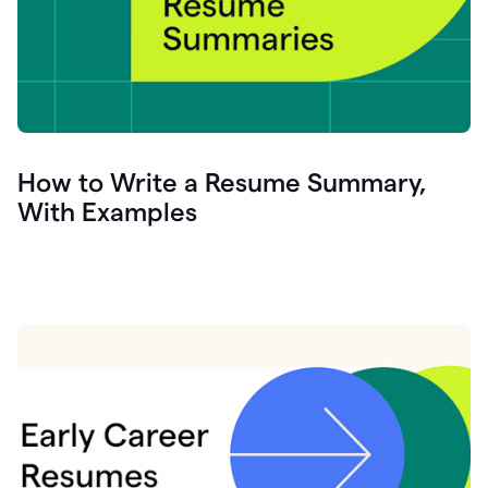
How to Write a Resume Summary,
With Examples