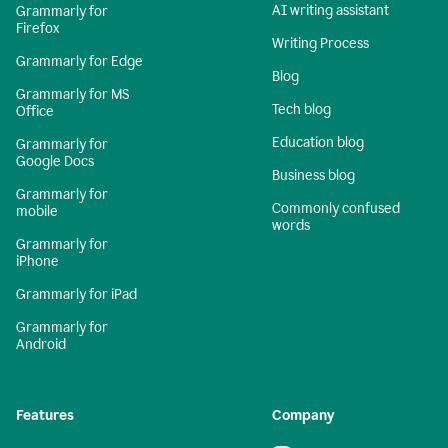
AI writing assistant
Grammarly for
Firefox
Writing Process
Grammarly for Edge
Blog
Grammarly for MS
Tech blog
Office
Education blog
Grammarly for
Google Docs
Business blog
Grammarly for
Commonly confused
mobile
words
Grammarly for
iPhone
Grammarly for iPad
Grammarly for
Android
Features
Company