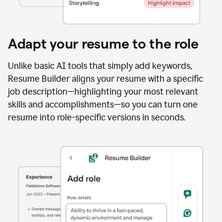
Adapt your resume to the role
Unlike basic AI tools that simply add keywords,
Resume Builder aligns your resume with a specific
job description—highlighting your most relevant
skills and accomplishments—so you can turn one
resume into role-specific versions in seconds.