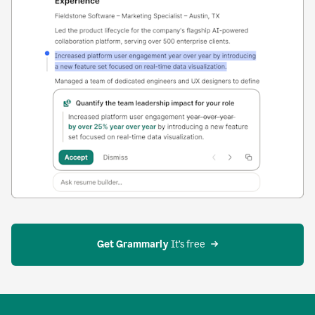
Get Grammarly
 It’s free