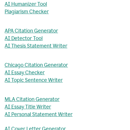
AI Humanizer Tool
Plagiarism Checker
APA Citation Generator
AI Detector Tool
AI Thesis Statement Writer
Chicago Citation Generator
AI Essay Checker
AI Topic Sentence Writer
MLA Citation Generator
AI Essay Title Writer
AI Personal Statement Writer
AI Cover Letter Generator