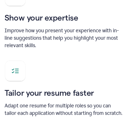
Show your expertise
Improve how you present your experience with in-
line suggestions that help you highlight your most
relevant skills.
Tailor your resume faster
Adapt one resume for multiple roles so you can
tailor each application without starting from scratch.