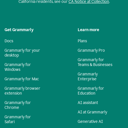
California residents, see our
CA Notice at Collection
.
Get Grammarly
Learn more
Docs
Plans
Grammarly for your
Grammarly Pro
desktop
Grammarly for
Grammarly for
Teams & Businesses
Windows
Grammarly
Grammarly for Mac
Enterprise
Grammarly browser
Grammarly for
extension
Education
Grammarly for
AI assistant
Chrome
AI at Grammarly
Grammarly for
Generative AI
Safari