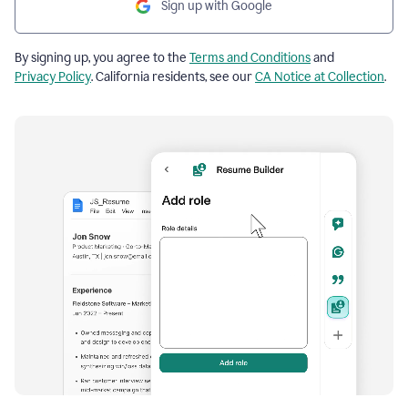
Sign up with Google
By signing up, you agree to the
Terms and Conditions
and
Privacy Policy
. California residents, see our
CA Notice at Collection
.
Resume