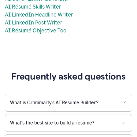
AI Résumé Skills Writer
AI LinkedIn Headline Writer
AI LinkedIn Post Writer
AI Résumé Objective Tool
Frequently asked questions
What is Grammarly’s AI Resume Builder?
What’s the best site to build a resume?