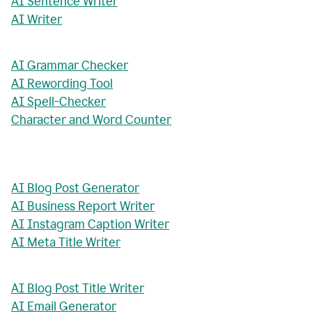
AI Sentence Writer
AI Writer
AI Grammar Checker
AI Rewording Tool
AI Spell-Checker
Character and Word Counter
AI Blog Post Generator
AI Business Report Writer
AI Instagram Caption Writer
AI Meta Title Writer
AI Blog Post Title Writer
AI Email Generator