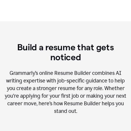
Build a resume that gets
noticed
Grammarly’s online Resume Builder combines AI
writing expertise with job-specific guidance to help
you create a stronger resume for any role. Whether
you’re applying for your first job or making your next
career move, here’s how Resume Builder helps you
stand out.