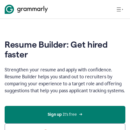
Resume Builder: Get hired
faster
Strengthen your resume and apply with confidence.
Resume Builder helps you stand out to recruiters by
comparing your experience to a target role and offering
suggestions that help you pass applicant tracking systems.
Sign up
 It’s free