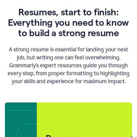
Resumes, start to finish:
Everything you need to know
to build a strong resume
A strong resume is essential for landing your next
job, but writing one can feel overwhelming.
Grammarly’s expert resources guide you through
every step, from proper formatting to highlighting
your skills and experience for maximum impact.