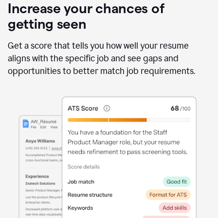
Increase your chances of
getting seen
Get a score that tells you how well your resume
aligns with the specific job and see gaps and
opportunities to better match job requirements.