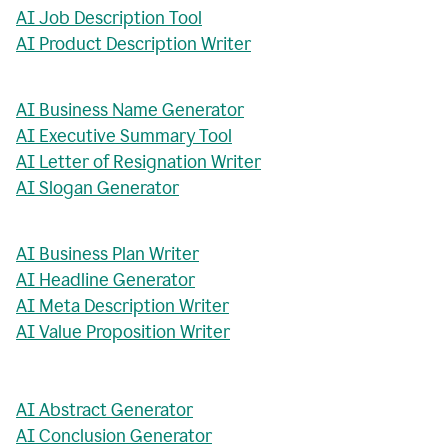
AI Job Description Tool
AI Product Description Writer
AI Business Name Generator
AI Executive Summary Tool
AI Letter of Resignation Writer
AI Slogan Generator
AI Business Plan Writer
AI Headline Generator
AI Meta Description Writer
AI Value Proposition Writer
AI Abstract Generator
AI Conclusion Generator