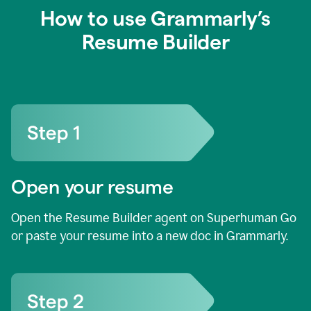
How to use Grammarly’s
Resume Builder
Open your resume
Open the Resume Builder agent on Superhuman Go
or paste your resume into a new doc in Grammarly.