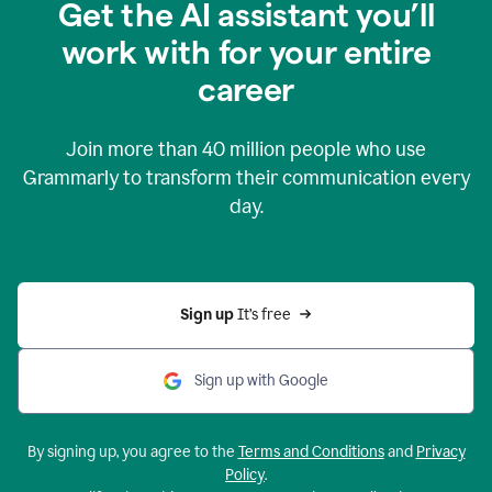
Get the AI assistant you’ll
work with for your entire
career
Join more than
40 million
people who use
Grammarly to transform their communication every
day.
Sign up 
It’s free
Sign up with Google
By signing up, you agree to the
Terms and Conditions
and
Privacy
Policy
.