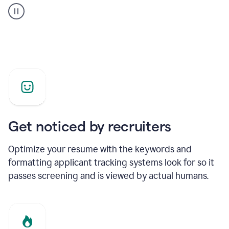
builder
helping
a
Product
Marketing
Manager
Get noticed by recruiters
Optimize your resume with the keywords and
formatting applicant tracking systems look for so it
passes screening and is viewed by actual humans.