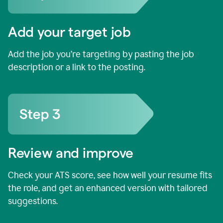
Add your target job
Add the job you’re targeting by pasting the job
description or a link to the posting.
Review and improve
Check your ATS score, see how well your resume fits
the role, and get an enhanced version with tailored
suggestions.