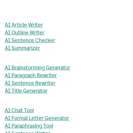
AI Article Writer
AI Outline Writer
AI Sentence Checker
AI Summarizer
AI Brainstorming Generator
AI Paragraph Rewriter
AI Sentence Rewriter
AI Title Generator
AI Chat Tool
AI Formal Letter Generator
AI Paraphrasing Tool