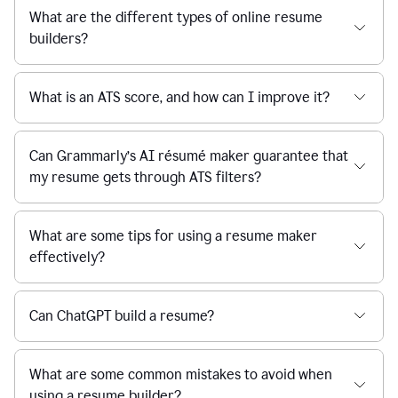
What are the different types of online resume
builders?
What is an ATS score, and how can I improve it?
Can Grammarly’s AI résumé maker guarantee that
my resume gets through ATS filters?
What are some tips for using a resume maker
effectively?
Can ChatGPT build a resume?
What are some common mistakes to avoid when
using a resume builder?