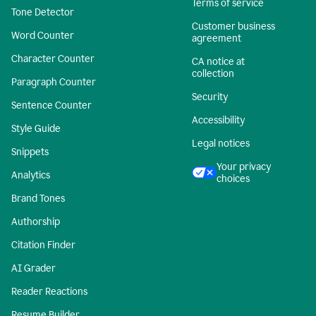
Terms of service
Tone Detector
Customer business
Word Counter
agreement
Character Counter
CA notice at
collection
Paragraph Counter
Security
Sentence Counter
Accessibility
Style Guide
Legal notices
Snippets
Your privacy
Analytics
choices
Brand Tones
Authorship
Citation Finder
AI Grader
Reader Reactions
Resume Builder