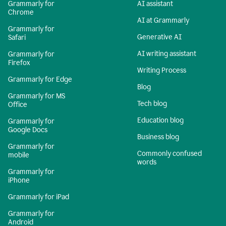
Grammarly for
AI assistant
Chrome
AI at Grammarly
Grammarly for
Generative AI
Safari
AI writing assistant
Grammarly for
Firefox
Writing Process
Grammarly for Edge
Blog
Grammarly for MS
Tech blog
Office
Education blog
Grammarly for
Google Docs
Business blog
Grammarly for
Commonly confused
mobile
words
Grammarly for
iPhone
Grammarly for iPad
Grammarly for
Android