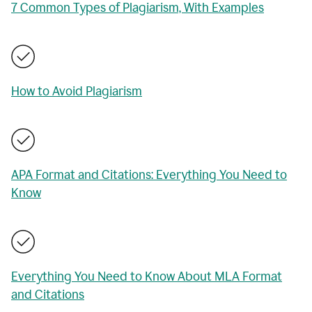
7 Common Types of Plagiarism, With Examples
How to Avoid Plagiarism
APA Format and Citations: Everything You Need to
Know
Everything You Need to Know About MLA Format
and Citations