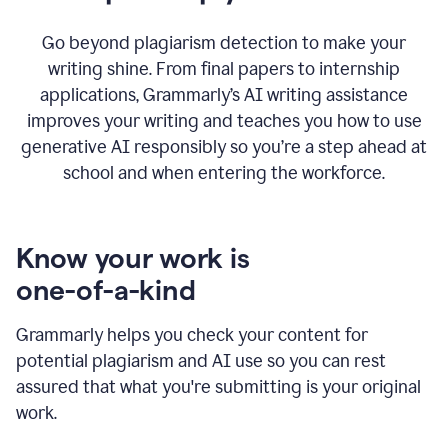
Go beyond plagiarism detection to make your
writing shine. From final papers to internship
applications, Grammarly’s AI writing assistance
improves your writing and teaches you how to use
generative AI responsibly so you’re a step ahead at
school and when entering the workforce.
Know your work is
one-of-a-kind
Grammarly helps you check your content for
potential plagiarism and AI use so you can rest
assured that what you're submitting is your original
work.