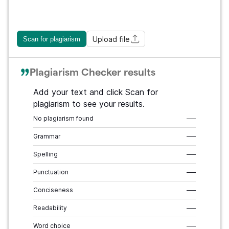
Upload file
Scan for plagiarism
Plagiarism Checker results
Add your text and click Scan for
plagiarism to see your results.
No plagiarism found
–––
Grammar
–––
Spelling
–––
Punctuation
–––
Conciseness
–––
Readability
–––
Word choice
–––