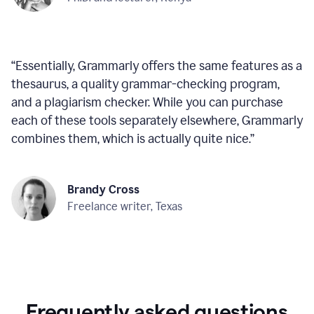
“
Essentially, Grammarly offers the same features as a
thesaurus, a quality grammar-checking program,
and a plagiarism checker. While you can purchase
each of these tools separately elsewhere, Grammarly
combines them, which is actually quite nice.
”
Brandy Cross
Freelance writer, Texas
Frequently asked questions