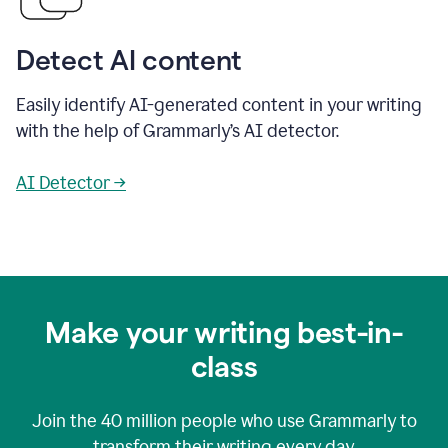
Detect AI content
Easily identify AI-generated content in your writing
with the help of Grammarly’s AI detector.
AI Detector →
Make your writing best-in-
class
Join the
40 million
people who use Grammarly to
transform their writing every day.