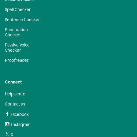
Spell Checker
Sentence Checker
Punctuation
Checker
Passive Voice
Checker
Proofreader
Connect
Help center
Contact us
Facebook
Instagram
X