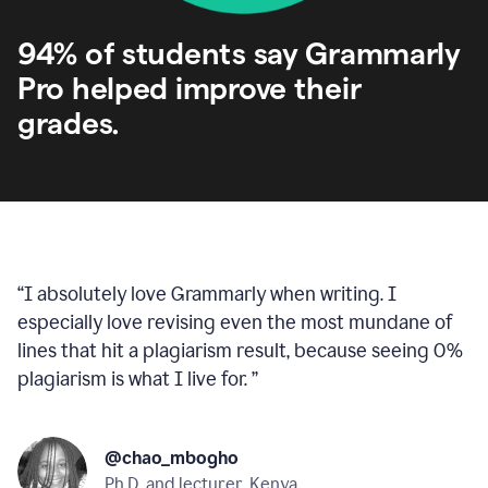
94% of students say Grammarly
Pro helped improve their
grades.
“
I absolutely love Grammarly when writing. I
especially love revising even the most mundane of
lines that hit a plagiarism result, because seeing 0%
plagiarism is what I live for.
”
@chao_mbogho
Ph.D. and lecturer, Kenya