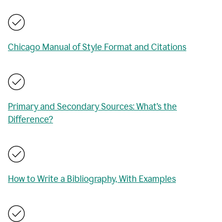
Chicago Manual of Style Format and Citations
Primary and Secondary Sources: What’s the
Difference?
How to Write a Bibliography, With Examples