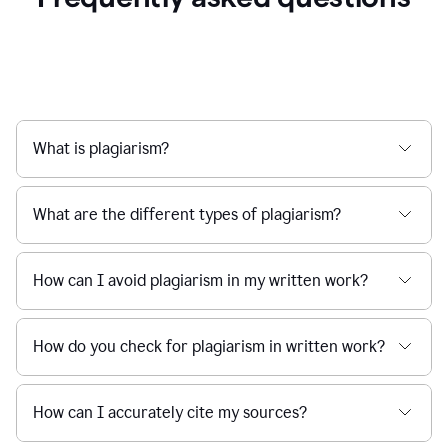
What is plagiarism?
What are the different types of plagiarism?
How can I avoid plagiarism in my written work?
How do you check for plagiarism in written work?
How can I accurately cite my sources?