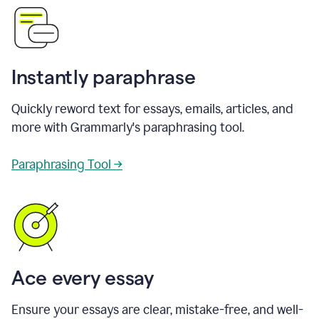
Instantly paraphrase
Quickly reword text for essays, emails, articles, and
more with Grammarly's paraphrasing tool.
Paraphrasing Tool →
Ace every essay
Ensure your essays are clear, mistake-free, and well-