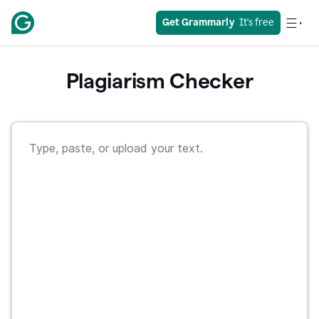
Get Grammarly
  It's free
Plagiarism Checker