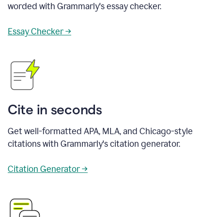
worded with Grammarly's essay checker.
Essay Checker →
Cite in seconds
Get well-formatted APA, MLA, and Chicago-style
citations with Grammarly's citation generator.
Citation Generator →