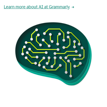
Learn more about AI at Grammarly