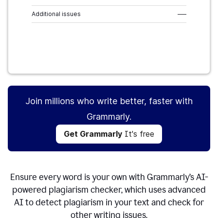
Additional issues
–––
Get Grammarly
It's free
Join millions who write better, faster with
Grammarly.
Get Grammarly
It's free
Ensure every word is your own with Grammarly’s AI-
powered plagiarism checker, which uses advanced
AI to detect plagiarism in your text and check for
other writing issues.