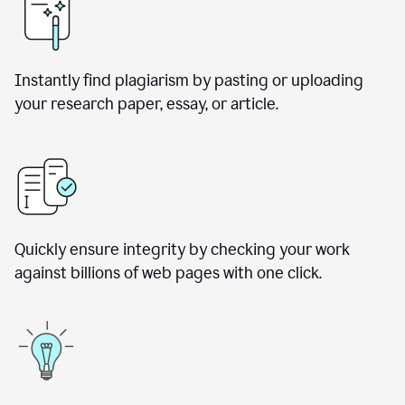
Instantly find plagiarism by pasting or uploading
your research paper, essay, or article.
Quickly ensure integrity by checking your work
against billions of web pages with one click.