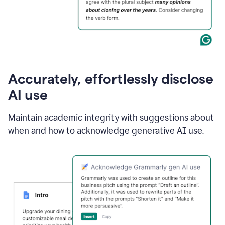
Accurately, effortlessly disclose
AI use
Maintain academic integrity with suggestions about
when and how to acknowledge generative AI use.