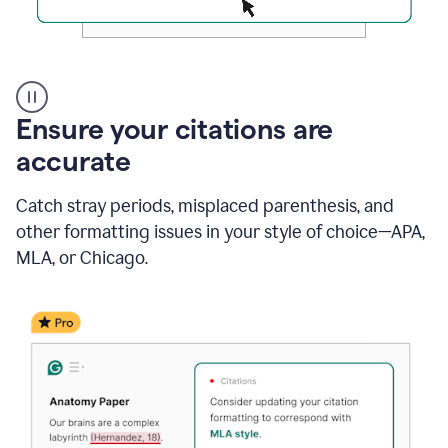
Authentic
authorship
Ensure your citations are
accurate
Catch stray periods, misplaced parenthesis, and
other formatting issues in your style of choice—APA,
MLA, or Chicago.