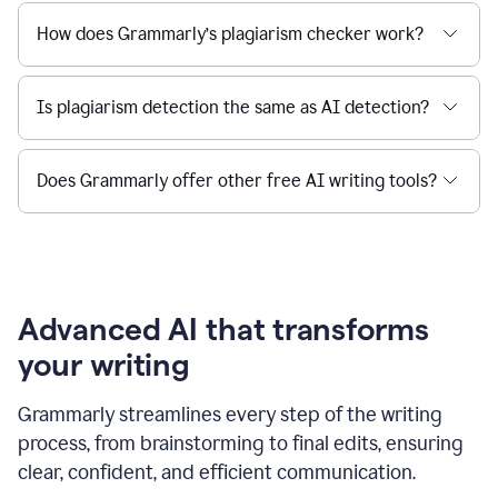
How does Grammarly’s plagiarism checker work?
Is plagiarism detection the same as AI detection?
Does Grammarly offer other free AI writing tools?
Advanced AI that transforms
your writing
Grammarly streamlines every step of the writing
process, from brainstorming to final edits, ensuring
clear, confident, and efficient communication.