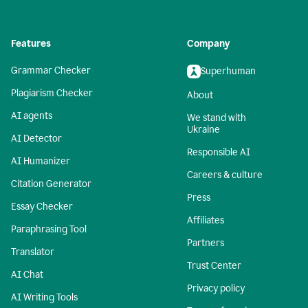
Features
Company
Grammar Checker
Superhuman
Plagiarism Checker
About
AI agents
We stand with
Ukraine
AI Detector
Responsible AI
AI Humanizer
Careers & culture
Citation Generator
Press
Essay Checker
Affiliates
Paraphrasing Tool
Partners
Translator
Trust Center
AI Chat
Privacy policy
AI Writing Tools