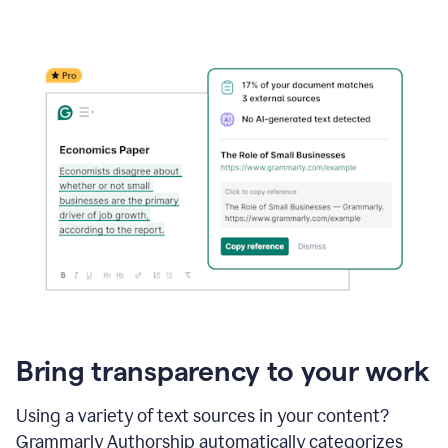
Bring transparency to your work
Using a variety of text sources in your content?
Grammarly Authorship automatically categorizes