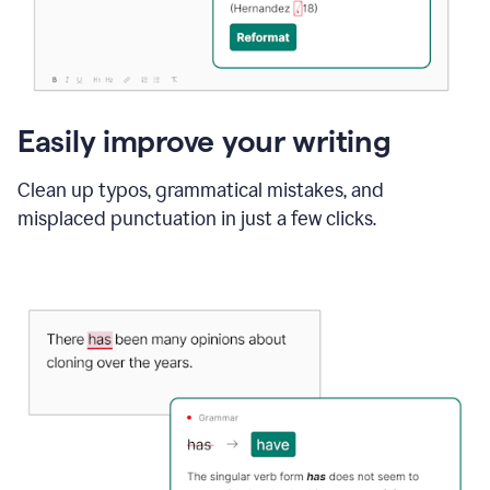
Easily improve your writing
Clean up typos, grammatical mistakes, and
misplaced punctuation in just a few clicks.