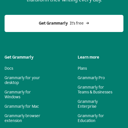
Get Grammarly
  It’s free
Get Grammarly
Learn more
Docs
Plans
Grammarly for your
Grammarly Pro
desktop
Grammarly for
Grammarly for
Teams & Businesses
Windows
Grammarly
Grammarly for Mac
Enterprise
Grammarly browser
Grammarly for
extension
Education