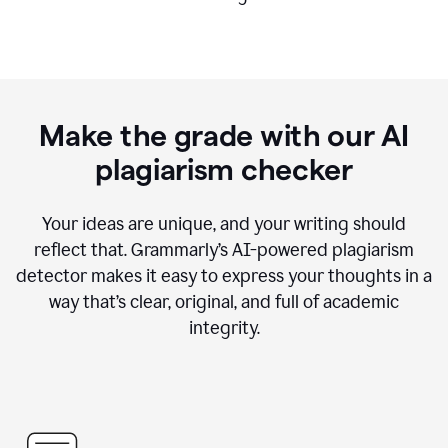
Make the grade with our AI
plagiarism checker
Your ideas are unique, and your writing should
reflect that. Grammarly’s AI-powered plagiarism
detector makes it easy to express your thoughts in a
way that’s clear, original, and full of academic
integrity.