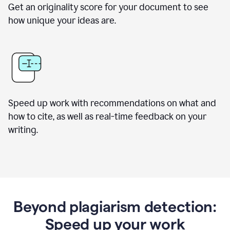
Get an originality score for your document to see
how unique your ideas are.
Speed up work with recommendations on what and
how to cite, as well as real-time feedback on your
writing.
Beyond plagiarism detection:
Speed up your work