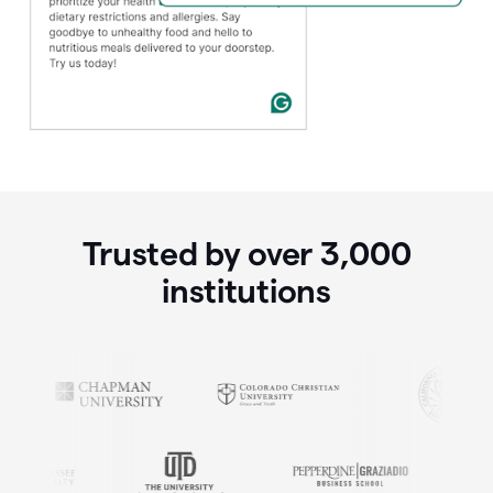
Trusted by over
3,000
institutions