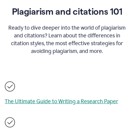
Plagiarism and citations 101
Ready to dive deeper into the world of plagiarism
and citations? Learn about the differences in
citation styles, the most effective strategies for
avoiding plagiarism, and more.
The Ultimate Guide to Writing a Research Paper