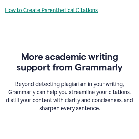
How to Create Parenthetical Citations
More academic writing
support from Grammarly
Beyond detecting plagiarism in your writing,
Grammarly can help you streamline your citations,
distill your content with clarity and conciseness, and
sharpen every sentence.