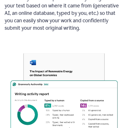
your text based on where it came from (generative
AI, an online database, typed by you, etc.) so that
you can easily show your work and confidently
submit your most original writing.