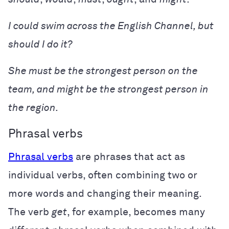
I could swim across the English Channel, but
should I do it?
She must be the strongest person on the
team, and might be the strongest person in
the region.
Phrasal verbs
Phrasal verbs
are phrases that act as
individual verbs, often combining two or
more words and changing their meaning.
The verb
get
, for example, becomes many