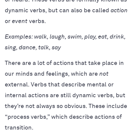
dynamic verbs, but can also be called
action
or
event
verbs.
Examples: walk, laugh, swim, play, eat, drink,
sing, dance, talk, say
There are a lot of actions that take place in
our minds and feelings, which are
not
external. Verbs that describe mental or
internal actions are still dynamic verbs, but
they’re not always so obvious. These include
“process verbs,” which describe actions of
transition.