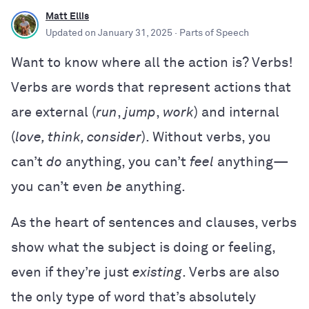
Matt Ellis
Updated on
January 31, 2025
· Parts of Speech
Want to know where all the action is? Verbs!
Verbs are words that represent actions that
are external (
run
,
jump
,
work
) and internal
(
love, think, consider
). Without verbs, you
can’t
do
anything, you can’t
feel
anything—
you can’t even
be
anything.
As the heart of sentences and clauses, verbs
show what the subject is doing or feeling,
even if they’re just
existing
. Verbs are also
the only type of word that’s absolutely