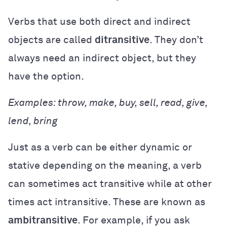
Verbs that use both direct and indirect
objects are called
ditransitive
. They don’t
always need an indirect object, but they
have the option.
Examples: throw, make, buy, sell, read, give,
lend, bring
Just as a verb can be either dynamic or
stative depending on the meaning, a verb
can sometimes act transitive while at other
times act intransitive. These are known as
ambitransitive
. For example, if you ask