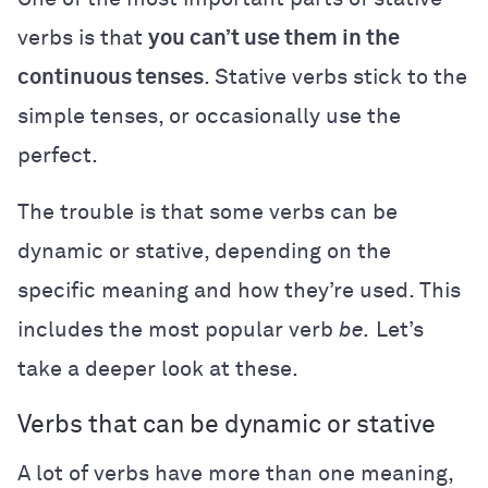
verbs is that
you can’t use them in the
continuous tenses
. Stative verbs stick to the
simple tenses, or occasionally use the
perfect.
The trouble is that some verbs can be
dynamic or stative, depending on the
specific meaning and how they’re used. This
includes the most popular verb
be.
Let’s
take a deeper look at these.
Verbs that can be dynamic or stative
A lot of verbs have more than one meaning,