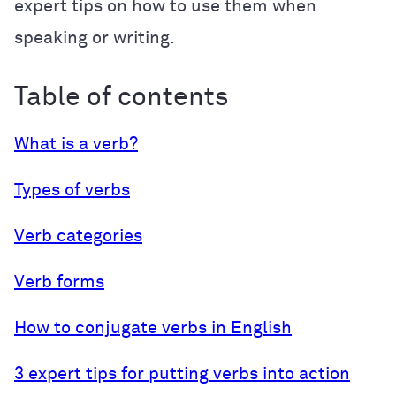
expert tips on how to use them when
speaking or writing.
Table of contents
What is a verb?
Types of verbs
Verb categories
Verb forms
How to conjugate verbs in English
3 expert tips for putting verbs into action