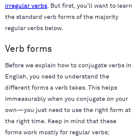
irregular verbs
. But first, you’ll want to learn
the standard verb forms of the majority
regular verbs below.
Verb forms
Before we explain how to conjugate verbs in
English, you need to understand the
different forms a verb takes. This helps
immeasurably when you conjugate on your
own—you just need to use the right form at
the right time. Keep in mind that these
forms work mostly for regular verbs;