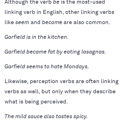
Although the verb
be
is the most-used
linking verb in English, other linking verbs
like
seem
and
become
are also common.
Garfield is in the kitchen.
Garfield became fat by eating lasagnas.
Garfield seems to hate Mondays.
Likewise, perception verbs are often linking
verbs as well, but only when they describe
what is being perceived.
The mild sauce also tastes spicy.