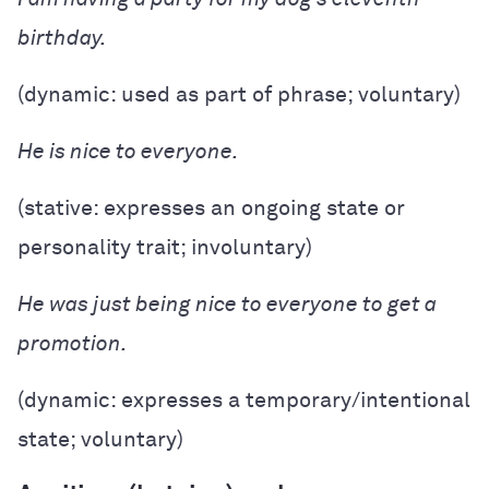
birthday.
(dynamic: used as part of phrase; voluntary)
He is nice to everyone.
(stative: expresses an ongoing state or
personality trait; involuntary)
He was just being nice to everyone to get a
promotion.
(dynamic: expresses a temporary/intentional
state; voluntary)