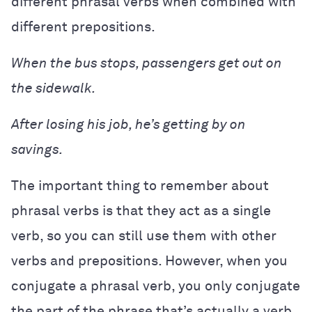
different phrasal verbs when combined with
different prepositions.
When the bus stops, passengers get out on
the sidewalk.
After losing his job, he’s getting by on
savings.
The important thing to remember about
phrasal verbs is that they act as a single
verb, so you can still use them with other
verbs and prepositions. However, when you
conjugate a phrasal verb, you only conjugate
the part of the phrase that’s actually a verb,