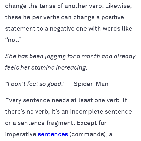
change the tense of another verb. Likewise,
these helper verbs can change a positive
statement to a negative one with words like
“not.”
She has been jogging for a month and already
feels her stamina increasing.
“I don’t feel so good.”
—Spider-Man
Every sentence needs at least one verb. If
there’s no verb, it’s an incomplete sentence
or a sentence fragment. Except for
imperative
sentences
(commands), a