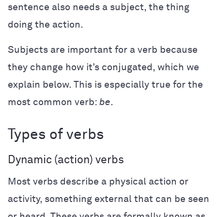
sentence also needs a subject, the thing
doing the action.
Subjects are important for a verb because
they change how it’s conjugated, which we
explain below. This is especially true for the
most common verb:
be
.
Types of verbs
Dynamic (action) verbs
Most verbs describe a physical action or
activity, something external that can be seen
or heard. These verbs are formally known as