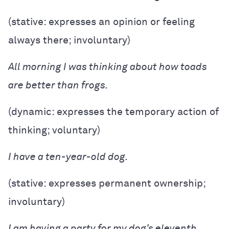
(stative: expresses an opinion or feeling
always there; involuntary)
All morning I was thinking about how toads
are better than frogs.
(dynamic: expresses the temporary action of
thinking; voluntary)
I have a ten-year-old dog.
(stative: expresses permanent ownership;
involuntary)
I am having a party for my dog’s eleventh