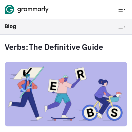
Verbs: The Definitive Guide