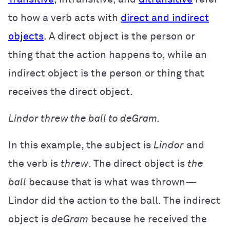
to how a verb acts with
direct and indirect
objects
. A direct object is the person or
thing that the action happens to, while an
indirect object is the person or thing that
receives the direct object.
Lindor threw the ball to deGram.
In this example, the subject is
Lindor
and
the verb is
threw
. The direct object is
the
ball
because that is what was thrown—
Lindor did the action to the ball. The indirect
object is
deGram
because he received the