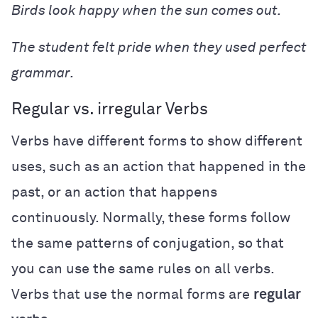
Birds look happy when the sun comes out.
The student felt pride when they used perfect
grammar.
Regular vs. irregular Verbs
Verbs have different forms to show different
uses, such as an action that happened in the
past, or an action that happens
continuously. Normally, these forms follow
the same patterns of conjugation, so that
you can use the same rules on all verbs.
Verbs that use the normal forms are
regular