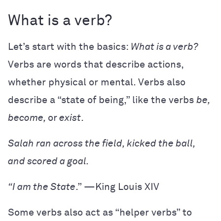
What is a verb?
Let’s start with the basics:
What is a verb?
Verbs are words that describe actions,
whether physical or mental. Verbs also
describe a “state of being,” like the verbs
be,
become,
or
exist
.
Salah ran across the field, kicked the ball,
and scored a goal.
“I am the State
.” —King Louis XIV
Some verbs also act as “helper verbs” to