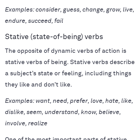
Examples: consider, guess, change, grow, live,
endure, succeed, fail
Stative (state-of-being) verbs
The opposite of dynamic verbs of action is
stative verbs of being. Stative verbs describe
a subject’s state or feeling, including things
they like and don’t like.
Examples: want, need, prefer, love, hate, like,
dislike, seem, understand, know, believe,
involve, realize
One of the most important parts of stative