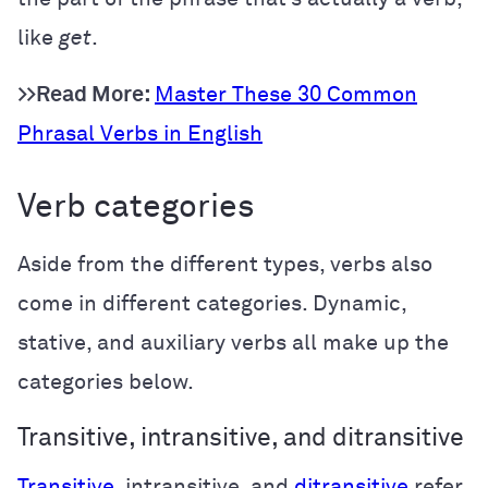
like
get
.
>>Read More:
Master These 30 Common
Phrasal Verbs in English
Verb categories
Aside from the different types, verbs also
come in different categories. Dynamic,
stative, and auxiliary verbs all make up the
categories below.
Transitive, intransitive, and ditransitive
Transitive
, intransitive, and
ditransitive
refer