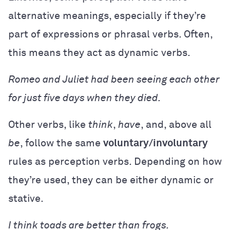
alternative meanings, especially if they’re
part of expressions or phrasal verbs. Often,
this means they act as dynamic verbs.
Romeo and Juliet had been seeing each other
for just five days when they died.
Other verbs, like
think
,
have
, and, above all
be
, follow the same
voluntary/involuntary
rules as perception verbs. Depending on how
they’re used, they can be either dynamic or
stative.
I think toads are better than frogs.