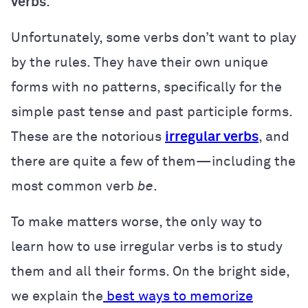
verbs
.
Unfortunately, some verbs don’t want to play
by the rules. They have their own unique
forms with no patterns, specifically for the
simple past tense and past participle forms.
These are the notorious
irregular verbs
, and
there are quite a few of them—including the
most common verb
be
.
To make matters worse, the only way to
learn how to use irregular verbs is to study
them and all their forms. On the bright side,
we explain the
best ways to memorize