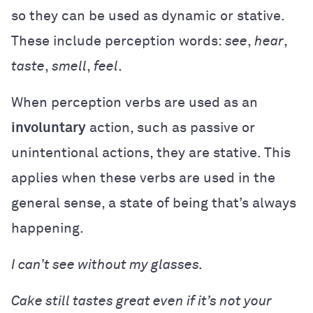
so they can be used as dynamic or stative.
These include perception words:
see
,
hear
,
taste
,
smell
,
feel
.
When perception verbs are used as an
involuntary
action, such as passive or
unintentional actions, they are stative. This
applies when these verbs are used in the
general sense, a state of being that’s always
happening.
I can’t see without my glasses.
Cake still tastes great even if it’s not your