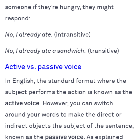
someone if they’re hungry, they might
respond:
No, I already ate.
(intransitive)
No, I already ate a sandwich.
(transitive)
Active vs. passive voice
In English, the standard format where the
subject performs the action is known as the
active voice
. However, you can switch
around your words to make the direct or
indirect objects the subject of the sentence,
known as the
passive voice
. As explained