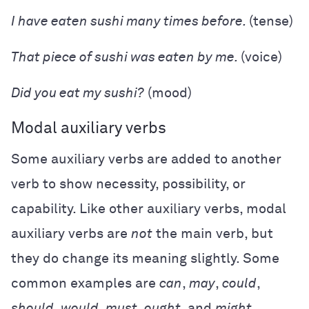
I have eaten sushi many times before.
(tense)
That piece of sushi was eaten by me.
(voice)
Did you eat my sushi?
(mood)
Modal auxiliary verbs
Some auxiliary verbs are added to another
verb to show necessity, possibility, or
capability. Like other auxiliary verbs, modal
auxiliary verbs are
not
the main verb, but
they do change its meaning slightly. Some
common examples are
can
,
may
,
could
,
should
,
would
,
must
,
ought
, and
might
.