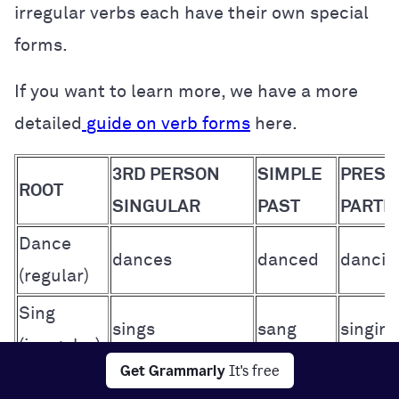
irregular verbs each have their own special
forms.
If you want to learn more, we have a more
detailed
guide on verb forms
here.
3RD PERSON
SIMPLE
PRESE
ROOT
SINGULAR
PAST
PARTIC
Dance
dances
danced
dancin
(regular)
Sing
sings
sang
singing
(irregular)
Get Grammarly
It's free
Root