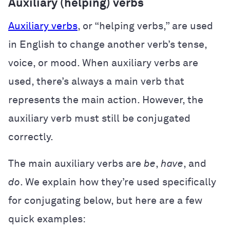
Auxiliary (helping) verbs
Auxiliary verbs
, or “helping verbs,” are used
in English to change another verb’s tense,
voice, or mood. When auxiliary verbs are
used, there’s always a main verb that
represents the main action. However, the
auxiliary verb must still be conjugated
correctly.
The main auxiliary verbs are
be
,
have
, and
do
. We explain how they’re used specifically
for conjugating below, but here are a few
quick examples: