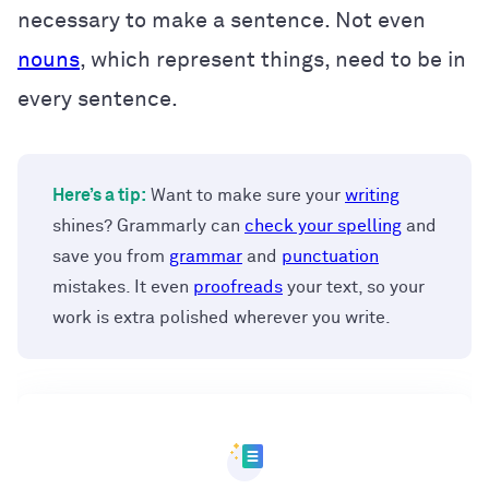
necessary to make a sentence. Not even
nouns
, which represent things, need to be in
every sentence.
Here’s a tip:
Want to make sure your
writing
shines? Grammarly can
check your spelling
and
save you from
grammar
and
punctuation
mistakes. It even
proofreads
your text, so your
work is extra polished wherever you write.