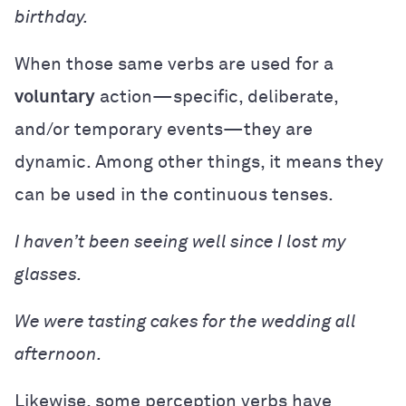
birthday.
When those same verbs are used for a
voluntary
action—specific, deliberate,
and/or temporary events—they are
dynamic. Among other things, it means they
can be used in the continuous tenses.
I haven’t been seeing well since I lost my
glasses.
We were tasting cakes for the wedding all
afternoon.
Likewise, some perception verbs have