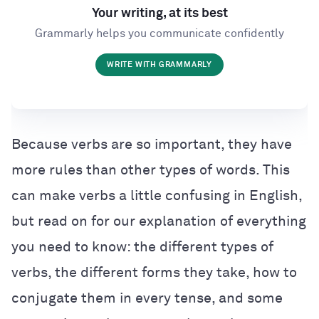
Your writing, at its best
Grammarly helps you communicate confidently
WRITE WITH GRAMMARLY
Because verbs are so important, they have
more rules than other types of words. This
can make verbs a little confusing in English,
but read on for our explanation of everything
you need to know: the different types of
verbs, the different forms they take, how to
conjugate them in every tense, and some