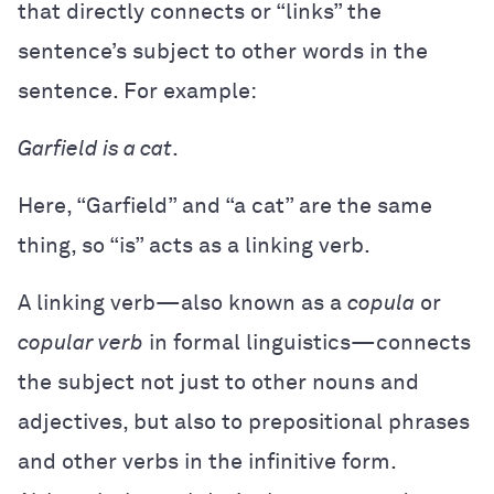
that directly connects or “links” the
sentence’s subject to other words in the
sentence. For example:
Garfield is a cat
.
Here, “Garfield” and “a cat” are the same
thing, so “is” acts as a linking verb.
A linking verb—also known as a
copula
or
copular verb
in formal linguistics—connects
the subject not just to other nouns and
adjectives, but also to prepositional phrases
and other verbs in the infinitive form.