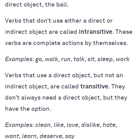
direct object, the ball.
Verbs that don’t use either a direct or
indirect object are called
intransitive
. These
verbs are complete actions by themselves.
Examples: go, walk, run, talk, sit, sleep, work
Verbs that use a direct object, but not an
indirect object, are called
transitive
. They
don’t always need a direct object, but they
have the option.
Examples: clean, like, love, dislike, hate,
want, learn, deserve, say