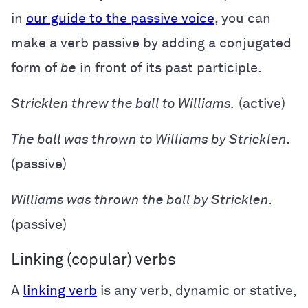
in
our guide to the passive voice
, you can
make a verb passive by adding a conjugated
form of
be
in front of its past participle.
Stricklen threw the ball to Williams.
(active)
The ball was thrown to Williams by Stricklen.
(passive)
Williams was thrown the ball by Stricklen.
(passive)
Linking (copular) verbs
A
linking verb
is any verb, dynamic or stative,