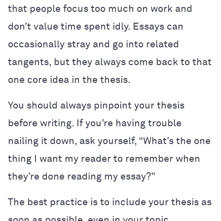
that people focus too much on work and
don’t value time spent idly. Essays can
occasionally stray and go into related
tangents, but they always come back to that
one core idea in the thesis.
You should always pinpoint your thesis
before writing. If you’re having trouble
nailing it down, ask yourself, “What’s the one
thing I want my reader to remember when
they’re done reading my essay?”
The best practice is to include your thesis as
soon as possible, even in your topic