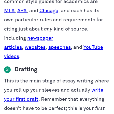
common style guides for academics are
MLA
,
APA
, and
Chicago
, and each has its
own particular rules and requirements for
citing just about
any
kind of source,
including
newspaper
articles
,
websites
,
speeches
, and
YouTube
videos
.
Drafting
3
This is the main stage of essay writing where
you roll up your sleeves and actually
write
your first draft
. Remember that everything
doesn’t have to be perfect; this is your
first