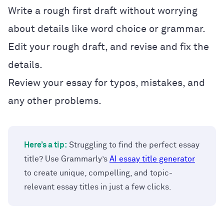
Write a rough first draft without worrying
about details like word choice or grammar.
Edit your rough draft, and revise and fix the
details.
Review your essay for typos, mistakes, and
any other problems.
Here’s a tip:
Struggling to find the perfect essay
title? Use Grammarly’s
AI essay title generator
to create unique, compelling, and topic-
relevant essay titles in just a few clicks.