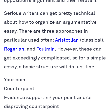
opposition’s argument and then refute it?
Serious writers can get pretty technical
about how to organize an argumentative
essay. There are three approaches in
particular used often:
Aristotlian
(classical),
Rogerian
, and
Toulmin
. However, these can
get exceedingly complicated, so for a simple
essay, a basic structure will do just fine:
Your point
Counterpoint
Evidence supporting your point and/or
disproving counterpoint