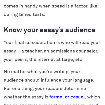
comes in handy when speed is a factor, like
during timed tests.
Know your essay’s audience
Your final consideration is who will read your
essay—a teacher, an admissions counselor,
your peers, the internet at large, etc.
No matter what you’re writing, your
audience should influence your language.
For one thing, your readers determine
whether the essay is
formal or casual
, which