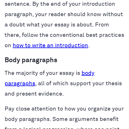
sentence. By the end of your introduction
paragraph, your reader should know without
a doubt what your essay is about. From
there, follow the conventional best practices
on
how to write an introduction
.
Body paragraphs
The majority of your essay is
body
paragraphs
, all of which support your thesis
and present evidence.
Pay close attention to how you organize your
body paragraphs. Some arguments benefit