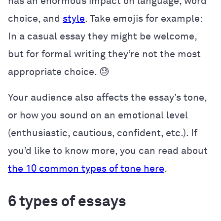
has an enormous impact on language, word
choice, and
style
. Take emojis for example:
In a casual essay they might be welcome,
but for formal writing they’re not the most
appropriate choice. 😓
Your audience also affects the essay’s tone,
or how you sound on an emotional level
(enthusiastic, cautious, confident, etc.). If
you’d like to know more, you can read about
the 10 common types of tone here
.
6 types of essays