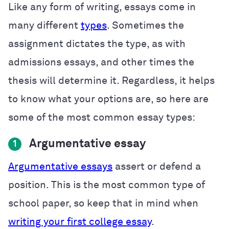
Like any form of writing, essays come in
many different
types
. Sometimes the
assignment dictates the type, as with
admissions essays, and other times the
thesis will determine it. Regardless, it helps
to know what your options are, so here are
some of the most common essay types:
Argumentative essay
1
Argumentative essays
assert or defend a
position. This is the most common type of
school paper, so keep that in mind when
writing your first college essay
.