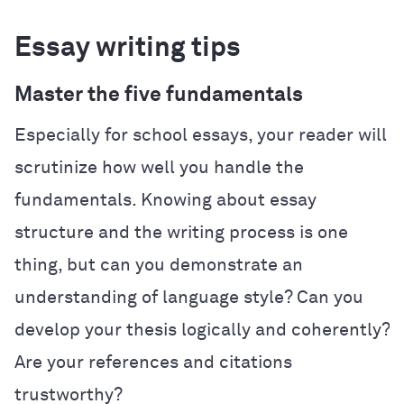
Essay writing tips
Master the five fundamentals
Especially for school essays, your reader will
scrutinize how well you handle the
fundamentals. Knowing about essay
structure and the writing process is one
thing, but can you demonstrate an
understanding of language style? Can you
develop your thesis logically and coherently?
Are your references and citations
trustworthy?