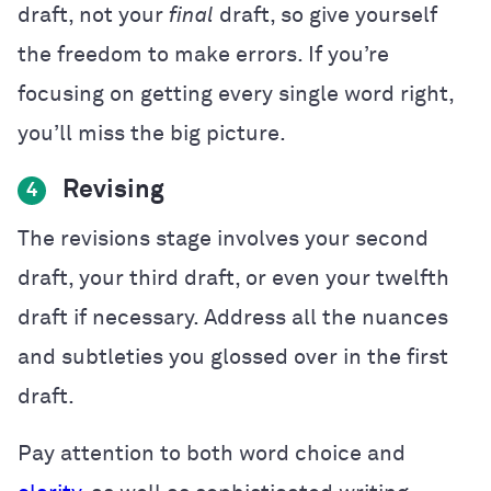
draft, not your
final
draft, so give yourself
the freedom to make errors. If you’re
focusing on getting every single word right,
you’ll miss the big picture.
Revising
4
The revisions stage involves your second
draft, your third draft, or even your twelfth
draft if necessary. Address all the nuances
and subtleties you glossed over in the first
draft.
Pay attention to both word choice and