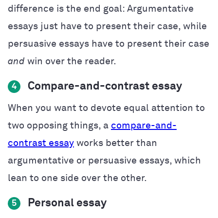
difference is the end goal: Argumentative
essays just have to present their case, while
persuasive essays have to present their case
and
win over the reader.
Compare-and-contrast essay
4
When you want to devote equal attention to
two opposing things, a
compare-and-
contrast essay
works better than
argumentative or persuasive essays, which
lean to one side over the other.
Personal essay
5