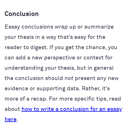
Conclusion
Essay conclusions wrap up or summarize
your thesis in a way that’s easy for the
reader to digest. If you get the chance, you
can add a new perspective or context for
understanding your thesis, but in general
the conclusion should
not
present any new
evidence or supporting data. Rather, it’s
more of a recap. For more specific tips, read
about
how to write a conclusion for an essay
here
.