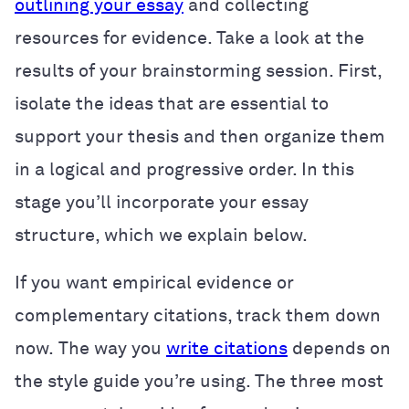
outlining your essay
and collecting
resources for evidence. Take a look at the
results of your brainstorming session. First,
isolate the ideas that are essential to
support your thesis and then organize them
in a logical and progressive order. In this
stage you’ll incorporate your essay
structure, which we explain below.
If you want empirical evidence or
complementary citations, track them down
now.
The way you
write citations
depends on
the style guide you’re using. The three most