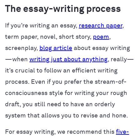
The essay-writing process
If you’re writing an essay,
research paper
,
term paper, novel, short story,
poem
,
screenplay,
blog article
about essay writing
—when
writing just about anything
, really—
it’s crucial to follow an efficient writing
process. Even if you prefer the stream-of-
consciousness style for writing your rough
draft, you still need to have an orderly
system that allows you to revise and hone.
For essay writing, we recommend this
five-