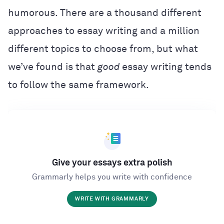
humorous. There are a thousand different
approaches to essay writing and a million
different topics to choose from, but what
we’ve found is that
good
essay writing tends
to follow the same framework.
Give your essays extra polish
Grammarly helps you write with confidence
WRITE WITH GRAMMARLY