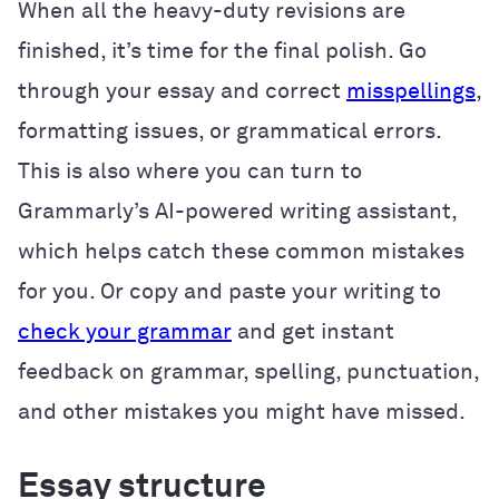
When all the heavy-duty revisions are
finished, it’s time for the final polish. Go
through your essay and correct
misspellings
,
formatting issues, or grammatical errors.
This is also where you can turn to
Grammarly’s AI-powered writing assistant,
which helps catch these common mistakes
for you. Or
copy and paste your writing to
check your grammar
and get instant
feedback on grammar, spelling, punctuation,
and other mistakes you might have missed.
Essay structure