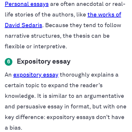
Personal essays
are often anecdotal or real-
life stories of the authors, like
the works of
David Sedaris
. Because they tend to follow
narrative structures, the thesis can be
flexible or interpretive.
Expository essay
6
An
expository essay
thoroughly explains a
certain topic to expand the reader’s
knowledge. It is similar to an argumentative
and persuasive essay in format, but with one
key difference: expository essays don’t have
a bias.