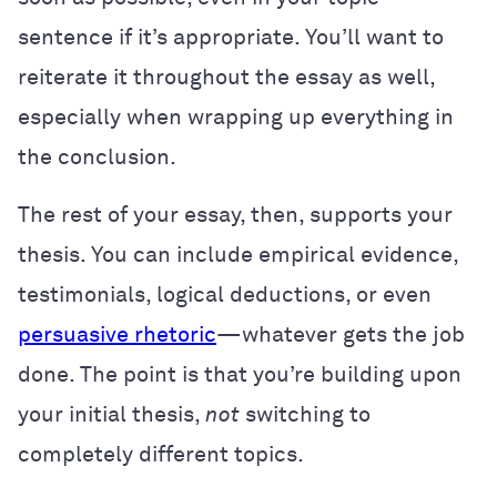
sentence if it’s appropriate. You’ll want to
reiterate it throughout the essay as well,
especially when wrapping up everything in
the conclusion.
The rest of your essay, then, supports your
thesis. You can include empirical evidence,
testimonials, logical deductions, or even
persuasive rhetoric
—whatever gets the job
done. The point is that you’re building upon
your initial thesis,
not
switching to
completely different topics.