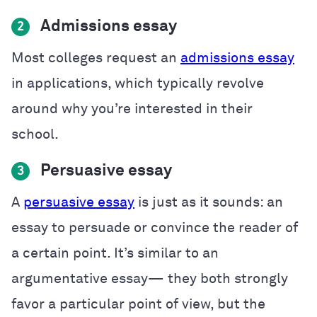
Admissions essay
2
Most colleges request an
admissions essay
in applications, which typically revolve
around why you’re interested in their
school.
Persuasive essay
3
A
persuasive essay
is just as it sounds: an
essay to persuade or convince the reader of
a certain point. It’s similar to an
argumentative essay— they both strongly
favor a particular point of view, but the