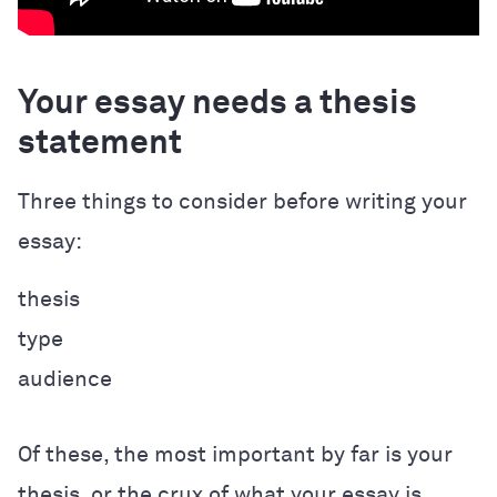
Your essay needs a thesis
statement
Three things to consider before writing your
essay:
thesis
type
audience
Of these, the most important by far is your
thesis, or the crux of what your essay is