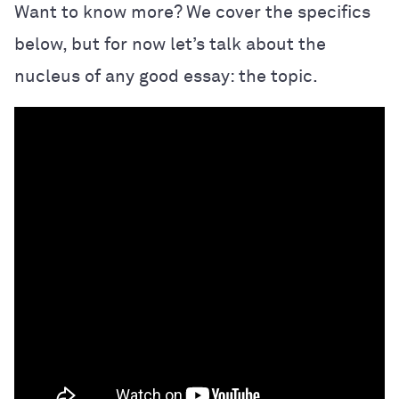
Want to know more? We cover the specifics
below, but for now let’s talk about the
nucleus of any good essay: the topic.