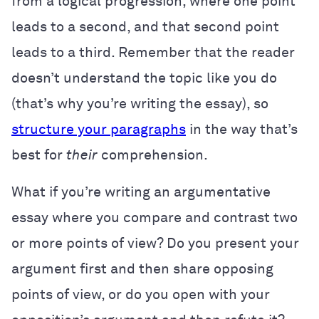
from a logical progression, where one point
leads to a second, and that second point
leads to a third. Remember that the reader
doesn’t understand the topic like you do
(that’s why you’re writing the essay), so
structure your paragraphs
in the way that’s
best for
their
comprehension.
What if you’re writing an argumentative
essay where you compare and contrast two
or more points of view? Do you present your
argument first and then share opposing
points of view, or do you open with your