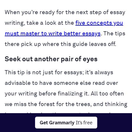
When you’re ready for the next step of essay
writing, take a look at the
five concepts you
must master to write better essays
. The tips
there pick up where this guide leaves off.
Seek out another pair of eyes
This tip is not just for essays; it’s always
advisable to have someone else read over
your writing before finalizing it. All too often
we miss the forest for the trees, and thinking
long and hard on the same topic can give
Get Grammarly
It's free
you tunnel vision. The solution is to get a