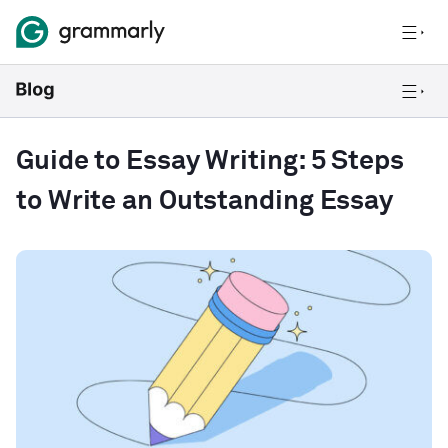
Guide to Essay Writing: 5 Steps
to Write an Outstanding Essay