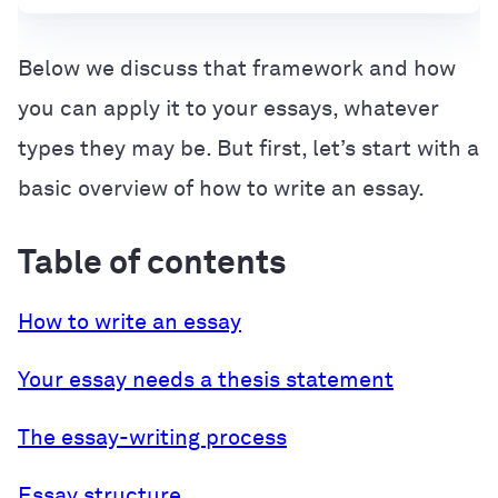
Below we discuss that framework and how
you can apply it to your essays, whatever
types they may be. But first, let’s start with a
basic overview of how to write an essay.
Table of contents
How to write an essay
Your essay needs a thesis statement
The essay-writing process
Essay structure