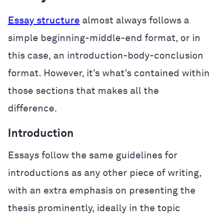
Essay structure
almost always follows a
simple beginning-middle-end format, or in
this case, an introduction-body-conclusion
format. However, it’s what’s contained within
those sections that makes all the
difference.
Introduction
Essays follow the same guidelines for
introductions as any other piece of writing,
with an extra emphasis on presenting the
thesis prominently, ideally in the topic