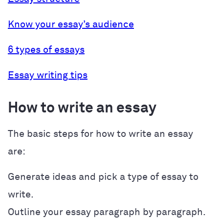
Know your essay’s audience
6 types of essays
Essay writing tips
How to write an essay
The basic steps for how to write an essay
are:
Generate ideas and pick a type of essay to
write.
Outline your essay paragraph by paragraph.