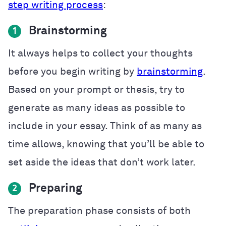
step writing process
:
Brainstorming
1
It always helps to collect your thoughts
before you begin writing by
brainstorming
.
Based on your prompt or thesis, try to
generate as many ideas as possible to
include in your essay. Think of as many as
time allows, knowing that you’ll be able to
set aside the ideas that don’t work later.
Preparing
2
The preparation phase consists of both