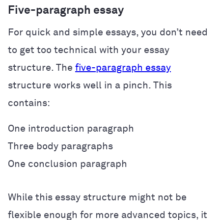
Five-paragraph essay
For quick and simple essays, you don’t need
to get too technical with your essay
structure. The
five-paragraph essay
structure works well in a pinch. This
contains:
One introduction paragraph
Three body paragraphs
One conclusion paragraph
While this essay structure might not be
flexible enough for more advanced topics, it