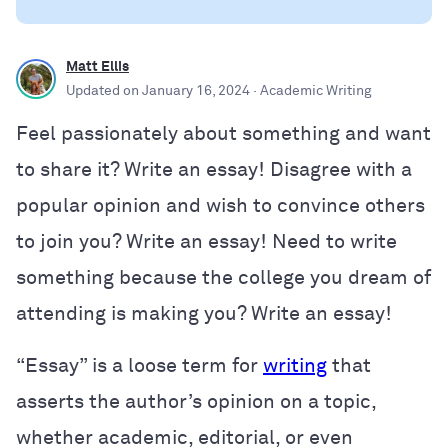
Matt Ellis
Updated on
January 16, 2024
· Academic Writing
Feel passionately about something and want
to share it? Write an essay! Disagree with a
popular opinion and wish to convince others
to join you? Write an essay! Need to write
something because the college you dream of
attending is making you? Write an essay!
“Essay” is a loose term for
writing
that
asserts the author’s opinion on a topic,
whether academic, editorial, or even