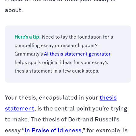
about.
Here’s a tip:
Need to lay the foundation for a
compelling essay or research paper?
Grammarly’s
AI thesis statement generator
helps spark original ideas for your essay’s
thesis statement in a few quick steps.
Your thesis, encapsulated in your
thesis
statement
, is the central point you’re trying
to make. The thesis of Bertrand Russell’s
essay “
In Praise of Idleness
,” for example, is