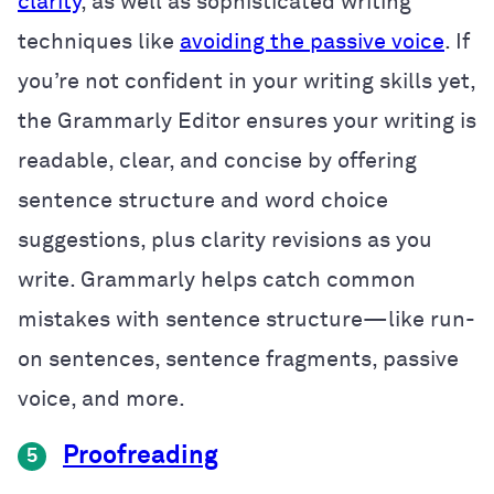
clarity
, as well as sophisticated writing
techniques like
avoiding the passive voice
. If
you’re not confident in your writing skills yet,
the Grammarly Editor ensures your writing is
readable, clear, and concise by offering
sentence structure and word choice
suggestions, plus clarity revisions as you
write. Grammarly helps catch common
mistakes with sentence structure—like run-
on sentences, sentence fragments, passive
voice, and more.
Proofreading
5