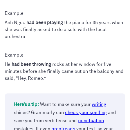
Anh Ngoc
had been playing
the piano for 35 years when
she was finally asked to do a solo with the local
orchestra.
He
had been throwing
rocks at her window for five
minutes before she finally came out on the balcony and
said, “Hey, Romeo.”
Here’s a tip:
Want to make sure your
writing
shines? Grammarly can
check your spelling
and
save you from verb tense and
punctuation
mistakes. It even
proofreads
your text, so your