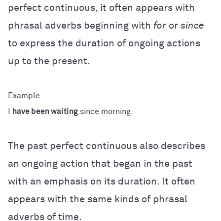
perfect continuous, it often appears with
phrasal adverbs beginning with
for
or
since
to express the duration of ongoing actions
up to the present.
I
have been waiting
since morning.
The past perfect continuous also describes
an ongoing action that began in the past
with an emphasis on its duration. It often
appears with the same kinds of phrasal
adverbs of time.