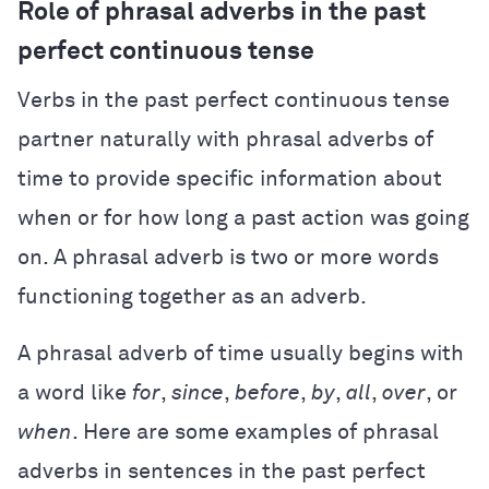
Role of phrasal adverbs in the past
perfect continuous tense
Verbs in the past perfect continuous tense
partner naturally with phrasal adverbs of
time to provide specific information about
when or for how long a past action was going
on. A phrasal adverb is two or more words
functioning together as an adverb.
A phrasal adverb of time usually begins with
a word like
for
,
since
,
before
,
by
,
all
,
over
, or
when
. Here are some examples of phrasal
adverbs in sentences in the past perfect