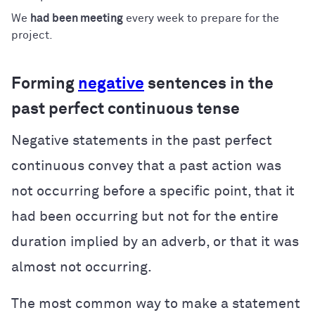
We
had been meeting
every week to prepare for the
project.
Forming
negative
sentences in the
past perfect continuous tense
Negative statements in the past perfect
continuous convey that a past action was
not occurring before a specific point, that it
had been occurring but not for the entire
duration implied by an adverb, or that it was
almost not occurring.
The most common way to make a statement