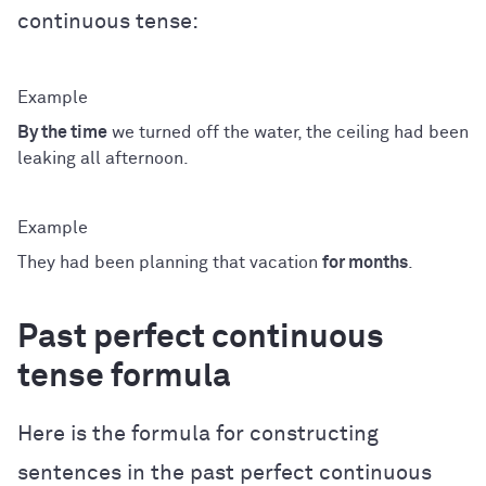
continuous tense:
By the time
we turned off the water, the ceiling had been
leaking all afternoon.
They had been planning that vacation
for months
.
Past perfect continuous
tense formula
Here is the formula for constructing
sentences in the past perfect continuous