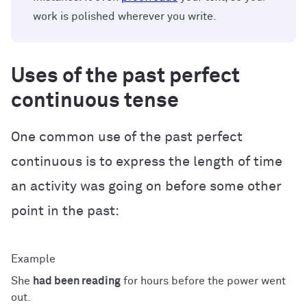
work is polished wherever you write.
Uses of the past perfect
continuous tense
One common use of the past perfect
continuous is to express the length of time
an activity was going on before some other
point in the past:
She
had been reading
for hours before the power went
out.