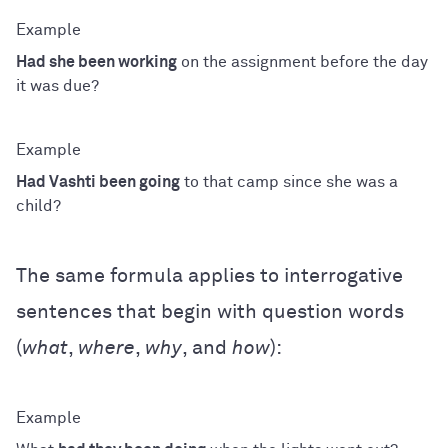
Had she been working
on the assignment before the day
it was due?
Had Vashti been going
to that camp since she was a
child?
The same formula applies to interrogative
sentences that begin with question words
(
what
,
where
,
why
, and
how
):