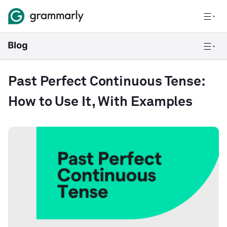
Past Perfect Continuous Tense:
How to Use It, With Examples