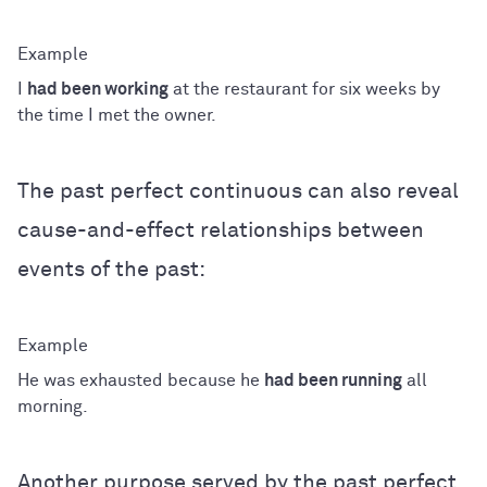
I
had been working
at the restaurant for six weeks by
the time I met the owner.
The past perfect continuous can also reveal
cause-and-effect relationships between
events of the past:
He was exhausted because he
had been running
all
morning.
Another purpose served by the past perfect