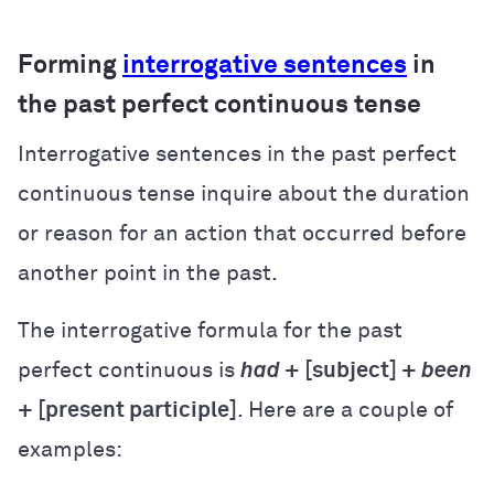
Forming
interrogative sentences
in
the past perfect continuous tense
Interrogative sentences in the past perfect
continuous tense inquire about the duration
or reason for an action that occurred before
another point in the past.
The interrogative formula for the past
perfect continuous is
had
+ [subject] +
been
+ [present participle]
. Here are a couple of
examples: