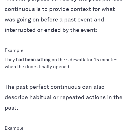
continuous is to provide context for what
was going on before a past event and
interrupted or ended by the event:
They
had been sitting
on the sidewalk for 15 minutes
when the doors finally opened.
The past perfect continuous can also
describe habitual or repeated actions in the
past: