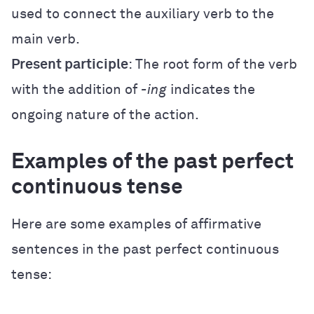
used to connect the auxiliary verb to the
main verb.
Present participle
: The root form of the verb
with the addition of
-ing
indicates the
ongoing nature of the action.
Examples of the past perfect
continuous tense
Here are some examples of affirmative
sentences in the past perfect continuous
tense: