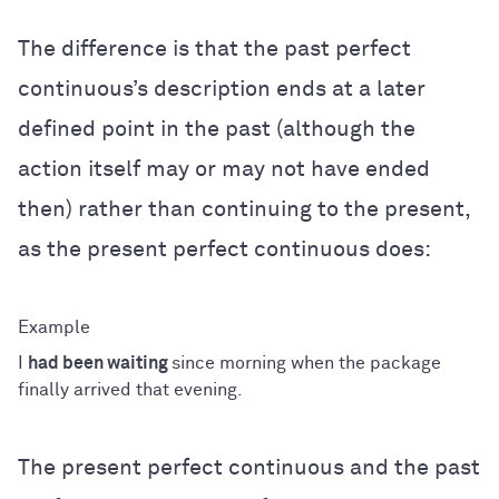
The difference is that the past perfect
continuous’s description ends at a later
defined point in the past (although the
action itself may or may not have ended
then) rather than continuing to the present,
as the present perfect continuous does:
I
had been waiting
since morning when the package
finally arrived that evening.
The present perfect continuous and the past