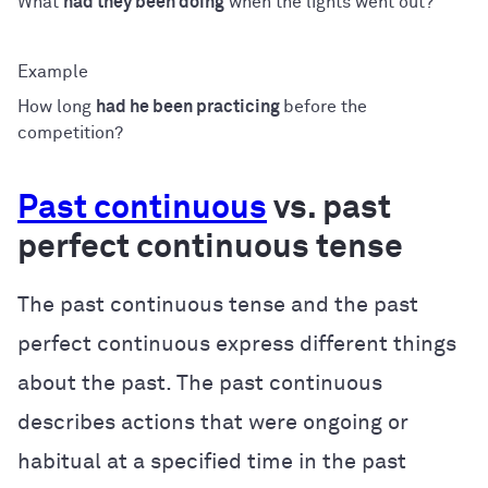
What
had they been doing
when the lights went out?
How long
had he been practicing
before the
competition?
Past continuous
vs. past
perfect continuous tense
The past continuous tense and the past
perfect continuous express different things
about the past. The past continuous
describes actions that were ongoing or
habitual at a specified time in the past