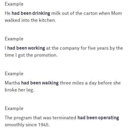
He
had been drinking
milk out of the carton when Mom
walked into the kitchen.
I
had been working
at the company for five years by the
time I got the promotion.
Martha
had been walking
three miles a day before she
broke her leg.
The program that was terminated
had been operating
smoothly since 1945.