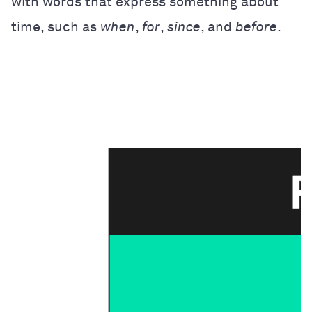
with words that express something about
time, such as
when
,
for
,
since
, and
before
.