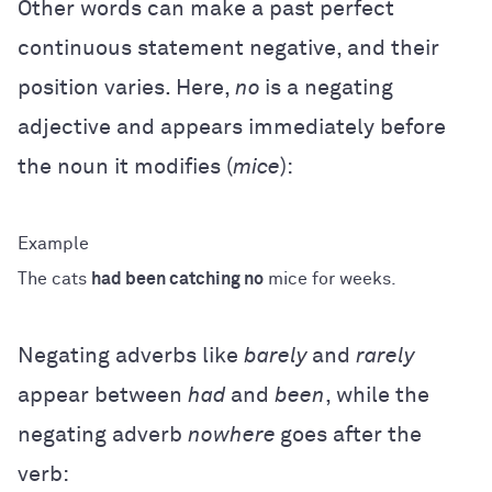
Other words can make a past perfect
continuous statement negative, and their
position varies. Here,
no
is a negating
adjective and appears immediately before
the noun it modifies (
mice
):
The cats
had been catching no
mice for weeks.
Negating adverbs like
barely
and
rarely
appear between
had
and
been
, while the
negating adverb
nowhere
goes after the
verb: