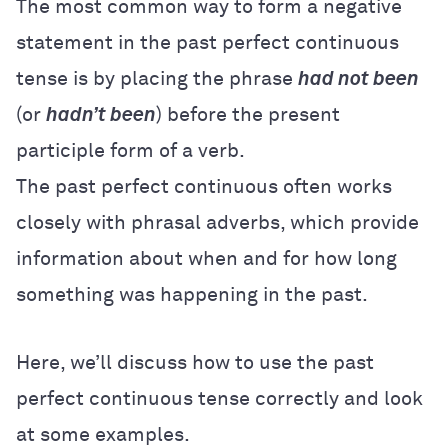
The most common way to form a negative
statement in the past perfect continuous
tense is by placing the phrase
had
not
been
(or
hadn’t been
) before the present
participle form of a verb.
The past perfect continuous often works
closely with phrasal adverbs, which provide
information about when and for how long
something was happening in the past.
Here, we’ll discuss how to use the past
perfect continuous tense correctly and look
at some examples.