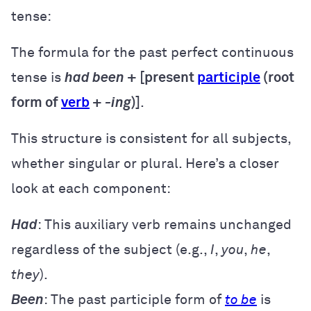
tense:
The formula for the past perfect continuous
tense is
had been
+ [present
participle
(root
form of
verb
+
-ing
)]
.
This structure is consistent for all subjects,
whether singular or plural. Here’s a closer
look at each component:
Had
: This auxiliary verb remains unchanged
regardless of the subject (e.g.,
I
,
you
,
he
,
they
).
Been
: The past participle form of
to be
is