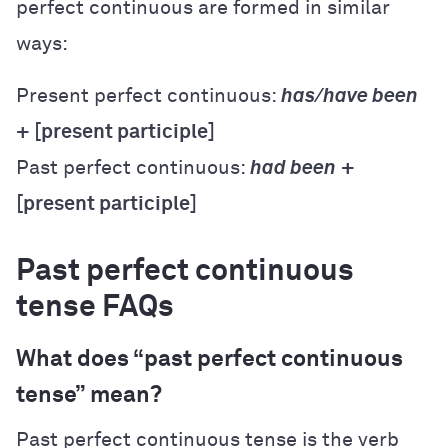
perfect continuous are formed in similar
ways:
Present perfect continuous:
has/have been
+ [present participle]
Past perfect continuous:
had been
+
[present participle]
Past perfect continuous
tense FAQs
What does “past perfect continuous
tense” mean?
Past perfect continuous tense is the verb