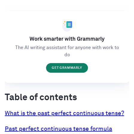
Work smarter with Grammarly
The AI writing assistant for anyone with work to
do
GET GRAMMARLY
Table of contents
What is the past perfect continuous tense?
Past perfect continuous tense formula