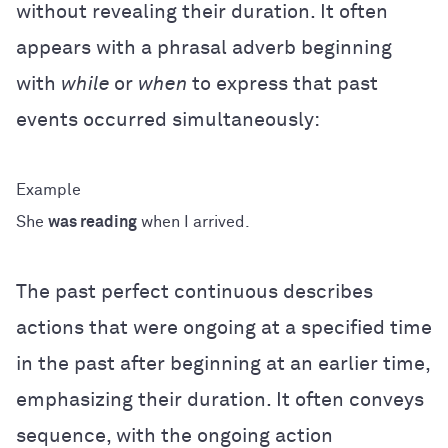
without revealing their duration. It often
appears with a phrasal adverb beginning
with
while
or
when
to express that past
events occurred simultaneously:
She
was reading
when I arrived.
The past perfect continuous describes
actions that were ongoing at a specified time
in the past after beginning at an earlier time,
emphasizing their duration. It often conveys
sequence, with the ongoing action