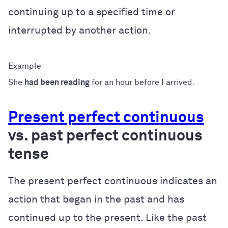
continuing up to a specified time or
interrupted by another action.
She
had been reading
for an hour before I arrived.
Present perfect continuous
vs. past perfect continuous
tense
The present perfect continuous indicates an
action that began in the past and has
continued up to the present. Like the past