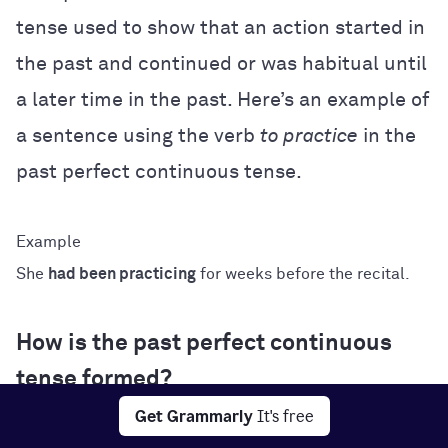
tense used to show that an action started in
the past and continued or was habitual until
a later time in the past. Here’s an example of
a sentence using the verb
to practice
in the
past perfect continuous tense.
She
had been practicing
for weeks before the recital.
How is the past perfect continuous
tense formed?
Get Grammarly
It's free
The formula for conjugating verbs in the