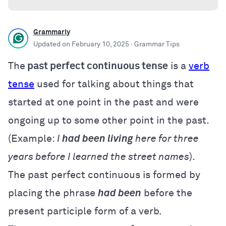
Grammarly
Updated on
February 10, 2025
· Grammar Tips
The
past perfect continuous tense
is a
verb
tense
used for talking about things that
started at one point in the past and were
ongoing up to some other point in the past.
(Example:
I
had been living
here for three
years before I learned the street names
).
The past perfect continuous is formed by
placing the phrase
had been
before the
present participle form of a verb
.