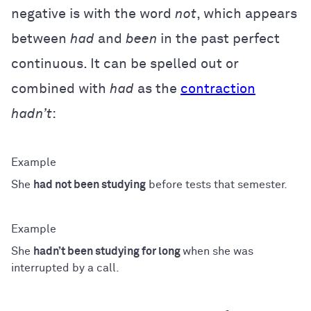
negative is with the word
not
, which appears
between
had
and
been
in the past perfect
continuous. It can be spelled out or
combined with
had
as the
contraction
hadn’t
:
She
had not been studying
before tests that semester.
She
hadn’t been studying for long
when she was
interrupted by a call.