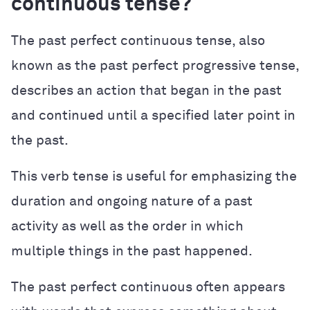
continuous tense?
The past perfect continuous tense, also
known as the past perfect progressive tense,
describes an action that began in the past
and continued until a specified later point in
the past.
This verb tense is useful for emphasizing the
duration and ongoing nature of a past
activity as well as the order in which
multiple things in the past happened.
The past perfect continuous often appears