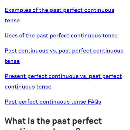
Examples of the past perfect continuous
tense
Uses of the past perfect continuous tense
Past continuous vs. past perfect continuous
tense
Present perfect continuous vs. past perfect
continuous tense
Past perfect continuous tense FAQs
What is the past perfect