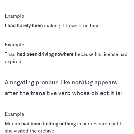
I
had barely been
making it to work on time.
Thad
had been driving nowhere
because his license had
expired.
A negating pronoun like
nothing
appears
after the transitive verb whose object it is:
Moriah
had been finding nothing
in her research until
she visited the archive.