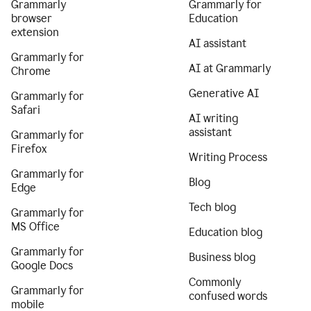
Grammarly
Grammarly for
browser
Education
extension
AI assistant
Grammarly for
AI at Grammarly
Chrome
Generative AI
Grammarly for
Safari
AI writing
assistant
Grammarly for
Firefox
Writing Process
Grammarly for
Blog
Edge
Tech blog
Grammarly for
MS Office
Education blog
Grammarly for
Business blog
Google Docs
Commonly
Grammarly for
confused words
mobile