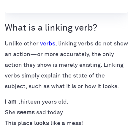
What is a linking verb?
Unlike other
verbs
, linking verbs do not show
an action—or more accurately, the only
action they show is merely existing. Linking
verbs simply explain the state of the
subject, such as what it is or how it looks.
I
am
thirteen years old.
She
seems
sad today.
This place
looks
like a mess!