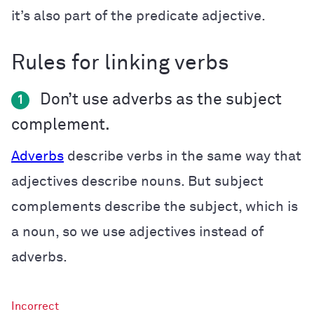
it’s also part of the predicate adjective.
Rules for linking verbs
Don’t use adverbs as the subject
1
complement.
Adverbs
describe verbs in the same way that
adjectives describe nouns. But subject
complements describe the subject, which is
a noun, so we use adjectives instead of
adverbs.