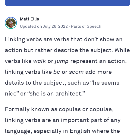
Matt Ellis
Updated on
July 28, 2022
· Parts of Speech
Linking verbs are verbs that don’t show an
action but rather describe the subject. While
verbs like
walk
or
jump
represent an action,
linking verbs like
be
or
seem
add more
details to the subject, such as “he seems
nice” or “she is an architect.”
Formally known as copulas or copulae,
linking verbs are an important part of any
language, especially in English where the