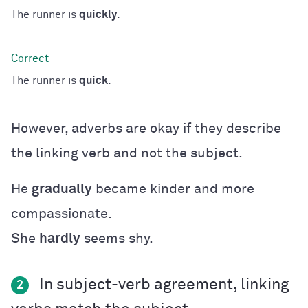
The runner is
quickly
.
The runner is
quick
.
However, adverbs are okay if they describe
the linking verb and not the subject.
He
gradually
became kinder and more
compassionate.
She
hardly
seems shy.
In subject-verb agreement, linking
2