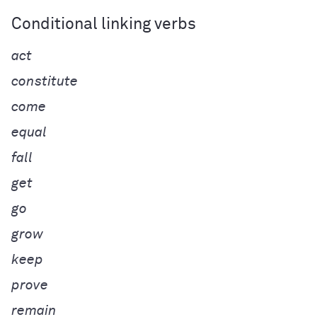
Conditional linking verbs
act
constitute
come
equal
fall
get
go
grow
keep
prove
remain