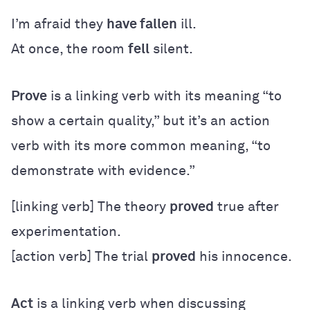
I’m afraid they
have fallen
ill.
At once, the room
fell
silent.
Prove
is a linking verb with its meaning “to
show a certain quality,” but it’s an action
verb with its more common meaning, “to
demonstrate with evidence.”
[linking verb] The theory
proved
true after
experimentation.
[action verb] The trial
proved
his innocence.
Act
is a linking verb when discussing