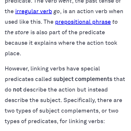
predicate. The verb
went
,
the past tense of
the
irregular verb
go
, is an action verb when
used like this. The
prepositional phrase
to
the store
is also part of the predicate
because it explains where the action took
place.
However, linking verbs have special
predicates called
subject complements
that
do
not
describe the action but instead
describe the subject. Specifically, there are
two types of subject complements, or two
types of predicates, for linking verbs: