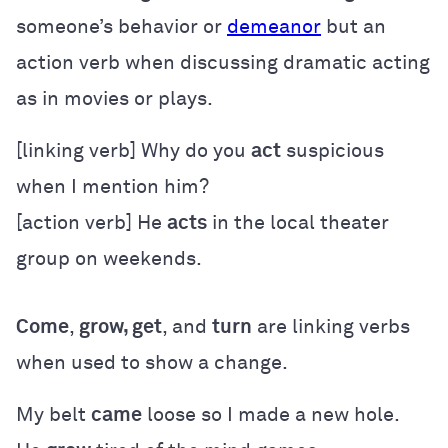
someone’s behavior or
demeanor
but an
action verb when discussing dramatic acting
as in movies or plays.
[linking verb] Why do you
act
suspicious
when I mention him?
[action verb] He
acts
in the local theater
group on weekends.
Come
,
grow, get
, and
turn
are linking verbs
when used to show a change.
My belt
came
loose so I made a new hole.