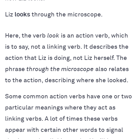
Liz
looks
through the microscope.
Here, the verb
look
is an action verb, which
is to say, not a linking verb. It describes the
action that Liz is doing, not Liz herself. The
phrase
through the microscope
also relates
to the action, describing where she looked.
Some common action verbs have one or two
particular meanings where they act as
linking verbs. A lot of times these verbs
appear with certain other words to signal