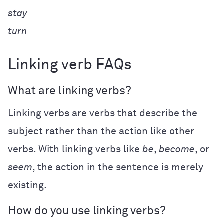
stay
turn
Linking verb FAQs
What are linking verbs?
Linking verbs are verbs that describe the
subject rather than the action like other
verbs. With linking verbs like
be
,
become
, or
seem
, the action in the sentence is merely
existing.
How do you use linking verbs?