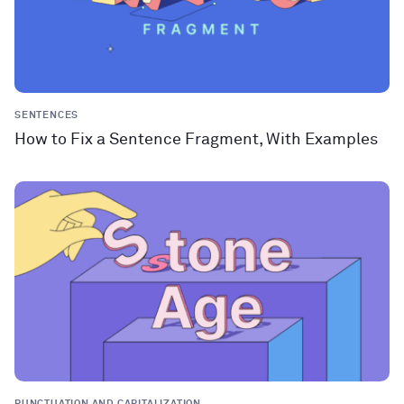
SENTENCES
How to Fix a Sentence Fragment, With Examples
PUNCTUATION AND CAPITALIZATION