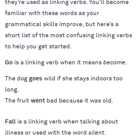
they’re used as linking verbs. You’ll become
familiar with these words as your
grammatical skills improve, but here’s a
short list of the most confusing linking verbs
to help you get started.
Go
is a linking verb when it means
become
.
The dog
goes
wild if she stays indoors too
long.
The fruit
went
bad because it was old.
Fall
is a linking verb when talking about
illness or used with the word
silent
.