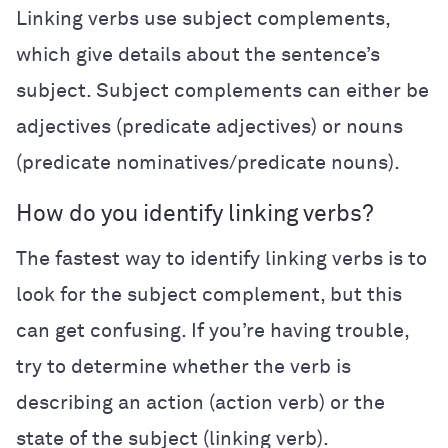
Linking verbs use subject complements,
which give details about the sentence’s
subject. Subject complements can either be
adjectives (predicate adjectives) or nouns
(predicate nominatives/predicate nouns).
How do you identify linking verbs?
The fastest way to identify linking verbs is to
look for the subject complement, but this
can get confusing. If you’re having trouble,
try to determine whether the verb is
describing an action (action verb) or the
state of the subject (linking verb).