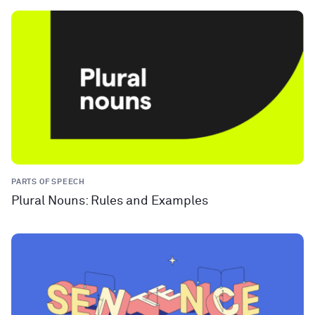
PARTS OF SPEECH
Plural Nouns: Rules and Examples