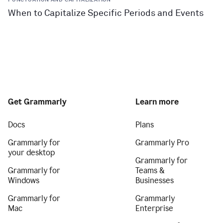
When to Capitalize Specific Periods and Events
Get Grammarly
Learn more
Docs
Plans
Grammarly for
Grammarly Pro
your desktop
Grammarly for
Grammarly for
Teams &
Windows
Businesses
Grammarly for
Grammarly
Mac
Enterprise