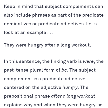
Keep in mind that subject complements can
also include phrases as part of the predicate
nominatives or predicate adjectives. Let’s
look at an example . . .
They were hungry after a long workout.
In this sentence, the linking verb is
were
, the
past-tense plural form of
be
. The subject
complement is a predicate adjective
centered on the adjective
hungry
. The
prepositional phrase
after a long workout
explains why and when they were hungry, so