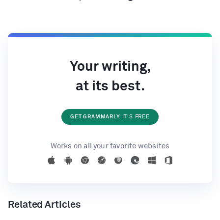
Your writing,
at its best.
GET GRAMMARLY
IT'S FREE
Works on all your favorite websites
Related Articles