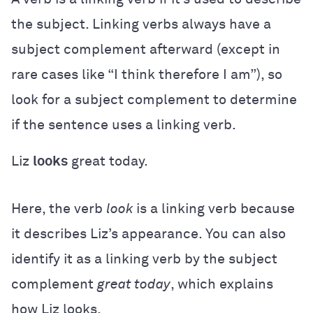
the subject. Linking verbs always have a
subject complement afterward (except in
rare cases like “I think therefore I am”), so
look for a subject complement to determine
if the sentence uses a linking verb.
Liz
looks
great today.
Here, the verb
look
is a linking verb because
it describes Liz’s appearance. You can also
identify it as a linking verb by the subject
complement
great today
, which explains
how Liz looks.