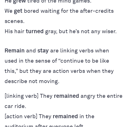
He
grew
tired of the mind games.
We
get
bored waiting for the after-credits
scenes.
His hair
turned
gray, but he’s not any wiser.
Remain
and
stay
are linking verbs when
used in the sense of “continue to be like
this,” but they are action verbs when they
describe not moving.
[linking verb] They
remained
angry the entire
car ride.
[action verb] They
remained
in the
auditorium after everyone left.