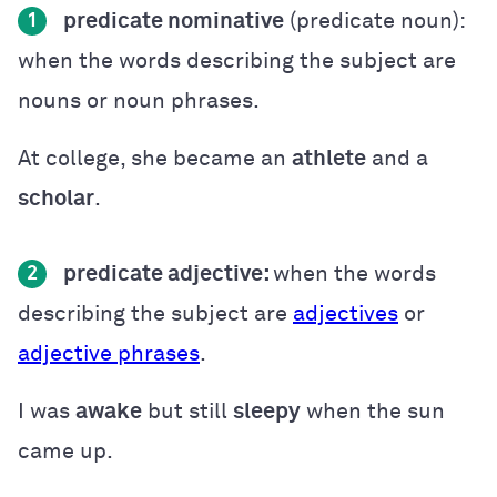
predicate nominative
(predicate noun):
1
when the words describing the subject are
nouns or noun phrases.
At college, she became an
athlete
and a
scholar
.
predicate
adjective:
when the words
2
describing the subject are
adjectives
or
adjective phrases
.
I was
awake
but still
sleepy
when the sun
came up.