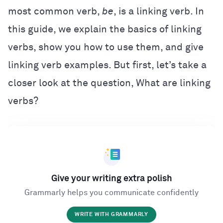
most common verb,
be
, is a linking verb. In
this guide, we explain the basics of linking
verbs, show you how to use them, and give
linking verb examples. But first, let’s take a
closer look at the question, What are linking
verbs?
Give your writing extra polish
Grammarly helps you communicate confidently
WRITE WITH GRAMMARLY