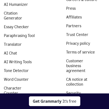
AI Humanizer
Press
Citation
Affiliates
Generator
Partners
Essay Checker
Trust Center
Paraphrasing Tool
Privacy policy
Translator
Terms of service
AI Chat
Customer
AI Writing Tools
business
Tone Detector
agreement
Word Counter
CA notice at
collection
Character
Counter
Security
Get Grammarly
It's free
Paragraph
Accessibility
Counter