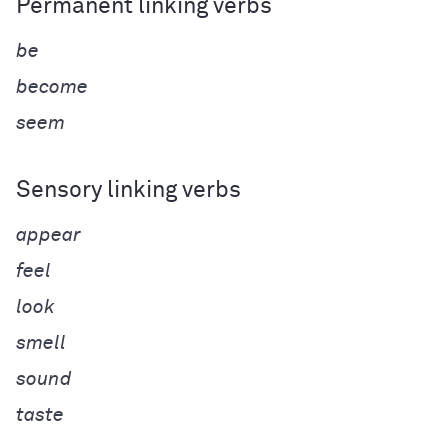
Permanent linking verbs
be
become
seem
Sensory linking verbs
appear
feel
look
smell
sound
taste