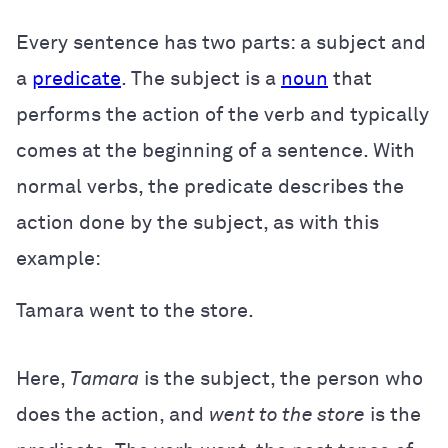
Every sentence has two parts: a subject and
a
predicate
. The subject is a
noun
that
performs the action of the verb and typically
comes at the beginning of a sentence. With
normal verbs, the predicate describes the
action done by the subject, as with this
example:
Tamara went to the store.
Here,
Tamara
is the subject, the person who
does the action, and
went to the store
is the