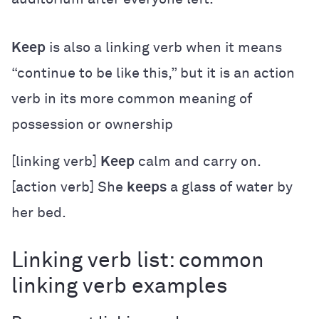
Keep
is also a linking verb when it means
“continue to be like this,” but it is an action
verb in its more common meaning of
possession or ownership
[linking verb]
Keep
calm and carry on.
[action verb] She
keeps
a glass of water by
her bed.
Linking verb list: common
linking verb examples