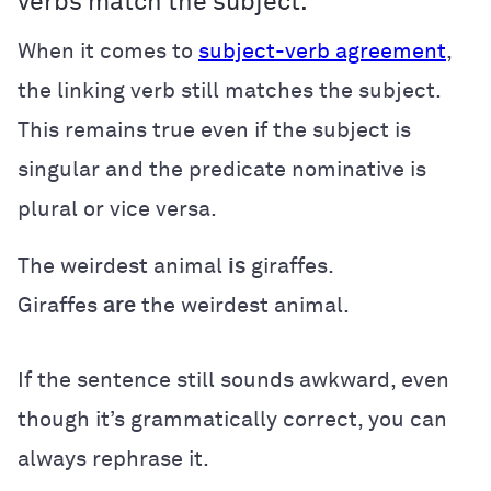
verbs match the subject.
When it comes to
subject-verb agreement
,
the linking verb still matches the subject.
This remains true even if the subject is
singular and the predicate nominative is
plural or vice versa.
The weirdest animal
is
giraffes.
Giraffes
are
the weirdest animal.
If the sentence still sounds awkward, even
though it’s grammatically correct, you can
always rephrase it.