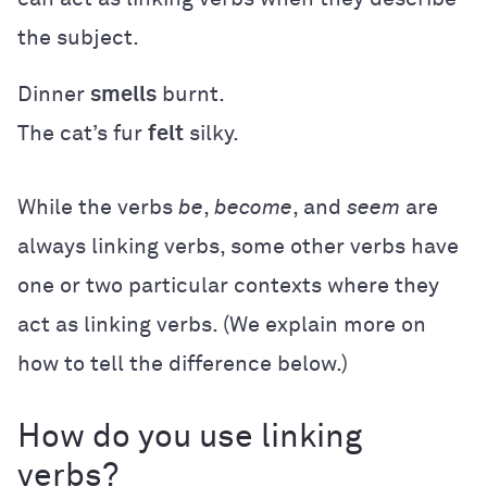
the subject.
Dinner
smells
burnt.
The cat’s fur
felt
silky.
While the verbs
be
,
become
, and
seem
are
always linking verbs, some other verbs have
one or two particular contexts where they
act as linking verbs. (We explain more on
how to tell the difference below.)
How do you use linking
verbs?