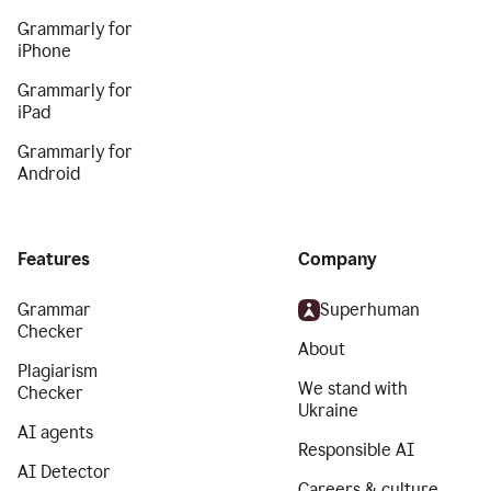
Grammarly for
iPhone
Grammarly for
iPad
Grammarly for
Android
Features
Company
Grammar
Superhuman
Checker
About
Plagiarism
We stand with
Checker
Ukraine
AI agents
Responsible AI
AI Detector
Careers & culture