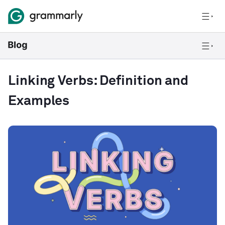
Linking Verbs: Definition and
Examples