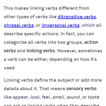
This makes linking verbs different from
other types of verbs like
ditransitive verbs
,
phrasal verbs
, or
impersonal verbs
, which all
describe specific actions. In fact, you can
categorize all verbs into two groups,
action
verbs
and
linking verbs
. However, sometimes
a verb can be either, depending on how it’s
used.
Linking verbs define the subject or add more
details about it. That means
sensory verbs
like
appear
,
look, feel
,
smell
,
sound
, or
taste
can act as linking verbs when they describe