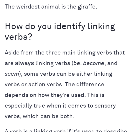
The weirdest animal is the giraffe.
How do you identify linking
verbs?
Aside from the three main linking verbs that
are
always
linking verbs (
be
,
become
,
and
seem
), some verbs can be either linking
verbs or action verbs. The difference
depends on how they’re used. This is
especially true when it comes to sensory
verbs, which can be both.
A verb is a linking verb if it’s used to describe