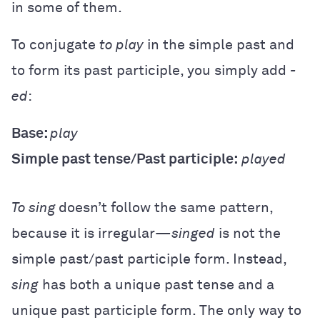
in some of them.
To conjugate
to play
in the simple past and
to form its past participle, you simply add
-
ed
:
Base:
play
Simple past tense/Past participle:
played
To sing
doesn’t follow the same pattern,
because it is irregular—
singed
is not the
simple past/past participle form. Instead,
sing
has both a unique past tense and a
unique past participle form. The only way to