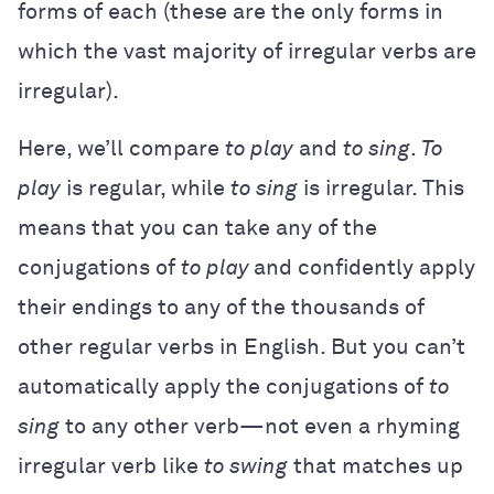
forms of each (these are the only forms in
which the vast majority of irregular verbs are
irregular).
Here, we’ll compare
to play
and
to sing
.
To
play
is regular, while
to sing
is irregular. This
means that you can take any of the
conjugations of
to play
and confidently apply
their endings to any of the thousands of
other regular verbs in English. But you can’t
automatically apply the conjugations of
to
sing
to any other verb—not even a rhyming
irregular verb like
to swing
that matches up