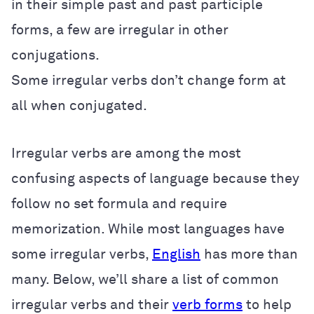
in their simple past and past participle
forms, a few are irregular in other
conjugations.
Some irregular verbs don’t change form at
all when conjugated.
Irregular verbs are among the most
confusing aspects of language because they
follow no set formula and require
memorization. While most languages have
some irregular verbs,
English
has more than
many. Below, we’ll share a list of common
irregular verbs and their
verb forms
to help