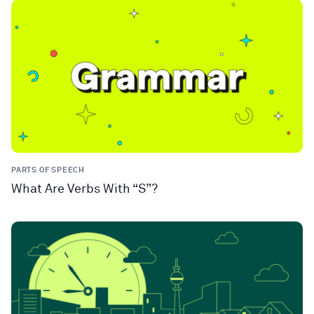
PARTS OF SPEECH
What Are Verbs With “S”?