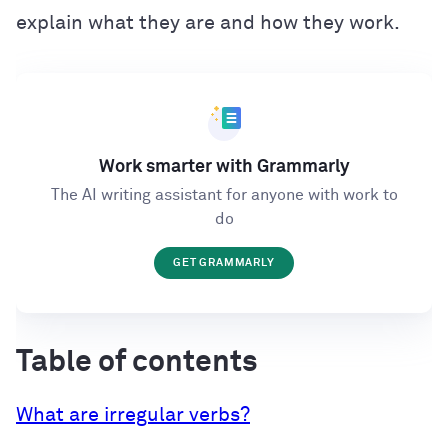
explain what they are and how they work.
Work smarter with Grammarly
The AI writing assistant for anyone with work to
do
GET GRAMMARLY
Table of contents
What are irregular verbs?