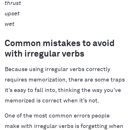
thrust
upset
wet
Common mistakes to avoid
with irregular verbs
Because using irregular verbs correctly
requires memorization, there are some traps
it’s easy to fall into, thinking the way you’ve
memorized is correct when it’s not.
One of the most common errors people
make with irregular verbs is forgetting when