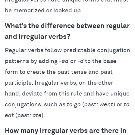
be memorized or looked up.
What’s the difference between regular
and irregular verbs?
Regular verbs follow predictable conjugation
patterns by adding
-ed
or
-d
to the base
form to create the past tense and past
participle. Irregular verbs, on the other
hand, deviate from this rule and have unique
conjugations, such as
to
go
(past:
went
) or
to
eat
(past:
ate
).
How many irregular verbs are there in