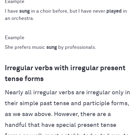
I have
sung
in a choir before, but I have never
played
in
an orchestra.
She prefers music
sung
by professionals.
Irregular verbs with irregular present
tense forms
Nearly all irregular verbs are irregular only in
their simple past tense and participle forms,
as we saw above. However, there are a
handful that have special present tense