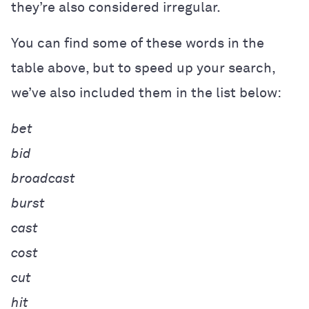
they’re also considered irregular.
You can find some of these words in the
table above, but to speed up your search,
we’ve also included them in the list below:
bet
bid
broadcast
burst
cast
cost
cut
hit