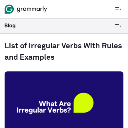
List of Irregular Verbs With Rules
and Examples