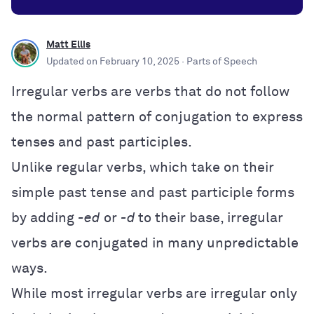
Matt Ellis
Updated on
February 10, 2025
· Parts of Speech
Irregular verbs are verbs that do not follow
the normal pattern of conjugation to express
tenses and past participles.
Unlike regular verbs, which take on their
simple past tense and past participle forms
by adding
-ed
or
-d
to their base, irregular
verbs are conjugated in many unpredictable
ways.
While most irregular verbs are irregular only