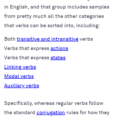
in English, and that group includes samples
from pretty much all the other categories
that verbs can be sorted into, including:
Both
transitive and intransitive
verbs
Verbs that express
actions
Verbs that express
states
Linking verbs
Modal verbs
Auxiliary verbs
Specifically, whereas regular verbs follow
the standard
conjugation
rules for how they