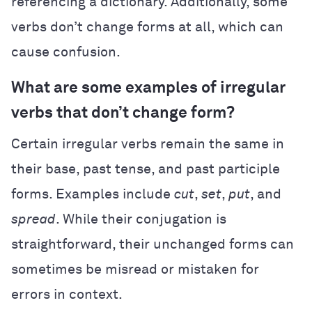
referencing a dictionary. Additionally, some
verbs don’t change forms at all, which can
cause confusion.
What are some examples of irregular
verbs that don’t change form?
Certain irregular verbs remain the same in
their base, past tense, and past participle
forms. Examples include
cut
,
set
,
put
, and
spread
. While their conjugation is
straightforward, their unchanged forms can
sometimes be misread or mistaken for
errors in context.