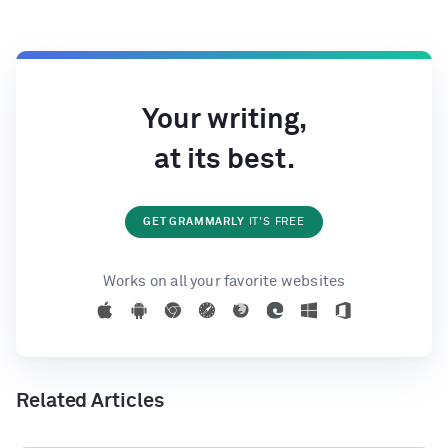
Your writing,
at its best.
GET GRAMMARLY
IT'S FREE
Works on all your favorite websites
Related Articles