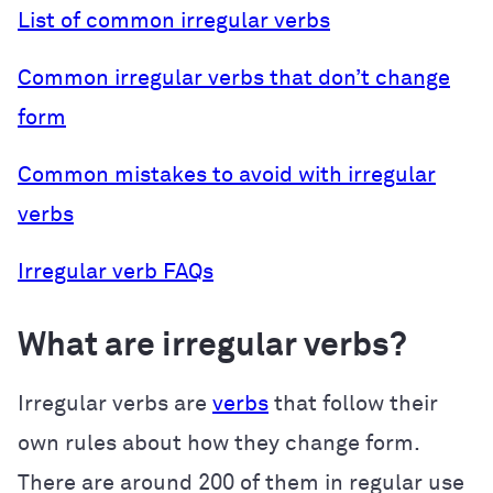
List of common irregular verbs
Common irregular verbs that don’t change
form
Common mistakes to avoid with irregular
verbs
Irregular verb FAQs
What are irregular verbs?
Irregular verbs are
verbs
that follow their
own rules about how they change form.
There are around 200 of them in regular use