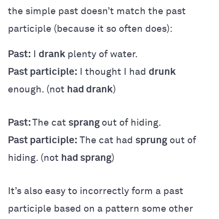
the simple past doesn’t match the past
participle (because it so often does):
Past:
I
drank
plenty of water.
Past participle:
I thought I had
drunk
enough. (not
had drank
)
Past:
The cat
sprang
out of hiding.
Past participle:
The cat had
sprung
out of
hiding. (not
had sprang
)
It’s also easy to incorrectly form a past
participle based on a pattern some other