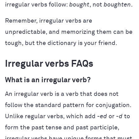
irregular verbs follow:
bought
, not
boughten
.
Remember, irregular verbs are
unpredictable, and memorizing them can be
tough, but the dictionary is your friend.
Irregular verbs FAQs
What is an irregular verb?
An irregular verb is a verb that does not
follow the standard pattern for conjugation.
Unlike regular verbs, which add
-ed
or
-d
to
form the past tense and past participle,
irregular verbs have unique forms that must