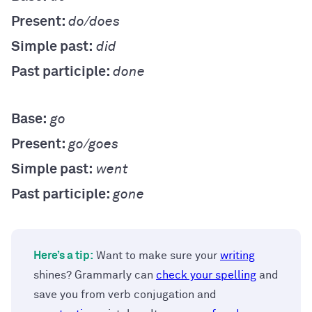
Present:
do/does
Simple past:
did
Past participle:
done
Base:
go
Present:
go/goes
Simple past:
went
Past participle:
gone
Here’s a tip:
Want to make sure your
writing
shines? Grammarly can
check your spelling
and
save you from verb conjugation and