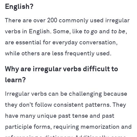
English?
There are over 200 commonly used irregular
verbs in English. Some, like
to go
and
to be
,
are essential for everyday conversation,
while others are less frequently used.
Why are irregular verbs difficult to
learn?
Irregular verbs can be challenging because
they don’t follow consistent patterns. They
have many unique past tense and past
participle forms, requiring memorization and