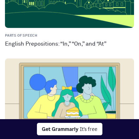
PARTS OF SPEECH
English Prepositions: “In,” “On,” and “At”
Get Grammarly
It's free
PARTS OF SPEECH