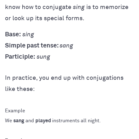
know how to conjugate
sing
is to memorize
or look up its special forms.
Base:
sing
Simple past tense:
sang
Participle:
sung
In practice, you end up with conjugations
like these:
We
sang
and
played
instruments all night.