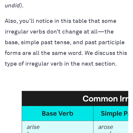
undid
).
Also, you’ll notice in this table that some
irregular verbs don’t change at all—the
base, simple past tense, and past participle
forms are all the same word. We discuss this
type of irregular verb in the next section.