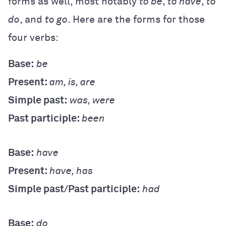
forms as well, most notably
to be
,
to have
,
to
do
, and
to go
. Here are the forms for those
four verbs:
Base:
be
Present:
am, is, are
Simple past:
was, were
Past participle:
been
Base:
have
Present:
have, has
Simple past/Past participle:
had
Base:
do