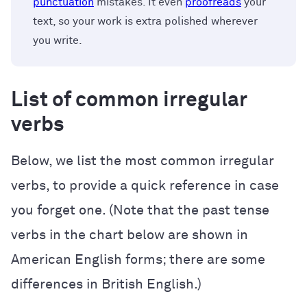
punctuation
mistakes. It even
proofreads
your
text, so your work is extra polished wherever
you write.
List of common irregular
verbs
Below, we list the most common irregular
verbs, to provide a quick reference in case
you forget one. (Note that the past tense
verbs in the chart below are shown in
American English forms; there are some
differences in British English.)