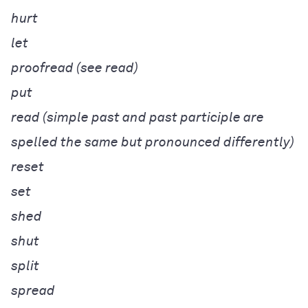
hurt
let
proofread (see read)
put
read (simple past and past participle are
spelled the same but pronounced differently)
reset
set
shed
shut
split
spread