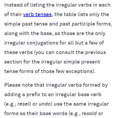
Instead of listing the irregular verbs in each
of their
verb tenses
, the table lists only the
simple past tense and past participle forms,
along with the base, as those are the only
irregular conjugations for all but a few of
these verbs (you can consult the previous
section for the irregular simple present
tense forms of those few exceptions).
Please note that irregular verbs formed by
adding a prefix to an irregular base verb
(e.g.,
resell
or
undo
) use the same irregular
forms as their base words (e.g.,
resold
or