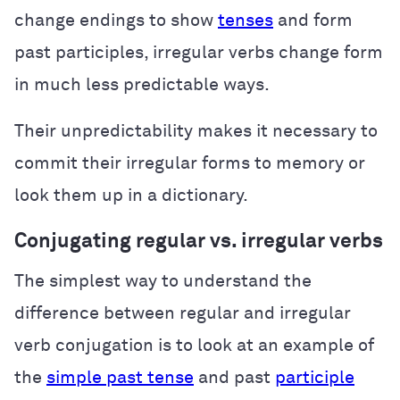
change endings to show
tenses
and form
past participles, irregular verbs change form
in much less predictable ways.
Their unpredictability makes it necessary to
commit their irregular forms to memory or
look them up in a dictionary.
Conjugating regular vs. irregular verbs
The simplest way to understand the
difference between regular and irregular
verb conjugation is to look at an example of
the
simple past tense
and past
participle