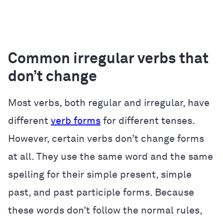
Common irregular verbs that
don’t change
Most verbs, both regular and irregular, have
different
verb forms
for different tenses.
However, certain verbs don’t change forms
at all. They use the same word and the same
spelling for their simple present, simple
past, and past participle forms. Because
these words don’t follow the normal rules,