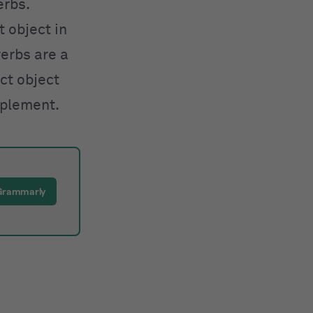
erbs.
t object in
verbs are a
ect object
plement.
Grammarly