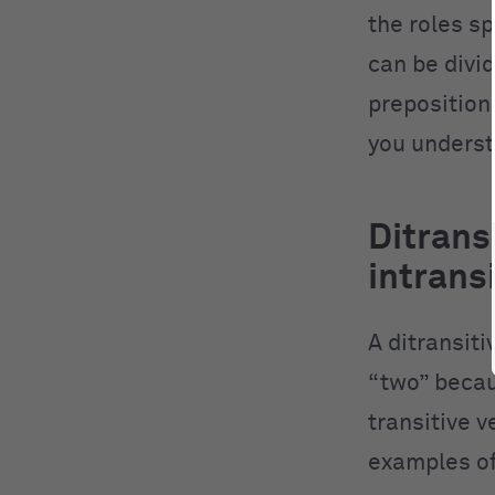
the roles s
can be divid
preposition
you underst
Ditransi
intrans
A ditransiti
“two” becaus
transitive v
examples of