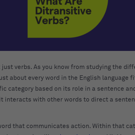
t just verbs. As you know from studying the dif
just about every word in the English language fi
fic category based on its role in a sentence an
t interacts with other words to direct a senten
 word that communicates action. Within that cat