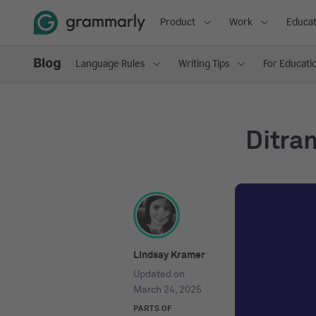
Product
Work
Educat
Language Rules
Writing Tips
For Educati
Ditran
Lindsay Kramer
Updated on
March 24, 2025
PARTS OF