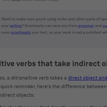
:
Want to make sure you’re using verbs and other parts of sp
n your
writing
? Grammarly can save you from
grammar
and
pu
It even
proofreads
your text, so your work is extra polished w
itive verbs that take indirect 
s, a ditransitive verb takes a
direct object and
quick reminder, here’s the difference between 
ndirect objects: