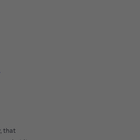
e
, that