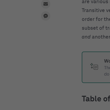
are various
Transitive v
order for th
subset of tr
and
another 
Wo
The
do
Table o