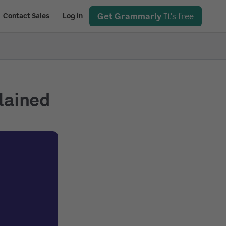
Get Grammarly
It's free
Contact Sales
Log in
plained