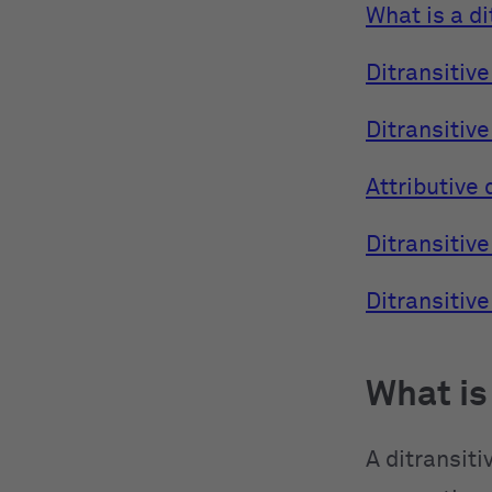
What is a di
Ditransitive
Ditransitive
Attributive 
Ditransitive
Ditransitiv
What is
A ditransiti