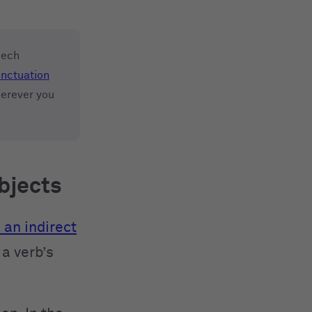
eech
nctuation
herever you
objects
 an indirect
a verb’s