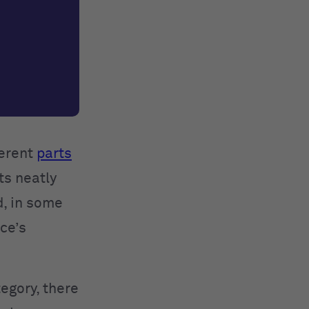
ferent
parts
ts neatly
d, in some
ce’s
egory, there