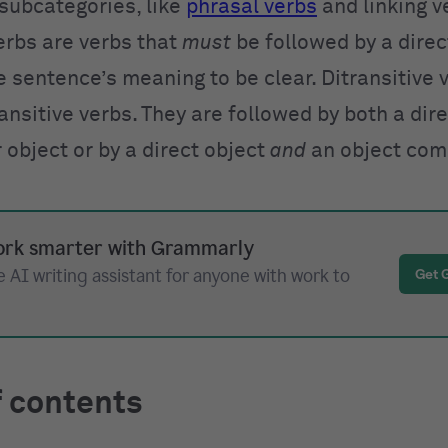
 subcategories, like
phrasal verbs
and linking v
erbs are verbs that
must
be followed by a direc
e sentence’s meaning to be clear. Ditransitive 
ansitive verbs. They are followed by both a dir
object or by a direct object
and
an object com
rk smarter with Grammarly
 AI writing assistant for anyone with work to
Get 
f contents