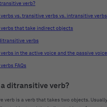
transitive verb?
 verbs vs. transitive verbs vs. intransitive verbs
 verbs that take indirect objects
ditransitive verbs
 verbs in the active voice and the passive voic
e verbs FAQs
 a ditransitive verb?
ve verb is a verb that takes two objects. Usually