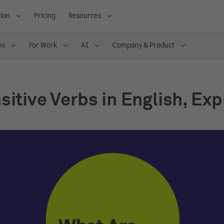
ion
Pricing
Resources
on
For Work
AI
Company & Product
sitive Verbs in English, Ex