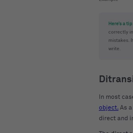
Here’s a tip
correctly i
mistakes. 
write.
Ditrans
In most case
object.
As a 
direct and i