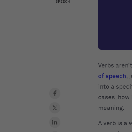
SPEECH
Verbs aren’
of speech
, 
into a speci
cases, how i
meaning.
A verb is a