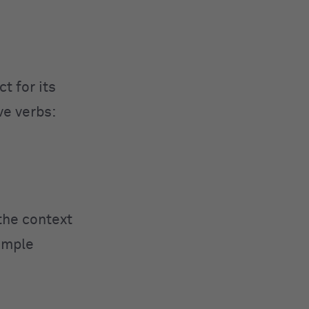
t for its
ve verbs:
 the context
xample