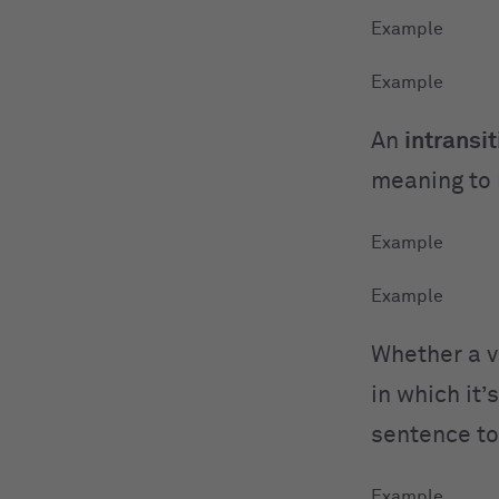
An
intransit
meaning to 
Whether a ve
in which it
sentence to