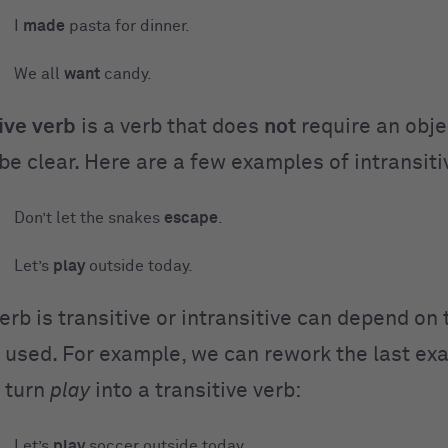
I
made
pasta for dinner.
We all
want
candy.
ive
verb
is a verb that does
not
require an objec
be clear. Here are a few examples of intransiti
Don’t let the snakes
escape
.
Let’s
play
outside today.
rb is transitive or intransitive can depend on
’s used. For example, we can rework the last e
 turn
play
into a transitive verb:
Let’s
play
soccer outside today.