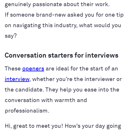
genuinely passionate about their work.
If someone brand-new asked you for one tip
on navigating this industry, what would you
say?
Conversation starters for interviews
These
openers
are ideal for the start of an
interview
, whether you’re the interviewer or
the candidate. They help you ease into the
conversation with warmth and
professionalism.
Hi, great to meet you! How’s your day going