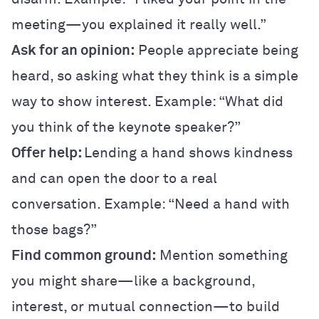
meeting—you explained it really well.”
Ask for an opinion:
People appreciate being
heard, so asking what they think is a simple
way to show interest. Example: “What did
you think of the keynote speaker?”
Offer help:
Lending a hand shows kindness
and can open the door to a real
conversation. Example: “Need a hand with
those bags?”
Find common ground:
Mention something
you might share—like a background,
interest, or mutual connection—to build