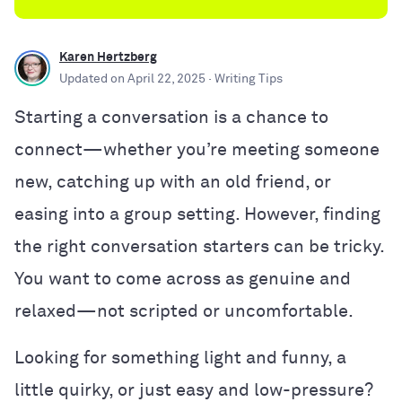
Karen Hertzberg
Updated on
April 22, 2025
· Writing Tips
Starting a conversation is a chance to
connect—whether you’re meeting someone
new, catching up with an old friend, or
easing into a group setting. However, finding
the right conversation starters can be tricky.
You want to come across as genuine and
relaxed—not scripted or uncomfortable.
Looking for something light and funny, a
little quirky, or just easy and low-pressure?