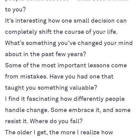
to you?
It’s interesting how one small decision can
completely shift the course of your life.
What’s something you’ve changed your mind
about in the past few years?
Some of the most important lessons come
from mistakes. Have you had one that
taught you something valuable?
I find it fascinating how differently people
handle change. Some embrace it, and some
resist it. Where do you fall?
The older I get, the more I realize how