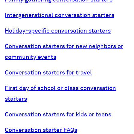
Intergenerational conversation starters
Holiday-specific conversation starters
Conversation starters for new neighbors or
community events
Conversation starters for travel
First day of school or class conversation
starters
Conversation starters for kids or teens
Conversation starter FAQs