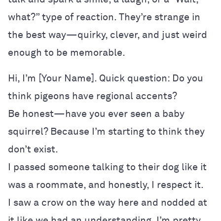
what?” type of reaction. They’re strange in
the best way—quirky, clever, and just weird
enough to be memorable.
Hi, I’m [Your Name]. Quick question: Do you
think pigeons have regional accents?
Be honest—have you ever seen a baby
squirrel? Because I’m starting to think they
don’t exist.
I passed someone talking to their dog like it
was a roommate, and honestly, I respect it.
I saw a crow on the way here and nodded at
it like we had an understanding. I’m pretty