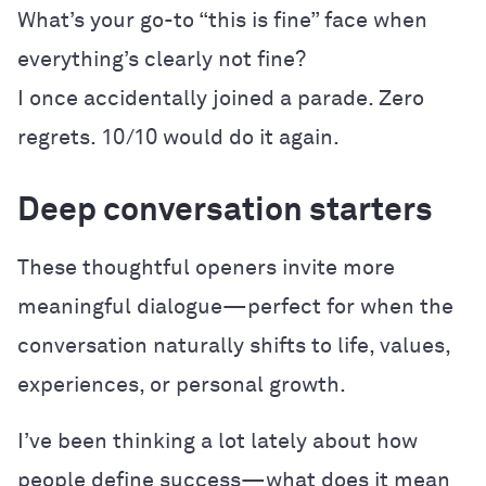
What’s your go-to “this is fine” face when
everything’s clearly not fine?
I once accidentally joined a parade. Zero
regrets. 10/10 would do it again.
Deep conversation starters
These thoughtful openers invite more
meaningful dialogue—perfect for when the
conversation naturally shifts to life, values,
experiences, or personal growth.
I’ve been thinking a lot lately about how
people define success—what does it mean