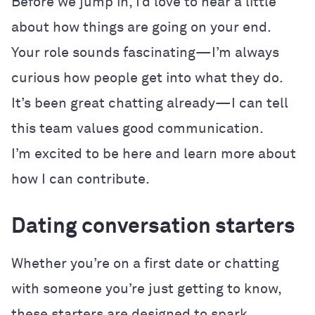
Before we jump in, I’d love to hear a little
about how things are going on your end.
Your role sounds fascinating—I’m always
curious how people get into what they do.
It’s been great chatting already—I can tell
this team values good communication.
I’m excited to be here and learn more about
how I can contribute.
Dating conversation starters
Whether you’re on a first date or chatting
with someone you’re just getting to know,
these starters are designed to spark