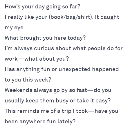
How’s your day going so far?
I really like your (book/bag/shirt). It caught
my eye.
What brought you here today?
I’m always curious about what people do for
work—what about you?
Has anything fun or unexpected happened
to you this week?
Weekends always go by so fast—do you
usually keep them busy or take it easy?
This reminds me of a trip I took—have you
been anywhere fun lately?