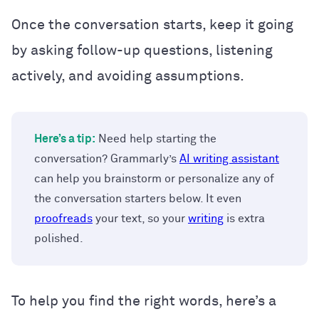
Once the conversation starts, keep it going
by asking follow-up questions, listening
actively, and avoiding assumptions.
Here’s a tip:
Need help starting the
conversation? Grammarly’s
AI writing assistant
can help you brainstorm or personalize any of
the conversation starters below. It even
proofreads
your text, so your
writing
is extra
polished.
To help you find the right words, here’s a