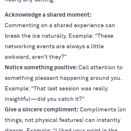
Acknowledge a shared moment:
Commenting on a shared experience can
break the ice naturally. Example: “These
networking events are always a little
awkward, aren’t they?”
Notice something positive:
Call attention to
something pleasant happening around you.
Example: “That last session was really
insightful—did you catch it?”
Give a sincere compliment:
Compliments (on
things, not physical features) can instantly
disarm. Example: “I liked your point in the