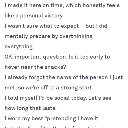
I made it here on time, which honestly feels
like a personal victory.
I wasn’t sure what to expect—but I did
mentally prepare by overthinking
everything.
OK, important question: Is it too early to
hover near the snacks?
I already forgot the name of the person I just
met, so we’re off to a strong start.
I told myself I’d be social today. Let’s see
how long that lasts.
I wore my best “pretending I have it