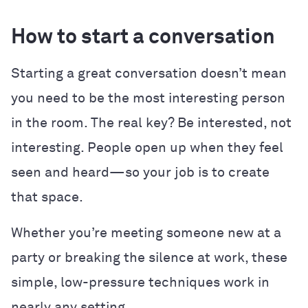
How to start a conversation
Starting a great conversation doesn’t mean
you need to be the most interesting person
in the room. The real key? Be interested, not
interesting. People open up when they feel
seen and heard—so your job is to create
that space.
Whether you’re meeting someone new at a
party or breaking the silence at work, these
simple, low-pressure techniques work in
nearly any setting.