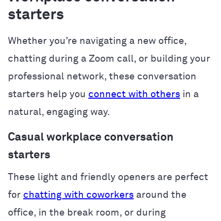
starters
Whether you’re navigating a new office,
chatting during a Zoom call, or building your
professional network, these conversation
starters help you
connect with others
in a
natural, engaging way.
Casual workplace conversation
starters
These light and friendly openers are perfect
for
chatting with coworkers
around the
office, in the break room, or during