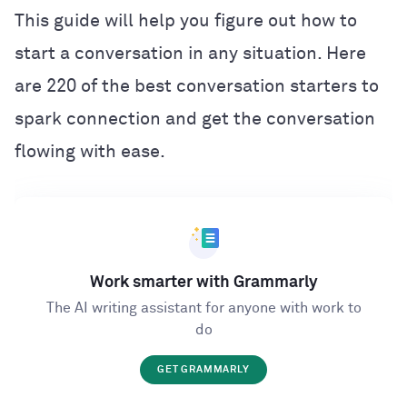
This guide will help you figure out how to
start a conversation in any situation. Here
are 220 of the best conversation starters to
spark connection and get the conversation
flowing with ease.
Work smarter with Grammarly
The AI writing assistant for anyone with work to
do
GET GRAMMARLY