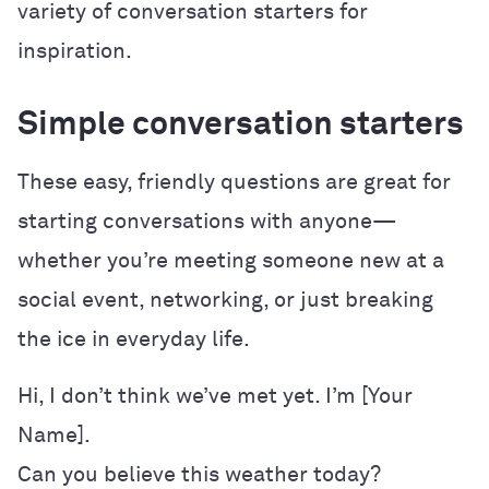
variety of conversation starters for
inspiration.
Simple conversation starters
These easy, friendly questions are great for
starting conversations with anyone—
whether you’re meeting someone new at a
social event, networking, or just breaking
the ice in everyday life.
Hi, I don’t think we’ve met yet. I’m [Your
Name].
Can you believe this weather today?