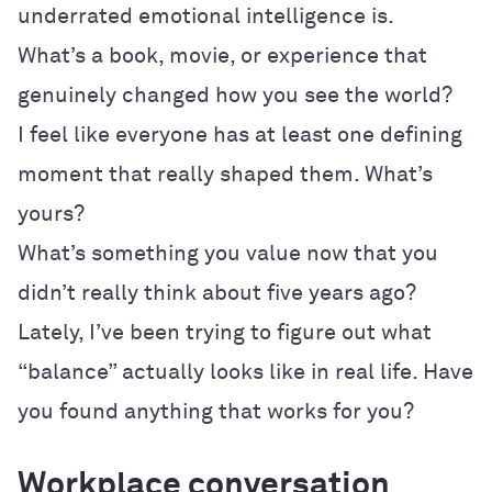
underrated emotional intelligence is.
What’s a book, movie, or experience that
genuinely changed how you see the world?
I feel like everyone has at least one defining
moment that really shaped them. What’s
yours?
What’s something you value now that you
didn’t really think about five years ago?
Lately, I’ve been trying to figure out what
“balance” actually looks like in real life. Have
you found anything that works for you?
Workplace conversation