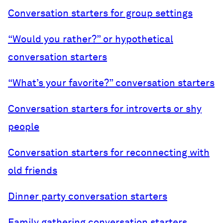
Conversation starters for group settings
“Would you rather?” or hypothetical
conversation starters
“What’s your favorite?” conversation starters
Conversation starters for introverts or shy
people
Conversation starters for reconnecting with
old friends
Dinner party conversation starters
Family gathering conversation starters