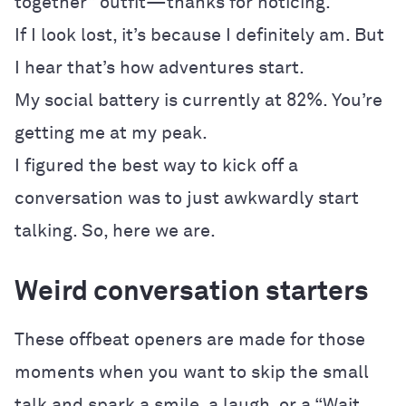
together” outfit—thanks for noticing.
If I look lost, it’s because I definitely am. But
I hear that’s how adventures start.
My social battery is currently at 82%. You’re
getting me at my peak.
I figured the best way to kick off a
conversation was to just awkwardly start
talking. So, here we are.
Weird conversation starters
These offbeat openers are made for those
moments when you want to skip the small
talk and spark a smile, a laugh, or a “Wait,