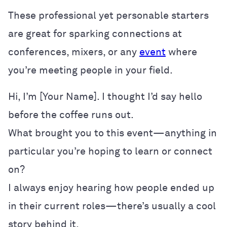
These professional yet personable starters
are great for sparking connections at
conferences, mixers, or any
event
where
you’re meeting people in your field.
Hi, I’m [Your Name]. I thought I’d say hello
before the coffee runs out.
What brought you to this event—anything in
particular you’re hoping to learn or connect
on?
I always enjoy hearing how people ended up
in their current roles—there’s usually a cool
story behind it.