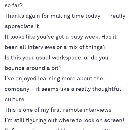
so far?
Thanks again for making time today—I really
appreciate it.
It looks like you’ve got a busy week. Has it
been all interviews or a mix of things?
Is this your usual workspace, or do you
bounce around a bit?
I’ve enjoyed learning more about the
company—it seems like a really thoughtful
culture.
This is one of my first remote interviews—
I’m still figuring out where to look on screen!