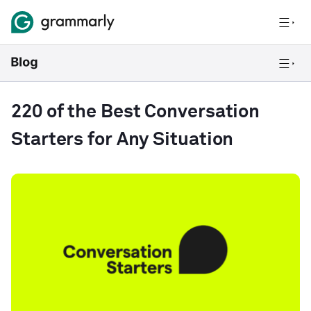
220 of the Best Conversation
Starters for Any Situation