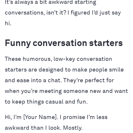
It’s always a bit awkward starting
conversations, isn’t it? I figured I’d just say
hi.
Funny conversation starters
These humorous, low-key conversation
starters are designed to make people smile
and ease into a chat. They’re perfect for
when you’re meeting someone new and want
to keep things casual and fun.
Hi, I’m [Your Name]. I promise I’m less
awkward than I look. Mostly.