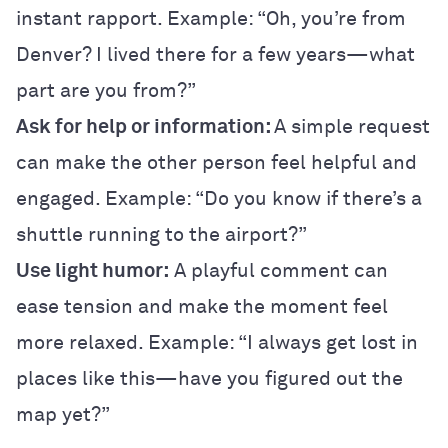
instant rapport. Example: “Oh, you’re from
Denver? I lived there for a few years—what
part are you from?”
Ask for help or information:
A simple request
can make the other person feel helpful and
engaged. Example: “Do you know if there’s a
shuttle running to the airport?”
Use light humor:
A playful comment can
ease tension and make the moment feel
more relaxed. Example: “I always get lost in
places like this—have you figured out the
map yet?”