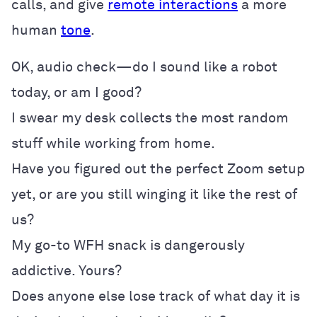
calls, and give
remote interactions
a more
human
tone
.
OK, audio check—do I sound like a robot
today, or am I good?
I swear my desk collects the most random
stuff while working from home.
Have you figured out the perfect Zoom setup
yet, or are you still winging it like the rest of
us?
My go-to WFH snack is dangerously
addictive. Yours?
Does anyone else lose track of what day it is