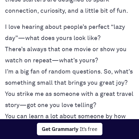
connection, curiosity, and a little bit of fun.
I love hearing about people’s perfect “lazy
day”—what does yours look like?
There’s always that one movie or show you
watch on repeat—what’s yours?
I’m a big fan of random questions. So, what’s
something small that brings you great joy?
You strike me as someone with a great travel
story—got one you love telling?
You can learn a lot about someone by how
they order coffee or survive traffic.
Get Grammarly
It's free
If we swapped playlists for a day, what kind