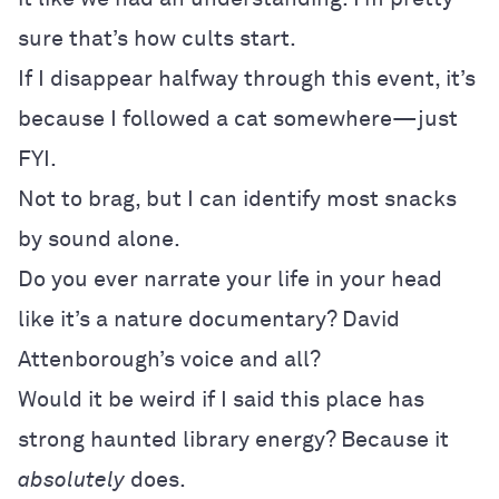
sure that’s how cults start.
If I disappear halfway through this event, it’s
because I followed a cat somewhere—just
FYI.
Not to brag, but I can identify most snacks
by sound alone.
Do you ever narrate your life in your head
like it’s a nature documentary? David
Attenborough’s voice and all?
Would it be weird if I said this place has
strong haunted library energy? Because it
absolutely
does.