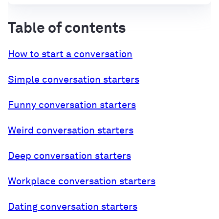
Table of contents
How to start a conversation
Simple conversation starters
Funny conversation starters
Weird conversation starters
Deep conversation starters
Workplace conversation starters
Dating conversation starters