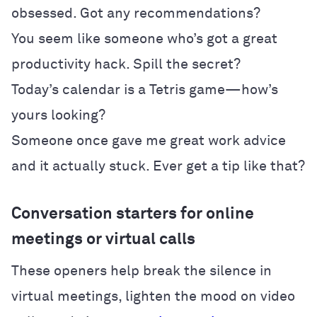
obsessed. Got any recommendations?
You seem like someone who’s got a great
productivity hack. Spill the secret?
Today’s calendar is a Tetris game—how’s
yours looking?
Someone once gave me great work advice
and it actually stuck. Ever get a tip like that?
Conversation starters for online
meetings or virtual calls
These openers help break the silence in
virtual meetings, lighten the mood on video