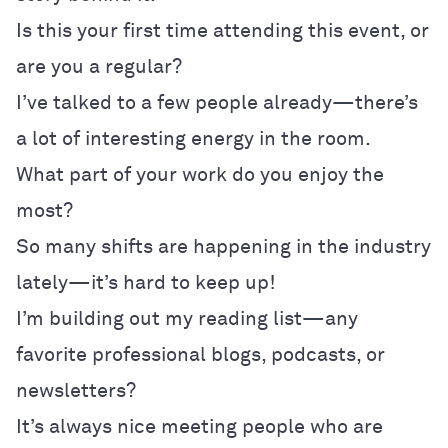
Is this your first time attending this event, or
are you a regular?
I’ve talked to a few people already—there’s
a lot of interesting energy in the room.
What part of your work do you enjoy the
most?
So many shifts are happening in the industry
lately—it’s hard to keep up!
I’m building out my reading list—any
favorite professional blogs, podcasts, or
newsletters?
It’s always nice meeting people who are