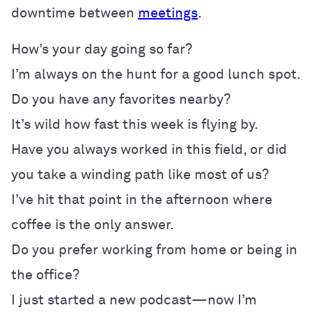
downtime between
meetings
.
How’s your day going so far?
I’m always on the hunt for a good lunch spot.
Do you have any favorites nearby?
It’s wild how fast this week is flying by.
Have you always worked in this field, or did
you take a winding path like most of us?
I’ve hit that point in the afternoon where
coffee is the only answer.
Do you prefer working from home or being in
the office?
I just started a new podcast—now I’m