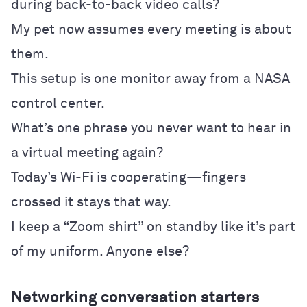
during back-to-back video calls?
My pet now assumes every meeting is about
them.
This setup is one monitor away from a NASA
control center.
What’s one phrase you never want to hear in
a virtual meeting again?
Today’s Wi-Fi is cooperating—fingers
crossed it stays that way.
I keep a “Zoom shirt” on standby like it’s part
of my uniform. Anyone else?
Networking conversation starters