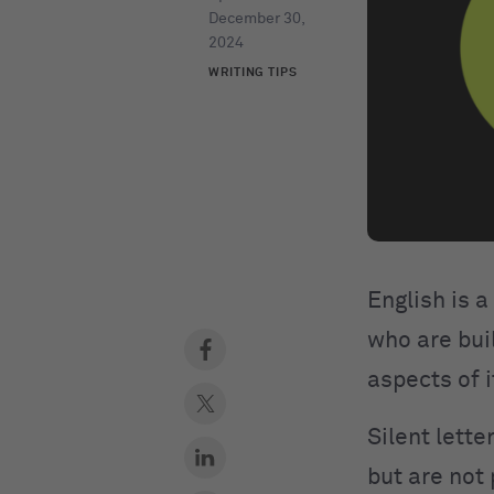
December 30,
2024
WRITING TIPS
English is a
who are buil
aspects of i
Silent lette
but are not