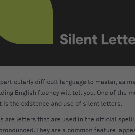
 particularly difficult language to master, as 
ding English fluency will tell you. One of the mo
t is the existence and use of silent letters.
rs are letters that are used in the official spell
 pronounced. They are a common feature, appea