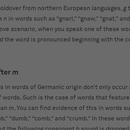
holdover from northern European languages,
g
t
re
n
in words such as “gnarl,” “gnaw,” “gnat,” an
bove scenario, when you speak one of these wo
d the word is pronounced beginning with the 
fter
m
rs in words of Germanic origin don’t only occur 
f words. Such is the case of words that featur
 an
m
. You can find evidence of this in words s
mb,” “dumb,” “comb,” and “crumb.” In these word
ut the following consonant
b
sound is dropped