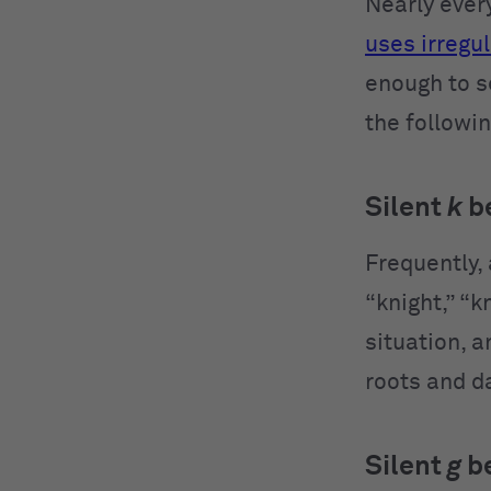
Nearly every
uses irregul
enough to s
the followin
Silent
k
b
Frequently, 
“knight,” “k
situation, a
roots and da
Silent
g
b