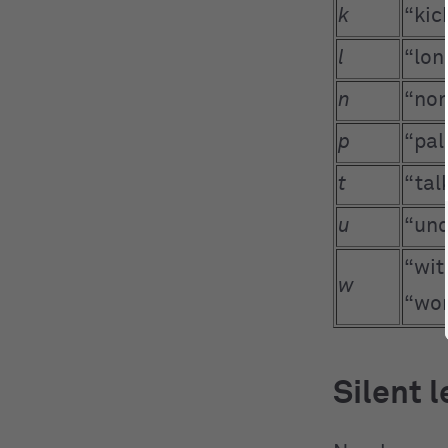
k
“kic
l
“lon
n
“non
p
“pal
t
“tal
u
“und
“wit
w
“wo
Silent 