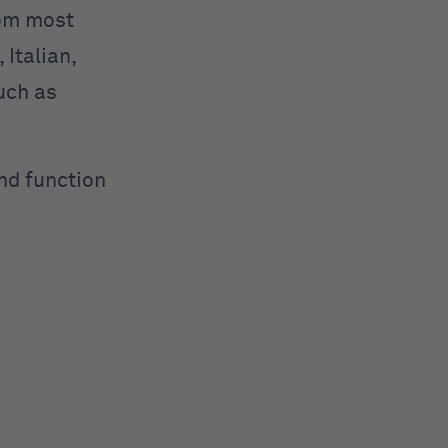
rom most
Italian,
uch as
nd function