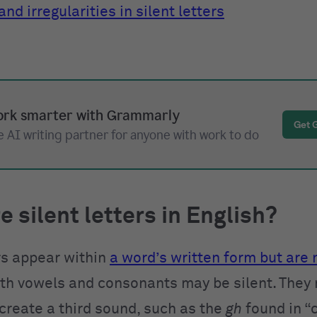
nd irregularities in silent letters
rk smarter with Grammarly
Get 
 AI writing partner for anyone with work to do
e silent letters in English?
ers appear within
a word’s written form but are
oth vowels and consonants may be silent. They
create a third sound, such as the
gh
found in “