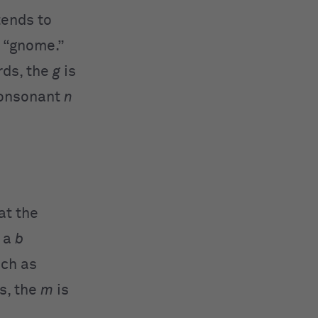
ends to
d “gnome.”
rds, the
g
is
consonant
n
at the
e a
b
uch as
s, the
m
is
.