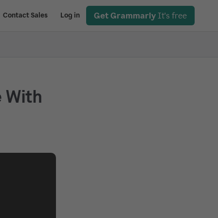
Get Grammarly
It's free
Contact Sales
Log in
e With