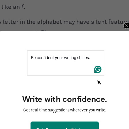
 like an
f
.
 letter in the alphabet may have silent feature
 common usage. These are:
itional use
Silent use
,” “bend,” and “ballot”
“climb,” “lamb,” and
,” “couch,” and “cold”
“muscle,” “scene,” a
,” “door,” and “dentist”
“edge,” “ledge,” and 
rgy,” “electric,” and “end”
“handsome,” “ate,” 
Write with confidence.
ble,” “give,” and “gone”
“gnarl,” “align,” and 
Get real-time suggestions wherever you write.
,” “humble,” and “hard”
“hour,” “honest,” an