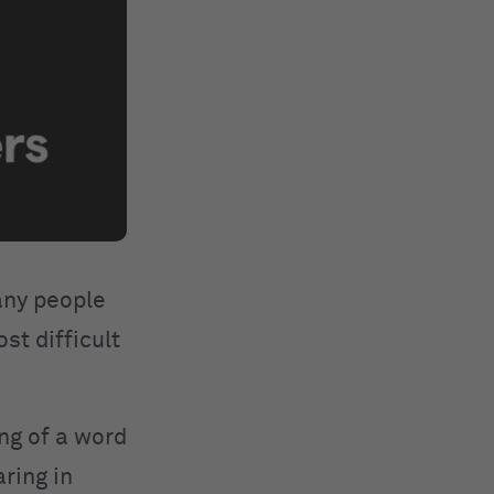
many people
st difficult
ing of a word
ring in