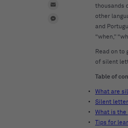
thousands o
other langua
and Portug
“when,” “wh
Read on to 
of silent le
Table of co
What are sil
Silent lette
What is the 
Tips for lea