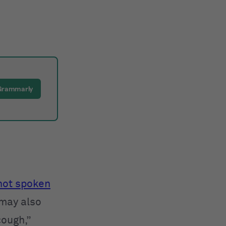
Grammarly
 not spoken
 may also
cough,”