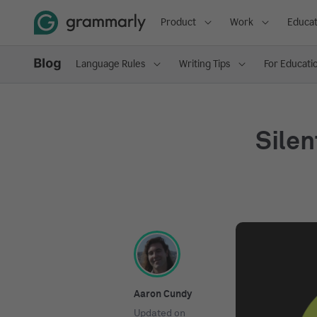
Product
Work
Educat
Language Rules
Writing Tips
For Educati
Silen
Aaron Cundy
Updated on