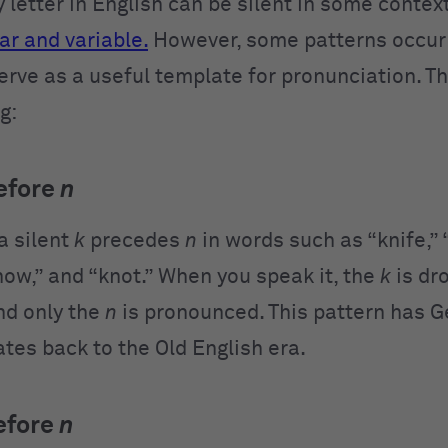
 letter in English can be silent in some contex
ar and variable.
However, some patterns occur 
erve as a useful template for pronunciation. T
g:
efore
n
a silent
k
precedes
n
in words such as “knife,” 
now,” and “knot.” When you speak it, the
k
is dr
nd only the
n
is pronounced. This pattern has 
tes back to the Old English era.
efore
n