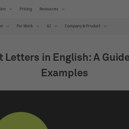
ion
Pricing
Resources
on
For Work
AI
Company & Product
t Letters in English: A Guid
Examples