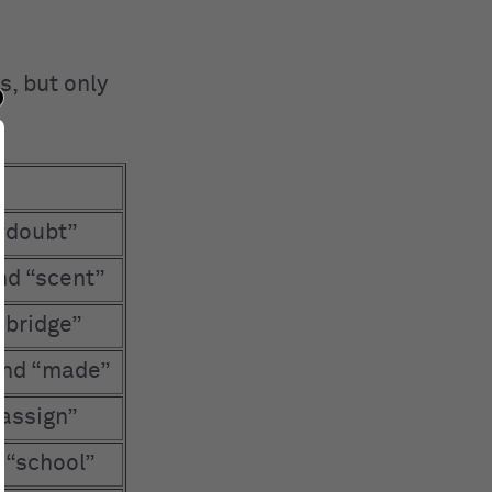
s, but only
 “doubt”
nd “scent”
“bridge”
and “made”
“assign”
d “school”