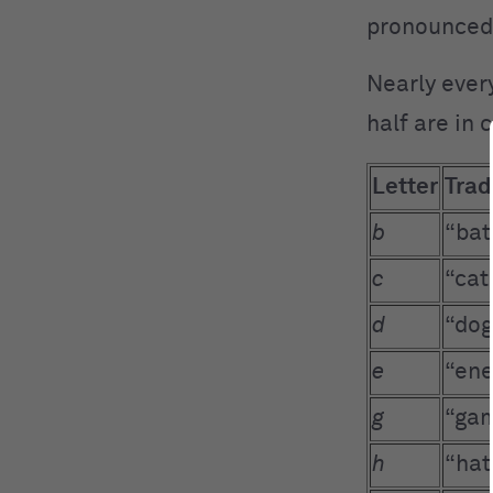
pronounced
Nearly every
half are in
Letter
Trad
b
“bat
c
“cat
d
“dog
e
“ene
g
“gam
h
“hat