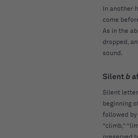
In another 
come befo
As in the a
dropped, an
sound.
Silent
b
a
Silent lette
beginning o
followed by
“climb,” “li
preserved b