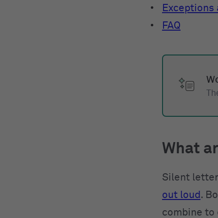
Exceptions a
FAQ
Wo
The
What ar
Silent lett
out loud
. B
combine to 