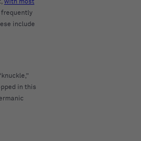
t,
with most
frequently
hese include
“knuckle,”
opped in this
Germanic