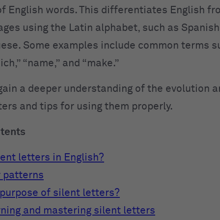
f English words. This differentiates English f
ges using the Latin alphabet, such as Spanish, 
uese. Some examples include common terms s
ich,” “name,” and “make.”
gain a deeper understanding of the evolution a
tters and tips for using them properly.
ntents
ent letters in English?
r patterns
purpose of silent letters?
rning and mastering silent letters