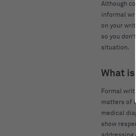
Although co
informal wri
on your writ
so you don’t
situation.
What is
Formal writi
matters of i
medical di
show respect
addressing 