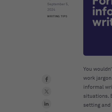
September 5,
2024
WRITING TIPS
You wouldn’t
work jargon 
informal wri
situations. 
setting and