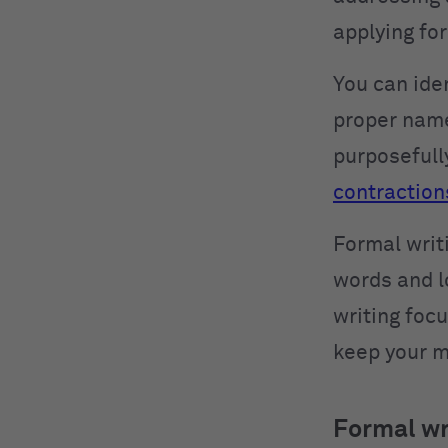
applying fo
You can iden
proper name
purposefull
contraction
Formal writi
words and l
writing focu
keep your m
Formal wr