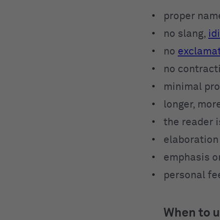
proper name
no slang,
id
no
exclamat
no contract
minimal pr
longer, mor
the reader 
elaboration 
emphasis on
personal fe
When to u