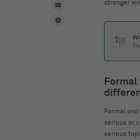
stronger wri
Wo
The
Formal 
differe
Formal and
serious or c
serious top