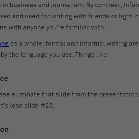
 in business and journalism. By contrast, infor
xed and used for writing with friends or light-
ns with anyone you’re familiar with.
one
as a whole, formal and informal writing are
by the language you use. Things like:
ice
ase eliminate that slide from the presentation
t’s lose slide #23.
ion