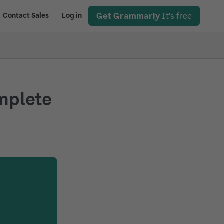
Get Grammarly
It's free
Contact Sales
Log in
omplete