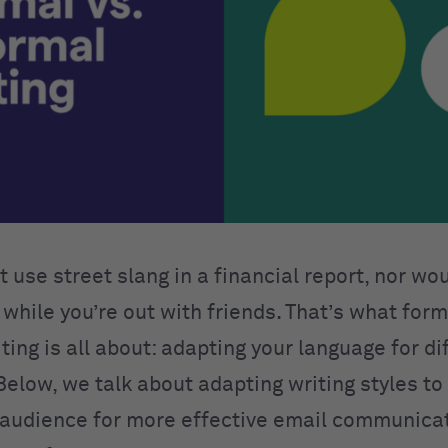
 use street slang in a financial report, nor wo
while you’re out with friends. That’s what form
ting is all about: adapting your language for di
Below, we talk about adapting writing styles to 
 audience for more effective email communica