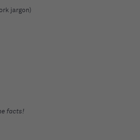
ork jargon)
he facts!