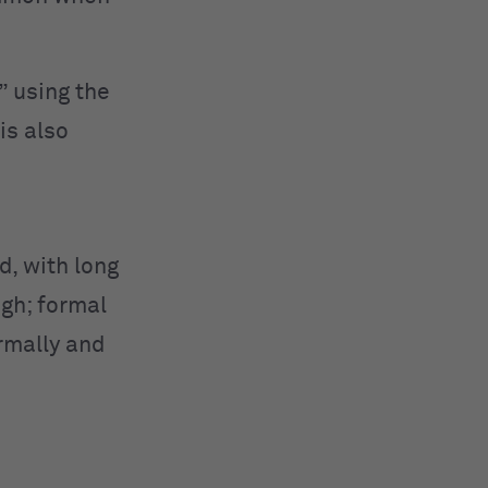
” using the
is also
d, with long
ugh; formal
ormally and