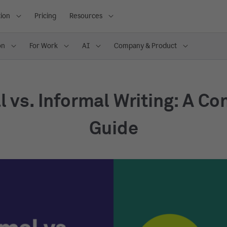
ion
Pricing
Resources
on
For Work
AI
Company & Product
 vs. Informal Writing: A C
Guide