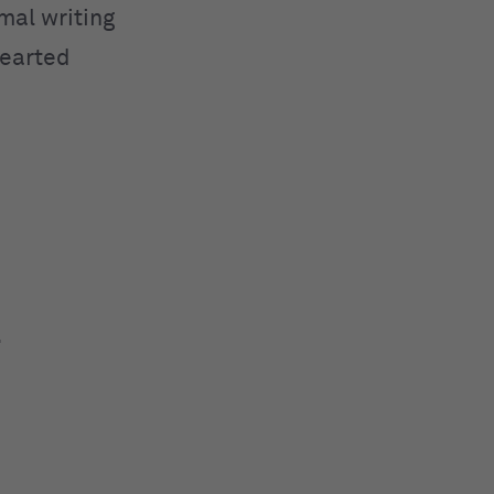
mal writing
hearted
.