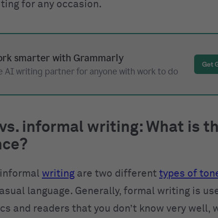
ting for any occasion.
rk smarter with Grammarly
Get 
 AI writing partner for anyone with work to do
vs. informal writing: What is t
nce?
 informal
writing
are two different
types of ton
asual language. Generally, formal writing is us
ics and readers that you don’t know very well, 