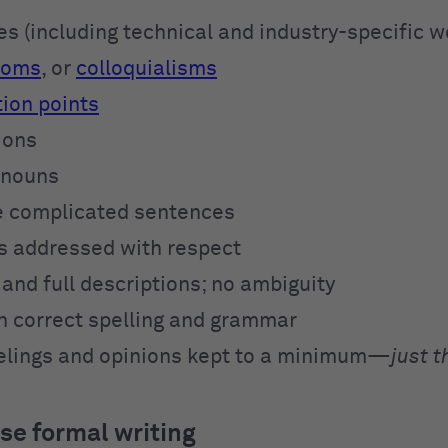
s (including technical and industry-specific w
ioms
, or
colloquialisms
ion points
ions
onouns
e complicated sentences
is addressed with respect
and full descriptions; no ambiguity
 correct spelling and grammar
elings and opinions kept to a minimum—
just t
se formal writing