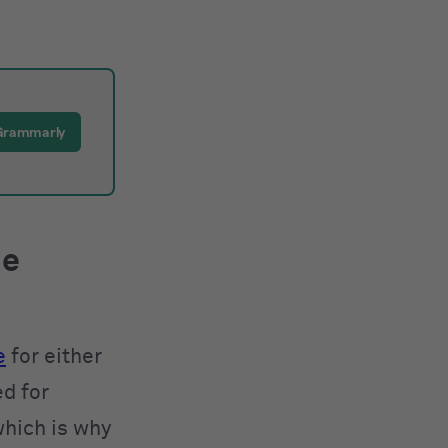
Grammarly
he
e
for either
ed for
which is why