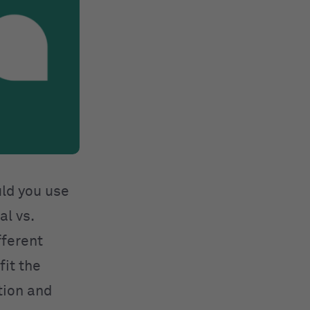
uld you use
al vs.
fferent
fit the
tion and