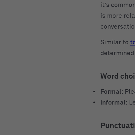
it’s common
is more rela
conversatio
Similar to
t
determined 
Word cho
Formal:
Ple
Informal:
Le
Punctuat