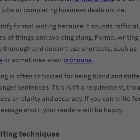
r jobs or completing business deals online.
tify formal writing because it sounds “official,
s of things and avoiding slang. Formal writing 
y thorough and doesn’t use shortcuts, such as
s
or sometimes even
pronouns
.
ng is often criticized for being bland and stilte
onger sentences. This isn’t a requirement, tho
ses on clarity and accuracy. If you can write f
essage short, your readers will be happy.
iting techniques