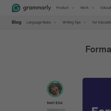
Product
Work
Educat
Language Rules
Writing Tips
For Educati
Formal
Matt Ellis
Updated on