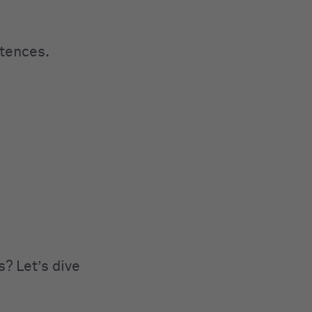
ntences.
s? Let’s dive