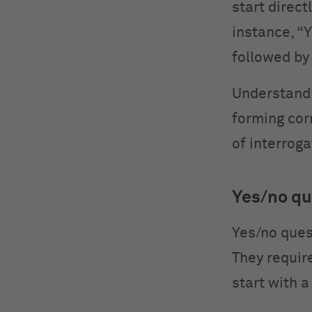
start direct
instance, “
followed by
Understandi
forming corr
of interrog
Yes/no qu
Yes/no ques
They requir
start with a