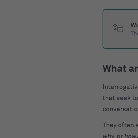
Wo
The
What ar
Interrogati
that seek to
conversatio
They often 
wh
y, or
how