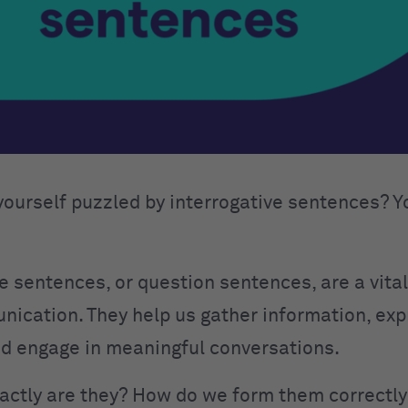
yourself puzzled by interrogative sentences? Y
e sentences, or question sentences, are a vital
nication. They help us gather information, ex
and engage in meaningful conversations.
actly are they? How do we form them correctl