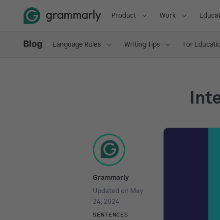
Product
Work
Educat
Language Rules
Writing Tips
For Educati
Int
Grammarly
Updated on
May
24, 2024
SENTENCES