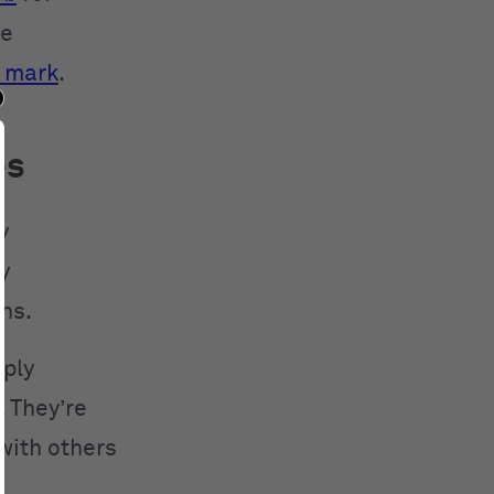
ve
 mark
.
es
y
y
ns.
mply
. They’re
with others