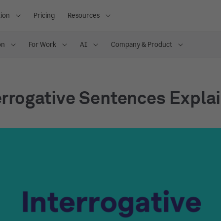
ion
Pricing
Resources
on
For Work
AI
Company & Product
errogative Sentences Expla