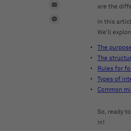
are the dif
In this arti
We’ll explor
The purpose
The structu
Rules for f
Types of in
Common mis
So, ready to
in!