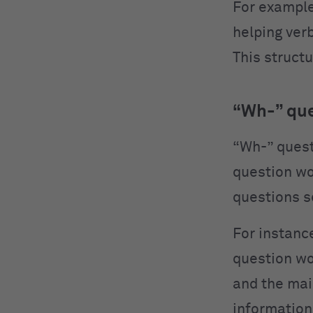
For example
helping verb
This structu
“Wh-” qu
“Wh-” quest
question wo
questions s
For instance
question wor
and the mai
information