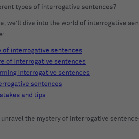
ferent types of interrogative sentences?
cle, we’ll dive into the world of interrogative se
e:
 of interrogative sentences
re of interrogative sentences
orming interrogative sentences
terrogative sentences
takes and tips
 unravel the mystery of interrogative sentence