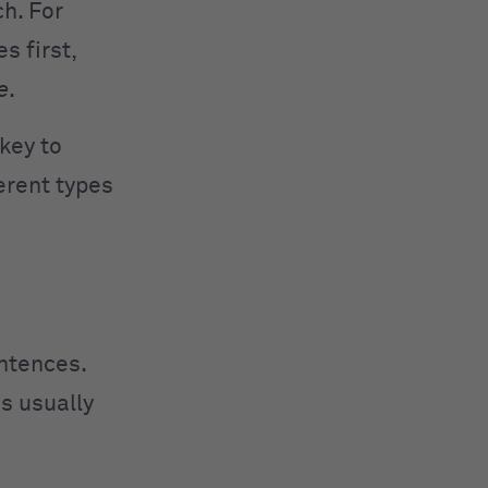
ch. For
 first,
e
.
key to
erent types
entences.
s usually