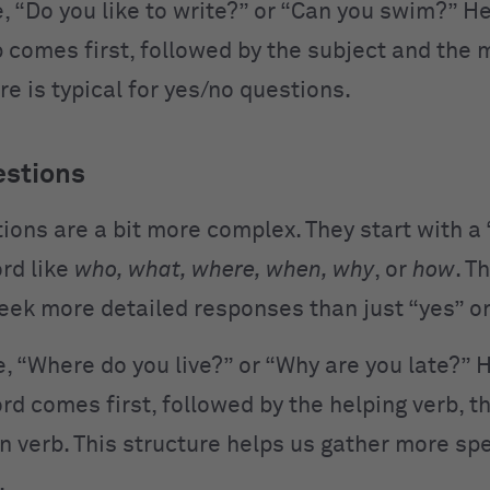
, “Do you like to write?” or “Can you swim?” He
 comes first, followed by the subject and the 
re is typical for yes/no questions.
estions
ions are a bit more complex. They start with a
rd like
who, what, where, when, why
, or
how
. T
eek more detailed responses than just “yes” or
, “Where do you live?” or “Why are you late?” H
d comes first, followed by the helping verb, th
n verb. This structure helps us gather more spe
.