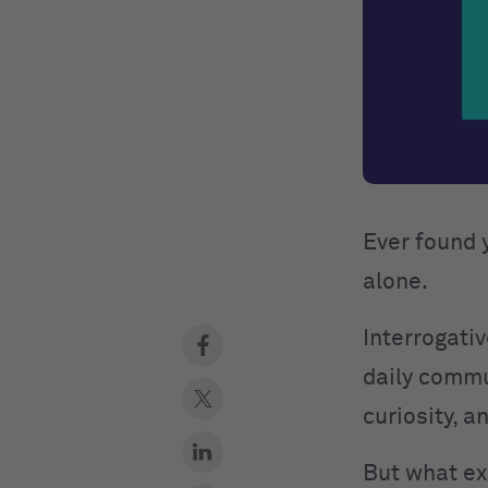
Ever found 
alone.
Interrogativ
daily commu
curiosity, 
But what ex