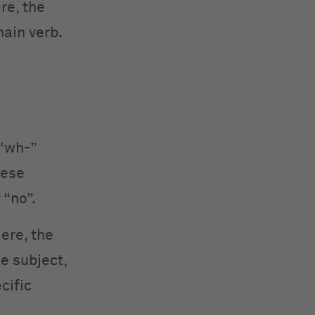
re, the
main verb.
 “wh-”
hese
 “no”.
ere, the
e subject,
cific