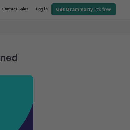
Get Grammarly
It's free
Contact Sales
Log in
ined