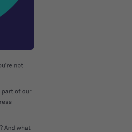
ou’re not
 part of our
press
y? And what