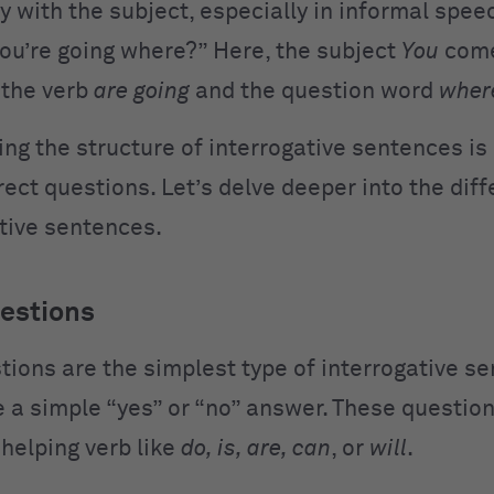
ly with the subject, especially in informal spee
You’re going where?” Here, the subject
You
comes
 the verb
are going
and the question word
wher
ng the structure of interrogative sentences is 
ect questions. Let’s delve deeper into the diff
ative sentences.
estions
tions are the simplest type of interrogative s
e a simple “yes” or “no” answer. These question
 helping verb like
do, is, are, can
, or
will
.