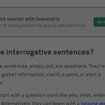
rk smarter with Grammarly
Get 
 AI writing partner for anyone with work to do
e interrogative sentences?
ve sentences, simply put, are questions. They’r
 gather information, clarify a point, or start a
n.
start with a question word like
who, what, wher
. Alternatively, they can begin with a
helping ve