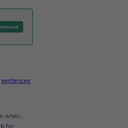
Grammarly
e
sentences
e, when,
rb
for