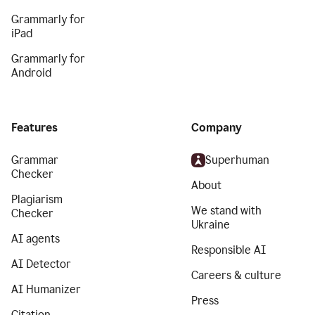
Grammarly for
iPad
Grammarly for
Android
Features
Company
Grammar
Superhuman
Checker
About
Plagiarism
We stand with
Checker
Ukraine
AI agents
Responsible AI
AI Detector
Careers & culture
AI Humanizer
Press
Citation