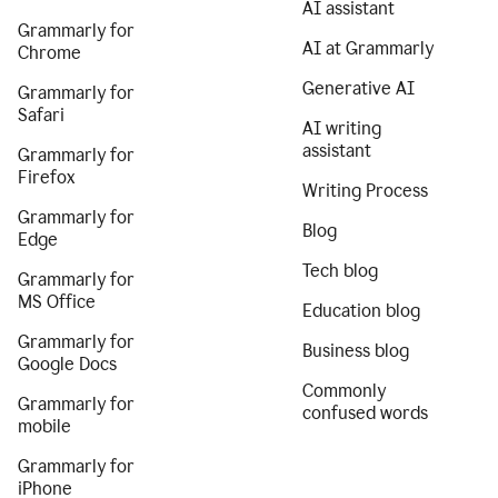
AI assistant
Grammarly for
AI at Grammarly
Chrome
Generative AI
Grammarly for
Safari
AI writing
assistant
Grammarly for
Firefox
Writing Process
Grammarly for
Blog
Edge
Tech blog
Grammarly for
MS Office
Education blog
Grammarly for
Business blog
Google Docs
Commonly
Grammarly for
confused words
mobile
Grammarly for
iPhone