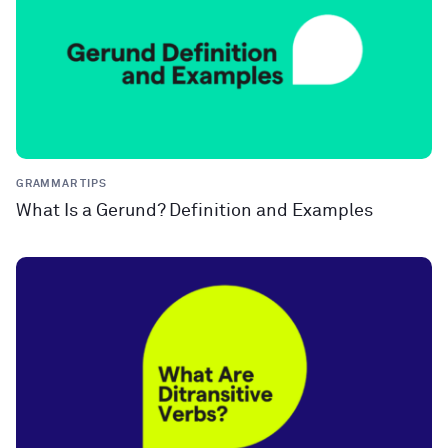
GRAMMAR TIPS
What Is a Gerund? Definition and Examples