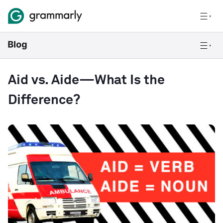
Aid vs. Aide—What Is the
Difference?