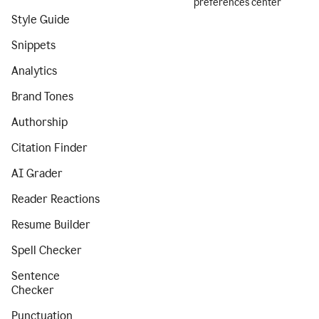
preferences center
Style Guide
Snippets
Analytics
Brand Tones
Authorship
Citation Finder
AI Grader
Reader Reactions
Resume Builder
Spell Checker
Sentence
Checker
Punctuation