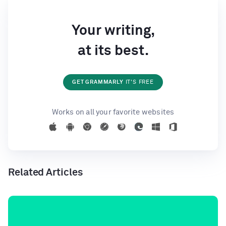
Your writing,
at its best.
GET GRAMMARLY
IT'S FREE
Works on all your favorite websites
Related Articles