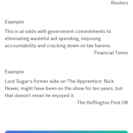
Reuters
This is at odds with government commitments to
eliminating wasteful aid spending, imposing
accountability and cracking down on tax havens.
Financial Times
Lord Sugar’s former aide on ‘The Apprentice’, Nick
Hewer, might have been on the show for ten years, but
that doesn’t mean he enjoyed it.
The Huffington Post UK