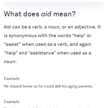
What does
aid
mean?
Aid
can be a verb, a noun, or an adjective. It
is synonymous with the words “help” or
“assist” when used as a verb, and again
“help” and “assistance” when used as a
noun:
He stayed home so he could
aid
his aging parents.