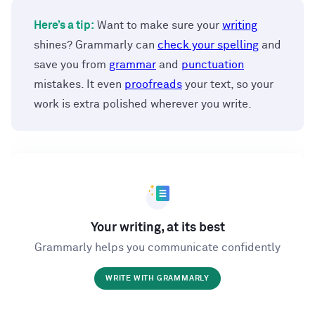
Here’s a tip:
Want to make sure your
writing
shines? Grammarly can
check your spelling
and
save you from
grammar
and
punctuation
mistakes. It even
proofreads
your text, so your
work is extra polished wherever you write.
Your writing, at its best
Grammarly helps you communicate confidently
WRITE WITH GRAMMARLY