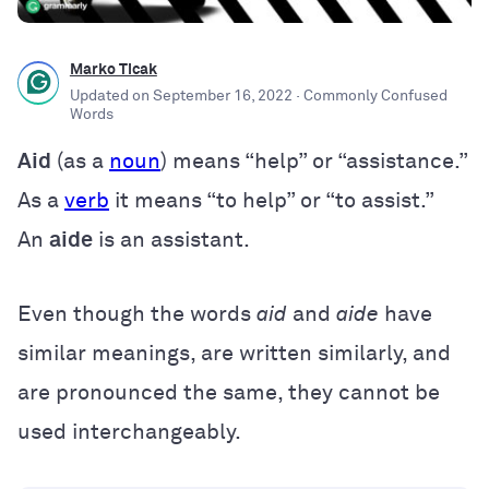
Marko Ticak
Updated on
September 16, 2022
· Commonly Confused
Words
Aid
(as a
noun
) means “help” or “assistance.”
As a
verb
it means “to help” or “to assist.”
An
aide
is an assistant.
Even though the words
aid
and
aide
have
similar meanings, are written similarly, and
are pronounced the same, they cannot be
used interchangeably.