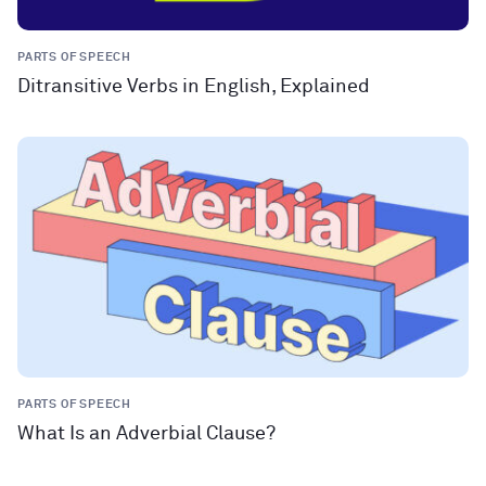
PARTS OF SPEECH
Ditransitive Verbs in English, Explained
PARTS OF SPEECH
What Is an Adverbial Clause?