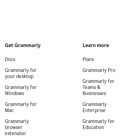
Get Grammarly
Learn more
Docs
Plans
Grammarly for
Grammarly Pro
your desktop
Grammarly for
Grammarly for
Teams &
Windows
Businesses
Grammarly for
Grammarly
Mac
Enterprise
Grammarly
Grammarly for
browser
Education
extension