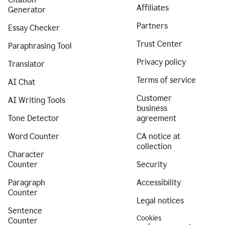
Affiliates
Generator
Partners
Essay Checker
Trust Center
Paraphrasing Tool
Privacy policy
Translator
Terms of service
AI Chat
Customer
AI Writing Tools
business
Tone Detector
agreement
Word Counter
CA notice at
collection
Character
Counter
Security
Paragraph
Accessibility
Counter
Legal notices
Sentence
Cookies
Counter