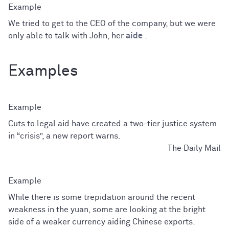
We tried to get to the CEO of the company, but we were
only able to talk with John, her
aide
.
Examples
Cuts to legal aid have created a two-tier justice system
in “crisis”, a new report warns.
The Daily Mail
While there is some trepidation around the recent
weakness in the yuan, some are looking at the bright
side of a weaker currency aiding Chinese exports.