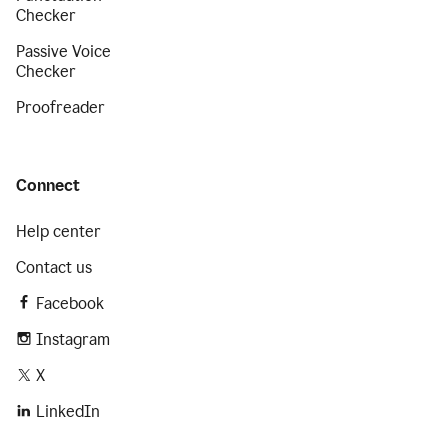
Checker
Passive Voice
Checker
Proofreader
Connect
Help center
Contact us
Facebook
Instagram
X
LinkedIn