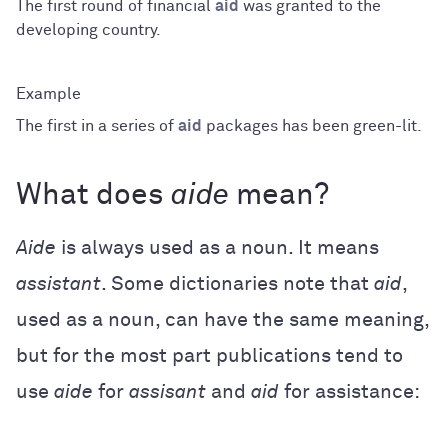
The first round of financial
aid
was granted to the
developing country.
The first in a series of
aid
packages has been green-lit.
What does
aide
mean?
Aide
is always used as a noun. It means
assistant
. Some dictionaries note that
aid
,
used as a noun, can have the same meaning,
but for the most part publications tend to
use
aide
for
assisant
and
aid
for assistance: