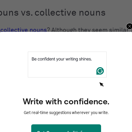
uns vs. collective nouns
t
collective nouns
? Although they seem similar
ive nouns are not the same. A collective noun i
ents multiple things at once, such as
team
,
fam
ass nouns, however, represent things that are
 to count, but not necessarily separate, such as
ash
.
Write with confidence.
uns vs. count nouns
Get real-time suggestions wherever you write.
y of all nouns are
countable
nouns. These are 