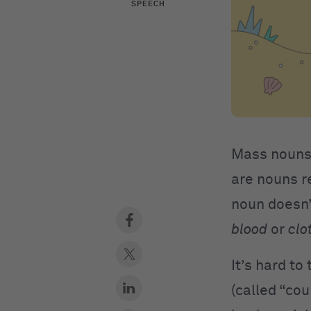
SPEECH
Mass nouns
are nouns r
noun doesn’
blood
or
clo
It’s hard t
(called “cou