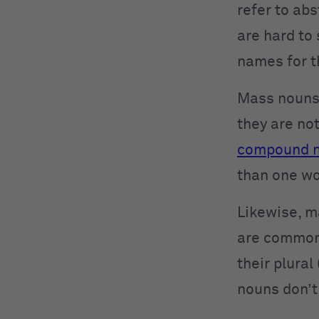
refer to abs
are hard to 
names for t
Mass nouns 
they are no
compound 
than one w
Likewise, m
are common 
their plural
nouns don’t 