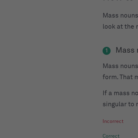
Mass nouns
look at the
Mass n
1
Mass nouns 
form. That 
If a mass no
singular to