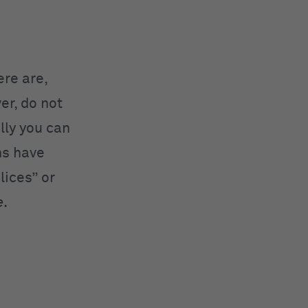
re are,
er, do not
lly you can
ns have
lices” or
e
.