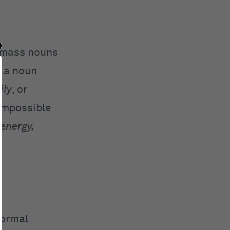
, mass nouns
s a noun
ily
, or
 impossible
energy,
normal