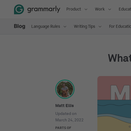
Product
Work
Educat
Language Rules
Writing Tips
For Educati
What
Matt Ellis
Updated on
March 24, 2022
PARTS OF