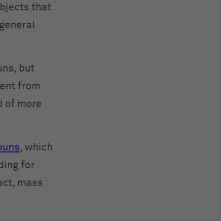
objects that
r general
ns, but
rent from
d of more
nouns
, which
ding for
fact, mass