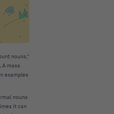
ount nouns,”
. A mass
oun examples
.
normal nouns
times it can