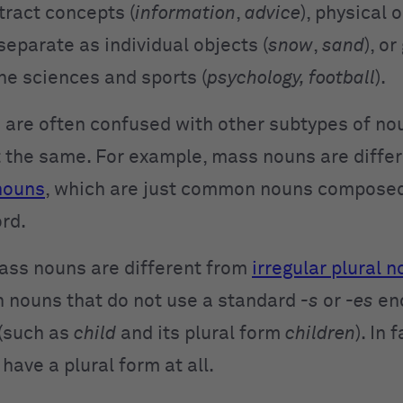
tract concepts (
information
,
advice
), physical 
separate as individual objects (
snow
,
sand
), o
he sciences and sports (
psychology, football
).
are often confused with other subtypes of nou
t the same. For example, mass nouns are diffe
nouns
, which are just common nouns compose
ord.
ass nouns are different from
irregular plural 
nouns that do not use a standard
-s
or
-es
en
 (such as
child
and its plural form
children
). In 
have a plural form at all.