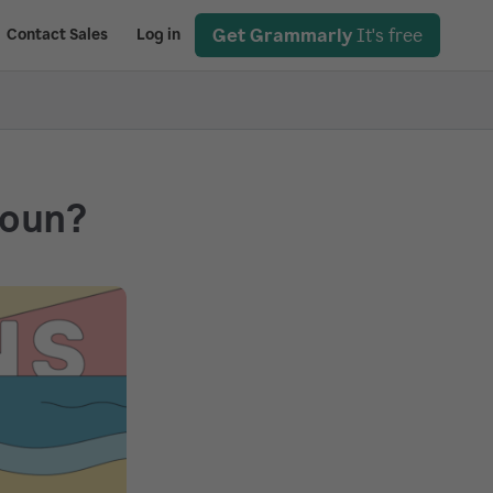
Get Grammarly
It's free
Contact Sales
Log in
Noun?