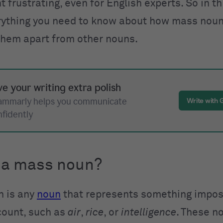
 frustrating, even for English experts. So in th
rything you need to know about how mass nou
 them apart from other nouns.
ve your writing extra polish
ammarly helps you communicate
Write with
nfidently
 a mass noun?
n is any
noun
that represents something impos
 count, such as
air
,
rice
, or
intelligence
. These n