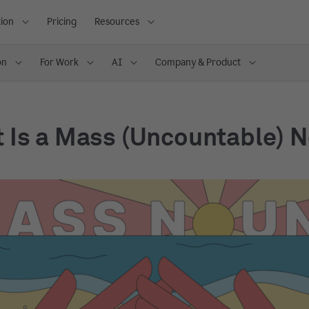
ion
Pricing
Resources
on
For Work
AI
Company & Product
 Is a Mass (Uncountable) 