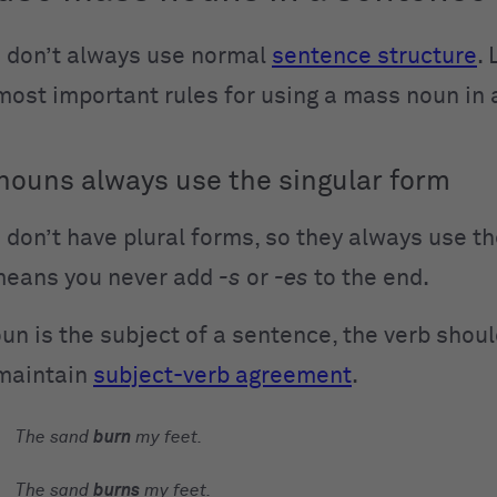
 don’t always use normal
sentence structure
. 
 most important rules for using a mass noun in
ouns always use the singular form
don’t have plural forms, so they always use th
means you never add
-s
or
-es
to the end.
un is the subject of a sentence, the verb shoul
 maintain
subject-verb agreement
.
The
sand
burn
my feet.
The
sand
burns
my feet.