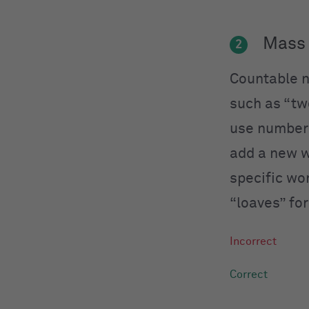
Mass 
2
Countable n
such as “tw
use numbers
add a new w
specific wo
“loaves” fo