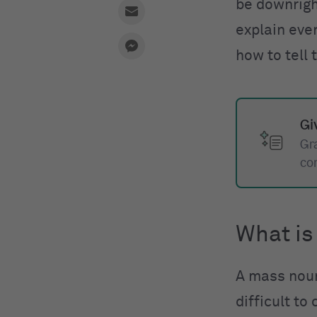
be downright
explain eve
how to tell
Gi
Gr
co
What is
A mass nou
difficult to