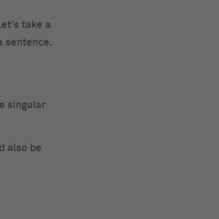
Let’s take a
 a sentence.
e singular
d also be