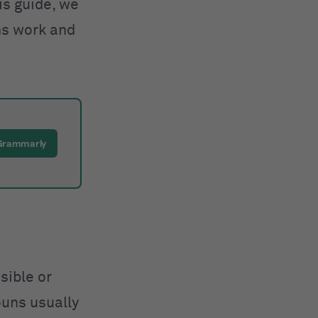
is guide, we
ns work and
 Grammarly
sible or
ouns usually