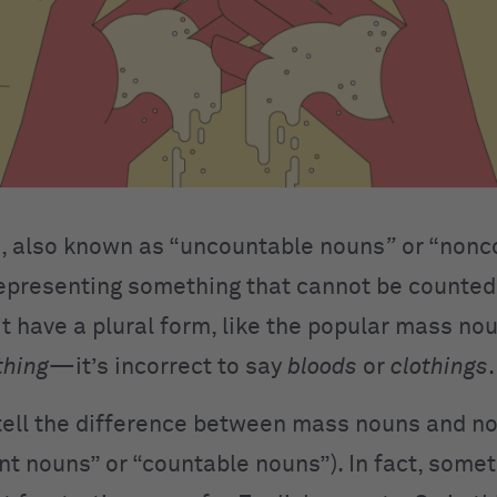
, also known as “uncountable nouns
”
or “nonc
epresenting something that cannot be counted
t have a plural form, like the popular mass n
thing
—it’s incorrect to say
blood
s
or
clothing
s
o tell the difference between mass nouns and 
nt nouns” or “countable nouns”). In fact, some