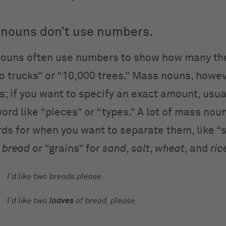
nouns don’t use numbers.
ouns often use numbers to show how many the
o trucks” or “10,000 trees.” Mass nouns, howev
; if you want to specify an exact amount, usua
ord like “pieces” or “types.” A lot of mass nou
rds for when you want to separate them, like “s
r
bread
or “grains” for
sand
,
salt
,
wheat
, and
ric
I’d like two
breads
please.
I
’d like two
loaves
of
bread,
please.