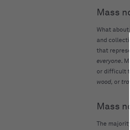
Mass no
What abou
and collect
that repres
everyone
. M
or difficult
wood,
or
tr
Mass no
The majorit