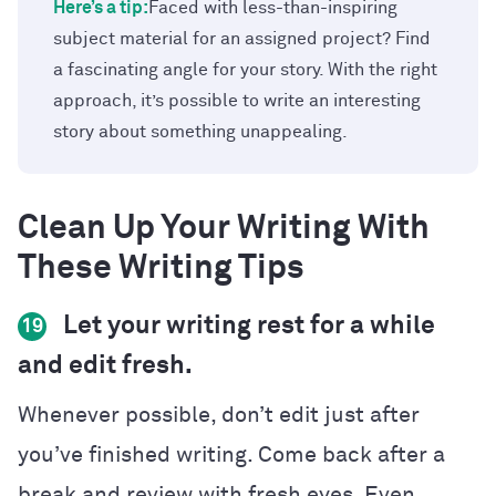
Here’s a tip:
Faced with less-than-inspiring
subject material for an assigned project? Find
a fascinating angle for your story. With the right
approach, it’s possible to write an interesting
story about something unappealing.
Clean Up Your Writing With
These Writing Tips
Let your writing rest for a while
19
and edit fresh.
Whenever possible, don’t edit just after
you’ve finished writing. Come back after a
break and review with fresh eyes. Even