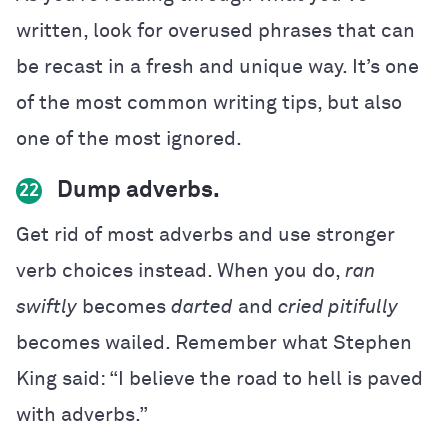
written, look for overused phrases that can
be recast in a fresh and unique way. It’s one
of the most common writing tips, but also
one of the most ignored.
Dump adverbs.
22
Get rid of most adverbs and use stronger
verb choices instead
. When you do,
ran
swiftly
becomes
darted
and
cried pitifully
becomes wailed. Remember what Stephen
King said: “I believe the road to hell is paved
with adverbs.”