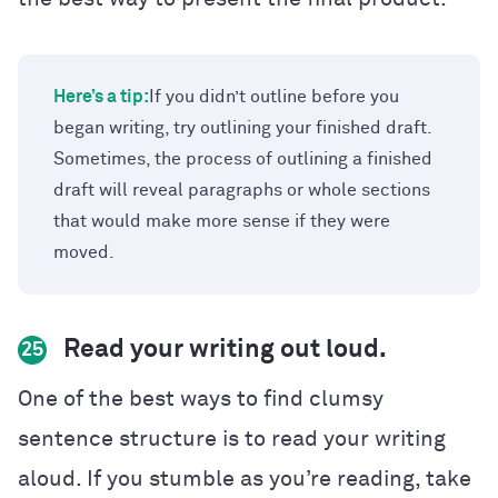
Here’s a tip:
If you didn’t outline before you
began writing, try outlining your finished draft.
Sometimes, the process of outlining a finished
draft will reveal paragraphs or whole sections
that would make more sense if they were
moved.
Read your writing out loud.
25
One of the best ways to find clumsy
sentence structure is to read your writing
aloud. If you stumble as you’re reading, take