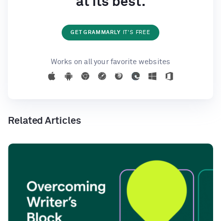
at its best.
GET GRAMMARLY
IT'S FREE
Works on all your favorite websites
Related Articles