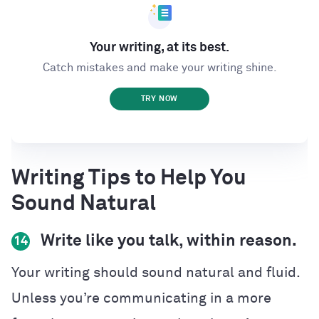
Your writing, at its best.
Catch mistakes and make your writing shine.
TRY NOW
Writing Tips to Help You
Sound Natural
Write like you talk, within reason.
14
Your writing should sound natural and fluid.
Unless you’re communicating in a more