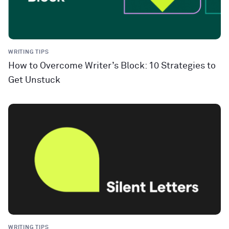
WRITING TIPS
How to Overcome Writer’s Block: 10 Strategies to
Get Unstuck
WRITING TIPS