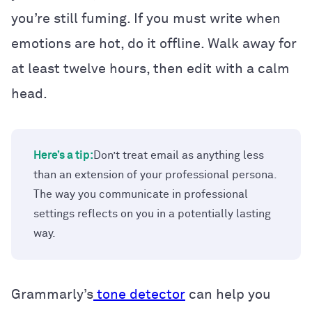
you’re still fuming. If you must write when
emotions are hot, do it offline. Walk away for
at least twelve hours, then edit with a calm
head.
Here’s a tip:
Don’t treat email as anything less
than an extension of your professional persona.
The way you communicate in professional
settings reflects on you in a potentially lasting
way.
Grammarly’s
tone detector
can help you