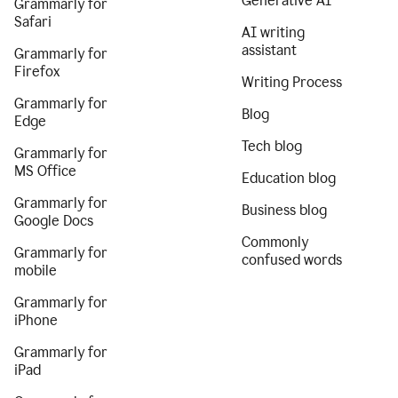
Generative AI
Grammarly for
Safari
AI writing
assistant
Grammarly for
Firefox
Writing Process
Grammarly for
Blog
Edge
Tech blog
Grammarly for
MS Office
Education blog
Grammarly for
Business blog
Google Docs
Commonly
Grammarly for
confused words
mobile
Grammarly for
iPhone
Grammarly for
iPad