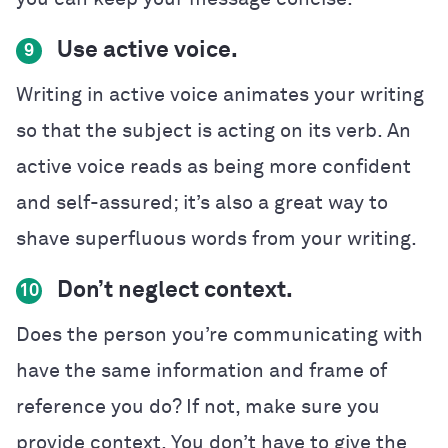
Use active voice.
9
Writing in active voice animates your writing
so that the subject is acting on its verb. An
active voice reads as being more confident
and self-assured; it’s also a great way to
shave superfluous words from your writing.
Don’t neglect context.
10
Does the person you’re communicating with
have the same information and frame of
reference you do? If not, make sure you
provide context. You don’t have to give the