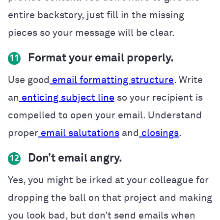
entire backstory, just fill in the missing
pieces so your message will be clear.
Format your email properly.
11
Use good
email formatting structure
. Write
an
enticing subject line
so your recipient is
compelled to open your email. Understand
proper
email salutations
and
closings
.
Don’t email angry.
12
Yes, you might be irked at your colleague for
dropping the ball on that project and making
you look bad, but don’t send emails when