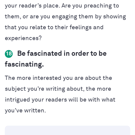
your reader’s place. Are you preaching to
them, or are you engaging them by showing
that you relate to their feelings and
experiences?
Be fascinated in order to be
18
fascinating.
The more interested you are about the
subject you’re writing about, the more
intrigued your readers will be with what
you’ve written.