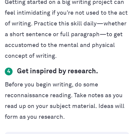
Getting started on a big writing project can
feel intimidating if you’re not used to the act
of writing. Practice this skill daily—whether
a short sentence or full paragraph—to get
accustomed to the mental and physical
concept of writing.
Get inspired by research.
4
Before you begin writing, do some
reconnaissance reading. Take notes as you
read up on your subject material. Ideas will
form as you research.