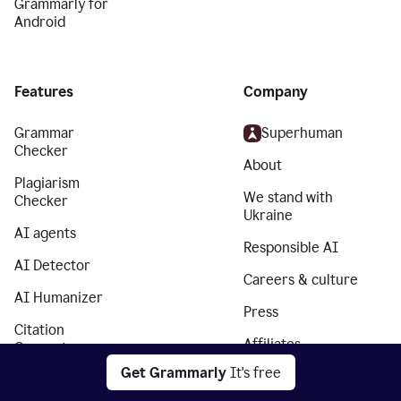
Grammarly for
Android
Features
Company
Grammar
Superhuman
Checker
About
Plagiarism
We stand with
Checker
Ukraine
AI agents
Responsible AI
AI Detector
Careers & culture
AI Humanizer
Press
Citation
Affiliates
Generator
Get Grammarly
It's free
Partners
Essay Checker