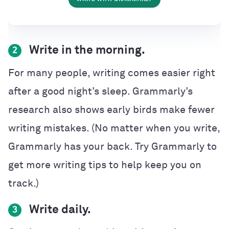
Write in the morning.
2
For many people, writing comes easier right
after a good night’s sleep. Grammarly’s
research also shows early birds make fewer
writing mistakes. (No matter when you write,
Grammarly has your back. Try Grammarly to
get more writing tips to help keep you on
track.)
Write daily.
3