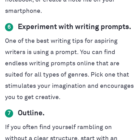
smartphone.
Experiment with writing prompts.
6
One of the best writing tips for aspiring
writers is using a prompt. You can find
endless writing prompts online that are
suited for all types of genres. Pick one that
stimulates your imagination and encourages
you to get creative.
Outline.
7
If you often find yourself rambling on
without a clear structure, start with an