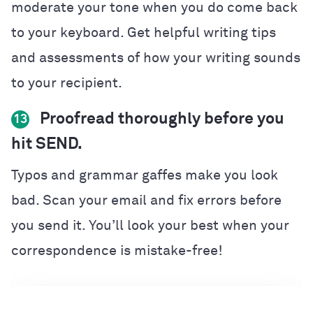
moderate your tone when you do come back
to your keyboard. Get helpful writing tips
and assessments of how your writing sounds
to your recipient.
Proofread thoroughly before you
13
hit SEND.
Typos and grammar gaffes make you look
bad. Scan your email and fix errors before
you send it. You’ll look your best when your
correspondence is mistake-free!