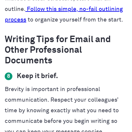
outline.
Follow this simple, no-fail outlining
process
to organize yourself from the start.
Writing Tips for Email and
Other Professional
Documents
Keep it brief.
8
Brevity is important in professional
communication. Respect your colleagues’
time by knowing exactly what you need to
communicate before you begin writing so
you can keep your message concise.