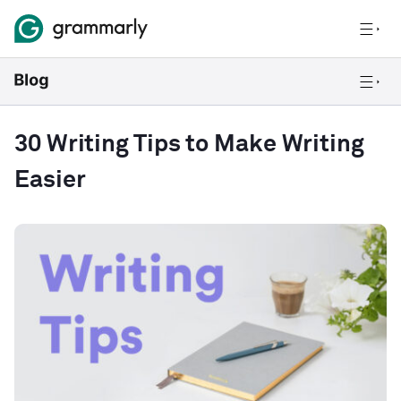
30 Writing Tips to Make Writing
Easier