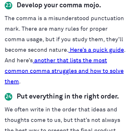
Develop your comma mojo.
23
The comma is a misunderstood punctuation
mark. There are many rules for proper
comma usage, but if you study them, they’ll
become second nature.
Here’s a quick guide
.
And here’s
another that lists the most
common comma struggles and how to solve
them
.
Put everything in the right order.
24
We often write in the order that ideas and
thoughts come to us, but that’s not always
the best way to present the final product.