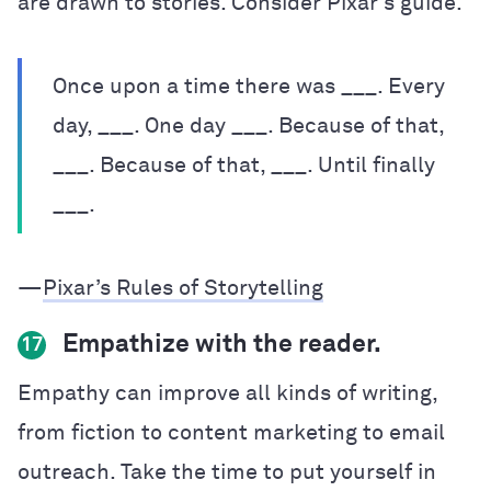
are drawn to stories. Consider Pixar’s guide.
Once upon a time there was ___. Every
day, ___. One day ___. Because of that,
___. Because of that, ___. Until finally
___.
—
Pixar’s Rules of Storytelling
Empathize with the reader.
17
Empathy can improve all kinds of writing,
from fiction to content marketing to email
outreach. Take the time to put yourself in