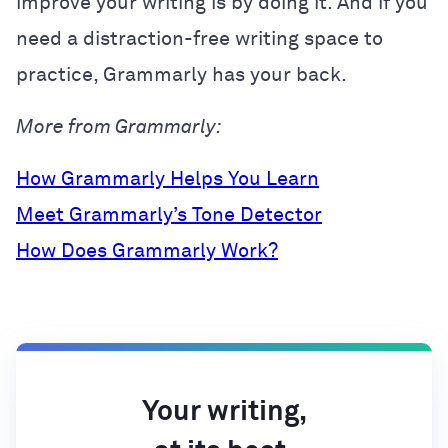
improve your writing is by doing it. And if you
need a distraction-free writing space to
practice, Grammarly has your back.
More from Grammarly:
How Grammarly Helps You Learn
Meet Grammarly’s Tone Detector
How Does Grammarly Work?
Your writing,