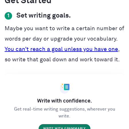
Get Started
Set writing goals.
1
Maybe you want to write a certain number of
words per day or upgrade your vocabulary.
You can’t reach a goal unless you have one
,
so write that goal down and work toward it.
Write with confidence.
Get real-time writing suggestions, wherever you
write.
WRITE WITH GRAMMARLY