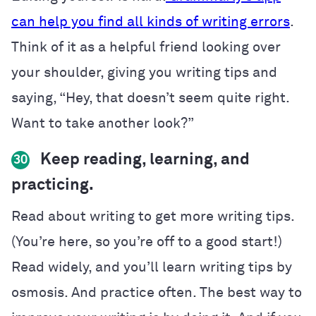
can help you find all kinds of writing errors
.
Think of it as a helpful friend looking over
your shoulder, giving you writing tips and
saying, “Hey, that doesn’t seem quite right.
Want to take another look?”
Keep reading, learning, and
30
practicing.
Read about writing to get more writing tips.
(You’re here, so you’re off to a good start!)
Read widely, and you’ll learn writing tips by
osmosis. And practice often. The best way to