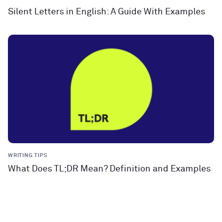
Silent Letters in English: A Guide With Examples
WRITING TIPS
What Does TL;DR Mean? Definition and Examples