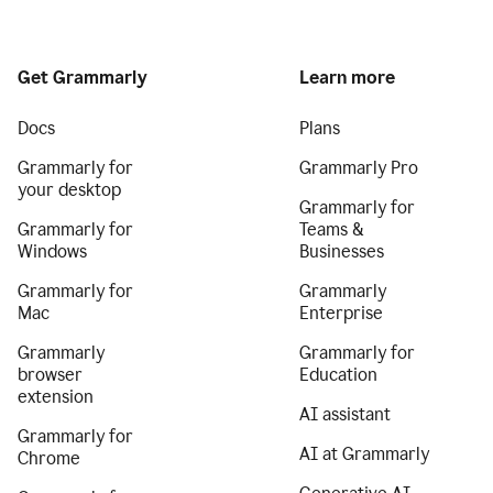
Get Grammarly
Learn more
Docs
Plans
Grammarly for
Grammarly Pro
your desktop
Grammarly for
Grammarly for
Teams &
Windows
Businesses
Grammarly for
Grammarly
Mac
Enterprise
Grammarly
Grammarly for
browser
Education
extension
AI assistant
Grammarly for
AI at Grammarly
Chrome