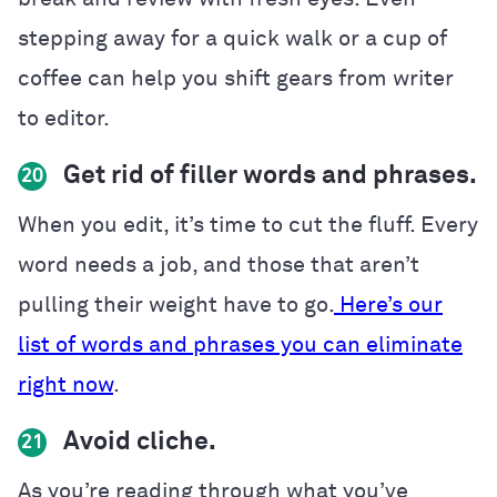
stepping away for a quick walk or a cup of
coffee can help you shift gears from writer
to editor.
Get rid of filler words and phrases.
20
When you edit, it’s time to cut the fluff. Every
word needs a job, and those that aren’t
pulling their weight have to go.
Here’s our
list of words and phrases you can eliminate
right now
.
Avoid cliche.
21
As you’re reading through what you’ve