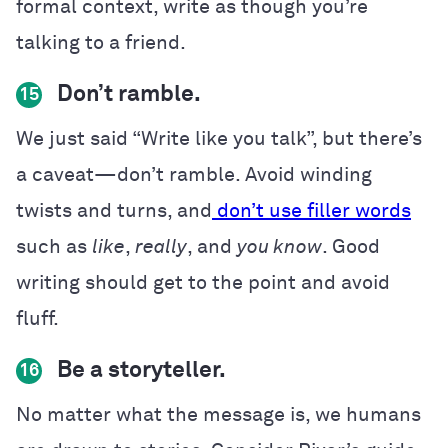
formal context, write as though you’re
talking to a friend.
Don’t ramble.
15
We just said “Write like you talk”, but there’s
a caveat—don’t ramble. Avoid winding
twists and turns, and
don’t use filler words
such as
like
,
really
, and
you know
. Good
writing should get to the point and avoid
fluff.
Be a storyteller.
16
No matter what the message is, we humans