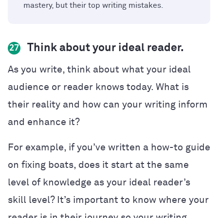
mastery, but their top writing mistakes.
Think about your ideal reader.
27
As you write, think about what your ideal
audience or reader knows today. What is
their reality and how can your writing inform
and enhance it?
For example, if you’ve written a how-to guide
on fixing boats, does it start at the same
level of knowledge as your ideal reader’s
skill level? It’s important to know where your
reader is in their journey so your writing