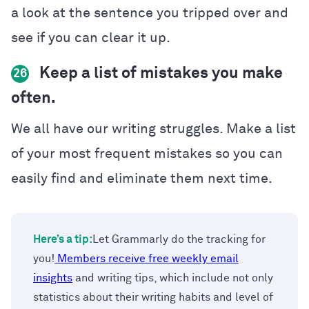
a look at the sentence you tripped over and
see if you can clear it up.
Keep a list of mistakes you make
26
often.
We all have our writing struggles. Make a list
of your most frequent mistakes so you can
easily find and eliminate them next time.
Here’s a tip:
Let Grammarly do the tracking for
you!
Members receive free weekly email
insights
and writing tips, which include not only
statistics about their writing habits and level of