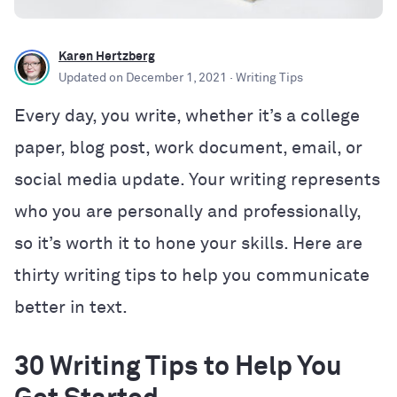
Karen Hertzberg
Updated on
December 1, 2021
· Writing Tips
Every day, you write, whether it’s a college
paper, blog post, work document, email, or
social media update. Your writing represents
who you are personally and professionally,
so it’s worth it to hone your skills. Here are
thirty writing tips to help you communicate
better in text.
30 Writing Tips to Help You