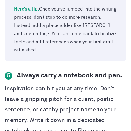
Here’s a tip:
Once you’ve jumped into the writing
process, don’t stop to do more research.
Instead, add a placeholder like [RESEARCH]
and keep rolling. You can come back to finalize
facts and add references when your first draft
is finished.
Always carry a notebook and pen.
5
Inspiration can hit you at any time. Don’t
leave a gripping pitch for a client, poetic
sentence, or catchy project name to your
memory. Write it down in a dedicated
notebook, or create a note file on your