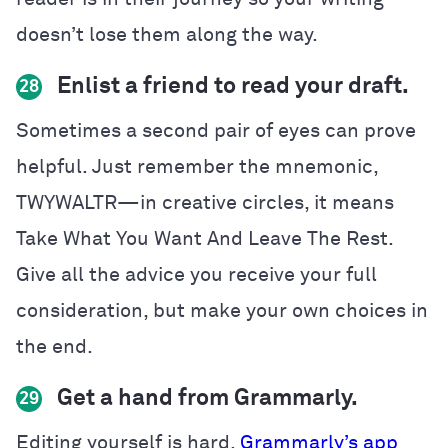
doesn’t lose them along the way.
Enlist a friend to read your draft.
28
Sometimes a second pair of eyes can prove
helpful. Just remember the mnemonic,
TWYWALTR—in creative circles, it means
Take What You Want And Leave The Rest.
Give all the advice you receive your full
consideration, but make your own choices in
the end.
Get a hand from Grammarly.
29
Editing yourself is hard.
Grammarly’s app