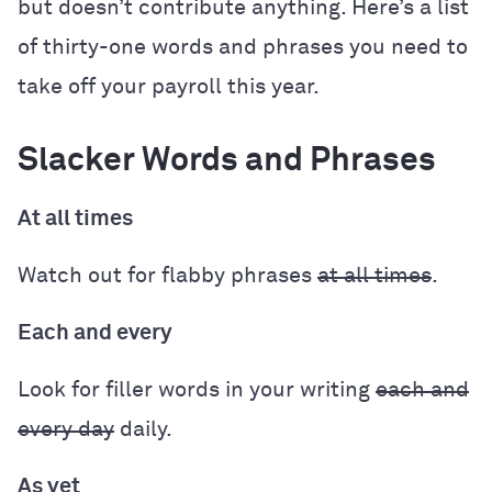
but doesn’t contribute anything. Here’s a list
of thirty-one words and phrases you need to
take off your payroll this year.
Slacker Words and Phrases
At all times
Watch out for flabby phrases
at all times
.
Each and every
Look for filler words in your writing
each and
every day
daily.
As yet