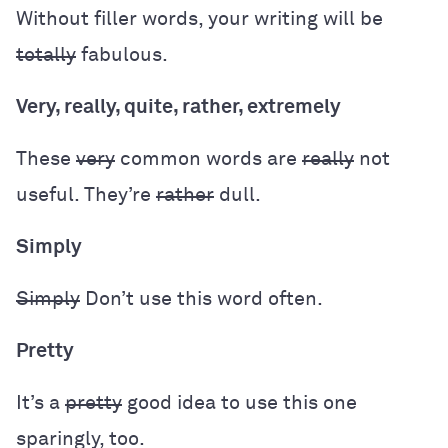
Without filler words, your writing will be
totally
fabulous.
Very, really, quite, rather, extremely
These
very
common words are
really
not
useful. They’re
rather
dull.
Simply
Simply
Don’t use this word often.
Pretty
It’s a
pretty
good idea to use this one
sparingly, too.