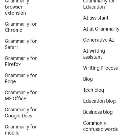
Grammarly
Grammarly for
browser
Education
extension
AI assistant
Grammarly for
AI at Grammarly
Chrome
Generative AI
Grammarly for
Safari
AI writing
assistant
Grammarly for
Firefox
Writing Process
Grammarly for
Blog
Edge
Tech blog
Grammarly for
MS Office
Education blog
Grammarly for
Business blog
Google Docs
Commonly
Grammarly for
confused words
mobile