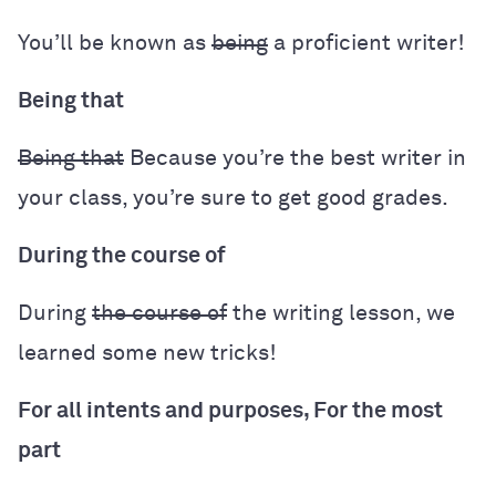
You’ll be known as
being
a proficient writer!
Being that
Being that
Because you’re the best writer in
your class, you’re sure to get good grades.
During the course of
During
the course of
the writing lesson, we
learned some new tricks!
For all intents and purposes, For the most
part