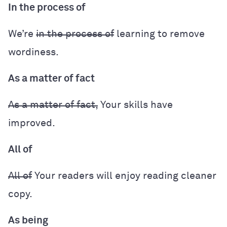
In the process of
We’re
in the process of
learning to remove
wordiness.
As a matter of fact
As a matter of fact,
Your skills have
improved.
All of
All of
Your readers will enjoy reading cleaner
copy.
As being