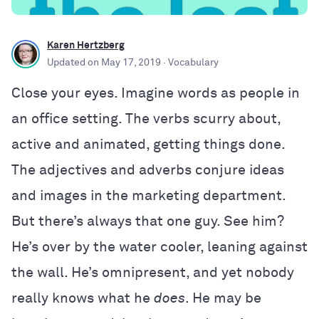
Karen Hertzberg
Updated on
May 17, 2019
· Vocabulary
Close your eyes. Imagine words as people in
an office setting. The verbs scurry about,
active and animated, getting things done.
The adjectives and adverbs conjure ideas
and images in the marketing department.
But there’s always that one guy. See him?
He’s over by the water cooler, leaning against
the wall. He’s omnipresent, and yet nobody
really knows what he
does
. He may be