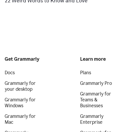
22 Weird Words to Know and Love
Get Grammarly
Learn more
Docs
Plans
Grammarly for
Grammarly Pro
your desktop
Grammarly for
Grammarly for
Teams &
Windows
Businesses
Grammarly for
Grammarly
Mac
Enterprise