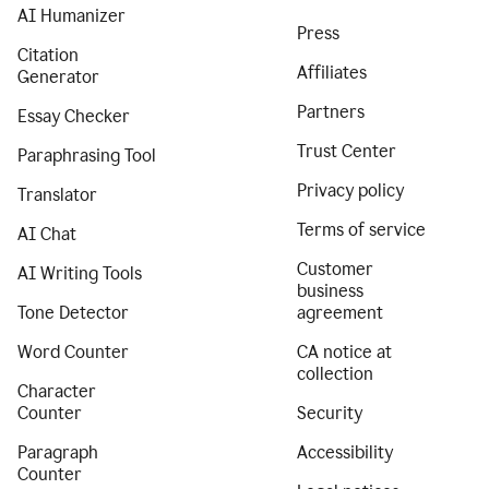
AI Humanizer
Press
Citation
Affiliates
Generator
Partners
Essay Checker
Trust Center
Paraphrasing Tool
Privacy policy
Translator
Terms of service
AI Chat
Customer
AI Writing Tools
business
Tone Detector
agreement
Word Counter
CA notice at
collection
Character
Counter
Security
Paragraph
Accessibility
Counter