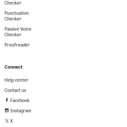
Checker
Punctuation
Checker
Passive Voice
Checker
Proofreader
Connect
Help center
Contact us
Facebook
Instagram
X