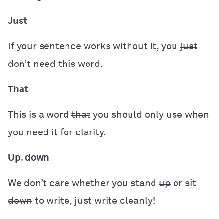
Just
If your sentence works without it, you
just
don’t need this word.
That
This is a word
that
you should only use when
you need it for clarity.
Up, down
We don’t care whether you stand
up
or sit
down
to write, just write cleanly!