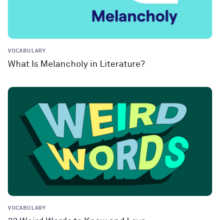
VOCABULARY
What Is Melancholy in Literature?
VOCABULARY