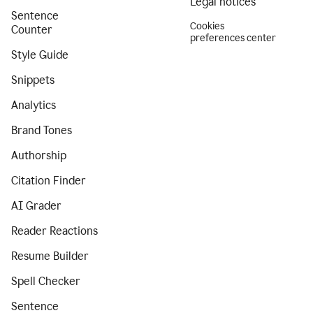
Legal notices
Sentence
Cookies
Counter
preferences center
Style Guide
Snippets
Analytics
Brand Tones
Authorship
Citation Finder
AI Grader
Reader Reactions
Resume Builder
Spell Checker
Sentence