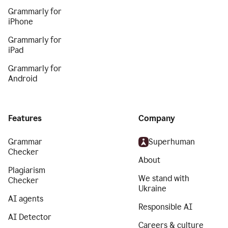
Grammarly for
iPhone
Grammarly for
iPad
Grammarly for
Android
Features
Company
Grammar
Superhuman
Checker
About
Plagiarism
We stand with
Checker
Ukraine
AI agents
Responsible AI
AI Detector
Careers & culture