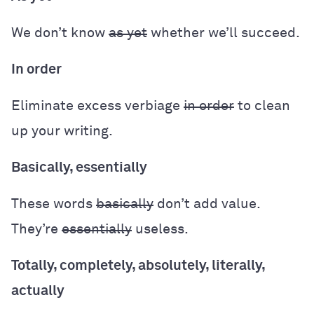
We don’t know
as yet
whether we’ll succeed.
In order
Eliminate excess verbiage
in order
to clean
up your writing.
Basically, essentially
These words
basically
don’t add value.
They’re
essentially
useless.
Totally, completely, absolutely, literally,
actually