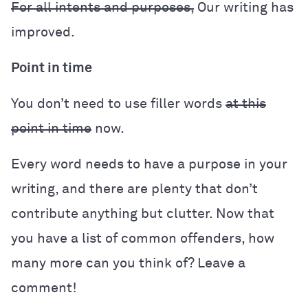
For all intents and purposes,
Our writing has
improved.
Point in time
You don’t need to use filler words
at this
point in time
now.
Every word needs to have a purpose in your
writing, and there are plenty that don’t
contribute anything but clutter. Now that
you have a list of common offenders, how
many more can you think of? Leave a
comment!