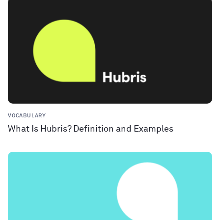
VOCABULARY
What Is Hubris? Definition and Examples