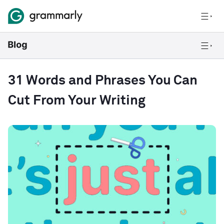
31 Words and Phrases You Can
Cut From Your Writing