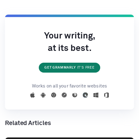
Your writing,
at its best.
GET GRAMMARLY
IT'S FREE
Works on all your favorite websites
Related Articles