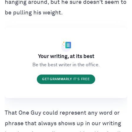
hanging around, but he sure doesn’t seem to
be pulling his weight.
Your writing, at its best
Be the best writer in the office.
GET GRAMMARLY
IT'S FREE
That One Guy could represent any word or
phrase that always shows up in our writing