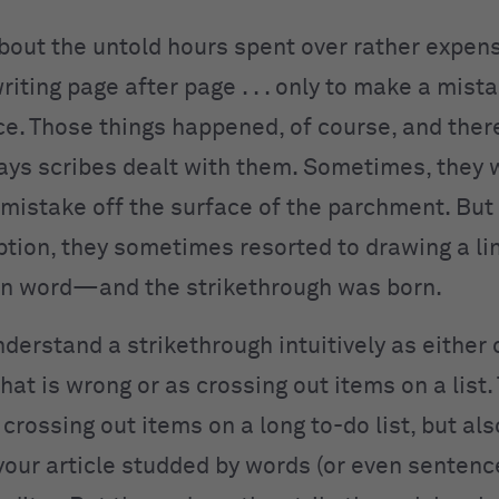
about the untold hours spent over rather expen
writing page after page . . . only to make a mist
ce. Those things happened, of course, and ther
ays scribes dealt with them. Sometimes, they 
 mistake off the surface of the parchment. But
ption, they sometimes resorted to drawing a li
n word—and the strikethrough was born.
derstand a strikethrough intuitively as either 
at is wrong or as crossing out items on a list.
 crossing out items on a long to-do list, but al
 your article studded by words (or even senten