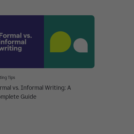
ting Tips
rmal vs. Informal Writing: A
mplete Guide