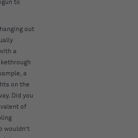
egun to
r hanging out
ually
with a
rikethrough
example, a
hts on the
ay. Did you
valent of
ling
o wouldn’t