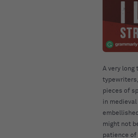
A very long
typewriters
pieces of s
in medieval
embellished
might not be
patience of