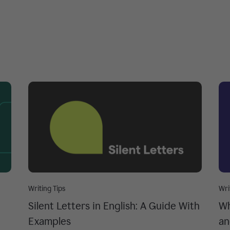
Writing Tips
Wri
Silent Letters in English: A Guide With
Wh
Examples
an