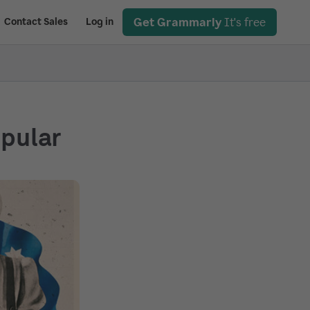
Get Grammarly
It's free
Contact Sales
Log in
opular