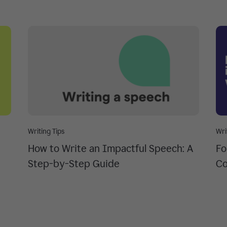
Writing Tips
Wri
How to Write an Impactful Speech: A
Fo
Step-by-Step Guide
Co