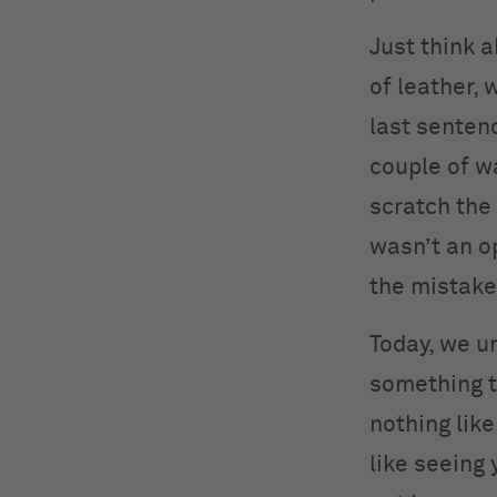
Just think 
of leather, 
last senten
couple of w
scratch the
wasn’t an o
the mistake
Today, we un
something th
nothing like
like seeing