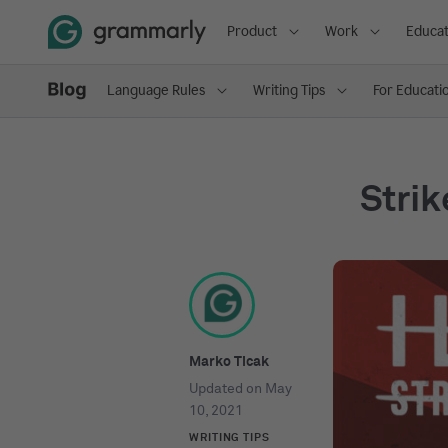
Product
Work
Educat
Language Rules
Writing Tips
For Educati
Strik
Marko Ticak
Updated on
May
10, 2021
WRITING TIPS