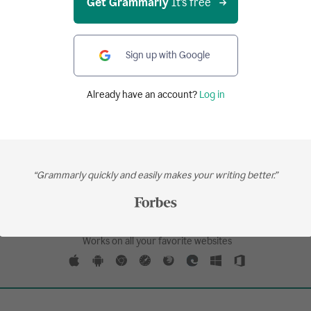
Get Grammarly
It's free
kethrough in the traditional way, but new and u
dia might use it for irony, humor, plausible den
.
Sign up with Google
Already have an account?
Log in
Your writing, at its best.
“Grammarly quickly and easily makes your writing better.”
Get Grammarly
It's free
Works on all your favorite websites