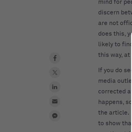
mind for peo
discern betw
are not offi
does this, 
likely to fi
this way, at
If you do se
media outlet
corrected af
happens, so
the article
to show tha