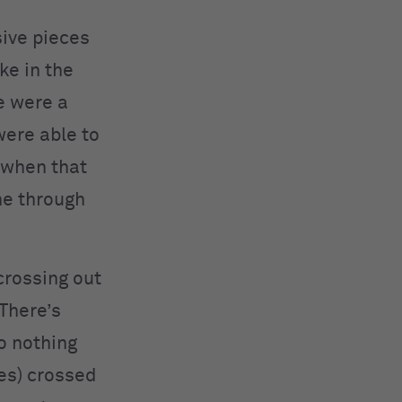
sive pieces
ake in the
e were a
were able to
 when that
ne through
crossing out
 There’s
so nothing
ces) crossed