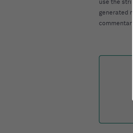
use the stri
generated me
commentary