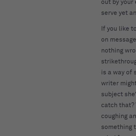
out by your 
serve yet a
If you like 
on message 
nothing wro
strikethroug
is a way of
writer migh
subject she
catch that?
coughing an
something t