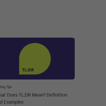
ting Tips
at Does TL;DR Mean? Definition
d Examples