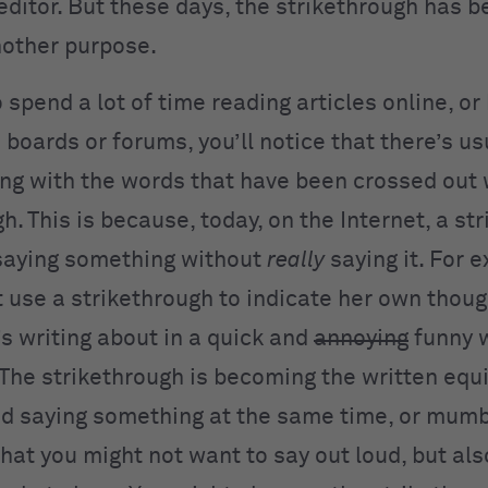
editor. But these days, the strikethrough has b
nother purpose.
to spend a lot of time reading articles online, o
boards or forums, you’ll notice that there’s us
ng with the words that have been crossed out 
h. This is because, today, on the Internet, a st
 saying something without
really
saying it. For 
t use a strikethrough to indicate her own thoug
’s writing about in a quick and
annoying
funny w
 The strikethrough is becoming the written equi
d saying something at the same time, or mumb
hat you might not want to say out loud, but als