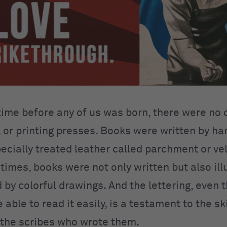
 time before any of us was born, there were no
, or printing presses. Books were written by ha
pecially treated leather called parchment or ve
 times, books were not only written but also il
 by colorful drawings. And the lettering, even 
 able to read it easily, is a testament to the sk
 the scribes who wrote them.