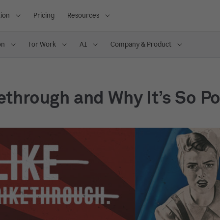
ion
Pricing
Resources
on
For Work
AI
Company & Product
ethrough and Why It’s So P