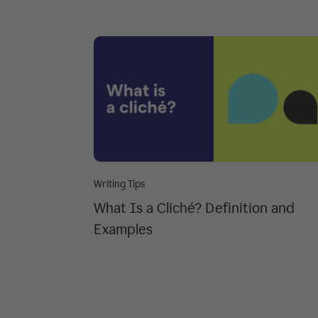
Writing Tips
What Is a Cliché? Definition and
Examples