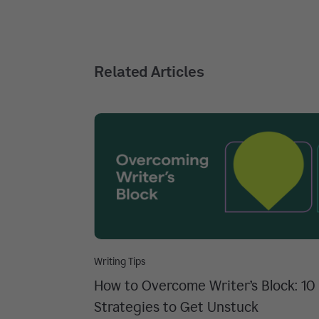
Related Articles
Writing Tips
How to Overcome Writer’s Block: 10
Strategies to Get Unstuck