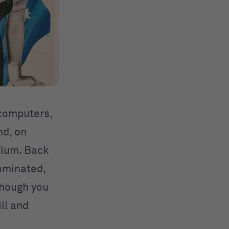
 computers,
nd, on
llum. Back
luminated,
though you
ill and