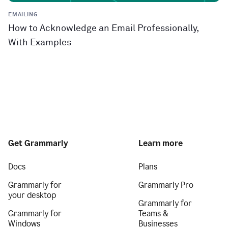
EMAILING
How to Acknowledge an Email Professionally,
With Examples
Get Grammarly
Learn more
Docs
Plans
Grammarly for
Grammarly Pro
your desktop
Grammarly for
Grammarly for
Teams &
Windows
Businesses