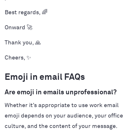
Best regards, 🌈
Onward 🚀
Thank you, 🙏
Cheers, ✨
Emoji in email FAQs
Are emoji in emails unprofessional?
Whether it’s appropriate to use work email
emoji depends on your audience, your office
culture, and the content of your message.