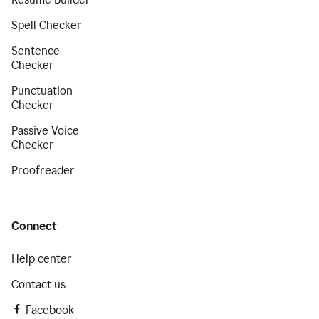
Spell Checker
Sentence
Checker
Punctuation
Checker
Passive Voice
Checker
Proofreader
Connect
Help center
Contact us
Facebook