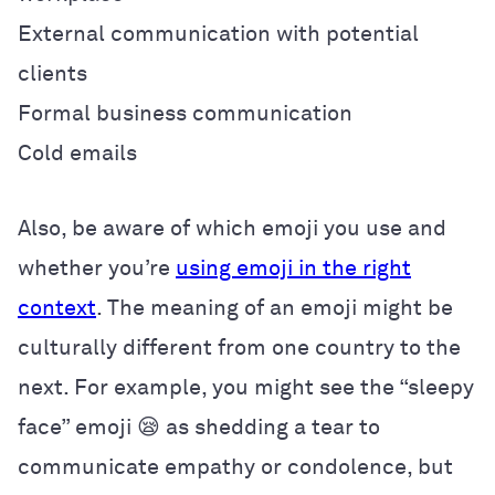
External communication with potential
clients
Formal business communication
Cold emails
Also, be aware of which emoji you use and
whether you’re
using emoji in the right
context
. The meaning of an emoji might be
culturally different from one country to the
next. For example, you might see the “sleepy
face” emoji 😪 as shedding a tear to
communicate empathy or condolence, but