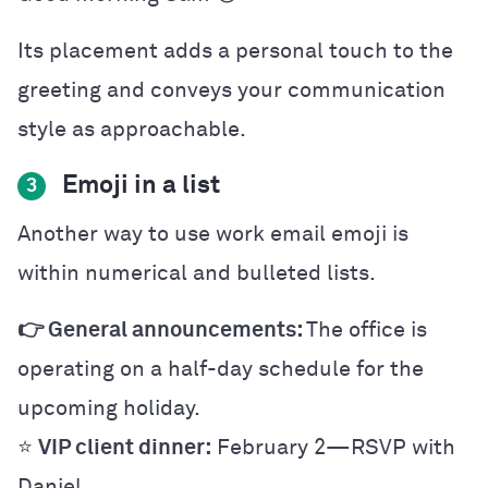
Its placement adds a personal touch to the
greeting and conveys your communication
style as approachable.
Emoji in a list
3
Another way to use work email emoji is
within numerical and bulleted lists.
👉 General announcements:
The office is
operating on a half-day schedule for the
upcoming holiday.
⭐
VIP client dinner:
February 2—RSVP with
Daniel.