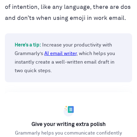
of intention, like any language, there are dos
and don’ts when using emoji in work email.
Here’s a tip:
Increase your productivity with
Grammarly’s
AI email writer
, which helps you
instantly create a well-written email draft in
two quick steps.
Give your writing extra polish
Grammarly helps you communicate confidently