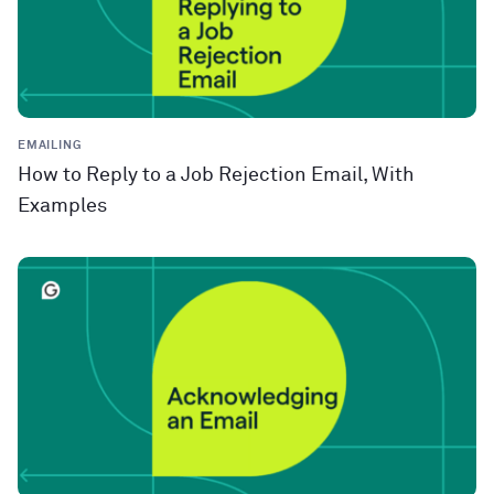
EMAILING
How to Reply to a Job Rejection Email, With
Examples