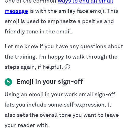
One of the common
ways to end an email
message
is with the smiley face emoji. This
emoji is used to emphasize a positive and
friendly tone in the email.
Let me know if you have any questions about
the training. I’m happy to walk through the
steps again, if helpful. 🙂
Emoji in your sign-off
5
Using an emoji in your work email sign-off
lets you include some self-expression. It
also sets the overall tone you want to leave
your reader with.