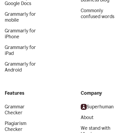
Google Docs
Commonly
Grammarly for
confused words
mobile
Grammarly for
iPhone
Grammarly for
iPad
Grammarly for
Android
Features
Company
Grammar
Superhuman
Checker
About
Plagiarism
We stand with
Checker