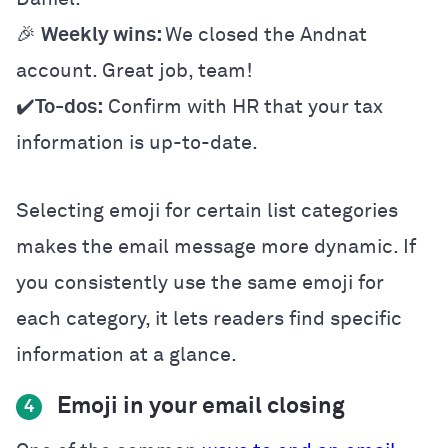
🎉
Weekly wins:
We closed the Andnat
account. Great job, team!
✔️
To-dos:
Confirm with HR that your tax
information is up-to-date.
Selecting emoji for certain list categories
makes the email message more dynamic. If
you consistently use the same emoji for
each category, it lets readers find specific
information at a glance.
Emoji in your email closing
4