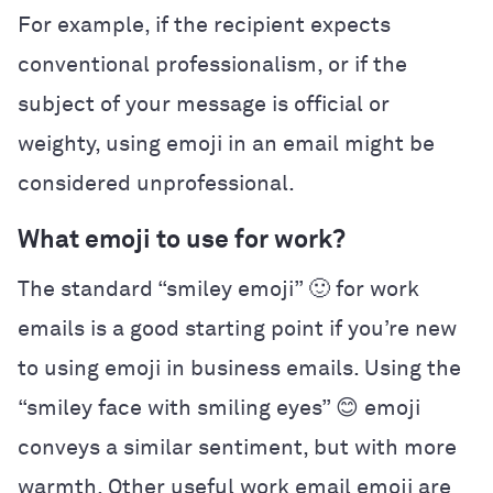
For example, if the recipient expects
conventional professionalism, or if the
subject of your message is official or
weighty, using emoji in an email might be
considered unprofessional.
What emoji to use for work?
The standard “smiley emoji” 🙂 for work
emails is a good starting point if you’re new
to using emoji in business emails. Using the
“smiley face with smiling eyes” 😊 emoji
conveys a similar sentiment, but with more
warmth. Other useful work email emoji are