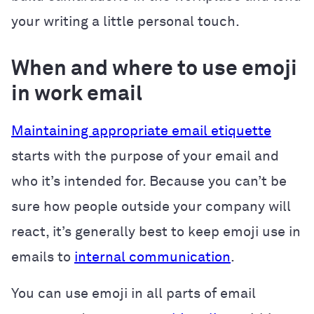
your writing a little personal touch.
When and where to use emoji
in work email
Maintaining appropriate email etiquette
starts with the purpose of your email and
who it’s intended for. Because you can’t be
sure how people outside your company will
react, it’s generally best to keep emoji use in
emails to
internal communication
.
You can use emoji in all parts of email