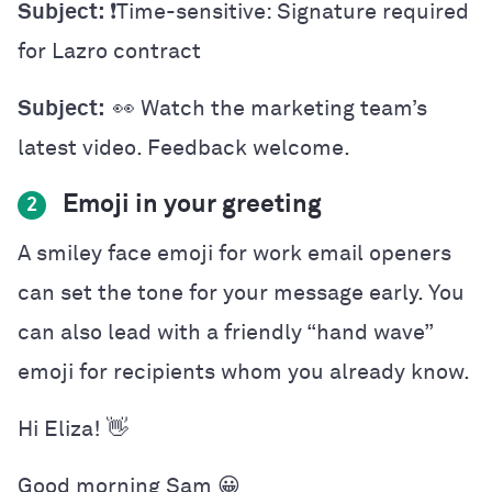
Subject:
❗️Time-sensitive: Signature required
for Lazro contract
Subject:
👀 Watch the marketing team’s
latest video. Feedback welcome.
Emoji in your greeting
2
A smiley face emoji for work email openers
can set the tone for your message early. You
can also lead with a friendly “hand wave”
emoji for recipients whom you already know.
Hi Eliza! 👋
Good morning Sam 😀