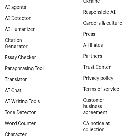
Ukraine
AI agents
Responsible AI
AI Detector
Careers & culture
AI Humanizer
Press
Citation
Affiliates
Generator
Partners
Essay Checker
Trust Center
Paraphrasing Tool
Privacy policy
Translator
Terms of service
AI Chat
Customer
AI Writing Tools
business
Tone Detector
agreement
Word Counter
CA notice at
collection
Character