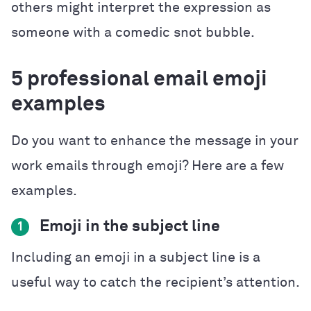
others might interpret the expression as
someone with a comedic snot bubble.
5 professional email emoji
examples
Do you want to enhance the message in your
work emails through emoji? Here are a few
examples.
Emoji in the subject line
1
Including an emoji in a subject line is a
useful way to catch the recipient’s attention.