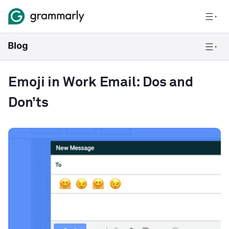
Emoji in Work Email: Dos and
Don’ts