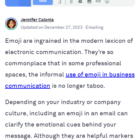
Jennifer Calonia
Updated on
December 27, 2023
· Emailing
Emoji are ingrained in the modern lexicon of
electronic communication. They’re so
commonplace that in some professional
spaces, the informal
use of emoji in business
communication
is no longer taboo.
Depending on your industry or company
culture, including an emoji in an email can
clarify the emotional cues behind your
message. Although they are helpful markers