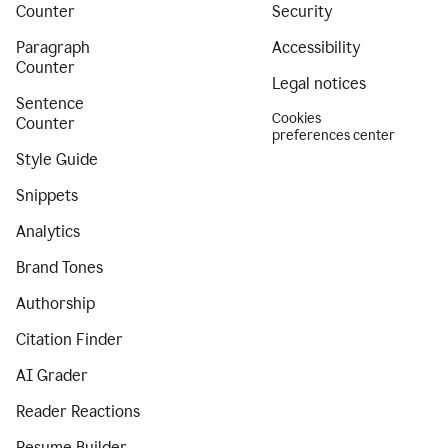
Counter
Security
Paragraph
Accessibility
Counter
Legal notices
Sentence
Cookies
Counter
preferences center
Style Guide
Snippets
Analytics
Brand Tones
Authorship
Citation Finder
AI Grader
Reader Reactions
Resume Builder