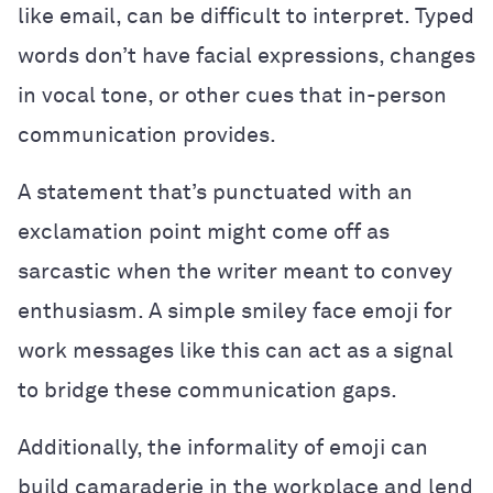
like email, can be difficult to interpret. Typed
words don’t have facial expressions, changes
in vocal tone, or other cues that in-person
communication provides.
A statement that’s punctuated with an
exclamation point might come off as
sarcastic when the writer meant to convey
enthusiasm. A simple smiley face emoji for
work messages like this can act as a signal
to bridge these communication gaps.
Additionally, the informality of emoji can
build camaraderie in the workplace and lend