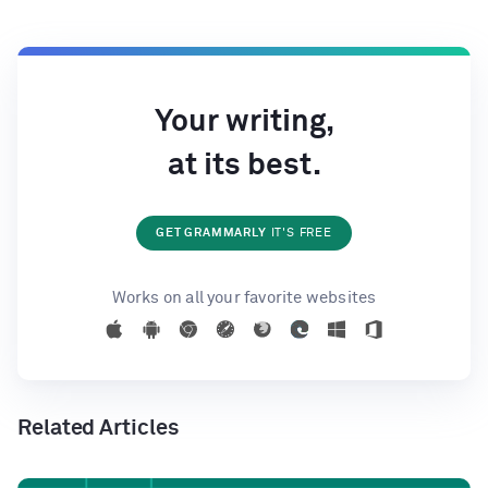
Your writing,
at its best.
GET GRAMMARLY
IT'S FREE
Works on all your favorite websites
Related Articles