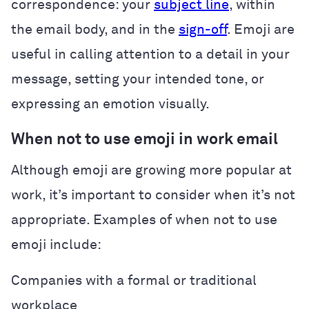
correspondence: your
subject line
, within
the email body, and in the
sign-off
. Emoji are
useful in calling attention to a detail in your
message, setting your intended tone, or
expressing an emotion visually.
When not to use emoji in work email
Although emoji are growing more popular at
work, it’s important to consider when it’s not
appropriate. Examples of when not to use
emoji include:
Companies with a formal or traditional
workplace