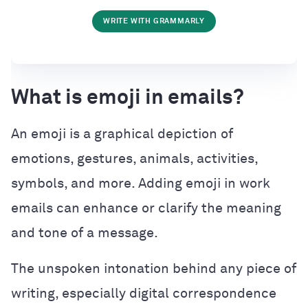
WRITE WITH GRAMMARLY
What is emoji in emails?
An emoji is a graphical depiction of
emotions, gestures, animals, activities,
symbols, and more. Adding emoji in work
emails can enhance or clarify the meaning
and tone of a message.
The unspoken intonation behind any piece of
writing, especially digital correspondence