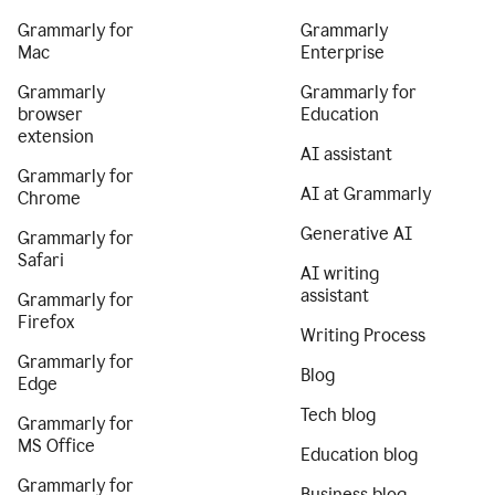
Grammarly for
Grammarly
Mac
Enterprise
Grammarly
Grammarly for
browser
Education
extension
AI assistant
Grammarly for
AI at Grammarly
Chrome
Generative AI
Grammarly for
Safari
AI writing
assistant
Grammarly for
Firefox
Writing Process
Grammarly for
Blog
Edge
Tech blog
Grammarly for
MS Office
Education blog
Grammarly for
Business blog