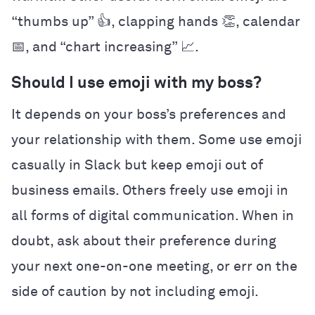
“thumbs up” 👍, clapping hands 👏, calendar
📅, and “chart increasing” 📈.
Should I use emoji with my boss?
It depends on your boss’s preferences and
your relationship with them. Some use emoji
casually in Slack but keep emoji out of
business emails. Others freely use emoji in
all forms of digital communication. When in
doubt, ask about their preference during
your next one-on-one meeting, or err on the
side of caution by not including emoji.