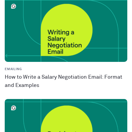
EMAILING
How to Write a Salary Negotiation Email: Format
and Examples