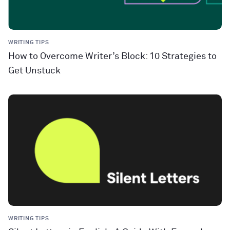
WRITING TIPS
How to Overcome Writer’s Block: 10 Strategies to
Get Unstuck
WRITING TIPS