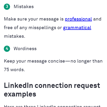
Mistakes
3
Make sure your message is
professional
and
free of any misspellings or
grammatical
mistakes.
Wordiness
4
Keep your message concise—no longer than
75 words.
LinkedIn connection request
examples
Here are three LinkedIn connection request