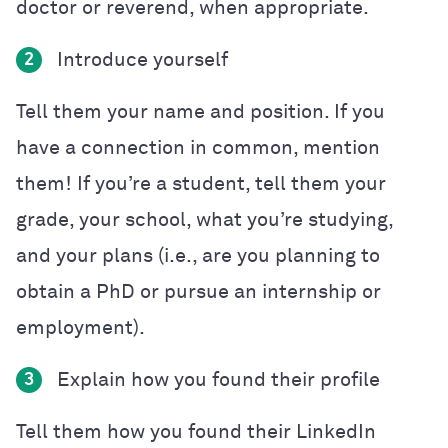
doctor or reverend, when appropriate.
Introduce yourself
2
Tell them your name and position. If you
have a connection in common, mention
them! If you’re a student, tell them your
grade, your school, what you’re studying,
and your plans (i.e., are you planning to
obtain a PhD or pursue an internship or
employment).
Explain how you found their profile
3
Tell them how you found their LinkedIn