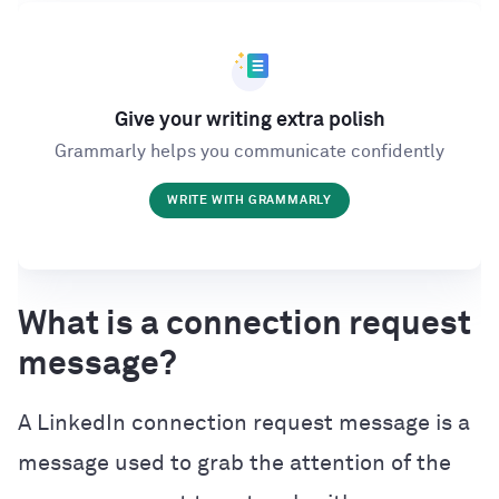
Give your writing extra polish
Grammarly helps you communicate confidently
WRITE WITH GRAMMARLY
What is a connection request
message?
A LinkedIn connection request message is a
message used to grab the attention of the