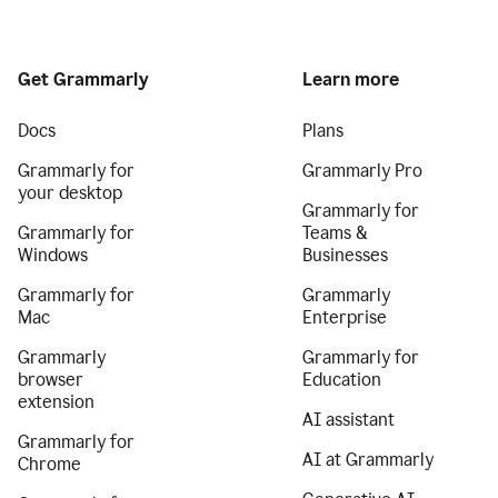
Get Grammarly
Learn more
Docs
Plans
Grammarly for
Grammarly Pro
your desktop
Grammarly for
Grammarly for
Teams &
Windows
Businesses
Grammarly for
Grammarly
Mac
Enterprise
Grammarly
Grammarly for
browser
Education
extension
AI assistant
Grammarly for
AI at Grammarly
Chrome