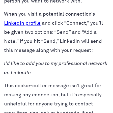
person you want to network with.
When you visit a potential connection’s
LinkedIn profile
and click “Connect,” you’ll
be given two options: “Send” and “Add a
Note.” If you hit “Send,” LinkedIn will send
this message along with your request:
I’d like to add you to my professional network
on LinkedIn.
This cookie-cutter message isn’t great for
making any connection, but it’s especially
unhelpful for anyone trying to contact
recruiters who look at hundreds, if not