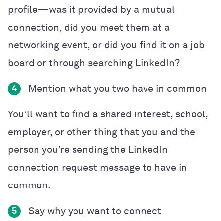
profile—was it provided by a mutual
connection, did you meet them at a
networking event, or did you find it on a job
board or through searching LinkedIn?
Mention what you two have in common
4
You’ll want to find a shared interest, school,
employer, or other thing that you and the
person you’re sending the LinkedIn
connection request message to have in
common.
Say why you want to connect
5