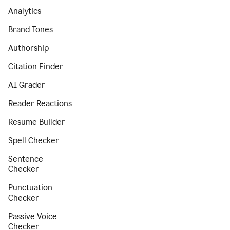
Analytics
Brand Tones
Authorship
Citation Finder
AI Grader
Reader Reactions
Resume Builder
Spell Checker
Sentence
Checker
Punctuation
Checker
Passive Voice
Checker