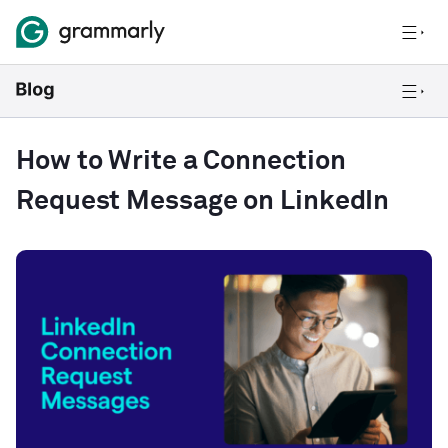
How to Write a Connection
Request Message on LinkedIn