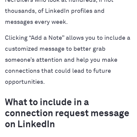
thousands, of LinkedIn profiles and
messages every week.
Clicking “Add a Note” allows you to include a
customized message to better grab
someone’s attention and help you make
connections that could lead to future
opportunities.
What to include in a
connection request message
on LinkedIn