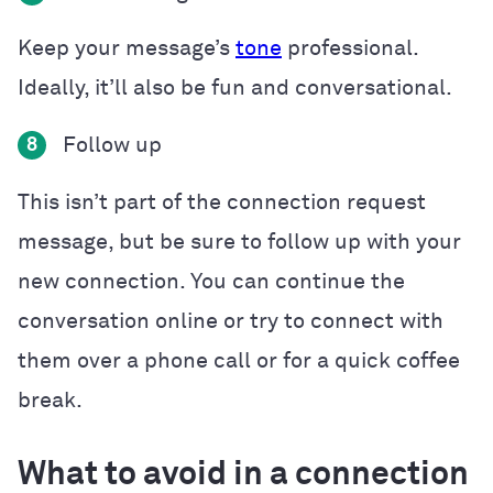
Keep your message’s
tone
professional.
Ideally, it’ll also be fun and conversational.
Follow up
8
This isn’t part of the connection request
message, but be sure to follow up with your
new connection. You can continue the
conversation online or try to connect with
them over a phone call or for a quick coffee
break.
What to avoid in a connection