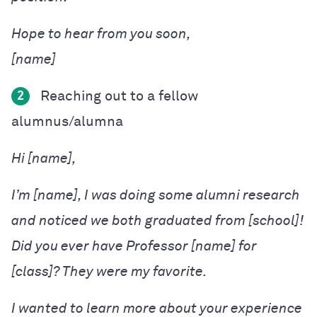
Hope to hear from you soon,

Reaching out to a fellow
2
alumnus/alumna
Hi [name],
I’m [name], I was doing some alumni research
and noticed we both graduated from [school]!
Did you ever have Professor [name] for
[class]? They were my favorite.
I wanted to learn more about your experience