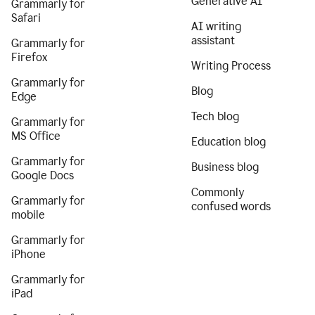
Generative AI
Grammarly for
Safari
AI writing
assistant
Grammarly for
Firefox
Writing Process
Grammarly for
Blog
Edge
Tech blog
Grammarly for
MS Office
Education blog
Grammarly for
Business blog
Google Docs
Commonly
Grammarly for
confused words
mobile
Grammarly for
iPhone
Grammarly for
iPad