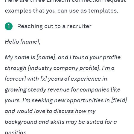
examples that you can use as templates.
Reaching out to a recruiter
1
Hello [name],
My name is [name], and I found your profile
through [industry company profile]. I’m a
[career] with [x] years of experience in
growing steady revenue for companies like
yours. I’m seeking new opportunities in [field]
and would love to discuss how my
background and skills may be suited for a
position.