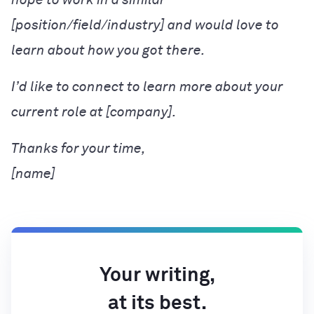
[position/field/industry] and would love to
learn about how you got there.
I’d like to connect to learn more about your
current role at [company].
[name]
Your writing,
at its best.