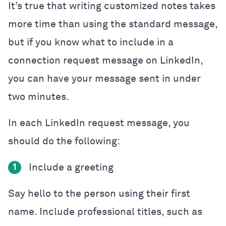
It’s true that writing customized notes takes
more time than using the standard message,
but if you know what to include in a
connection request message on LinkedIn,
you can have your message sent in under
two minutes.
In each LinkedIn request message, you
should do the following:
Include a greeting
1
Say hello to the person using their first
name. Include professional titles, such as