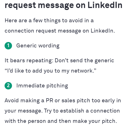
request message on LinkedIn
Here are a few things to avoid in a
connection request message on LinkedIn.
Generic wording
1
It bears repeating: Don’t send the generic
“I’d like to add you to my network.”
Immediate pitching
2
Avoid making a PR or sales pitch too early in
your message. Try to establish a connection
with the person and then make your pitch.