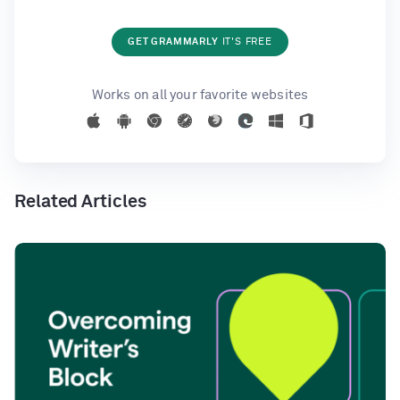
GET GRAMMARLY
IT'S FREE
Works on all your favorite websites
Related Articles