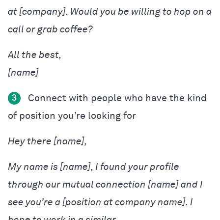
at [company]. Would you be willing to hop on a
call or grab coffee?
[name]
Connect with people who have the kind
3
of position you’re looking for
Hey there [name],
My name is [name], I found your profile
through our mutual connection [name] and I
see you’re a [position at company name]. I
hope to work in a similar