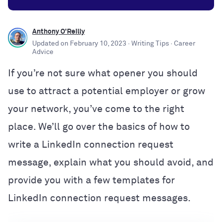
Anthony O'Reilly
Updated on
February 10, 2023
· Writing Tips
· Career
Advice
If you’re not sure what opener you should
use to attract a potential employer or grow
your network, you’ve come to the right
place. We’ll go over the basics of how to
write a LinkedIn connection request
message, explain what you should avoid, and
provide you with a few templates for
LinkedIn connection request messages.