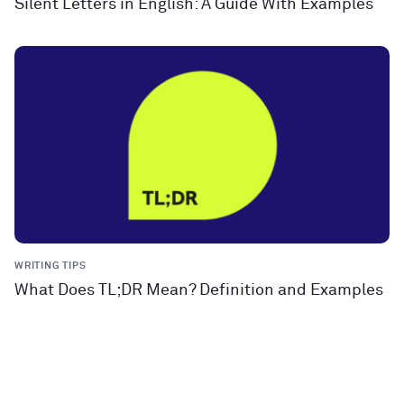
Silent Letters in English: A Guide With Examples
WRITING TIPS
What Does TL;DR Mean? Definition and Examples