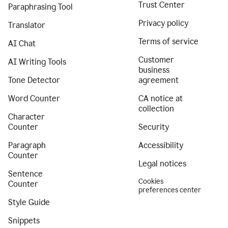
Trust Center
Paraphrasing Tool
Privacy policy
Translator
Terms of service
AI Chat
Customer
AI Writing Tools
business
Tone Detector
agreement
Word Counter
CA notice at
collection
Character
Counter
Security
Paragraph
Accessibility
Counter
Legal notices
Sentence
Cookies
Counter
preferences center
Style Guide
Snippets