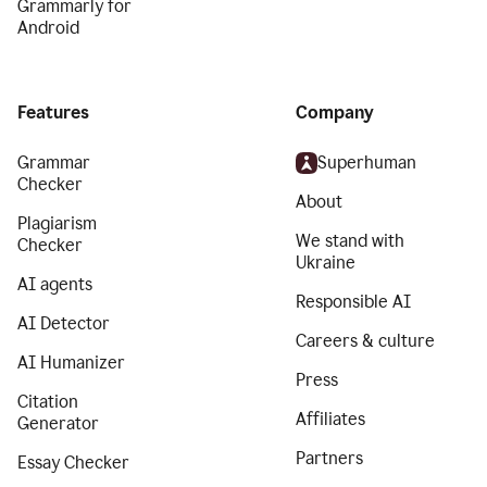
Grammarly for
Android
Features
Company
Grammar
Superhuman
Checker
About
Plagiarism
We stand with
Checker
Ukraine
AI agents
Responsible AI
AI Detector
Careers & culture
AI Humanizer
Press
Citation
Affiliates
Generator
Partners
Essay Checker