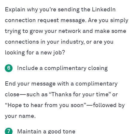
Explain why you’re sending the LinkedIn
connection request message. Are you simply
trying to grow your network and make some
connections in your industry, or are you
looking for a new job?
Include a complimentary closing
6
End your message with a complimentary
close—such as “Thanks for your time” or
“Hope to hear from you soon”—followed by
your name.
Maintain a good tone
7