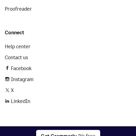
Proofreader
Connect
Help center
Contact us
Facebook
Instagram
X
LinkedIn
2026 © Superhuman Platform