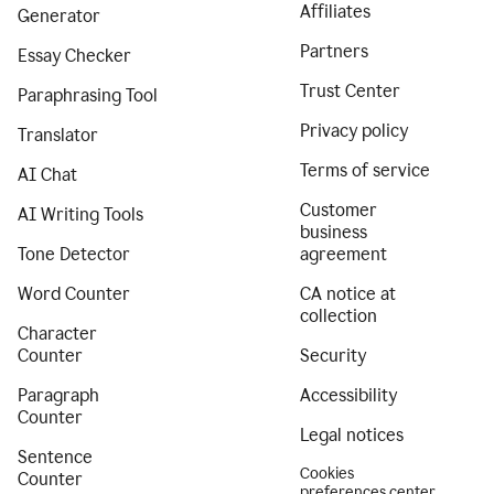
Affiliates
Generator
Partners
Essay Checker
Trust Center
Paraphrasing Tool
Privacy policy
Translator
Terms of service
AI Chat
Customer
AI Writing Tools
business
Tone Detector
agreement
Word Counter
CA notice at
collection
Character
Counter
Security
Paragraph
Accessibility
Counter
Legal notices
Sentence
Cookies
Counter
preferences center