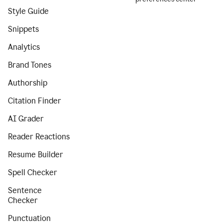
Style Guide
Snippets
Analytics
Brand Tones
Authorship
Citation Finder
AI Grader
Reader Reactions
Resume Builder
Spell Checker
Sentence
Checker
Punctuation