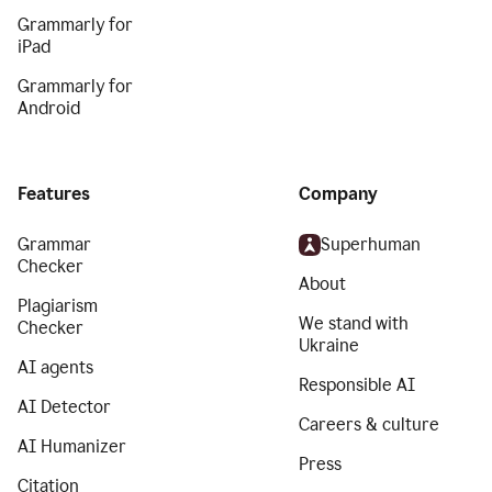
Grammarly for
iPad
Grammarly for
Android
Features
Company
Grammar
Superhuman
Checker
About
Plagiarism
We stand with
Checker
Ukraine
AI agents
Responsible AI
AI Detector
Careers & culture
AI Humanizer
Press
Citation