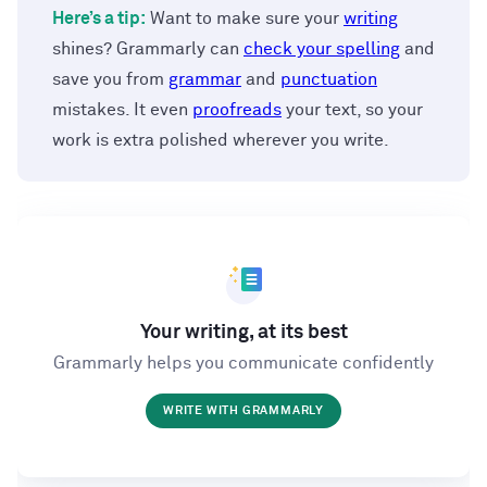
Here’s a tip:
Want to make sure your
writing
shines? Grammarly can
check your spelling
and
save you from
grammar
and
punctuation
mistakes. It even
proofreads
your text, so your
work is extra polished wherever you write.
Your writing, at its best
Grammarly helps you communicate confidently
WRITE WITH GRAMMARLY