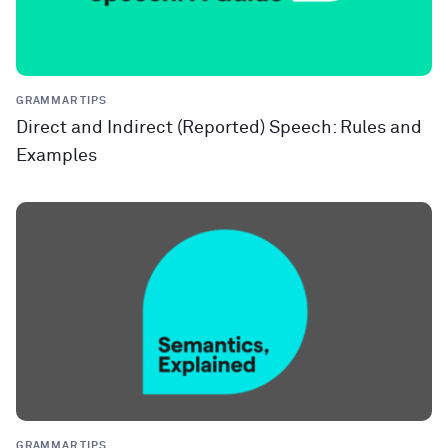
GRAMMAR TIPS
Direct and Indirect (Reported) Speech: Rules and
Examples
GRAMMAR TIPS