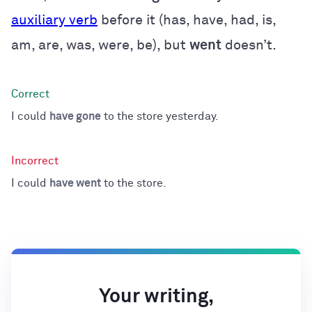
auxiliary verb
before it (has, have, had, is,
am, are, was, were, be), but
went
doesn’t.
I could
have gone
to the store yesterday.
I could
have went
to the store.
Your writing,