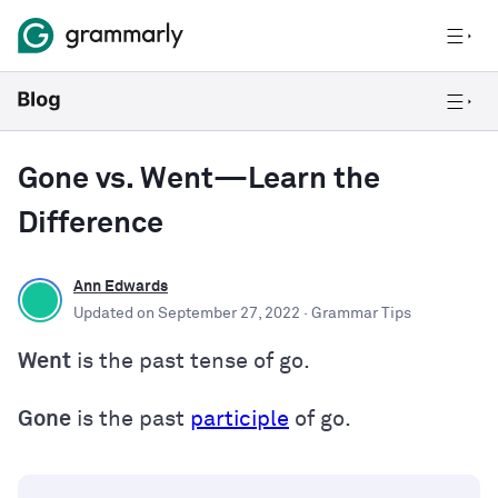
Gone vs. Went—Learn the
Difference
Ann Edwards
Updated on
September 27, 2022
· Grammar Tips
Went
is the past tense of go.
Gone
is the past
participle
of go.