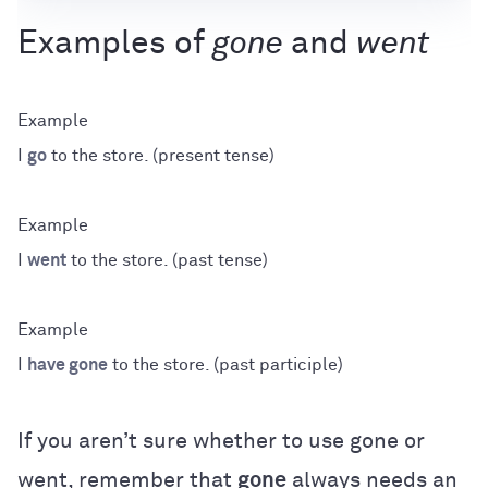
Examples of
gone
and
went
I
go
to the store. (present tense)
I
went
to the store. (past tense)
I
have gone
to the store. (past participle)
If you aren’t sure whether to use gone or
went, remember that
gone
always needs an