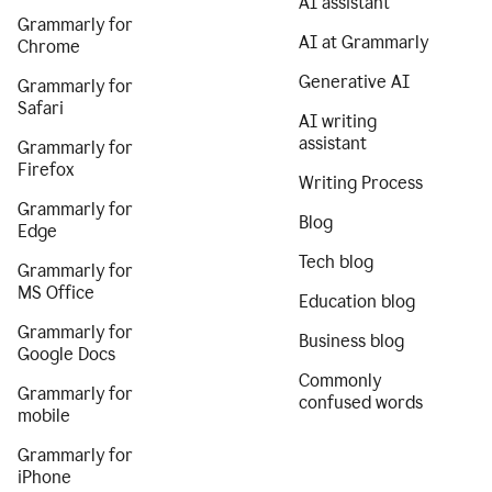
AI assistant
Grammarly for
AI at Grammarly
Chrome
Generative AI
Grammarly for
Safari
AI writing
assistant
Grammarly for
Firefox
Writing Process
Grammarly for
Blog
Edge
Tech blog
Grammarly for
MS Office
Education blog
Grammarly for
Business blog
Google Docs
Commonly
Grammarly for
confused words
mobile
Grammarly for
iPhone