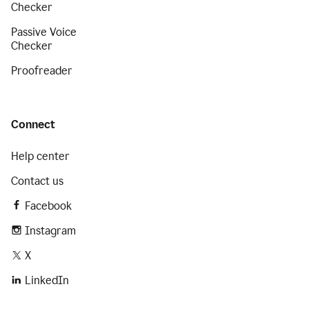
Checker
Passive Voice
Checker
Proofreader
Connect
Help center
Contact us
Facebook
Instagram
X
LinkedIn