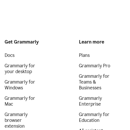
Get Grammarly
Learn more
Docs
Plans
Grammarly for
Grammarly Pro
your desktop
Grammarly for
Grammarly for
Teams &
Windows
Businesses
Grammarly for
Grammarly
Mac
Enterprise
Grammarly
Grammarly for
browser
Education
extension