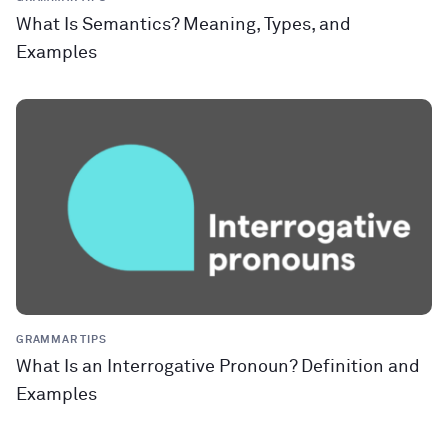
What Is Semantics? Meaning, Types, and
Examples
GRAMMAR TIPS
What Is an Interrogative Pronoun? Definition and
Examples