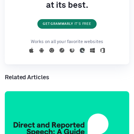
at its best.
GET GRAMMARLY
IT'S FREE
Works on all your favorite websites
Related Articles