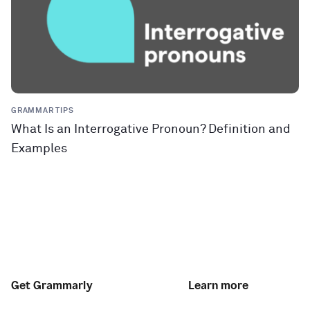
GRAMMAR TIPS
What Is an Interrogative Pronoun? Definition and
Examples
Get Grammarly
Learn more