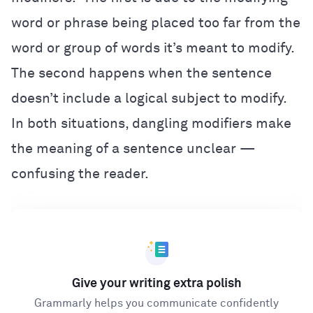
word or phrase being placed too far from the
word or group of words it’s meant to modify.
The second happens when the sentence
doesn’t include a logical subject to modify.
In both situations, dangling modifiers make
the meaning of a sentence unclear —
confusing the reader.
Give your writing extra polish
Grammarly helps you communicate confidently