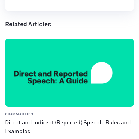
Related Articles
GRAMMAR TIPS
Direct and Indirect (Reported) Speech: Rules and
Examples