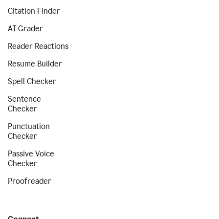
Citation Finder
AI Grader
Reader Reactions
Resume Builder
Spell Checker
Sentence
Checker
Punctuation
Checker
Passive Voice
Checker
Proofreader