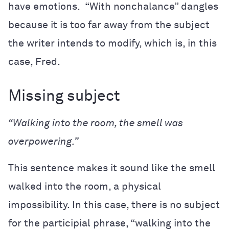
have emotions. “With nonchalance” dangles
because it is too far away from the subject
the writer intends to modify, which is, in this
case, Fred.
Missing subject
“Walking into the room, the smell was
overpowering.”
This sentence makes it sound like the smell
walked into the room, a physical
impossibility. In this case, there is no subject
for the participial phrase, “walking into the