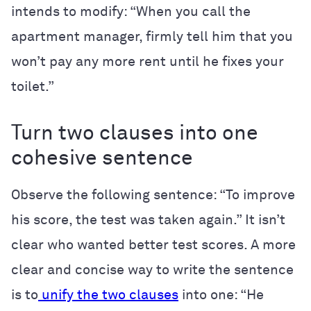
intends to modify: “When you call the
apartment manager, firmly tell him that you
won’t pay any more rent until he fixes your
toilet.”
Turn two clauses into one
cohesive sentence
Observe the following sentence: “To improve
his score, the test was taken again.” It isn’t
clear who wanted better test scores. A more
clear and concise way to write the sentence
is to
unify the two clauses
into one: “He