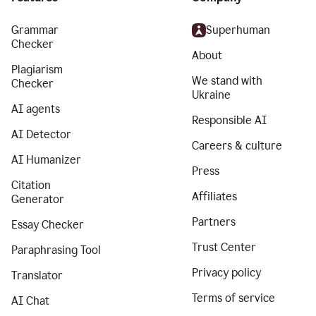
Grammar
Superhuman
Checker
About
Plagiarism
We stand with
Checker
Ukraine
AI agents
Responsible AI
AI Detector
Careers & culture
AI Humanizer
Press
Citation
Affiliates
Generator
Partners
Essay Checker
Trust Center
Paraphrasing Tool
Privacy policy
Translator
Terms of service
AI Chat