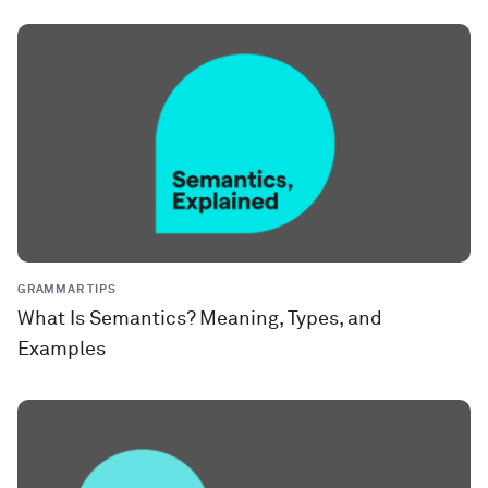
GRAMMAR TIPS
What Is Semantics? Meaning, Types, and
Examples