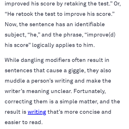
improved his score by retaking the test.” Or,
“He retook the test to improve his score.”
Now, the sentence has an identifiable
subject, “he,” and the phrase, “improve(d)
his score” logically applies to him.
While dangling modifiers often result in
sentences that cause a giggle, they also
muddle a person’s writing and make the
writer’s meaning unclear. Fortunately,
correcting them is a simple matter, and the
result is
writing
that’s more concise and
easier to read.