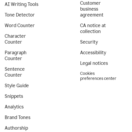
Customer
AI Writing Tools
business
Tone Detector
agreement
Word Counter
CA notice at
collection
Character
Counter
Security
Paragraph
Accessibility
Counter
Legal notices
Sentence
Cookies
Counter
preferences center
Style Guide
Snippets
Analytics
Brand Tones
Authorship