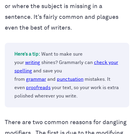
or where the subject is missing in a
sentence. It’s fairly common and plagues
even the best of writers.
Here’s a tip:
Want to make sure
your
writing
shines? Grammarly can
check your
spelling
and save you
from
grammar
and
punctuation
mistakes. It
even
proofreads
your text, so your work is extra
polished wherever you write.
There are two common reasons for dangling
modifiers. The first is due to the modifying