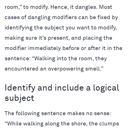
room,” to modify. Hence, it dangles. Most
cases of dangling modifiers can be fixed by
identifying the subject you want to modify,
making sure it’s present, and placing the
modifier immediately before or after it in the
sentence: “Walking into the room, they
encountered an overpowering smell.”
Identify and include a logical
subject
The following sentence makes no sense:
“While walking along the shore, the clumps