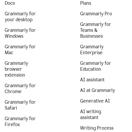
Docs
Plans
Grammarly for
Grammarly Pro
your desktop
Grammarly for
Grammarly for
Teams &
Windows
Businesses
Grammarly for
Grammarly
Mac
Enterprise
Grammarly
Grammarly for
browser
Education
extension
AI assistant
Grammarly for
AI at Grammarly
Chrome
Generative AI
Grammarly for
Safari
AI writing
assistant
Grammarly for
Firefox
Writing Process