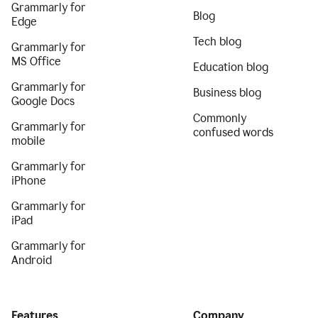
Grammarly for
Blog
Edge
Tech blog
Grammarly for
MS Office
Education blog
Grammarly for
Business blog
Google Docs
Commonly
Grammarly for
confused words
mobile
Grammarly for
iPhone
Grammarly for
iPad
Grammarly for
Android
Features
Company