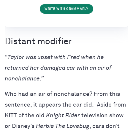
WRITE WITH GRAMMARLY
Distant modifier
“Taylor was upset with Fred when he
returned her damaged car with an air of
nonchalance.”
Who had an air of nonchalance? From this
sentence, it appears the car did. Aside from
KITT of the old
Knight Rider
television show
or Disney’s
Herbie The Lovebug
, cars don’t