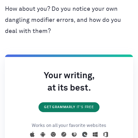
How about you? Do you notice your own
dangling modifier errors, and how do you
deal with them?
Your writing,
at its best.
GET GRAMMARLY
IT'S FREE
Works on all your favorite websites