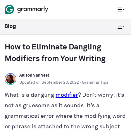
How to Eliminate Dangling
Modifiers from Your Writing
Allison VanNest
Updated on
September 28, 2022
· Grammar Tips
What is a dangling
modifier
? Don’t worry; it’s
not as gruesome as it sounds. It’s a
grammatical error where the modifying word
or phrase is attached to the wrong subject