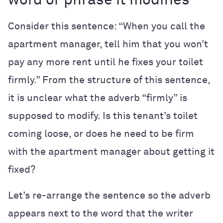
word or phrase it modifies
Consider this sentence: “When you call the
apartment manager, tell him that you won’t
pay any more rent until he fixes your toilet
firmly.” From the structure of this sentence,
it is unclear what the adverb “firmly” is
supposed to modify. Is this tenant’s toilet
coming loose, or does he need to be firm
with the apartment manager about getting it
fixed?
Let’s re-arrange the sentence so the adverb
appears next to the word that the writer