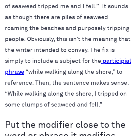
of seaweed tripped me and I fell.” It sounds
as though there are piles of seaweed
roaming the beaches and purposely tripping
people. Obviously, this isn’t the meaning that
the writer intended to convey. The fix is
simply to include a subject for the
participial
phrase
“while walking along the shore,” to
reference. Then, the sentence makes sense:
“While walking along the shore, I tripped on
some clumps of seaweed and fell.”
Put the modifier close to the