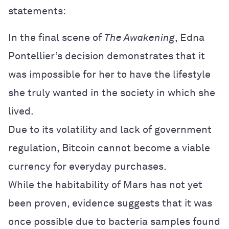
statements:
In the final scene of
The Awakening
, Edna
Pontellier’s decision demonstrates that it
was impossible for her to have the lifestyle
she truly wanted in the society in which she
lived.
Due to its volatility and lack of government
regulation, Bitcoin cannot become a viable
currency for everyday purchases.
While the habitability of Mars has not yet
been proven, evidence suggests that it was
once possible due to bacteria samples found