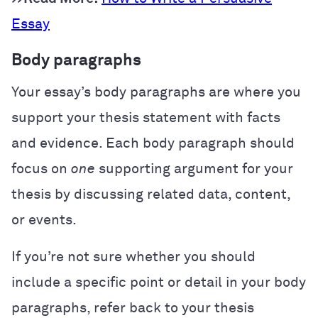
Essay
Body paragraphs
Your essay’s body paragraphs are where you
support your thesis statement with facts
and evidence. Each body paragraph should
focus on
one
supporting argument for your
thesis by discussing related data, content,
or events.
If you’re not sure whether you should
include a specific point or detail in your body
paragraphs, refer back to your thesis