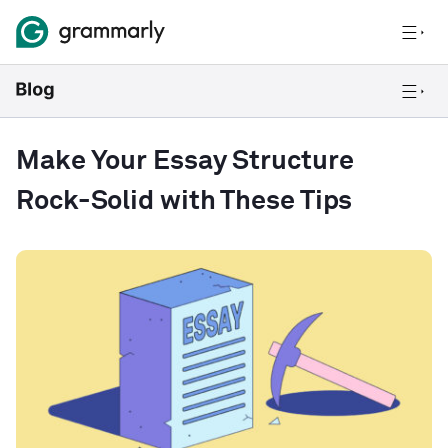
Make Your Essay Structure
Rock-Solid with These Tips