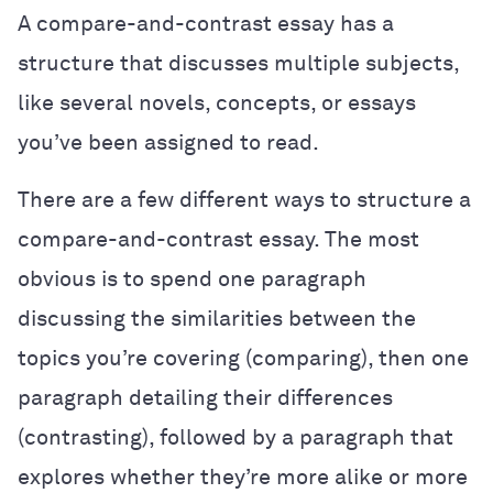
A compare-and-contrast essay has a
structure that discusses multiple subjects,
like several novels, concepts, or essays
you’ve been assigned to read.
There are a few different ways to structure a
compare-and-contrast essay. The most
obvious is to spend one paragraph
discussing the similarities between the
topics you’re covering (comparing), then one
paragraph detailing their differences
(contrasting), followed by a paragraph that
explores whether they’re more alike or more