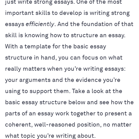
just write strong essays. One of the most
important skills to develop is writing strong
essays
efficiently
. And the foundation of that
skill is knowing how to structure an essay.
With a template for the basic essay
structure in hand, you can focus on what
really matters when you’re writing essays:
your arguments and the evidence you’re
using to support them. Take a look at the
basic essay structure below and see how the
parts of an essay work together to present a
coherent, well-reasoned position, no matter
what topic you’re writing about.