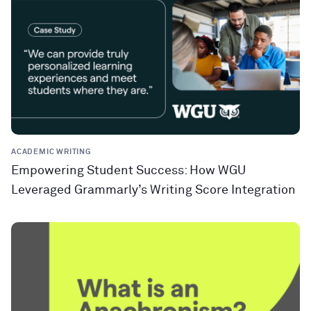
ACADEMIC WRITING
Empowering Student Success: How WGU
Leveraged Grammarly’s Writing Score Integration