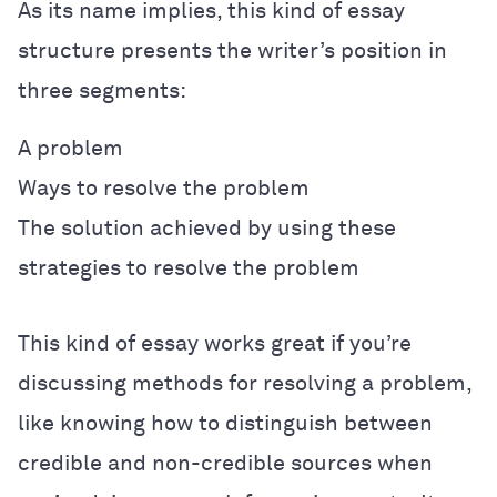
As its name implies, this kind of essay
structure presents the writer’s position in
three segments:
A problem
Ways to resolve the problem
The solution achieved by using these
strategies to resolve the problem
This kind of essay works great if you’re
discussing methods for resolving a problem,
like knowing how to distinguish between
credible and non-credible sources when