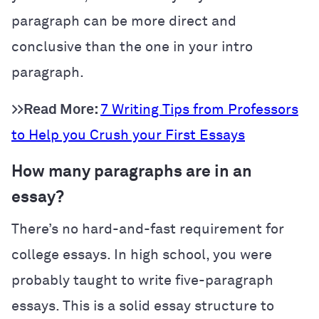
paragraph can be more direct and
conclusive than the one in your intro
paragraph.
>>Read More:
7 Writing Tips from Professors
to Help you Crush your First Essays
How many paragraphs are in an
essay?
There’s no hard-and-fast requirement for
college essays. In high school, you were
probably taught to write five-paragraph
essays. This is a solid essay structure to