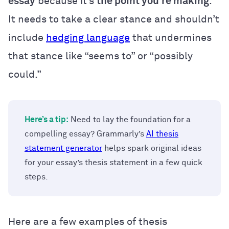
essay
because it’s
the point you’re making
.
It needs to take a clear stance and shouldn’t
include
hedging language
that undermines
that stance like “seems to” or “possibly
could.”
Here’s a tip:
Need to lay the foundation for a
compelling essay? Grammarly’s
AI thesis
statement generator
helps spark original ideas
for your essay’s thesis statement in a few quick
steps.
Here are a few examples of thesis