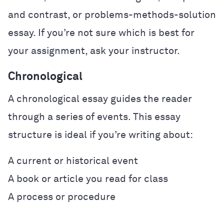
and contrast, or problems-methods-solution
essay. If you’re not sure which is best for
your assignment, ask your instructor.
Chronological
A chronological essay guides the reader
through a series of events. This essay
structure is ideal if you’re writing about:
A current or historical event
A book or article you read for class
A process or procedure