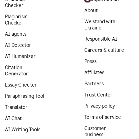
Checker
About
Plagiarism
We stand with
Checker
Ukraine
AI agents
Responsible AI
AI Detector
Careers & culture
AI Humanizer
Press
Citation
Affiliates
Generator
Partners
Essay Checker
Trust Center
Paraphrasing Tool
Privacy policy
Translator
Terms of service
AI Chat
Customer
AI Writing Tools
business