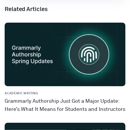
Related Articles
ACADEMIC WRITING
Grammarly Authorship Just Got a Major Update:
Here’s What It Means for Students and Instructors