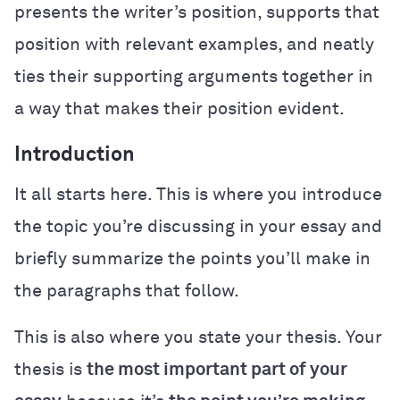
presents the writer’s position, supports that
position with relevant examples, and neatly
ties their supporting arguments together in
a way that makes their position evident.
Introduction
It all starts here. This is where you introduce
the topic you’re discussing in your essay and
briefly summarize the points you’ll make in
the paragraphs that follow.
This is also where you state your thesis. Your
thesis is
the most important part of your