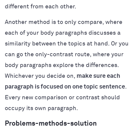
different from each other.
Another method is to only compare, where
each of your body paragraphs discusses a
similarity between the topics at hand. Or you
can go the only-contrast route, where your
body paragraphs explore the differences.
Whichever you decide on,
make sure each
paragraph is focused on one topic sentence
.
Every new comparison or contrast should
occupy its own paragraph.
Problems-methods-solution