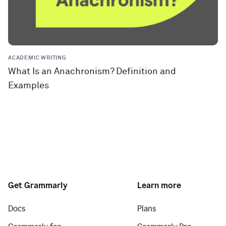
ACADEMIC WRITING
What Is an Anachronism? Definition and
Examples
Get Grammarly
Learn more
Docs
Plans