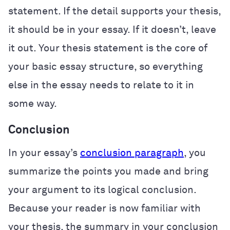
statement. If the detail supports your thesis,
it should be in your essay. If it doesn’t, leave
it out. Your thesis statement is the core of
your basic essay structure, so everything
else in the essay needs to relate to it in
some way.
Conclusion
In your essay’s
conclusion paragraph
, you
summarize the points you made and bring
your argument to its logical conclusion.
Because your reader is now familiar with
your thesis, the summary in your conclusion