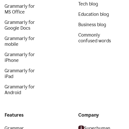
Tech blog
Grammarly for
MS Office
Education blog
Grammarly for
Business blog
Google Docs
Commonly
Grammarly for
confused words
mobile
Grammarly for
iPhone
Grammarly for
iPad
Grammarly for
Android
Features
Company
Grammar
Superhuman