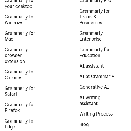
Grammarly for
Grammarly Pro
your desktop
Grammarly for
Grammarly for
Teams &
Windows
Businesses
Grammarly for
Grammarly
Mac
Enterprise
Grammarly
Grammarly for
browser
Education
extension
AI assistant
Grammarly for
AI at Grammarly
Chrome
Generative AI
Grammarly for
Safari
AI writing
assistant
Grammarly for
Firefox
Writing Process
Grammarly for
Blog
Edge