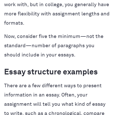
work with, but in college, you generally have
more flexibility with assignment lengths and
formats.
Now, consider five the minimum—not the
standard—number of paragraphs you
should include in your essays.
Essay structure examples
There are a few different ways to present
information in an essay. Often, your
assignment will tell you what kind of essay
to write, such as a chronological, compare