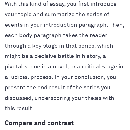
With this kind of essay, you first introduce
your topic and summarize the series of
events in your introduction paragraph. Then,
each body paragraph takes the reader
through a key stage in that series, which
might be a decisive battle in history, a
pivotal scene in a novel, or a critical stage in
a judicial process. In your conclusion, you
present the end result of the series you
discussed, underscoring your thesis with
this result.
Compare and contrast