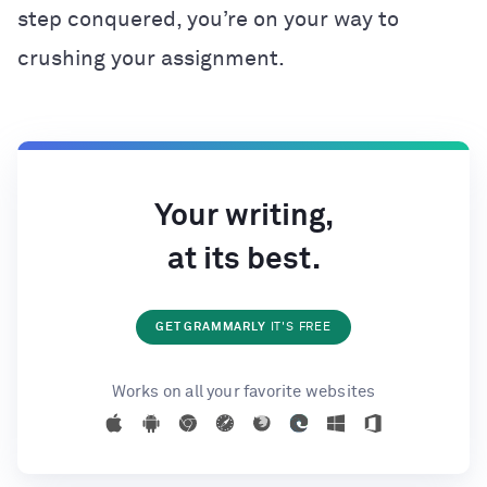
step conquered, you’re on your way to
crushing your assignment.
Your writing,
at its best.
GET GRAMMARLY
IT'S FREE
Works on all your favorite websites