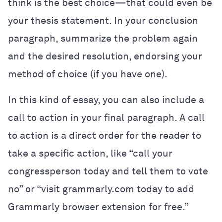
think is the best choice—that could even be
your thesis statement. In your conclusion
paragraph, summarize the problem again
and the desired resolution, endorsing your
method of choice (if you have one).
In this kind of essay, you can also include a
call to action in your final paragraph. A call
to action is a direct order for the reader to
take a specific action, like “call your
congressperson today and tell them to vote
no” or “visit grammarly.com today to add
Grammarly browser extension for free.”