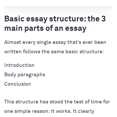
Basic essay structure: the 3
main parts of an essay
Almost every single essay that’s ever been
written follows the same basic structure:
Introduction
Body paragraphs
Conclusion
This structure has stood the test of time for
one simple reason: It works. It clearly