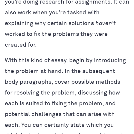
you’re doing research for assignments. It can
also work when you’re tasked with
explaining why certain solutions
haven’t
worked to fix the problems they were
created for.
With this kind of essay, begin by introducing
the problem at hand. In the subsequent
body paragraphs, cover possible methods
for resolving the problem, discussing how
each is suited to fixing the problem, and
potential challenges that can arise with
each. You can certainly state which you