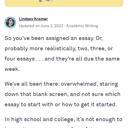
Lindsay Kramer
Updated on
June 2, 2022
· Academic Writing
So you’ve been assigned an essay. Or,
probably more realistically, two, three, or
four essays
. . .
and they’re all due the same
week.
We’ve all been there: overwhelmed, staring
down that blank screen, and not sure which
essay to start with or how to get it started.
In high school and college, it’s not enough to