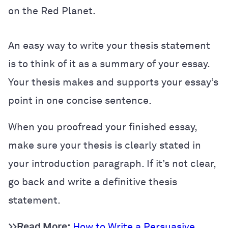
on the Red Planet.
An easy way to write your thesis statement
is to think of it as a summary of your essay.
Your thesis makes and supports your essay’s
point in one concise sentence.
When you proofread your finished essay,
make sure your thesis is clearly stated in
your introduction paragraph. If it’s not clear,
go back and write a definitive thesis
statement.
>>Read More:
How to Write a Persuasive