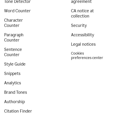
Tone Detector
agreement
Word Counter
CA notice at
collection
Character
Counter
Security
Paragraph
Accessibility
Counter
Legal notices
Sentence
Cookies
Counter
preferences center
Style Guide
Snippets
Analytics
Brand Tones
Authorship
Citation Finder