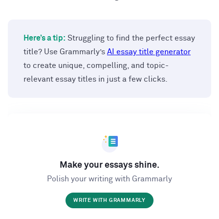
Here’s a tip:
Struggling to find the perfect essay
title? Use Grammarly’s
AI essay title generator
to create unique, compelling, and topic-
relevant essay titles in just a few clicks.
Make your essays shine.
Polish your writing with Grammarly
WRITE WITH GRAMMARLY