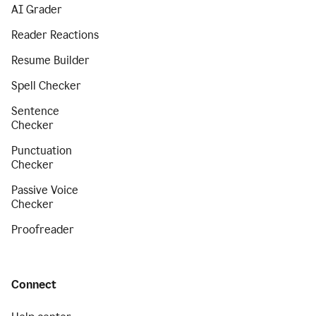
AI Grader
Reader Reactions
Resume Builder
Spell Checker
Sentence
Checker
Punctuation
Checker
Passive Voice
Checker
Proofreader
Connect