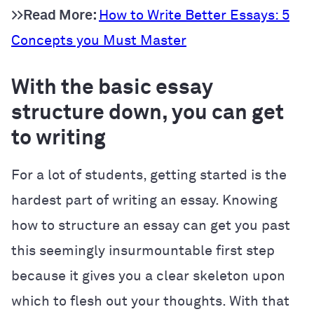
>>Read More:
How to Write Better Essays: 5
Concepts you Must Master
With the basic essay
structure down, you can get
to writing
For a lot of students, getting started is the
hardest part of writing an essay. Knowing
how to structure an essay can get you past
this seemingly insurmountable first step
because it gives you a clear skeleton upon
which to flesh out your thoughts. With that