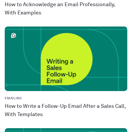
How to Acknowledge an Email Professionally,
With Examples
EMAILING
How to Write a Follow-Up Email After a Sales Call,
With Templates