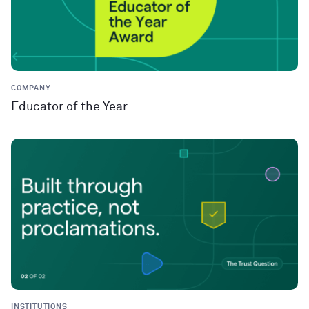
COMPANY
Educator of the Year
INSTITUTIONS