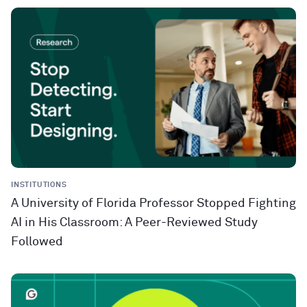
INSTITUTIONS
A University of Florida Professor Stopped Fighting
AI in His Classroom: A Peer-Reviewed Study
Followed