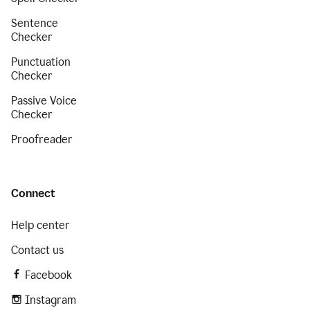
Sentence
Checker
Punctuation
Checker
Passive Voice
Checker
Proofreader
Connect
Help center
Contact us
Facebook
Instagram