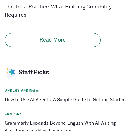
The Trust Practice: What Building Credibility
Requires
Read More
Staff Picks
UNDERSTANDING AI
How to Use AI Agents: A Simple Guide to Getting Started
COMPANY
Grammarly Expands Beyond English With AI Writing
Assistance in 5 New Languages