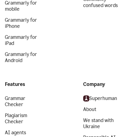
Grammarly for
confused words
mobile
Grammarly for
iPhone
Grammarly for
iPad
Grammarly for
Android
Features
Company
Grammar
Superhuman
Checker
About
Plagiarism
We stand with
Checker
Ukraine
AI agents