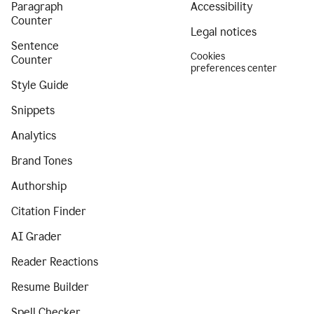
Paragraph
Accessibility
Counter
Legal notices
Sentence
Cookies
Counter
preferences center
Style Guide
Snippets
Analytics
Brand Tones
Authorship
Citation Finder
AI Grader
Reader Reactions
Resume Builder
Spell Checker