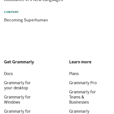
COMPANY
Becoming Superhuman
Get Grammarly
Learn more
Docs
Plans
Grammarly for
Grammarly Pro
your desktop
Grammarly for
Grammarly for
Teams &
Windows
Businesses
Grammarly for
Grammarly