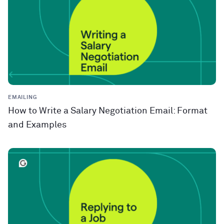
EMAILING
How to Write a Salary Negotiation Email: Format
and Examples