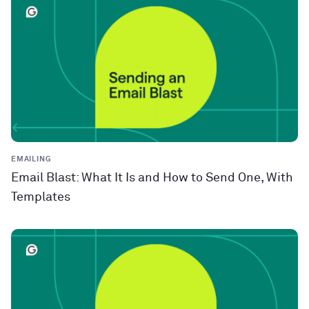
EMAILING
Email Blast: What It Is and How to Send One, With
Templates