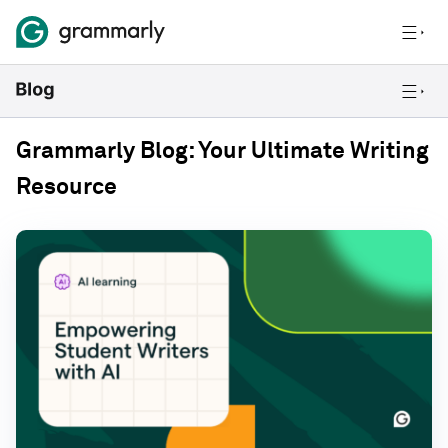
Grammarly Blog: Your Ultimate Writing
Resource