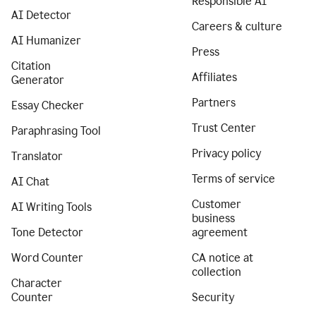
Responsible AI
AI Detector
Careers & culture
AI Humanizer
Press
Citation
Affiliates
Generator
Partners
Essay Checker
Trust Center
Paraphrasing Tool
Privacy policy
Translator
Terms of service
AI Chat
Customer
AI Writing Tools
business
Tone Detector
agreement
Word Counter
CA notice at
collection
Character
Counter
Security