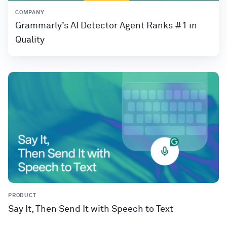
COMPANY
Grammarly’s AI Detector Agent Ranks #1 in
Quality
PRODUCT
Say It, Then Send It with Speech to Text