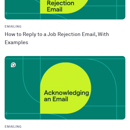
EMAILING
How to Reply to a Job Rejection Email, With
Examples
EMAILING