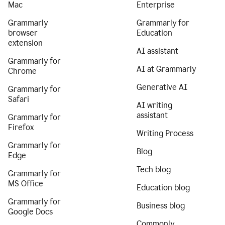
Mac
Enterprise
Grammarly
Grammarly for
browser
Education
extension
AI assistant
Grammarly for
AI at Grammarly
Chrome
Generative AI
Grammarly for
Safari
AI writing
assistant
Grammarly for
Firefox
Writing Process
Grammarly for
Blog
Edge
Tech blog
Grammarly for
MS Office
Education blog
Grammarly for
Business blog
Google Docs
Commonly