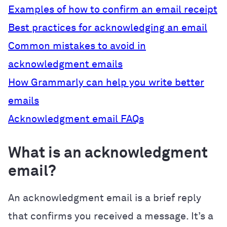
Examples of how to confirm an email receipt
Best practices for acknowledging an email
Common mistakes to avoid in
acknowledgment emails
How Grammarly can help you write better
emails
Acknowledgment email FAQs
What is an acknowledgment
email?
An acknowledgment email is a brief reply
that confirms you received a message. It’s a