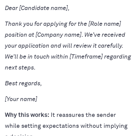
Dear [Candidate name],
Thank you for applying for the [Role name]
position at [Company name]. We’ve received
your application and will review it carefully.
We’ll be in touch within [Timeframe] regarding
next steps.
Best regards,
[Your name]
Why this works:
It reassures the sender
while setting expectations without implying