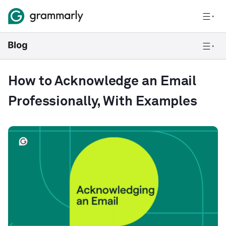
How to Acknowledge an Email
Professionally, With Examples