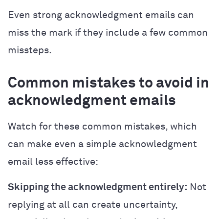
Even strong acknowledgment emails can
miss the mark if they include a few common
missteps.
Common mistakes to avoid in
acknowledgment emails
Watch for these common mistakes, which
can make even a simple acknowledgment
email less effective:
Skipping the acknowledgment entirely:
Not
replying at all can create uncertainty,