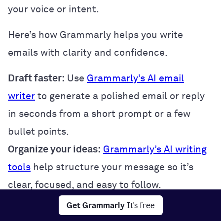
your voice or intent.
Here’s how Grammarly helps you write
emails with clarity and confidence.
Draft faster:
Use
Grammarly’s AI email
writer
to generate a polished email or reply
in seconds from a short prompt or a few
bullet points.
Organize your ideas:
Grammarly’s AI writing
tools
help structure your message so it’s
clear, focused, and easy to follow.
Strike the right tone:
Use
tone suggestions
Get Grammarly
It's free
and
Reader Reactions
to ensure your email