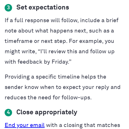
Set expectations
3
If a full response will follow, include a brief
note about what happens next, such as a
timeframe or next step. For example, you
might write, “I’ll review this and follow up
with feedback by Friday.”
Providing a specific timeline helps the
sender know when to expect your reply and
reduces the need for follow-ups.
Close appropriately
4
End your email
with a closing that matches