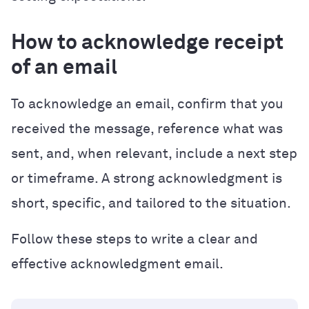
How to acknowledge receipt
of an email
To acknowledge an email, confirm that you
received the message, reference what was
sent, and, when relevant, include a next step
or timeframe. A strong acknowledgment is
short, specific, and tailored to the situation.
Follow these steps to write a clear and
effective acknowledgment email.