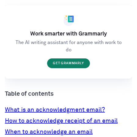
Work smarter with Grammarly
The AI writing assistant for anyone with work to
do
GET GRAMMARLY
Table of contents
What is an acknowledgment email?
How to acknowledge receipt of an email
When to acknowledge an email