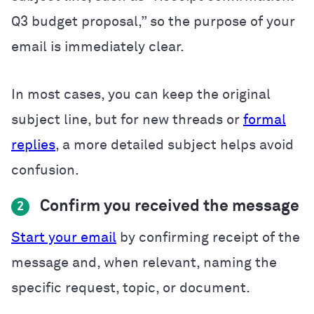
Q3 budget proposal,” so the purpose of your
email is immediately clear.
In most cases, you can keep the original
subject line, but for new threads or
formal
replies
, a more detailed subject helps avoid
confusion.
Confirm you received the message
2
Start your email
by confirming receipt of the
message and, when relevant, naming the
specific request, topic, or document.