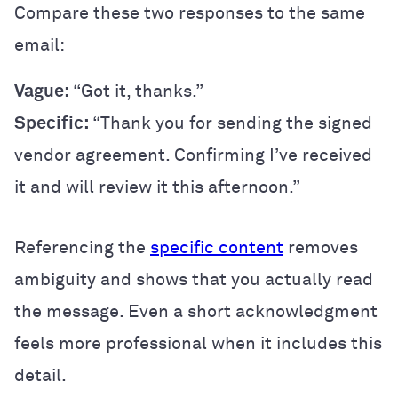
Compare these two responses to the same
email:
Vague:
“Got it, thanks.”
Specific:
“Thank you for sending the signed
vendor agreement. Confirming I’ve received
it and will review it this afternoon.”
Referencing the
specific content
removes
ambiguity and shows that you actually read
the message. Even a short acknowledgment
feels more professional when it includes this
detail.