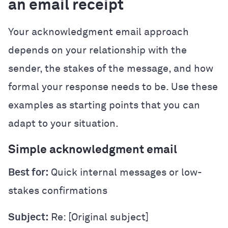
an email receipt
Your acknowledgment email approach
depends on your relationship with the
sender, the stakes of the message, and how
formal your response needs to be. Use these
examples as starting points that you can
adapt to your situation.
Simple acknowledgment email
Best for:
Quick internal messages or low-
stakes confirmations
Subject:
Re: [Original subject]