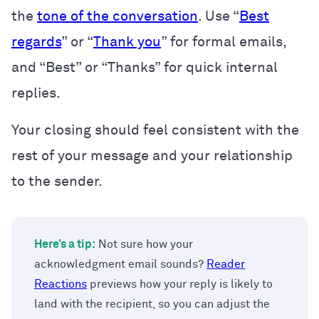
the
tone of the conversation
. Use “
Best
regards
” or “
Thank you
” for formal emails,
and “Best” or “Thanks” for quick internal
replies.
Your closing should feel consistent with the
rest of your message and your relationship
to the sender.
Here’s a tip:
Not sure how your
acknowledgment email sounds?
Reader
Reactions
previews how your reply is likely to
land with the recipient, so you can adjust the