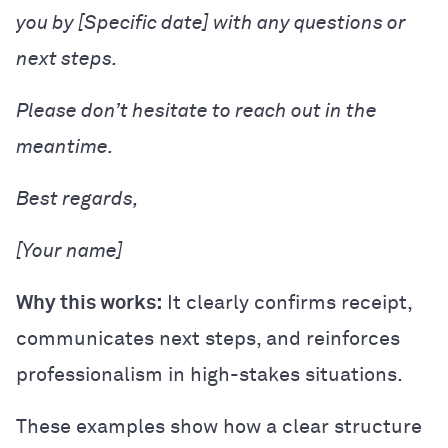
you by [Specific date] with any questions or
next steps.
Please don’t hesitate to reach out in the
meantime.
Best regards,
[Your name]
Why this works:
It clearly confirms receipt,
communicates next steps, and reinforces
professionalism in high-stakes situations.
These examples show how a clear structure