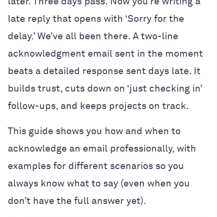
later. Three days pass. Now you’re writing a
late reply that opens with ‘Sorry for the
delay.’ We’ve all been there. A two-line
acknowledgment email sent in the moment
beats a detailed response sent days late. It
builds trust, cuts down on ‘just checking in’
follow-ups, and keeps projects on track.
This guide shows you how and when to
acknowledge an email professionally, with
examples for different scenarios so you
always know what to say (even when you
don’t have the full answer yet).