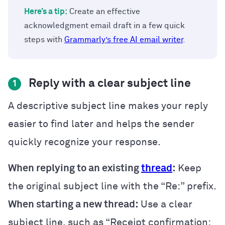
Here’s a tip:
Create an effective
acknowledgment email draft in a few quick
steps with
Grammarly’s free AI email writer
.
Reply with a clear subject line
1
A descriptive subject line makes your reply
easier to find later and helps the sender
quickly recognize your response.
When replying to an existing
thread
:
Keep
the original subject line with the “Re:” prefix.
When starting a new thread:
Use a clear
subject line, such as “Receipt confirmation: