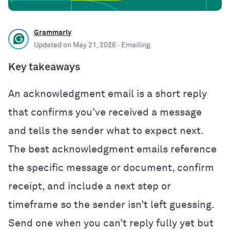
Grammarly
Updated on
May 21, 2026
· Emailing
Key takeaways
An acknowledgment email is a short reply
that confirms you’ve received a message
and tells the sender what to expect next.
The best acknowledgment emails reference
the specific message or document, confirm
receipt, and include a next step or
timeframe so the sender isn’t left guessing.
Send one when you can’t reply fully yet but