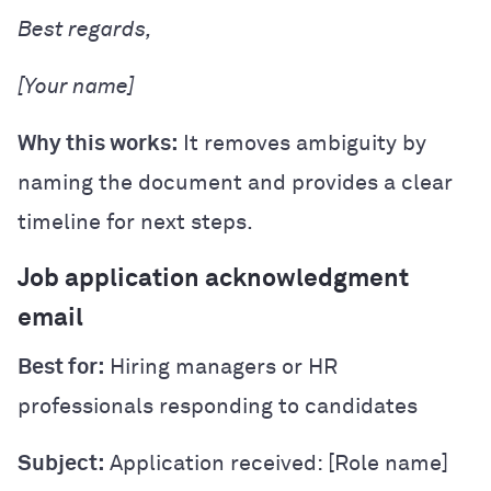
Best regards,
[Your name]
Why this works:
It removes ambiguity by
naming the document and provides a clear
timeline for next steps.
Job application acknowledgment
email
Best for:
Hiring managers or HR
professionals responding to candidates
Subject:
Application received: [Role name]