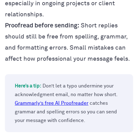
especially in ongoing projects or client
relationships.
Proofread before sending:
Short replies
should still be free from spelling, grammar,
and formatting errors. Small mistakes can
affect how professional your message feels.
Here’s a tip:
Don’t let a typo undermine your
acknowledgment email, no matter how short.
Grammarly’s free AI Proofreader
catches
grammar and spelling errors so you can send
your message with confidence.