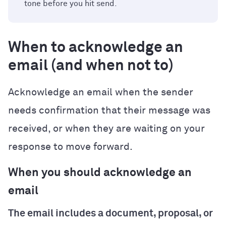
tone before you hit send.
When to acknowledge an
email (and when not to)
Acknowledge an email when the sender
needs confirmation that their message was
received, or when they are waiting on your
response to move forward.
When you should acknowledge an
email
The email includes a document, proposal, or