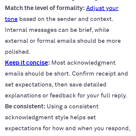
Match the level of formality:
Adjust your
tone
based on the sender and context.
Internal messages can be brief, while
external or formal emails should be more
polished.
Keep it concise
:
Most acknowledgment
emails should be short. Confirm receipt and
set expectations, then save detailed
explanations or feedback for your full reply.
Be consistent:
Using a consistent
acknowledgment style helps set
expectations for how and when you respond,