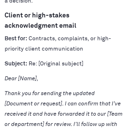
a decision.
Client or high-stakes
acknowledgment email
Best for:
Contracts, complaints, or high-
priority client communication
Subject:
Re: [Original subject]
Dear [Name],
Thank you for sending the updated
[Document or request]. I can confirm that I’ve
received it and have forwarded it to our [Team
or department] for review. I’ll follow up with