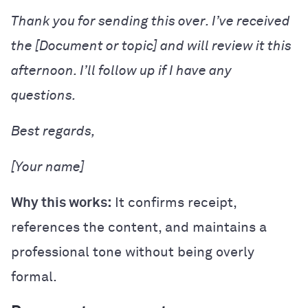
Thank you for sending this over. I’ve received
the [Document or topic] and will review it this
afternoon. I’ll follow up if I have any
questions.
Best regards,
[Your name]
Why this works:
It confirms receipt,
references the content, and maintains a
professional tone without being overly
formal.