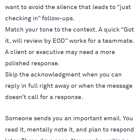
want to avoid the silence that leads to “just
checking in” follow-ups.
Match your tone to the context. A quick “Got
it, will review by EOD” works for a teammate.
A client or executive may need a more
polished response.
Skip the acknowledgment when you can
reply in full right away or when the message
doesn’t call for a response.
Someone sends you an important email. You
read it, mentally note it, and plan to respond