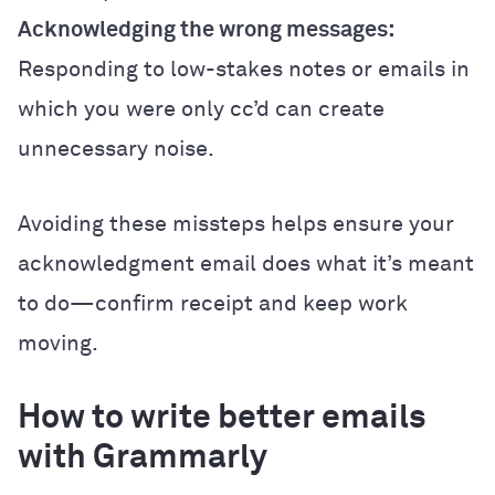
Acknowledging the wrong messages:
Responding to low-stakes notes or emails in
which you were only cc’d can create
unnecessary noise.
Avoiding these missteps helps ensure your
acknowledgment email does what it’s meant
to do—confirm receipt and keep work
moving.
How to write better emails
with Grammarly