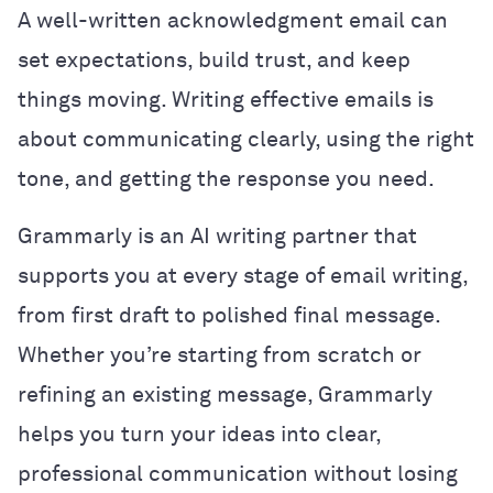
A well-written acknowledgment email can
set expectations, build trust, and keep
things moving. Writing effective emails is
about communicating clearly, using the right
tone, and getting the response you need.
Grammarly is an AI writing partner that
supports you at every stage of email writing,
from first draft to polished final message.
Whether you’re starting from scratch or
refining an existing message, Grammarly
helps you turn your ideas into clear,
professional communication without losing