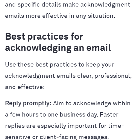
and specific details make acknowledgment
emails more effective in any situation.
Best practices for
acknowledging an email
Use these best practices to keep your
acknowledgment emails clear, professional,
and effective:
Reply promptly:
Aim to acknowledge within
a few hours to one business day. Faster
replies are especially important for time-
sensitive or client-facing messages.