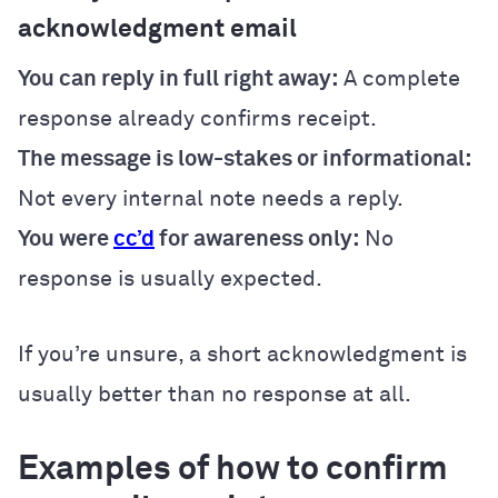
acknowledgment email
You can reply in full right away:
A complete
response already confirms receipt.
The message is low-stakes or informational:
Not every internal note needs a reply.
You were
cc’d
for awareness only:
No
response is usually expected.
If you’re unsure, a short acknowledgment is
usually better than no response at all.
Examples of how to confirm