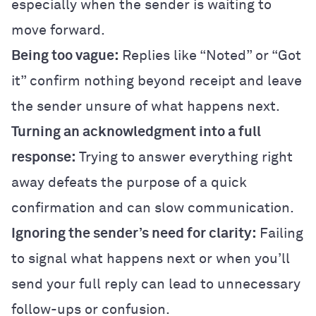
especially when the sender is waiting to
move forward.
Being too vague:
Replies like “Noted” or “Got
it” confirm nothing beyond receipt and leave
the sender unsure of what happens next.
Turning an acknowledgment into a full
response:
Trying to answer everything right
away defeats the purpose of a quick
confirmation and can slow communication.
Ignoring the sender’s need for clarity:
Failing
to signal what happens next or when you’ll
send your full reply can lead to unnecessary
follow-ups or confusion.