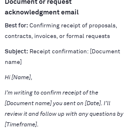
Document or request
acknowledgment email
Best for:
Confirming receipt of proposals,
contracts, invoices, or formal requests
Subject:
Receipt confirmation: [Document
name]
Hi [Name],
I’m writing to confirm receipt of the
[Document name] you sent on [Date]. I’ll
review it and follow up with any questions by
[Timeframe].