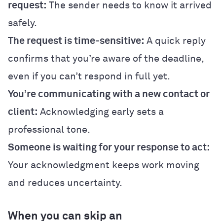
request:
The sender needs to know it arrived
safely.
The request is time-sensitive:
A quick reply
confirms that you’re aware of the deadline,
even if you can’t respond in full yet.
You’re communicating with a new contact or
client:
Acknowledging early sets a
professional tone.
Someone is waiting for your response to act:
Your acknowledgment keeps work moving
and reduces uncertainty.
When you can skip an