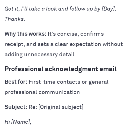
Got it, I’ll take a look and follow up by [Day].
Thanks.
Why this works:
It’s concise, confirms
receipt, and sets a clear expectation without
adding unnecessary detail.
Professional acknowledgment email
Best for:
First-time contacts or general
professional communication
Subject:
Re: [Original subject]
Hi [Name],