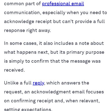
common part of
professional email
communication, especially when you need to
acknowledge receipt but can’t provide a full
response right away.
In some cases, it also includes a note about
what happens next, but its primary purpose
is simply to confirm that the message was
received.
Unlike a full
reply
, which answers the
request, an acknowledgment email focuses
on confirming receipt and, when relevant,
setting expectations.