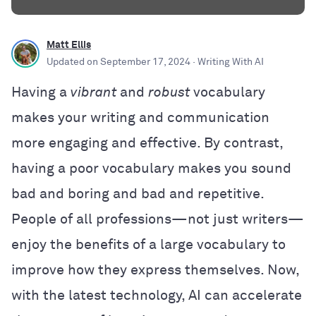
Matt Ellis
Updated on
September 17, 2024
· Writing With AI
Having a
vibrant
and
robust
vocabulary
makes your writing and communication
more engaging and effective. By contrast,
having a poor vocabulary makes you sound
bad and boring and bad and repetitive.
People of all professions—not just writers—
enjoy the benefits of a large vocabulary to
improve how they express themselves. Now,
with the latest technology, AI can accelerate