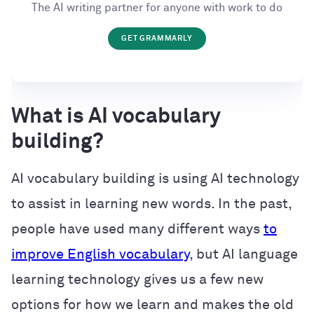
The AI writing partner for anyone with work to do
GET GRAMMARLY
What is AI vocabulary
building?
AI vocabulary building is using AI technology
to assist in learning new words. In the past,
people have used many different ways
to
improve English vocabulary
, but AI language
learning technology gives us a few new
options for how we learn and makes the old