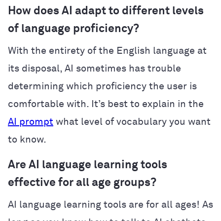
How does AI adapt to different levels
of language proficiency?
With the entirety of the English language at
its disposal, AI sometimes has trouble
determining which proficiency the user is
comfortable with. It’s best to explain in the
AI prompt
what level of vocabulary you want
to know.
Are AI language learning tools
effective for all age groups?
AI language learning tools are for all ages! As