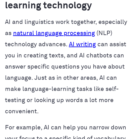
learning technology
AI and linguistics work together, especially
as
natural language processing
(NLP)
technology advances.
AI writing
can assist
you in creating texts, and AI chatbots can
answer specific questions you have about
language. Just as in other areas, AI can
make language-learning tasks like self-
testing or looking up words a lot more
convenient.
For example, AI can help you narrow down
your focus to a specific kind of vocabulary,