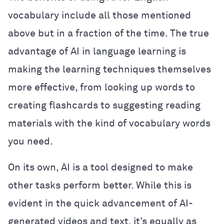
vocabulary include all those mentioned
above but in a fraction of the time. The true
advantage of AI in language learning is
making the learning techniques themselves
more effective, from looking up words to
creating flashcards to suggesting reading
materials with the kind of vocabulary words
you need.
On its own, AI is a tool designed to make
other tasks perform better. While this is
evident in the quick advancement of AI-
generated videos and text, it’s equally as