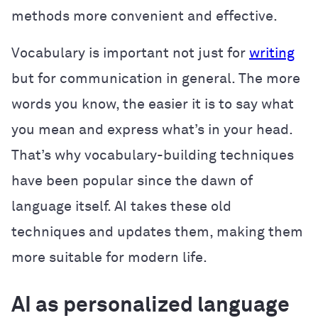
methods more convenient and effective.
Vocabulary is important not just for
writing
but for communication in general. The more
words you know, the easier it is to say what
you mean and express what’s in your head.
That’s why vocabulary-building techniques
have been popular since the dawn of
language itself. AI takes these old
techniques and updates them, making them
more suitable for modern life.
AI as personalized language