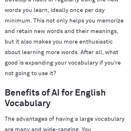
words you learn, ideally once per day
minimum. This not only helps you memorize
and retain new words and their meanings,
but it also makes you more enthusiastic
about learning more words. After all, what
good is expanding your vocabulary if you’re
not going to use it?
Benefits of AI for English
Vocabulary
The advantages of having a large vocabulary
are many and wide-ranging. You