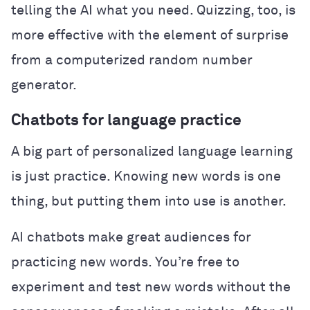
telling the AI what you need. Quizzing, too, is
more effective with the element of surprise
from a computerized random number
generator.
Chatbots for language practice
A big part of personalized language learning
is just practice. Knowing new words is one
thing, but putting them into use is another.
AI chatbots make great audiences for
practicing new words. You’re free to
experiment and test new words without the