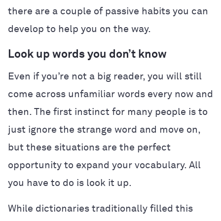
there are a couple of passive habits you can
develop to help you on the way.
Look up words you don’t know
Even if you’re not a big reader, you will still
come across unfamiliar words every now and
then. The first instinct for many people is to
just ignore the strange word and move on,
but these situations are the perfect
opportunity to expand your vocabulary. All
you have to do is look it up.
While dictionaries traditionally filled this