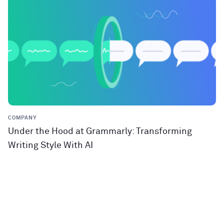
COMPANY
Under the Hood at Grammarly: Transforming
Writing Style With AI