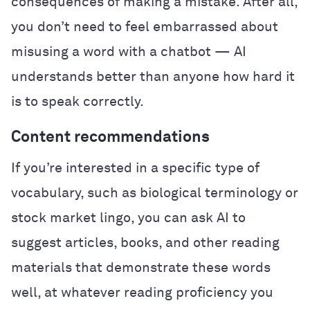
consequences of making a mistake. After all,
you don’t need to feel embarrassed about
misusing a word with a chatbot — AI
understands better than anyone how hard it
is to speak correctly.
Content recommendations
If you’re interested in a specific type of
vocabulary, such as biological terminology or
stock market lingo, you can ask AI to
suggest articles, books, and other reading
materials that demonstrate these words
well, at whatever reading proficiency you