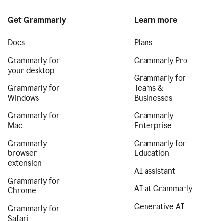
Get Grammarly
Learn more
Docs
Plans
Grammarly for
Grammarly Pro
your desktop
Grammarly for
Grammarly for
Teams &
Windows
Businesses
Grammarly for
Grammarly
Mac
Enterprise
Grammarly
Grammarly for
browser
Education
extension
AI assistant
Grammarly for
AI at Grammarly
Chrome
Generative AI
Grammarly for
Safari