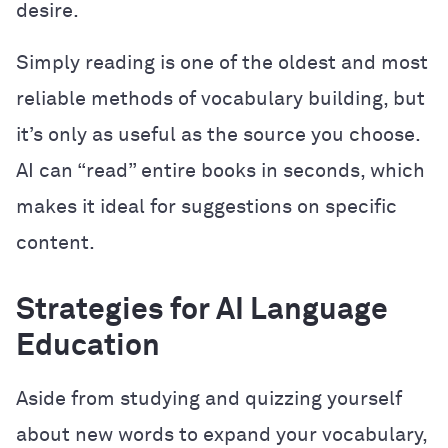
desire.
Simply reading is one of the oldest and most
reliable methods of vocabulary building, but
it’s only as useful as the source you choose.
AI can “read” entire books in seconds, which
makes it ideal for suggestions on specific
content.
Strategies for AI Language
Education
Aside from studying and quizzing yourself
about new words to expand your vocabulary,