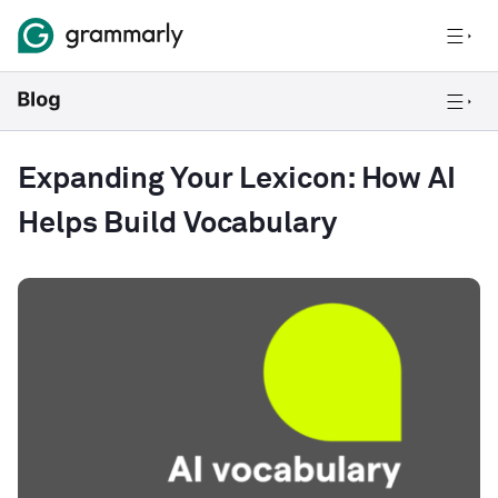
Expanding Your Lexicon: How AI
Helps Build Vocabulary