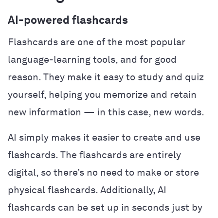
AI-powered flashcards
Flashcards are one of the most popular
language-learning tools, and for good
reason. They make it easy to study and quiz
yourself, helping you memorize and retain
new information — in this case, new words.
AI simply makes it easier to create and use
flashcards. The flashcards are entirely
digital, so there’s no need to make or store
physical flashcards. Additionally, AI
flashcards can be set up in seconds just by