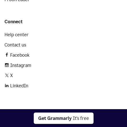
Connect
Help center
Contact us
Facebook
Instagram
X
LinkedIn
2026 © Superhuman Platform
Get Grammarly
It's free