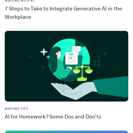
WRITING WITH AI
7 Steps to Take to Integrate Generative AI in the
Workplace
WRITING TIPS
AI for Homework? Some Dos and Don’ts