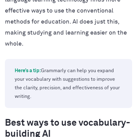
effective ways to use the conventional
methods for education. AI does just this,
making studying and learning easier on the
whole.
Here’s a tip:
Grammarly can help you expand
your vocabulary with suggestions to improve
the clarity, precision, and effectiveness of your
writing.
Best ways to use vocabulary-
building AI