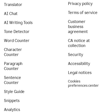
Privacy policy
Translator
Terms of service
AI Chat
Customer
AI Writing Tools
business
Tone Detector
agreement
Word Counter
CA notice at
collection
Character
Counter
Security
Paragraph
Accessibility
Counter
Legal notices
Sentence
Cookies
Counter
preferences center
Style Guide
Snippets
Analytics