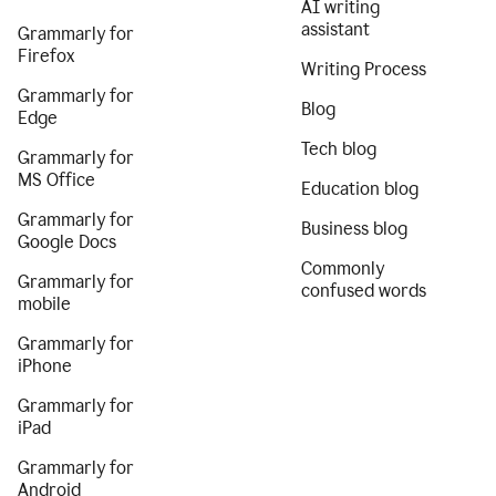
AI writing
assistant
Grammarly for
Firefox
Writing Process
Grammarly for
Blog
Edge
Tech blog
Grammarly for
MS Office
Education blog
Grammarly for
Business blog
Google Docs
Commonly
Grammarly for
confused words
mobile
Grammarly for
iPhone
Grammarly for
iPad
Grammarly for
Android