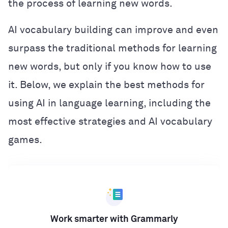
the process of learning new words.
AI vocabulary building can improve and even
surpass the traditional methods for learning
new words, but only if you know how to use
it. Below, we explain the best methods for
using AI in language learning, including the
most effective strategies and AI vocabulary
games.
Work smarter with Grammarly