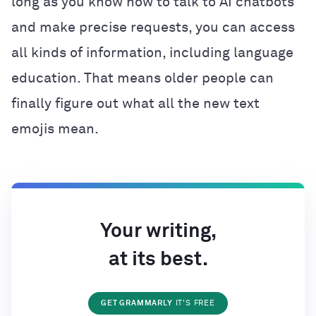
long as you know how to talk to AI chatbots
and make precise requests, you can access
all kinds of information, including language
education. That means older people can
finally figure out what all the new text
emojis mean.
Your writing,
at its best.
GET GRAMMARLY
IT'S FREE