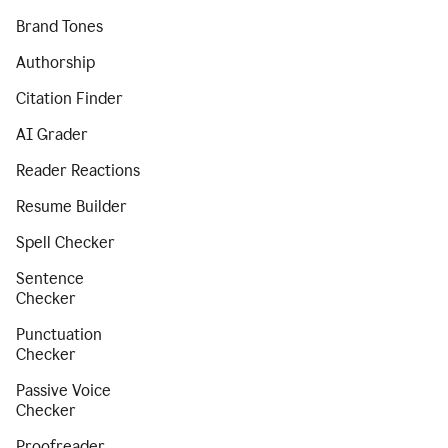
Brand Tones
Authorship
Citation Finder
AI Grader
Reader Reactions
Resume Builder
Spell Checker
Sentence
Checker
Punctuation
Checker
Passive Voice
Checker
Proofreader