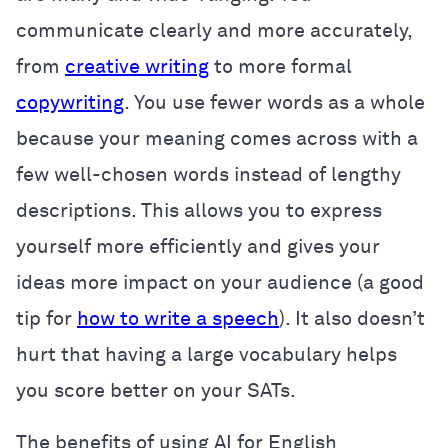
communicate clearly and more accurately,
from
creative writing
to more formal
copywriting
. You use fewer words as a whole
because your meaning comes across with a
few well-chosen words instead of lengthy
descriptions. This allows you to express
yourself more efficiently and gives your
ideas more impact on your audience (a good
tip for
how to write a speech
). It also doesn’t
hurt that having a large vocabulary helps
you score better on your SATs.
The benefits of using AI for English