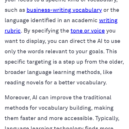
such as
business-writing vocabulary
or the
language identified in an academic
writing
rubric
. By specifying the
tone or voice
you
want to display, you can direct the AI to use
only the words relevant to your goals. This
specific targeting is a step up from the older,
broader language learning methods, like
reading novels for a better vocabulary.
Moreover, AI can improve the traditional
methods for vocabulary building, making
them faster and more accessible. Typically,
language learning technology finds more