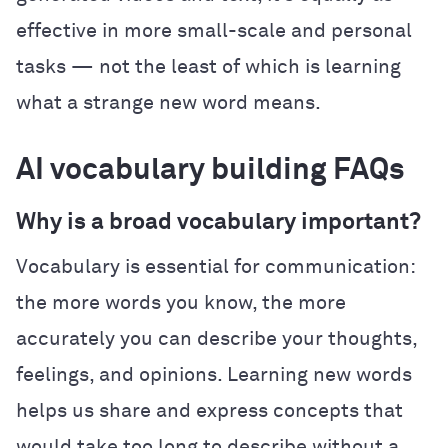
effective in more small-scale and personal
tasks — not the least of which is learning
what a strange new word means.
AI vocabulary building FAQs
Why is a broad vocabulary important?
Vocabulary is essential for communication:
the more words you know, the more
accurately you can describe your thoughts,
feelings, and opinions. Learning new words
helps us share and express concepts that
would take too long to describe without a