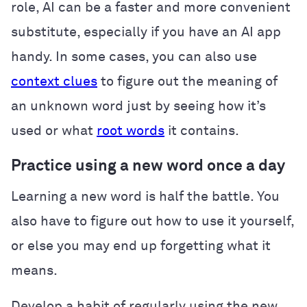
role, AI can be a faster and more convenient
substitute, especially if you have an AI app
handy. In some cases, you can also use
context clues
to figure out the meaning of
an unknown word just by seeing how it’s
used or what
root words
it contains.
Practice using a new word once a day
Learning a new word is half the battle. You
also have to figure out how to use it yourself,
or else you may end up forgetting what it
means.
Develop a habit of regularly using the new