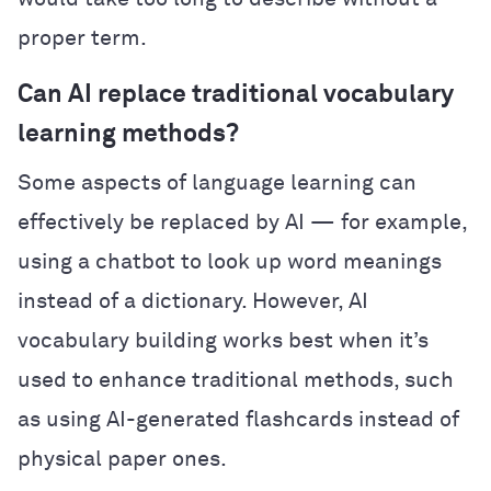
proper term.
Can AI replace traditional vocabulary
learning methods?
Some aspects of language learning can
effectively be replaced by AI — for example,
using a chatbot to look up word meanings
instead of a dictionary. However, AI
vocabulary building works best when it’s
used to enhance traditional methods, such
as using AI-generated flashcards instead of
physical paper ones.