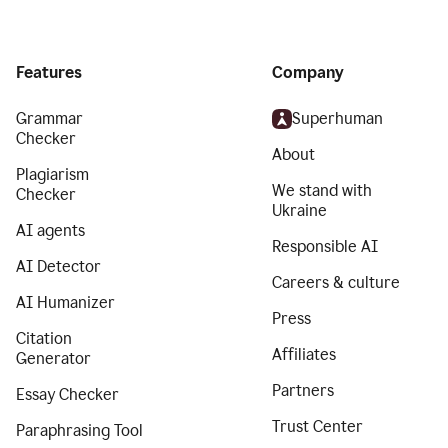
Features
Company
Grammar
Superhuman
Checker
About
Plagiarism
We stand with
Checker
Ukraine
AI agents
Responsible AI
AI Detector
Careers & culture
AI Humanizer
Press
Citation
Affiliates
Generator
Partners
Essay Checker
Trust Center
Paraphrasing Tool