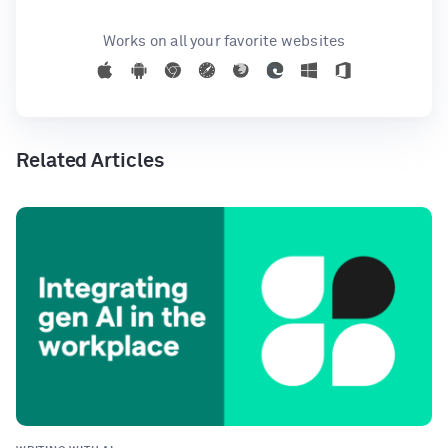
Works on all your favorite websites
Related Articles