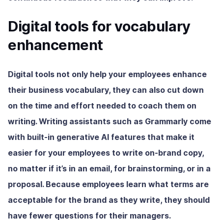
Digital tools for vocabulary
enhancement
Digital tools not only help your employees enhance
their business vocabulary, they can also cut down
on the time and effort needed to coach them on
writing. Writing assistants such as Grammarly come
with built-in generative AI features that make it
easier for your employees to write on-brand copy,
no matter if it’s in an email, for brainstorming, or in a
proposal. Because employees learn what terms are
acceptable for the brand as they write, they should
have fewer questions for their managers.