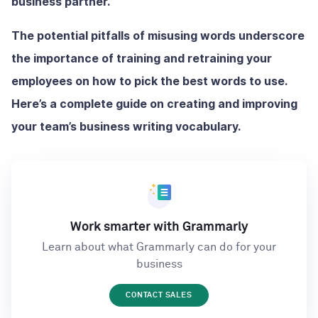
business partner.
The potential pitfalls of misusing words underscore
the importance of training and retraining your
employees on how to pick the best words to use.
Here’s a complete guide on creating and improving
your team’s business writing vocabulary.
Work smarter with Grammarly
Learn about what Grammarly can do for your
business
CONTACT SALES