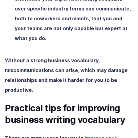
over specific industry terms can communicate,
both to coworkers and clients, that you and
your teams are not only capable but expert at
what you do.
Without a strong business vocabulary,
miscommunications can arise, which may damage
relationships and make it harder for you to be
productive.
Practical tips for improving
business writing vocabulary