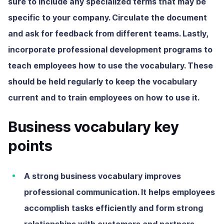
sure to include any specialized terms that may be
specific to your company. Circulate the document
and ask for feedback from different teams. Lastly,
incorporate professional development programs to
teach employees how to use the vocabulary. These
should be held regularly to keep the vocabulary
current and to train employees on how to use it.
Business vocabulary key
points
A strong business vocabulary improves
professional communication. It helps employees
accomplish tasks efficiently and form strong
relationships with customers and partners.