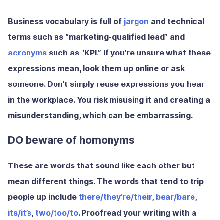
Business vocabulary is full of
jargon
and technical
terms such as “marketing-qualified lead” and
acronyms
such as “KPI.” If you’re unsure what these
expressions mean, look them up online or ask
someone. Don’t simply reuse expressions you hear
in the workplace. You risk misusing it and creating a
misunderstanding, which can be embarrassing.
DO beware of homonyms
These are words that sound like each other but
mean different things. The words that tend to trip
people up include
there/they’re/their
,
bear/bare
,
its/it’s
,
two/too/to
. Proofread your writing with a