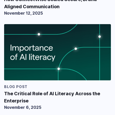
Aligned Communication
November 12, 2025
BLOG POST
The Critical Role of AI Literacy Across the
Enterprise
November 6, 2025