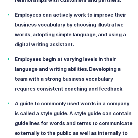
Employees can actively work to improve their
business vocabulary by choosing illustrative
words, adopting simple language, and using a
digital writing assistant.
Employees begin at varying levels in their
language and writing abilities. Developing a
team with a strong business vocabulary
requires consistent coaching and feedback.
A guide to commonly used words in a company
is called a style guide. A style guide can contain
guidelines for words and terms to communicate
externally to the public as well as internally to