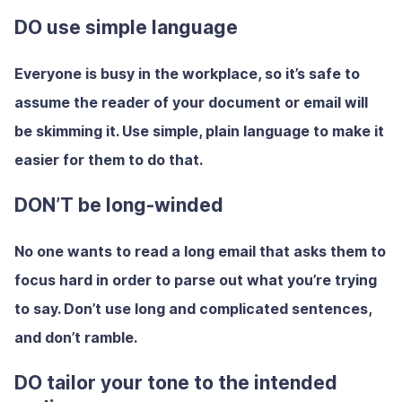
DO use simple language
Everyone is busy in the workplace, so it’s safe to
assume the reader of your document or email will
be skimming it. Use simple, plain language to make it
easier for them to do that.
DON’T be long-winded
No one wants to read a long email that asks them to
focus hard in order to parse out what you’re trying
to say. Don’t use long and complicated sentences,
and don’t ramble.
DO tailor your tone to the intended