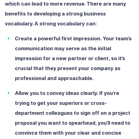
which can lead to more revenue. There are many
benefits to developing a strong business
vocabulary. A strong vocabulary can:
Create a powerful first impression.
Your team’s
communication may serve as the initial
impression for a new partner or client, so it’s
crucial that they present your company as
professional and approachable.
Allow you to convey ideas clearly.
If you’re
trying to get your superiors or cross-
department colleagues to sign off on a project
proposal you want to spearhead, you’ll need to
convince them with your clear and concise