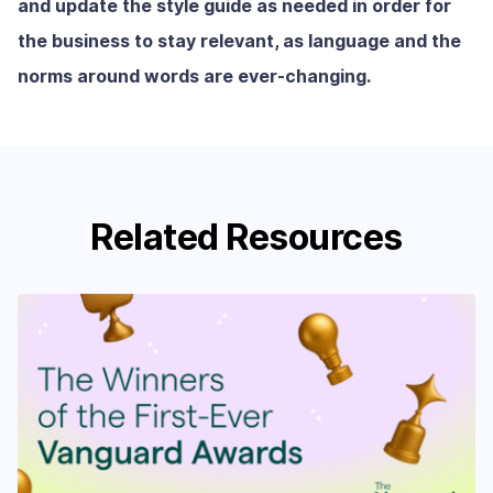
and update the style guide as needed in order for
the business to stay relevant, as language and the
norms around words are ever-changing.
Related Resources