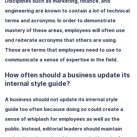
Disciplines such as marketing, finance, and
engineering are known to contain a lot of technical
terms and acronyms. In order to demonstrate
mastery of these areas, employees will often use
and reiterate acronyms that others are using.
These are terms that employees need to use to
communicate a sense of expertise in the field.
How often should a business update its
internal style guide?
A business should not update its internal style
guide too often because doing so could create a
sense of whiplash for employees as well as the
public. Instead, editorial leaders should maintain