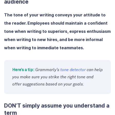
audience
The tone of your writing conveys your attitude to
the reader. Employees should maintain a confident
tone when writing to superiors, express enthusiasm
when writing to new hires, and be more informal
when writing to immediate teammates.
Here’s a tip:
Grammarly’s
tone detector
can help
you make sure you strike the right tone and
offer suggestions based on your goals.
DON’T simply assume you understand a
term