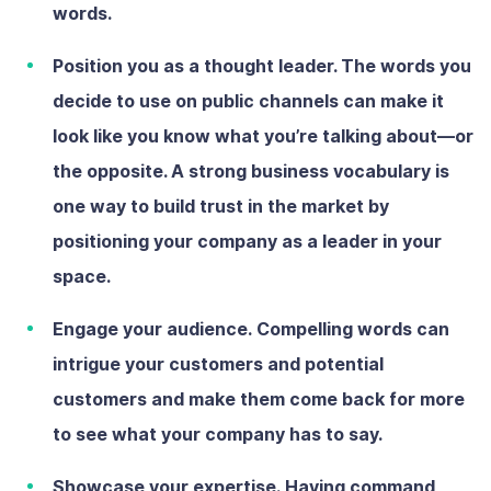
words.
Position you as a thought leader.
The words you
decide to use on public channels can make it
look like you know what you’re talking about—or
the opposite. A strong business vocabulary is
one way to build trust in the market by
positioning your company as a leader in your
space.
Engage your audience.
Compelling words can
intrigue your customers and potential
customers and make them come back for more
to see what your company has to say.
Showcase your expertise.
Having command