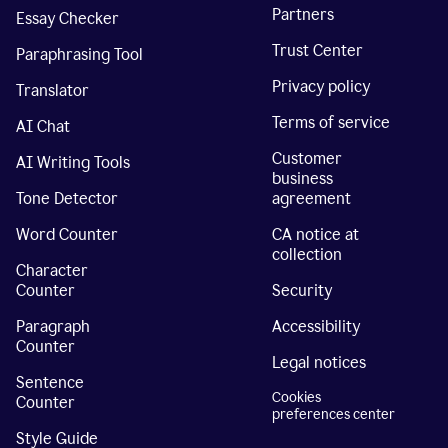
Partners
Essay Checker
Trust Center
Paraphrasing Tool
Privacy policy
Translator
Terms of service
AI Chat
Customer
AI Writing Tools
business
Tone Detector
agreement
Word Counter
CA notice at
collection
Character
Counter
Security
Paragraph
Accessibility
Counter
Legal notices
Sentence
Cookies
Counter
preferences center
Style Guide