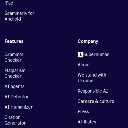
iPad
Grammarly for
Android
Features
Company
Grammar
Superhuman
Checker
About
Plagiarism
We stand with
Checker
Ukraine
AI agents
Responsible AI
AI Detector
Careers & culture
AI Humanizer
Press
Citation
Affiliates
Generator