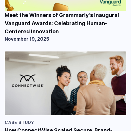
Meet the Winners of Grammarly’s Inaugural
Vanguard Awards: Celebrating Human-
Centered Innovation
November 19, 2025
CASE STUDY
How ConnectWise Scaled Secure, Brand-