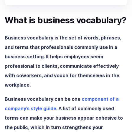
What is business vocabulary?
Business vocabulary is the set of words, phrases,
and terms that professionals commonly use in a
business setting. It helps employees seem
professional to clients, communicate effectively
with coworkers, and vouch for themselves in the
workplace.
Business vocabulary can be one
component of a
company’s style guide
. A list of commonly used
terms can make your business appear cohesive to
the public, which in turn strengthens your