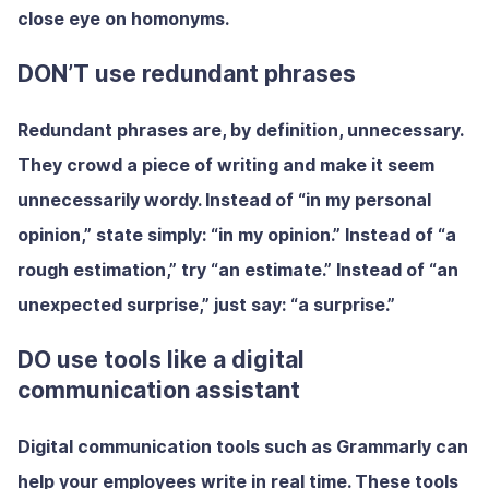
close eye on homonyms.
DON’T use redundant phrases
Redundant phrases are, by definition, unnecessary.
They crowd a piece of writing and make it seem
unnecessarily wordy. Instead of “in my personal
opinion,” state simply: “in my opinion.” Instead of “a
rough estimation,” try “an estimate.” Instead of “an
unexpected surprise,” just say: “a surprise.”
DO use tools like a digital
communication assistant
Digital communication tools such as Grammarly can
help your employees write in real time. These tools