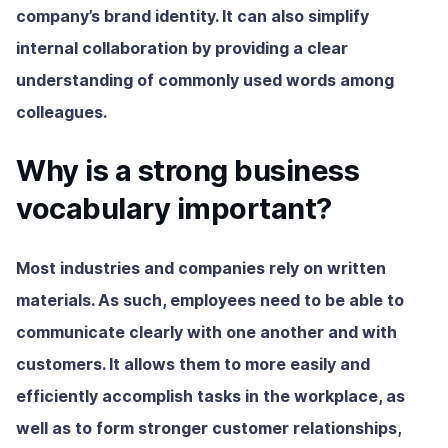
company’s brand identity. It can also simplify
internal collaboration by providing a clear
understanding of commonly used words among
colleagues.
Why is a strong business
vocabulary important?
Most industries and companies rely on written
materials. As such, employees need to be able to
communicate clearly with one another and with
customers. It allows them to more easily and
efficiently accomplish tasks in the workplace, as
well as to form stronger customer relationships,