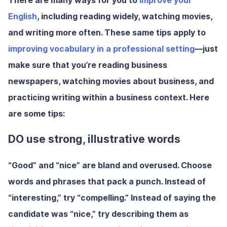
There are many ways for you to
improve your
English
, including reading widely, watching movies,
and writing more often. These same tips apply to
improving vocabulary in a professional setting
—just
make sure that you’re reading business
newspapers, watching movies about business, and
practicing writing within a business context. Here
are some tips:
DO use strong, illustrative words
“Good” and “nice” are bland and overused. Choose
words and phrases that pack a punch. Instead of
“interesting,” try “compelling.” Instead of saying the
candidate was “nice,” try describing them as