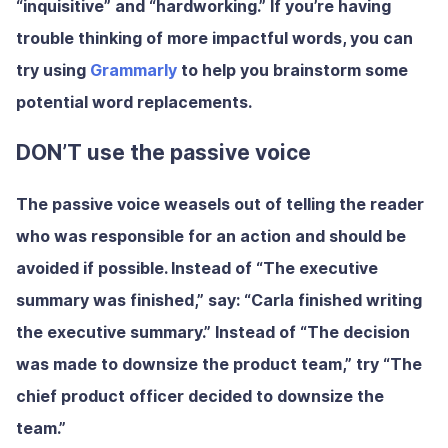
“inquisitive” and “hardworking.” If you’re having
trouble thinking of more impactful words, you can
try using
Grammarly
to help you brainstorm some
potential word replacements.
DON’T use the passive voice
The passive voice weasels out of telling the reader
who was responsible for an action and should be
avoided if possible. Instead of “The executive
summary was finished,” say: “Carla finished writing
the executive summary.” Instead of “The decision
was made to downsize the product team,” try “The
chief product officer decided to downsize the
team.”