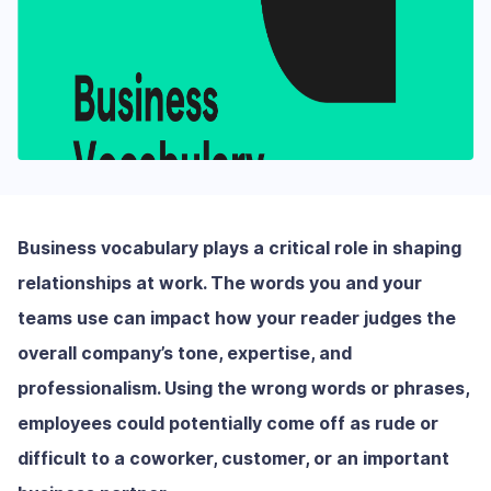
Business vocabulary plays a critical role in shaping
relationships at work. The words you and your
teams use can impact how your reader judges the
overall company’s tone, expertise, and
professionalism. Using the wrong words or phrases,
employees could potentially come off as rude or
difficult to a coworker, customer, or an important