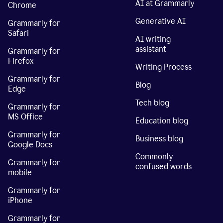
AI at Grammarly
Chrome
Generative AI
Grammarly for
Safari
AI writing
assistant
Grammarly for
Firefox
Writing Process
Grammarly for
Blog
Edge
Tech blog
Grammarly for
MS Office
Education blog
Grammarly for
Business blog
Google Docs
Commonly
Grammarly for
confused words
mobile
Grammarly for
iPhone
Grammarly for