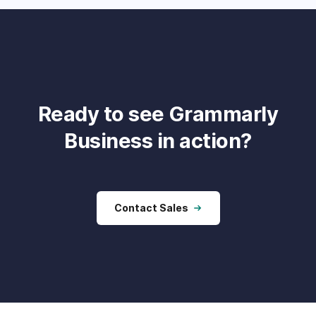
Ready to see Grammarly
Business in action?
Contact Sales