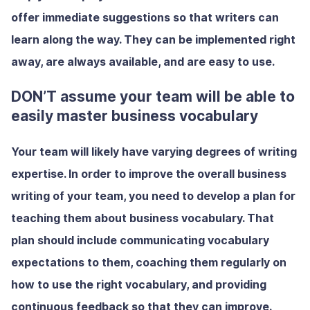
offer immediate suggestions so that writers can
learn along the way. They can be implemented right
away, are always available, and are easy to use.
DON’T assume your team will be able to
easily master business vocabulary
Your team will likely have varying degrees of writing
expertise. In order to improve the overall business
writing of your team, you need to develop a plan for
teaching them about business vocabulary. That
plan should include communicating vocabulary
expectations to them, coaching them regularly on
how to use the right vocabulary, and providing
continuous feedback so that they can improve.