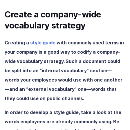
Create a company-wide
vocabulary strategy
Creating a
style guide
with commonly used terms in
your company is a good way to codify a company-
wide vocabulary strategy. Such a document could
be split into an “internal vocabulary” section—
words your employees would use with one another
—and an “external vocabulary” one—words that
they could use on public channels.
In order to develop a style guide, take a look at the
words employees are already commonly using. Be