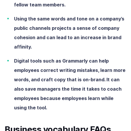
fellow team members.
Using the same words and tone on a company’s
public channels projects a sense of company
cohesion and can lead to an increase in brand
affinity.
Digital tools such as Grammarly can help
employees correct writing mistakes, learn more
words, and craft copy that is on-brand. It can
also save managers the time it takes to coach
employees because employees learn while
using the tool.
Business vocabulary FAQs