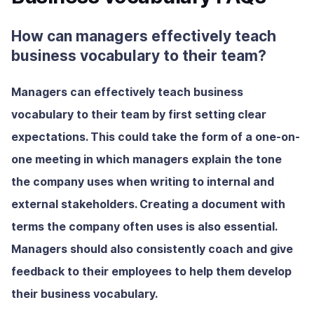
How can managers effectively teach
business vocabulary to their team?
Managers can effectively teach business
vocabulary to their team by first setting clear
expectations. This could take the form of a one-on-
one meeting in which managers explain the tone
the company uses when writing to internal and
external stakeholders. Creating a document with
terms the company often uses is also essential.
Managers should also consistently coach and give
feedback to their employees to help them develop
their business vocabulary.