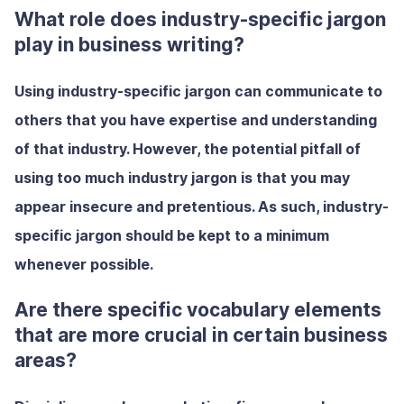
What role does industry-specific jargon
play in business writing?
Using industry-specific jargon can communicate to
others that you have expertise and understanding
of that industry. However, the potential pitfall of
using too much industry jargon is that you may
appear insecure and pretentious. As such, industry-
specific jargon should be kept to a minimum
whenever possible.
Are there specific vocabulary elements
that are more crucial in certain business
areas?