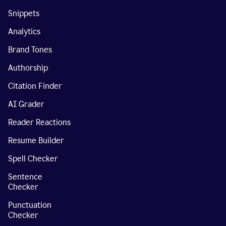
Snippets
Analytics
Brand Tones
Authorship
Citation Finder
AI Grader
Reader Reactions
Resume Builder
Spell Checker
Sentence
Checker
Punctuation
Checker