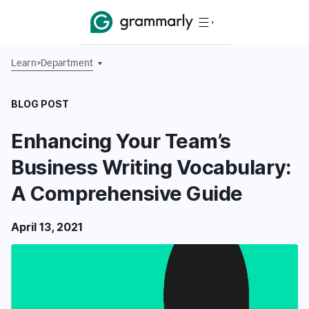
Learn
>
Department
BLOG POST
Enhancing Your Team’s
Business Writing Vocabulary:
A Comprehensive Guide
April 13, 2021