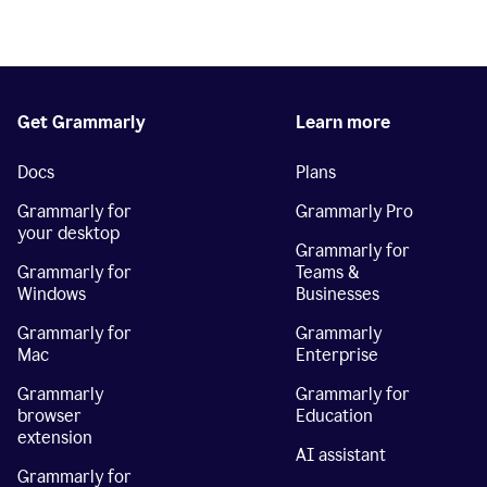
Get Grammarly
Learn more
Docs
Plans
Grammarly for
Grammarly Pro
your desktop
Grammarly for
Grammarly for
Teams &
Windows
Businesses
Grammarly for
Grammarly
Mac
Enterprise
Grammarly
Grammarly for
browser
Education
extension
AI assistant
Grammarly for