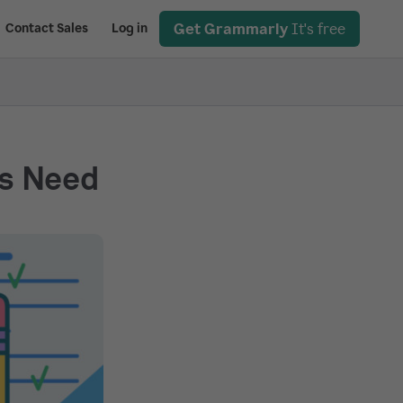
Get Grammarly
It's free
Contact Sales
Log in
rs Need