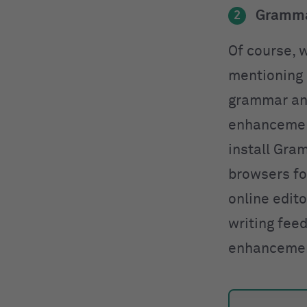
Gramma
2
Of course, w
mentioning
grammar and
enhancement
install Gra
browsers for
online edit
writing fee
enhanceme