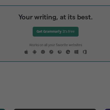
Your writing, at its best.
Get Grammarly
It's free
Works on all your favorite websites