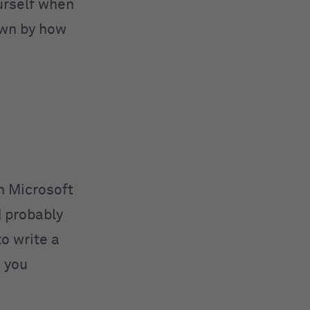
urself when
down by how
n Microsoft
d probably
to write a
 you