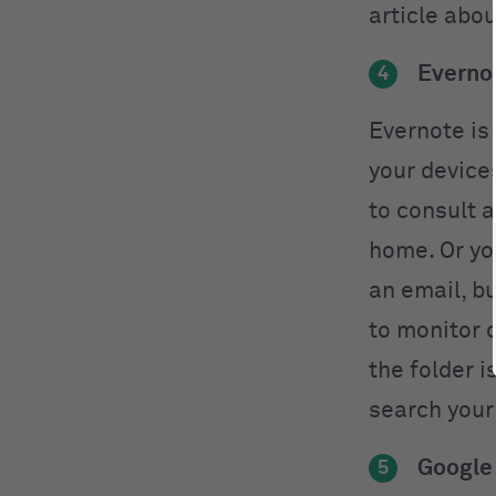
article abou
Everno
4
Evernote is
your device
to consult 
home. Or yo
an email, b
to monitor 
the folder i
search your
Google
5