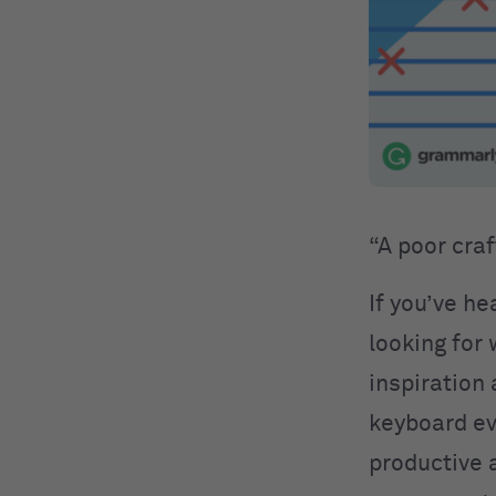
“A poor cra
If you’ve he
looking for
inspiration
keyboard eve
productive a