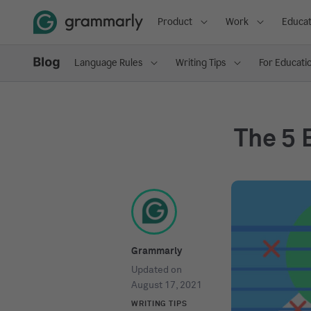
Product
Work
Educat
Language Rules
Writing Tips
For Educati
The 5 
Grammarly
Updated on
August 17, 2021
WRITING TIPS