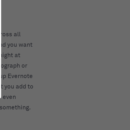
ross all
and you want
night at
tograph or
 up Evernote
t you add to
n even
 something.