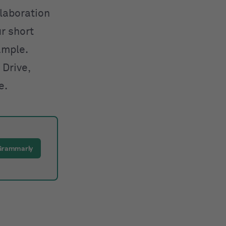
llaboration
ur short
ample.
 Drive,
e.
 Grammarly