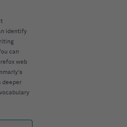
ut
n identify
iting
You can
irefox web
ammarly’s
s deeper
 vocabulary