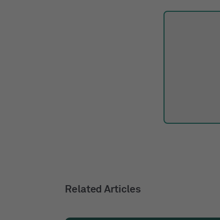
Related Articles