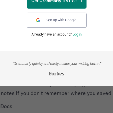
Get Grammarly
It's free
t the habits of successful authors.
te
Sign up with Google
 a software program that syncs digital items ac
Already have an account?
Log in
s. For example, suppose you are at the office 
a website that you viewed on your desktop last 
u are at the gym and you want to access a pho
“Grammarly quickly and easily makes your writing better.”
ut all you have is your smartphone. You can set
certain folders on your computers. Anything tha
s accessible from all your tech gadgets. You ca
 notes if you don’t remember where you saved
 Docs