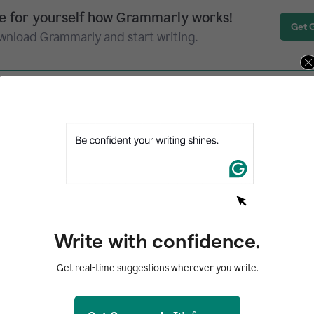
e for yourself how Grammarly works!
Get 
wnload Grammarly and start writing.
ribes itself as “the web app that nudges you to
s based on three principles—awareness, accou
ency. Twords makes you aware of your writing h
w much you write each day and month. “Account
Write with confidence.
ify you when you miss several days of writing. 
Get real-time suggestions wherever you write.
ck, you can consult a library of prompts, set a 
urself to write for a specific amount of time, 