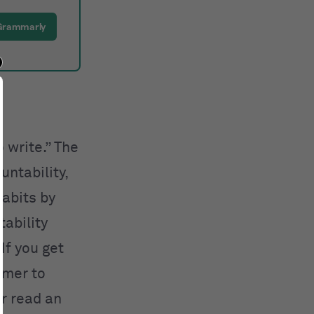
Grammarly
 write.” The
ntability,
abits by
ability
If you get
timer to
or read an