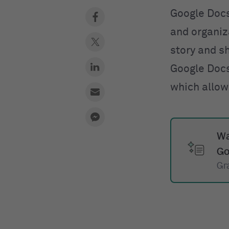
Google Docs
and organiza
story and s
Google Docs
which allow
Wa
Go
Gr