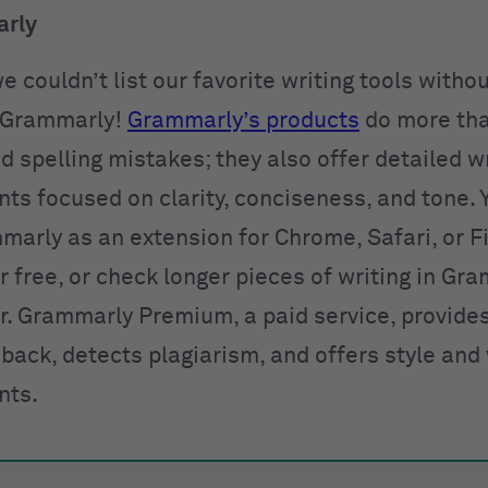
rly
e couldn’t list our favorite writing tools witho
 Grammarly!
Grammarly’s products
do more tha
 spelling mistakes; they also offer detailed wr
s focused on clarity, conciseness, and tone. 
mmarly as an extension for Chrome, Safari, or F
 free, or check longer pieces of writing in Gr
or. Grammarly Premium, a paid service, provide
dback, detects plagiarism, and offers style and
nts.