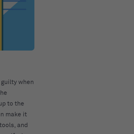
 guilty when
the
up to the
an make it
 tools, and