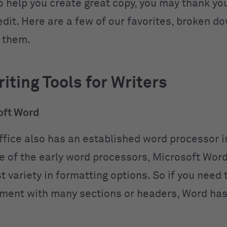
o help you create great copy, you may thank yo
 edit. Here are a few of our favorites, broken 
 them.
iting Tools for Writers
ft Word
ffice also has an established word processor i
e of the early word processors, Microsoft Wor
 variety in formatting options. So if you need 
ment with many sections or headers, Word has