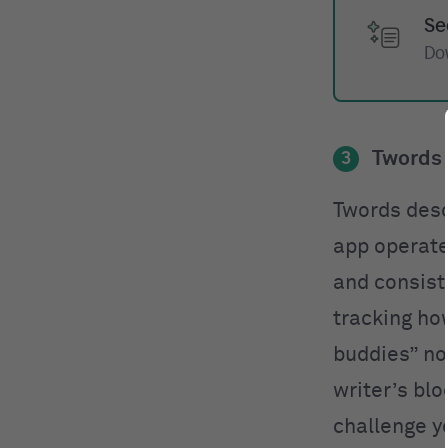
Se
Do
Twords
3
Twords desc
app operate
and consist
tracking ho
buddies” not
writer’s blo
challenge yo