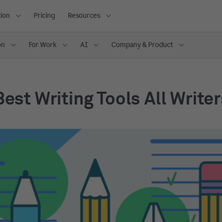
ion
Pricing
Resources
on
For Work
AI
Company & Product
Best Writing Tools All Write