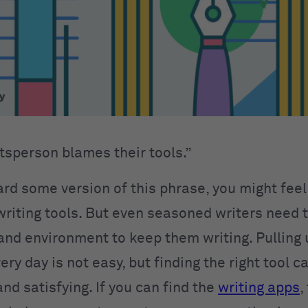
ftsperson blames their tools.”
ard some version of this phrase, you might feel
 writing tools. But even seasoned writers need 
 and environment to keep them writing. Pulling 
ry day is not easy, but finding the right tool c
nd satisfying. If you can find the
writing apps
,