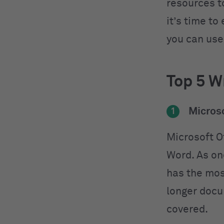
resources t
it’s time to
you can use
Top 5 Wr
Microso
1
Microsoft O
Word. As on
has the most
longer docu
covered.