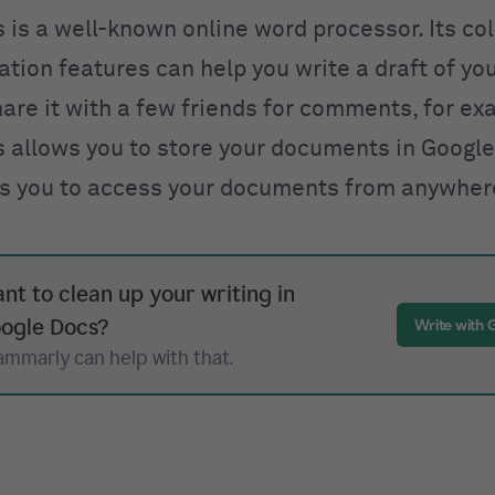
 is a well-known online word processor. Its co
tion features can help you write a draft of yo
hare it with a few friends for comments, for ex
 allows you to store your documents in Google
s you to access your documents from anywher
nt to clean up your writing in
ogle Docs?
Write with
ammarly can help with that.