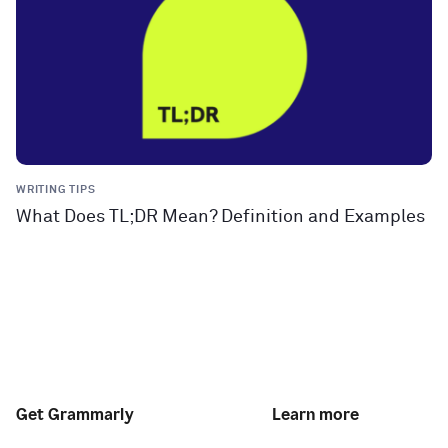
WRITING TIPS
What Does TL;DR Mean? Definition and Examples
Get Grammarly
Learn more