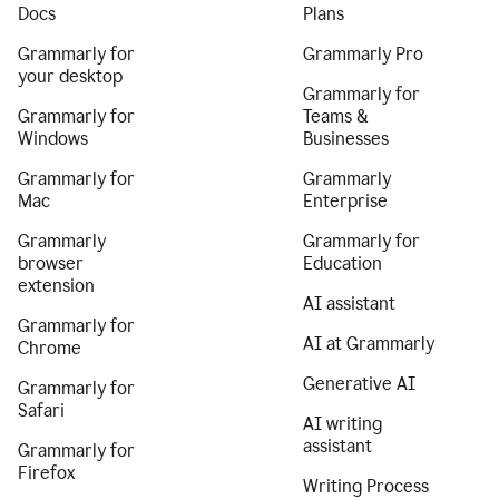
Docs
Plans
Grammarly for
Grammarly Pro
your desktop
Grammarly for
Grammarly for
Teams &
Windows
Businesses
Grammarly for
Grammarly
Mac
Enterprise
Grammarly
Grammarly for
browser
Education
extension
AI assistant
Grammarly for
AI at Grammarly
Chrome
Generative AI
Grammarly for
Safari
AI writing
assistant
Grammarly for
Firefox
Writing Process