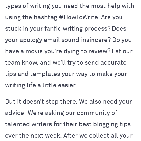
types of writing you need the most help with
using the hashtag #HowToWrite. Are you
stuck in your fanfic writing process? Does
your apology email sound insincere? Do you
have a movie you’re dying to review? Let our
team know, and we’ll try to send accurate
tips and templates your way to make your
writing life a little easier.
But it doesn’t stop there. We also need your
advice! We’re asking our community of
talented writers for their best blogging tips
over the next week. After we collect all your