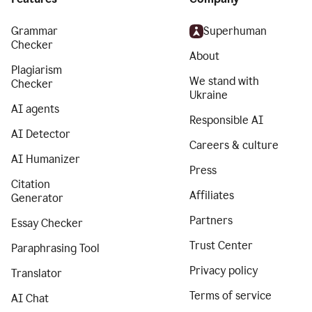
Grammar
Superhuman
Checker
About
Plagiarism
We stand with
Checker
Ukraine
AI agents
Responsible AI
AI Detector
Careers & culture
AI Humanizer
Press
Citation
Affiliates
Generator
Partners
Essay Checker
Trust Center
Paraphrasing Tool
Privacy policy
Translator
Terms of service
AI Chat