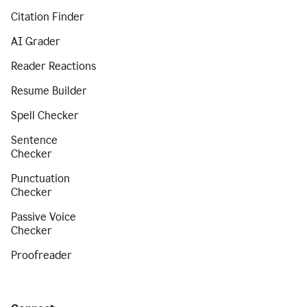
Citation Finder
AI Grader
Reader Reactions
Resume Builder
Spell Checker
Sentence
Checker
Punctuation
Checker
Passive Voice
Checker
Proofreader