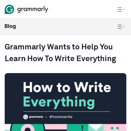
Grammarly Wants to Help You
Learn How To Write Everything