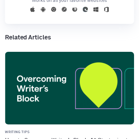
Works on all your favorite websites
Related Articles
WRITING TIPS