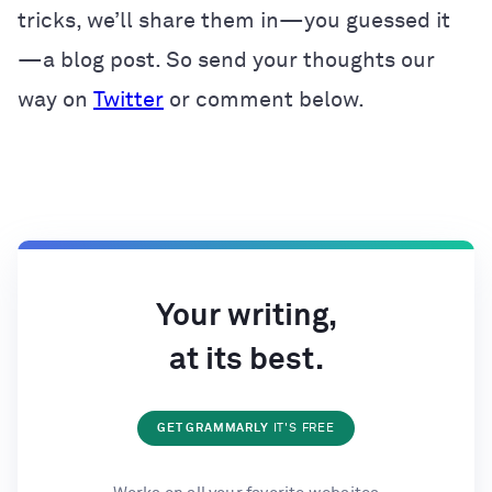
tricks, we’ll share them in—you guessed it
—a blog post. So send your thoughts our
way on
Twitter
or comment below.
Your writing,
at its best.
GET GRAMMARLY
IT'S FREE