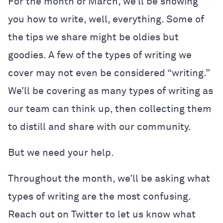
For the month of March, we’ll be showing
you how to write, well, everything. Some of
the tips we share might be oldies but
goodies. A few of the types of writing we
cover may not even be considered “writing.”
We’ll be covering as many types of writing as
our team can think up, then collecting them
to distill and share with our community.
But we need your help.
Throughout the month, we’ll be asking what
types of writing are the most confusing.
Reach out on Twitter to let us know what