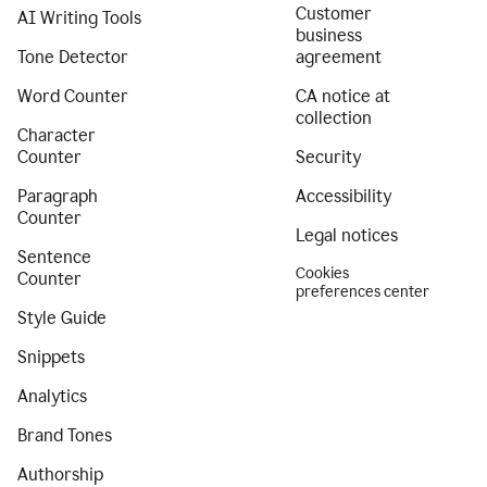
Customer
AI Writing Tools
business
Tone Detector
agreement
Word Counter
CA notice at
collection
Character
Counter
Security
Paragraph
Accessibility
Counter
Legal notices
Sentence
Cookies
Counter
preferences center
Style Guide
Snippets
Analytics
Brand Tones
Authorship