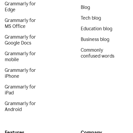
Grammarly for
Blog
Edge
Tech blog
Grammarly for
MS Office
Education blog
Grammarly for
Business blog
Google Docs
Commonly
Grammarly for
confused words
mobile
Grammarly for
iPhone
Grammarly for
iPad
Grammarly for
Android
Features
Company