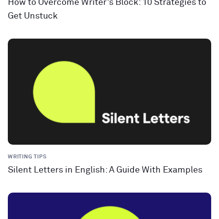
How to Overcome Writer’s Block: 10 Strategies to
Get Unstuck
WRITING TIPS
Silent Letters in English: A Guide With Examples