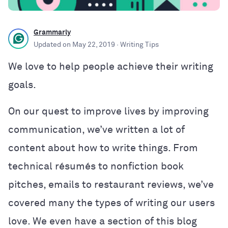
Grammarly
Updated on
May 22, 2019
· Writing Tips
We love to help people achieve their writing
goals.
On our quest to improve lives by improving
communication, we’ve written a lot of
content about how to write things. From
technical résumés to nonfiction book
pitches, emails to restaurant reviews, we’ve
covered many the types of writing our users
love. We even have a section of this blog