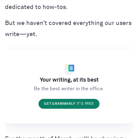
dedicated to how-tos.
But we haven’t covered everything our users
write—yet.
Your writing, at its best
Be the best writer in the office.
GET GRAMMARLY
IT'S FREE