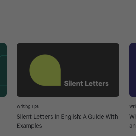
Writing Tips
Wri
Silent Letters in English: A Guide With
Wh
Examples
an