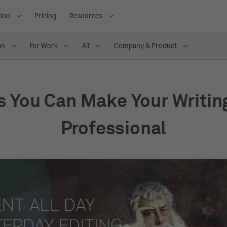
ion
Pricing
Resources
on
For Work
AI
Company & Product
s You Can Make Your Writin
Professional