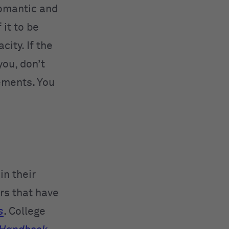
romantic and
it to be
city. If the
you, don’t
ements. You
in their
rs that have
s
. College