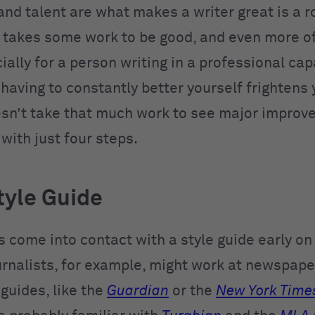
 and talent are what makes a writer great is a 
t takes some work to be good, and even more of 
ially for a person writing in a professional capa
having to constantly better yourself frightens 
oesn’t take that much work to see major improv
 with just four steps.
tyle Guide
 come into contact with a style guide early on 
urnalists, for example, might work at newspape
guides, like the
Guardian
or the
New York Time