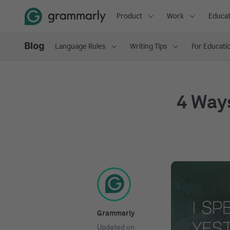
Product
Work
Educat
Language Rules
Writing Tips
For Educati
4 Way
Grammarly
Updated on