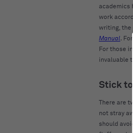
academics h
work accord
writing, the
Manual
. Fo
For those in
invaluable t
Stick to
There are tw
not stray aw
should avoi