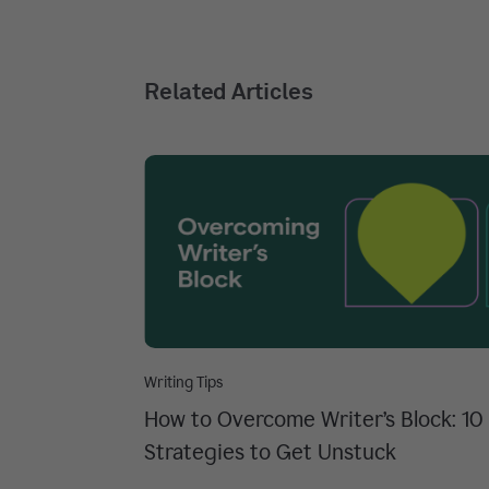
Related Articles
Writing Tips
How to Overcome Writer’s Block: 10
Strategies to Get Unstuck