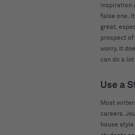
inspiration
false one. I
great, espec
prospect of 
worry. It d
can do a lot
Use a S
Most writers
careers. Jo
house style 