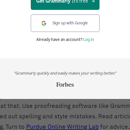
Get Grammarly
It's free
 This one needs an explanation. Let’s say you w
ce that explains a complex thought or a series 
g, you notice you could easily divide it into tw
Sign up with Google
The recommended course of action would be to 
Already have an account?
Log in
ences are easier and less tiring to read, and y
e your readers. The same goes for filler words
nd often
that
. If you can remove them without 
“Grammarly quickly and easily makes your writing better.”
a sentence, do it.
Proofread Like Your Life Depe
bably the best way to make your writing more pr
shame in admitting to making mistakes, but th
t at that. Use proofreading software like Gramm
ed out spelling and style mistakes. Read artic
g. Turn to
Purdue Online Writing Lab
for advice