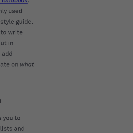
Handbook
.
nly used
style guide.
 to write
ut in
l add
rate on
what
m
s you to
lists and