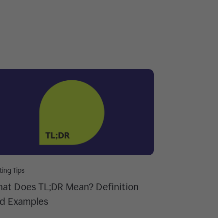
ting Tips
at Does TL;DR Mean? Definition
d Examples