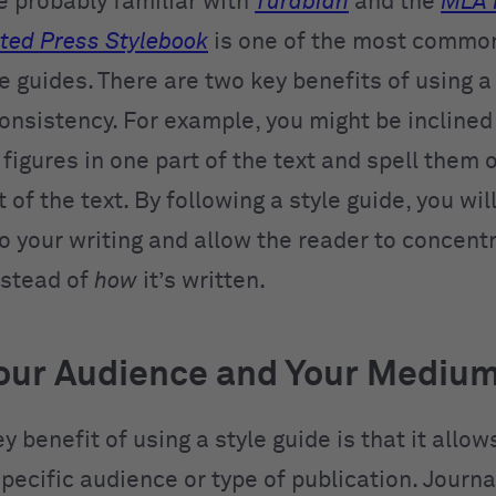
e probably familiar with
Turabian
and the
MLA 
ted Press Stylebook
is one of the most commo
e guides. There are two key benefits of using a 
onsistency. For example, you might be inclined
igures in one part of the text and spell them o
 of the text. By following a style guide, you wil
to your writing and allow the reader to concent
nstead of
how
it’s written.
our Audience and Your Mediu
y benefit of using a style guide is that it allow
specific audience or type of publication. Journa