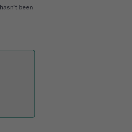
 hasn’t been