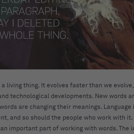
a living thing. It evolves faster than we evolve
and technological developments. New words a
d words are changing their meanings. Language
nt, and so should the people who work with it. 
 an important part of working with words. The i