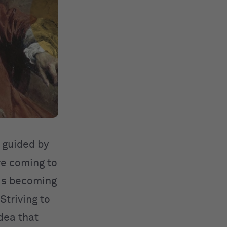
, guided by
re coming to
 is becoming
Striving to
dea that