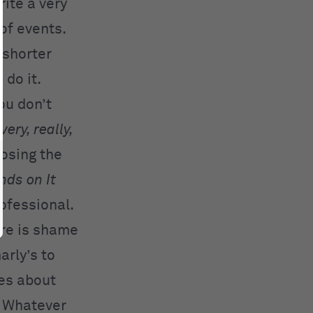
rite a very
of events.
o shorter
do it.
ou don’t
—
very, really,
losing the
nds on It
ofessional.
ere is shame
arly’s to
les about
. Whatever