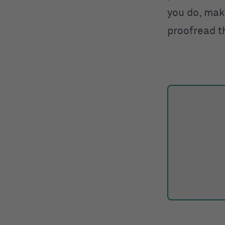
you do, make
proofread t