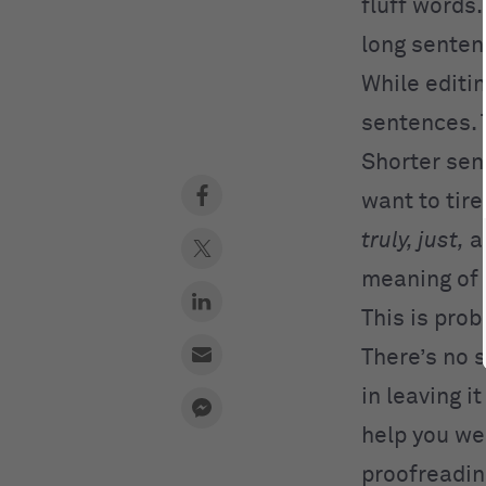
fluff words.
long senten
While editin
sentences. 
Shorter sent
want to tir
truly, just,
a
meaning of 
This is pro
There’s no 
in leaving i
help you we
proofreadin