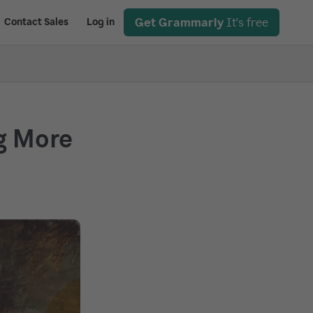
Get Grammarly
It's free
Contact Sales
Log in
g More