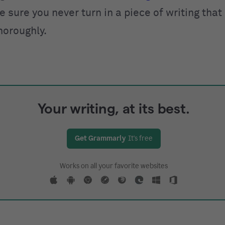
 sure you never turn in a piece of writing that
horoughly.
Your writing, at its best.
Get Grammarly
It's free
Works on all your favorite websites