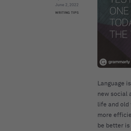
June 2, 2022
WRITING TIPS
Language is 
new social 
life and ol
more efficie
be better is