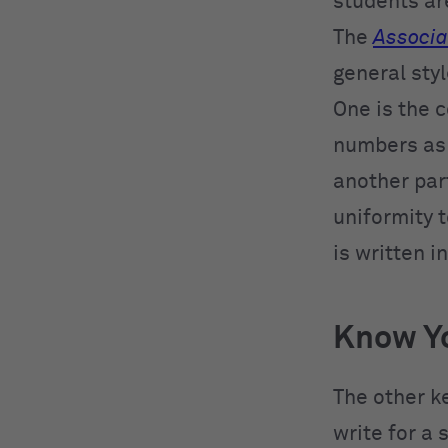
students ar
The
Associa
general styl
One is the c
numbers as f
another part
uniformity 
is written i
Know Y
The other ke
write for a 