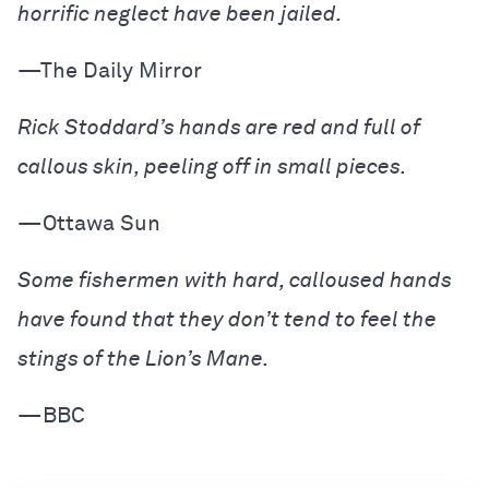
horrific neglect have been jailed.
—The Daily Mirror
Rick Stoddard’s hands are red and full of
callous skin, peeling off in small pieces.
—Ottawa Sun
Some fishermen with hard, calloused hands
have found that they don’t tend to feel the
stings of the Lion’s Mane.
—BBC