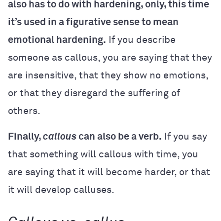
also has to do with hardening, only, this time
it’s used in a figurative sense to mean
emotional hardening.
If you describe
someone as callous, you are saying that they
are insensitive, that they show no emotions,
or that they disregard the suffering of
others.
Finally,
callous
can also be a verb.
If you say
that something will callous with time, you
are saying that it will become harder, or that
it will develop calluses.