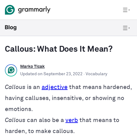
Callous: What Does It Mean?
Marko Ticak
Updated on
September 23, 2022
· Vocabulary
Callous
is an
adjective
that means hardened,
having calluses, insensitive, or showing no
emotions.
Callous
can also be a
verb
that means to
harden, to make callous.