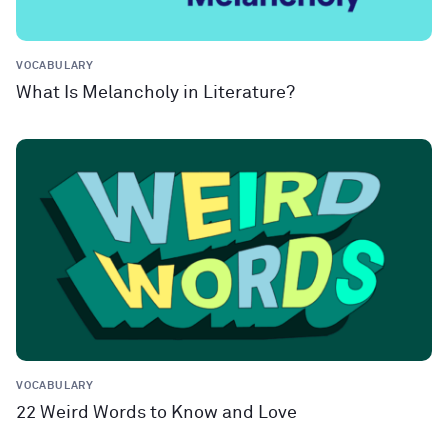
VOCABULARY
What Is Melancholy in Literature?
VOCABULARY
22 Weird Words to Know and Love