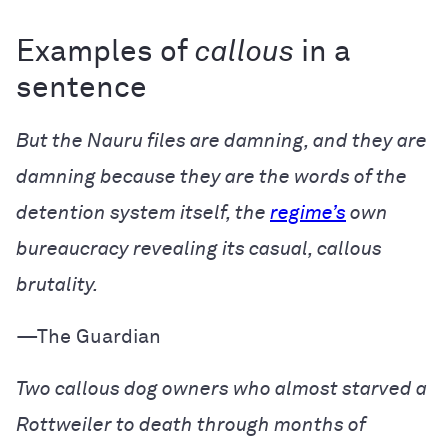
Examples of
callous
in a
sentence
But the Nauru files are damning, and they are
damning because they are the words of the
detention system itself, the
regime’s
own
bureaucracy revealing its casual, callous
brutality.
—The Guardian
Two callous dog owners who almost starved a
Rottweiler to death through months of