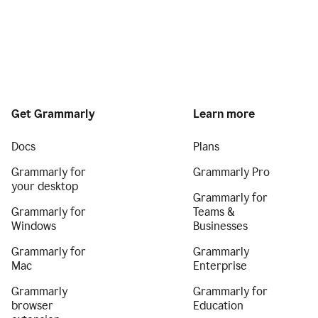
Get Grammarly
Learn more
Docs
Plans
Grammarly for
Grammarly Pro
your desktop
Grammarly for
Grammarly for
Teams &
Windows
Businesses
Grammarly for
Grammarly
Mac
Enterprise
Grammarly
Grammarly for
browser
Education