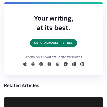
Your writing,
at its best.
GET GRAMMARLY
IT'S FREE
Works on all your favorite websites
Related Articles