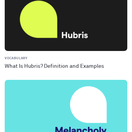
VOCABULARY
What Is Hubris? Definition and Examples