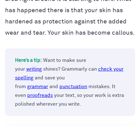
has happened there is that your skin has
hardened as protection against the added
wear and tear. Your skin has become callous.
Here’s a tip:
Want to make sure
your
writing
shines? Grammarly can
check your
spelling
and save you
from
grammar
and
punctuation
mistakes. It
even
proofreads
your text, so your work is extra
polished wherever you write.