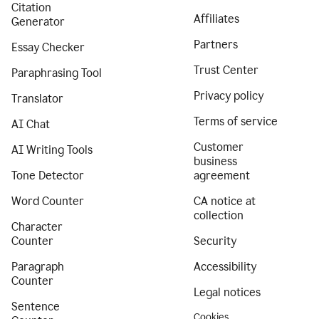
Citation
Affiliates
Generator
Partners
Essay Checker
Trust Center
Paraphrasing Tool
Privacy policy
Translator
Terms of service
AI Chat
Customer
AI Writing Tools
business
Tone Detector
agreement
Word Counter
CA notice at
collection
Character
Counter
Security
Paragraph
Accessibility
Counter
Legal notices
Sentence
Cookies