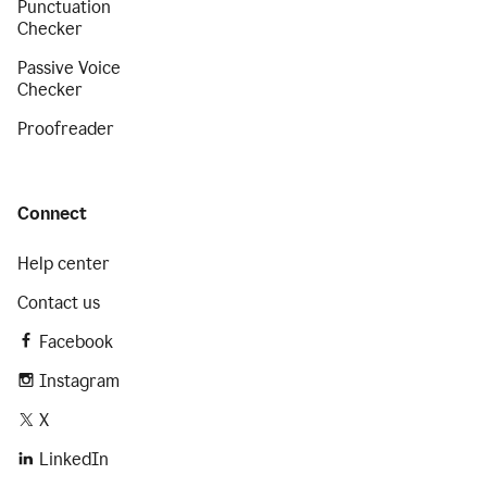
Punctuation
Checker
Passive Voice
Checker
Proofreader
Connect
Help center
Contact us
Facebook
Instagram
X
LinkedIn