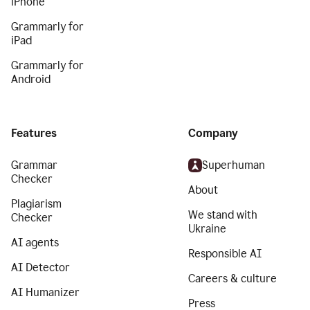
iPhone
Grammarly for
iPad
Grammarly for
Android
Features
Company
Grammar
Superhuman
Checker
About
Plagiarism
We stand with
Checker
Ukraine
AI agents
Responsible AI
AI Detector
Careers & culture
AI Humanizer
Press