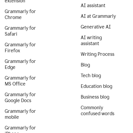
extension
AI assistant
Grammarly for
AI at Grammarly
Chrome
Generative AI
Grammarly for
Safari
AI writing
assistant
Grammarly for
Firefox
Writing Process
Grammarly for
Blog
Edge
Tech blog
Grammarly for
MS Office
Education blog
Grammarly for
Business blog
Google Docs
Commonly
Grammarly for
confused words
mobile
Grammarly for