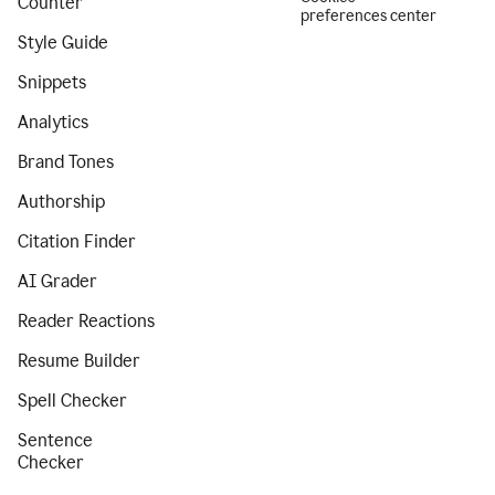
Counter
preferences center
Style Guide
Snippets
Analytics
Brand Tones
Authorship
Citation Finder
AI Grader
Reader Reactions
Resume Builder
Spell Checker
Sentence
Checker