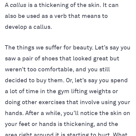
A
callus
is a thickening of the skin. It can
also be used as a verb that means to
develop a callus.
The things we suffer for beauty. Let’s say you
saw a pair of shoes that looked great but
weren’t too comfortable, and you still
decided to buy them. Or, let’s say you spend
a lot of time in the gym lifting weights or
doing other exercises that involve using your
hands. After a while, you’ll notice the skin on
your feet or hands is thickening, and the
area right around it is starting to hurt. What