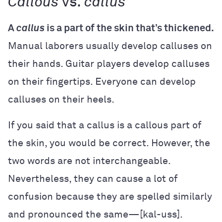
Callous
vs.
callus
A
callus
is a part of the skin that’s thickened.
Manual laborers usually develop calluses on
their hands. Guitar players develop calluses
on their fingertips. Everyone can develop
calluses on their heels.
If you said that a callus is a callous part of
the skin, you would be correct. However, the
two words are not interchangeable.
Nevertheless, they can cause a lot of
confusion because they are spelled similarly
and pronounced the same—[kal-uss].