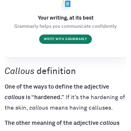
Your writing, at its best
Grammarly helps you communicate confidently
WRITE WITH GRAMMARLY
Callous
definition
One of the ways to define the adjective
callous
is “hardened.”
If it’s the hardening of
the skin,
callous
means having calluses.
The other meaning of the adjective
callous