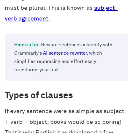
must be plural. This is known as
subject-
verb agreement
.
Here’s a tip:
Reword sentences instantly with
Grammarly’s
AI sentence rewriter
, which
simplifies rephrasing and effortlessly
transforms your text.
Types of clauses
If every sentence were as simple as subject
+ verb + object, books would be so boring!
That’s why English has developed a few