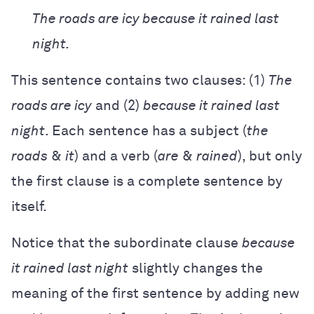
The roads are icy because it rained last
night.
This sentence contains two clauses: (1)
The
roads are icy
and (2)
because it rained last
night
. Each sentence has a subject (
the
roads
&
it
) and a verb (
are
&
rained
), but only
the first clause is a complete sentence by
itself.
Notice that the subordinate clause
because
it rained last night
slightly changes the
meaning of the first sentence by adding new