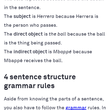
in the sentence.
The
subject
is
Herrera
because Herrera is
the person who passes.
The
direct object
is
the ball
because the ball
is the thing being passed.
The
indirect object
is
Mbappé
because
Mbappé receives the ball.
4 sentence structure
grammar rules
Aside from knowing the parts of a sentence,
you also have to follow the
grammar
rules. In