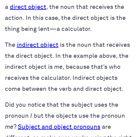
a
direct object
, the noun that receives the
action. In this case, the direct object is the
thing being lent—a calculator.
The
indirect object
is the noun that receives
the direct object. In the example above, the
indirect object is
me
, because that’s who
receives the calculator. Indirect objects
come between the verb and direct object.
Did you notice that the subject uses the
pronoun
I
but the objects use the pronoun
me
?
Subject and object pronouns
are