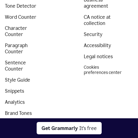
Tone Detector
agreement
Word Counter
CA notice at
collection
Character
Counter
Security
Paragraph
Accessibility
Counter
Legal notices
Sentence
Cookies
Counter
preferences center
Style Guide
Snippets
Analytics
Brand Tones
Authorship
Get Grammarly
It's free
Citation Finder