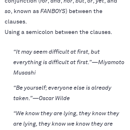
conjunction (
for
,
and
,
nor
,
but
,
or
,
yet
, and
so
, known as
FANBOYS
) between the
clauses.
Using a semicolon between the clauses.
“It may seem difficult at first, but
everything is difficult at first.”—Miyamoto
Musashi
“Be yourself; everyone else is already
taken.”—Oscar Wilde
“We know they are lying, they know they
are lying, they know we know they are