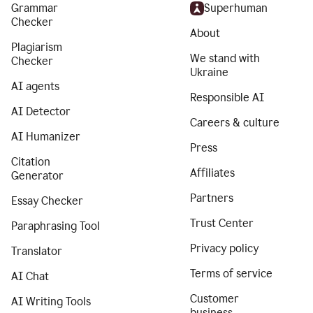
Grammar
Superhuman
Checker
About
Plagiarism
We stand with
Checker
Ukraine
AI agents
Responsible AI
AI Detector
Careers & culture
AI Humanizer
Press
Citation
Affiliates
Generator
Partners
Essay Checker
Trust Center
Paraphrasing Tool
Privacy policy
Translator
Terms of service
AI Chat
Customer
AI Writing Tools
business