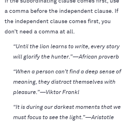
If the subordinating clause comes first, use
a comma before the independent clause. If
the independent clause comes first, you
don’t need a comma at all.
“Until the lion learns to write, every story
will glorify the hunter.”—African proverb
“When a person can’t find a deep sense of
meaning, they distract themselves with
pleasure.”—Viktor Frankl
“It is during our darkest moments that we
must focus to see the light.”—Aristotle