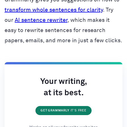
transform whole sentences for clarity
. Try
our
AI sentence rewriter
, which makes it
easy to rewrite sentences for research
papers, emails, and more in just a few clicks.
Your writing,
at its best.
GET GRAMMARLY
IT'S FREE