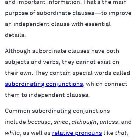
and important information. That’s the main
purpose of subordinate clauses—to improve
an independent clause with essential
details.
Although subordinate clauses have both
subjects and verbs, they cannot exist on
their own. They contain special words called
subordinating conjunctions
, which connect
them to independent clauses.
Common subordinating conjunctions
include
because
,
since
,
although
,
unless
, and
while
, as well as
relative pronouns
like
that
,