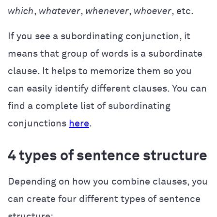
which
,
whatever
,
whenever
,
whoever
, etc.
If you see a subordinating conjunction, it
means that group of words is a subordinate
clause. It helps to memorize them so you
can easily identify different clauses. You can
find a complete list of subordinating
conjunctions
here
.
4 types of sentence structure
Depending on how you combine clauses, you
can create four different types of sentence
structure: