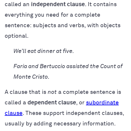
called an
independent clause
. It contains
everything you need for a complete
sentence: subjects and verbs, with objects
optional.
We’ll eat dinner at five.
Faria and Bertuccio assisted the Count of
Monte Cristo.
A clause that is
not
a complete sentence is
called a
dependent clause
, or
subordinate
clause
. These support independent clauses,
usually by adding necessary information.