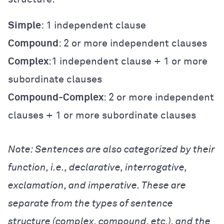
Simple
: 1 independent clause
Compound
: 2 or more independent clauses
Complex
:1 independent clause + 1 or more
subordinate clauses
Compound-Complex
: 2 or more independent
clauses + 1 or more subordinate clauses
Note: Sentences are also categorized by their
function, i.e., declarative, interrogative,
exclamation, and imperative. These are
separate from the types of sentence
structure (complex, compound, etc.), and the