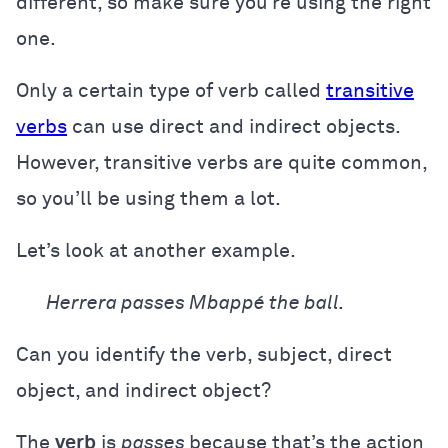
different, so make sure you’re using the right
one.
Only a certain type of verb called
transitive
verbs
can use direct and indirect objects.
However, transitive verbs are quite common,
so you’ll be using them a lot.
Let’s look at another example.
Herrera passes Mbappé the ball.
Can you identify the verb, subject, direct
object, and indirect object?
The
verb
is
passes
because that’s the action