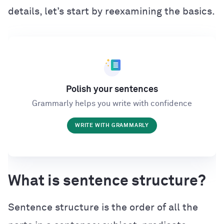
details, let’s start by reexamining the basics.
Polish your sentences
Grammarly helps you write with confidence
WRITE WITH GRAMMARLY
What is sentence structure?
Sentence structure is the order of all the