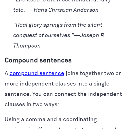
tale.”—Hans Christian Anderson
“Real glory springs from the silent
conquest of ourselves.”—Joseph P.
Thompson
Compound sentences
A
compound sentence
joins together two or
more independent clauses into a single
sentence. You can connect the independent
clauses in two ways:
Using a comma and a coordinating