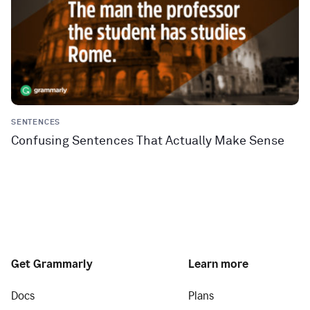
SENTENCES
Confusing Sentences That Actually Make Sense
Get Grammarly
Learn more
Docs
Plans