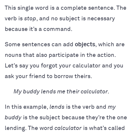
This single word is a complete sentence. The
verb is
stop
, and no subject is necessary
because it’s a command.
Some sentences can add
objects
, which are
nouns that also participate in the action.
Let’s say you forgot your calculator and you
ask your friend to borrow theirs.
My buddy lends me their calculator.
In this example,
lends
is the verb and
my
buddy
is the subject because they’re the one
lending. The word
calculator
is what’s called