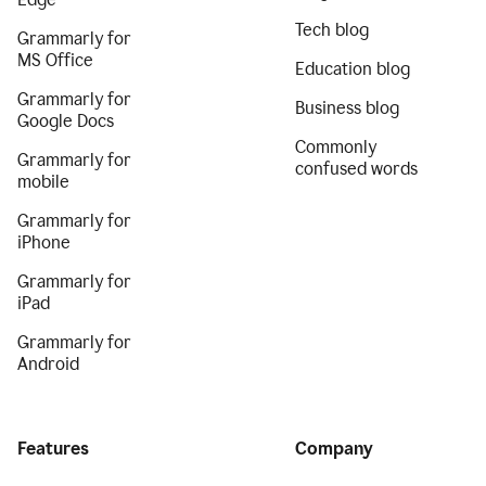
Tech blog
Grammarly for
MS Office
Education blog
Grammarly for
Business blog
Google Docs
Commonly
Grammarly for
confused words
mobile
Grammarly for
iPhone
Grammarly for
iPad
Grammarly for
Android
Features
Company