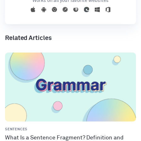
Works on all your favorite websites
Related Articles
SENTENCES
What Is a Sentence Fragment? Definition and