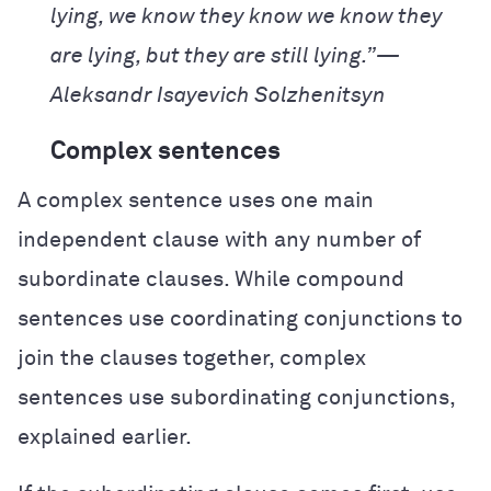
lying, we know they know we know they
are lying, but they are still lying.”—
Aleksandr Isayevich Solzhenitsyn
Complex sentences
A complex sentence uses one main
independent clause with any number of
subordinate clauses. While compound
sentences use coordinating conjunctions to
join the clauses together, complex
sentences use subordinating conjunctions,
explained earlier.