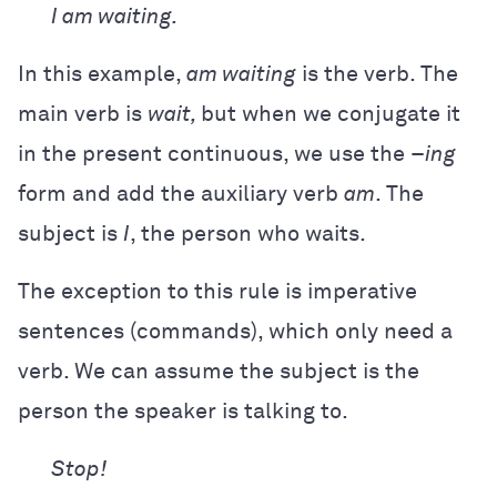
I am waiting.
In this example,
am waiting
is the verb. The
main verb is
wait,
but when we conjugate it
in the present continuous, we use the –
ing
form and add the auxiliary verb
am
. The
subject is
I
, the person who waits.
The exception to this rule is imperative
sentences (commands), which only need a
verb. We can assume the subject is the
person the speaker is talking to.
Stop!