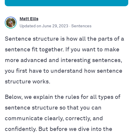
Matt Ellis
Updated on
June 29, 2023
· Sentences
Sentence structure is how all the parts of a
sentence fit together. If you want to make
more advanced and interesting sentences,
you first have to understand how sentence
structure works.
Below, we explain the rules for all types of
sentence structure so that you can
communicate clearly, correctly, and
confidently. But before we dive into the