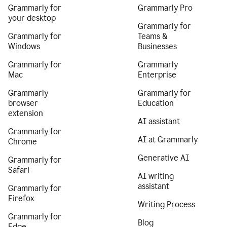
Grammarly for
Grammarly Pro
your desktop
Grammarly for
Grammarly for
Teams &
Windows
Businesses
Grammarly for
Grammarly
Mac
Enterprise
Grammarly
Grammarly for
browser
Education
extension
AI assistant
Grammarly for
AI at Grammarly
Chrome
Generative AI
Grammarly for
Safari
AI writing
assistant
Grammarly for
Firefox
Writing Process
Grammarly for
Blog
Edge