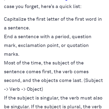
case you forget, here’s a quick list:
Capitalize the first letter of the first word in
a sentence.
End a sentence with a period, question
mark, exclamation point, or quotation
marks.
Most of the time, the subject of the
sentence comes first, the verb comes
second, and the objects come last. (Subject
-> Verb -> Object)
If the subject is singular, the verb must also
be singular. If the subject is plural, the verb