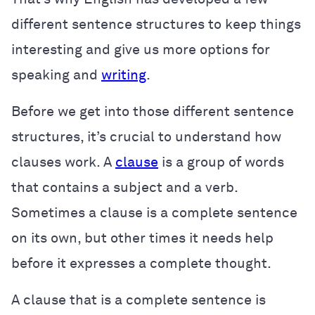
different sentence structures to keep things
interesting and give us more options for
speaking and
writing
.
Before we get into those different sentence
structures, it’s crucial to understand how
clauses work. A
clause
is a group of words
that contains a subject and a verb.
Sometimes a clause is a complete sentence
on its own, but other times it needs help
before it expresses a complete thought.
A clause that is a complete sentence is