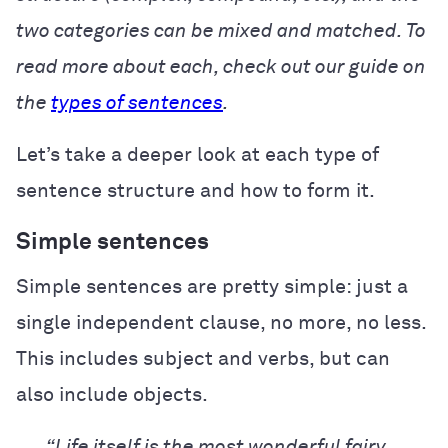
two categories can be mixed and matched. To
read more about each, check out our guide on
the
types of sentences
.
Let’s take a deeper look at each type of
sentence structure and how to form it.
Simple sentences
Simple sentences are pretty simple: just a
single independent clause, no more, no less.
This includes subject and verbs, but can
also include objects.
“Life itself is the most wonderful fairy