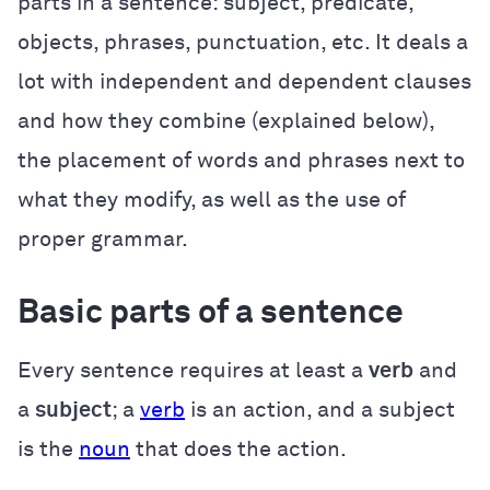
parts in a sentence: subject, predicate,
objects, phrases, punctuation, etc. It deals a
lot with independent and dependent clauses
and how they combine (explained below),
the placement of words and phrases next to
what they modify, as well as the use of
proper grammar.
Basic parts of a sentence
Every sentence requires at least a
verb
and
a
subject
; a
verb
is an action, and a subject
is the
noun
that does the action.