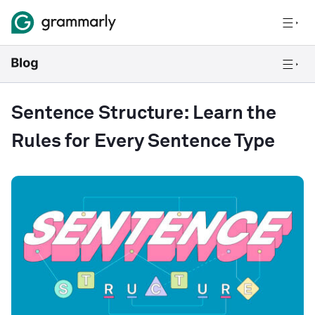
Sentence Structure: Learn the
Rules for Every Sentence Type