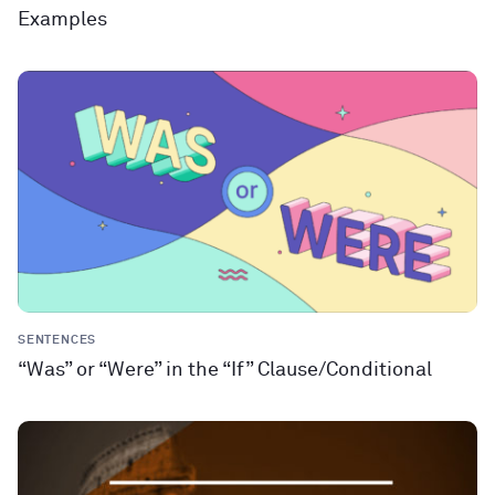
Examples
SENTENCES
“Was” or “Were” in the “If” Clause/Conditional