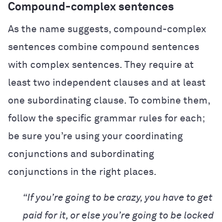
Compound-complex sentences
As the name suggests, compound-complex
sentences combine compound sentences
with complex sentences. They require at
least two independent clauses and at least
one subordinating clause. To combine them,
follow the specific grammar rules for each;
be sure you’re using your coordinating
conjunctions and subordinating
conjunctions in the right places.
“If you’re going to be crazy, you have to get
paid for it, or else you’re going to be locked