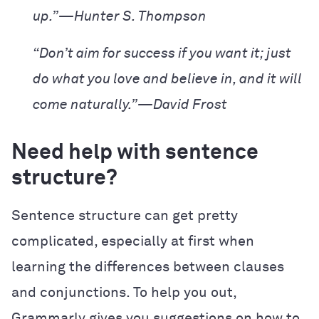
up.”—Hunter S. Thompson
“Don’t aim for success if you want it; just
do what you love and believe in, and it will
come naturally.”—David Frost
Need help with sentence
structure?
Sentence structure can get pretty
complicated, especially at first when
learning the differences between clauses
and conjunctions. To help you out,
Grammarly gives you suggestions on how to