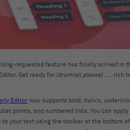
long-requested feature has finally arrived in t
ditor. Get ready for
(drumroll please) . . .
rich t
ly Editor
now supports bold, italics, underlini
llet points, and numbered lists. You can apply
 to your text using the toolbar at the bottom of