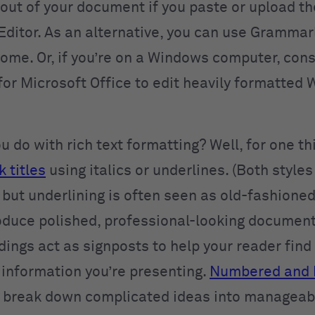
 out of your document if you paste or upload t
ditor. As an alternative, you can use Grammar
ome. Or, if you’re on a Windows computer, cons
or Microsoft Office to edit heavily formatted 
 do with rich text formatting? Well, for one th
k titles
using italics or underlines. (Both styles
 but underlining is often seen as old-fashioned
oduce polished, professional-looking documen
ings act as signposts to help your reader find
 information you’re presenting.
Numbered and 
 break down complicated ideas into manageab