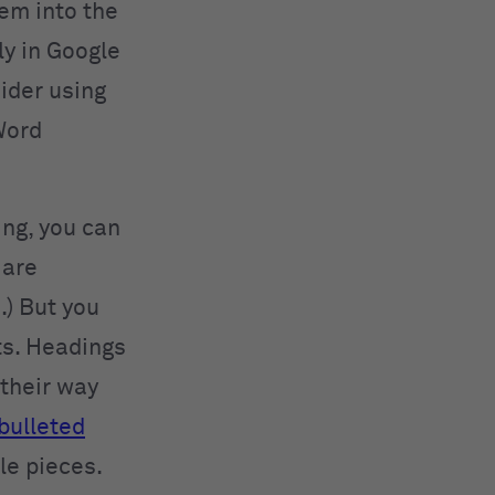
hem into the
ly in Google
ider using
Word
ing, you can
 are
.) But you
ts. Headings
 their way
bulleted
le pieces.