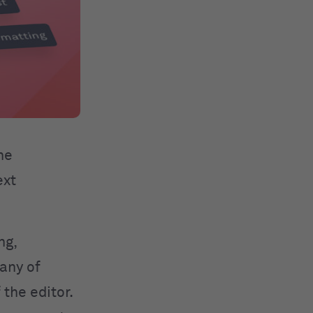
he
ext
ng,
 any of
 the editor.