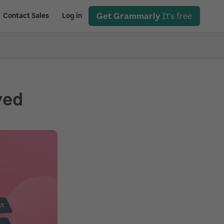
Get Grammarly
It's free
Contact Sales
Log in
ved