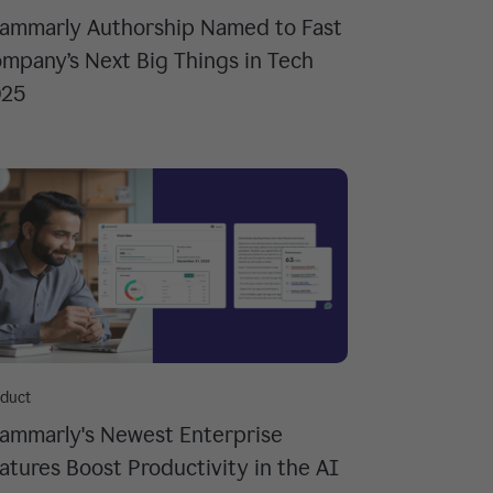
ammarly Authorship Named to Fast
mpany’s Next Big Things in Tech
025
duct
ammarly's Newest Enterprise
atures Boost Productivity in the AI