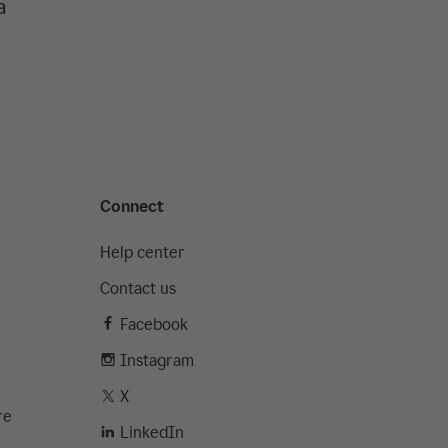
a
Connect
Help center
Contact us
Facebook
Instagram
X
re
LinkedIn