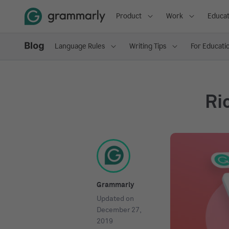
Product
Work
Educat
Language Rules
Writing Tips
For Educati
Ri
Grammarly
Updated on
December 27,
2019