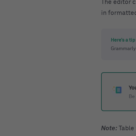
The editor 
in formatte
Here’s a tip
Grammarly 
You
Be 
Note:
Table