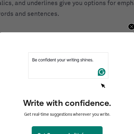
alics, and underlines give you options for emp
ords and sentences.
Your writing, at its best.
Write with confidence.
Get Grammarly
It's free
Get real-time suggestions wherever you write.
Works on all your favorite websites