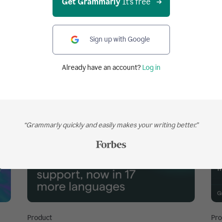
Get Grammarly
It's free
Sign up with Google
Already have an account?
Log in
“Grammarly quickly and easily makes your writing better.”
Product
Pro