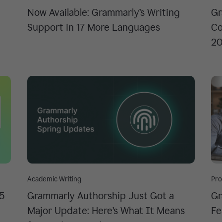
Now Available: Grammarly’s Writing
Gr
Support in 17 More Languages
Co
2
Academic Writing
Pro
 5
Grammarly Authorship Just Got a
Gr
Major Update: Here’s What It Means
Fe