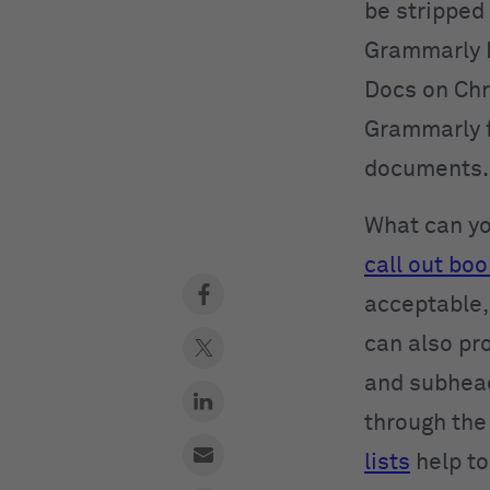
be stripped
Grammarly E
Docs on Chr
Grammarly f
documents.
What can you
call out boo
acceptable,
can also pr
and subhead
through the
lists
help to