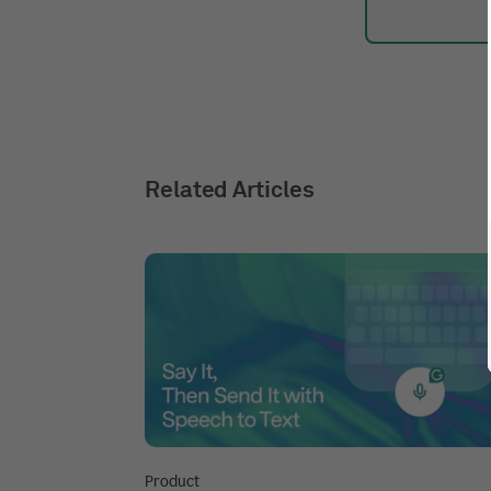
Related Articles
Product