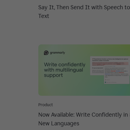
Say It, Then Send It with Speech to
Text
Product
Now Available: Write Confidently in
New Languages