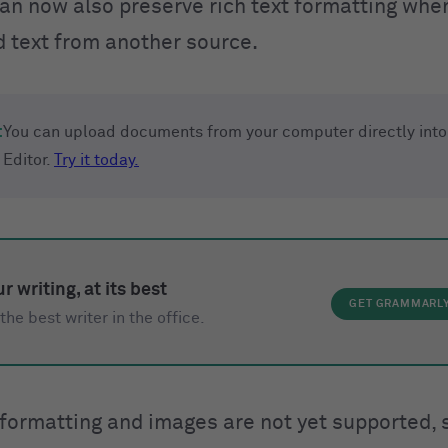
can now also preserve rich text formatting whe
d text from another source.
:
You can upload documents from your computer directly into
Editor.
Try it today.
r writing, at its best
GET GRAMMARL
the best writer in the office.
 formatting and images are not yet supported, s