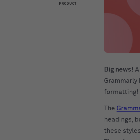
PRODUCT
Big news!
A 
Grammarly E
formatting!
The
Grammar
headings, bu
these styles