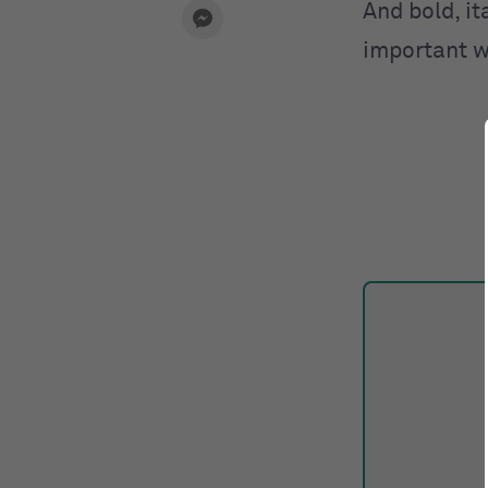
And bold, it
important w