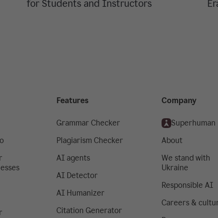
for Students and Instructors
Er
Features
Company
Grammar Checker
Superhuman
o
Plagiarism Checker
About
r
AI agents
We stand with
nesses
Ukraine
AI Detector
Responsible AI
AI Humanizer
Careers & cultu
Citation Generator
r