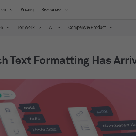
ion
Pricing
Resources
on
For Work
AI
Company & Product
ch Text Formatting Has Arri