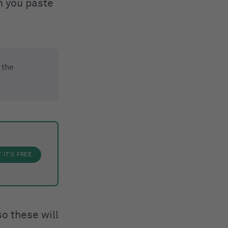
n you paste
 the
Y
IT'S FREE
o these will