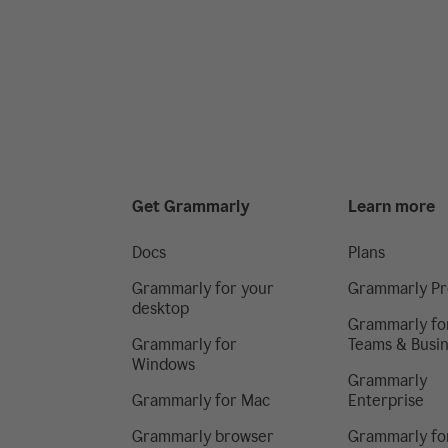
Get Grammarly
Learn more
Docs
Plans
Grammarly for your
Grammarly Pr
desktop
Grammarly fo
Grammarly for
Teams & Busi
Windows
Grammarly
Grammarly for Mac
Enterprise
Grammarly browser
Grammarly fo