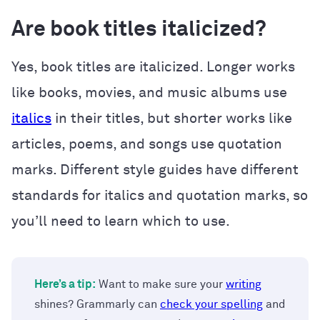
Are book titles italicized?
Yes, book titles are italicized. Longer works
like books, movies, and music albums use
italics
in their titles, but shorter works like
articles, poems, and songs use quotation
marks. Different style guides have different
standards for italics and quotation marks, so
you’ll need to learn which to use.
Here’s a tip:
Want to make sure your
writing
shines? Grammarly can
check your spelling
and