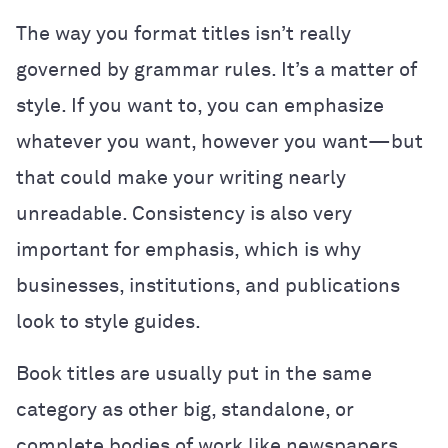
The way you format titles isn’t really
governed by grammar rules. It’s a matter of
style. If you want to, you can emphasize
whatever you want, however you want—but
that could make your writing nearly
unreadable. Consistency is also very
important for emphasis, which is why
businesses, institutions, and publications
look to style guides.
Book titles are usually put in the same
category as other big, standalone, or
complete bodies of work like newspapers,