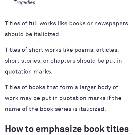
Tragedies
.
Titles of full works like books or newspapers
should be italicized.
Titles of short works like poems, articles,
short stories, or chapters should be put in
quotation marks.
Titles of books that form a larger body of
work may be put in quotation marks if the
name of the book series is italicized.
How to emphasize book titles