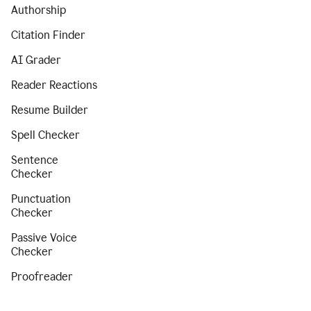
Authorship
Citation Finder
AI Grader
Reader Reactions
Resume Builder
Spell Checker
Sentence
Checker
Punctuation
Checker
Passive Voice
Checker
Proofreader