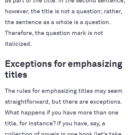
as part of the title. In the second sentence,
however, the title is not a question; rather,
the sentence as a whole is a question.
Therefore, the question mark is not
italicized.
Exceptions for emphasizing
titles
The rules for emphasizing titles may seem
straightforward, but there are exceptions.
What happens if you have more than one
title, for instance? If you have, say, a
collection of novels in one book (let’s take,