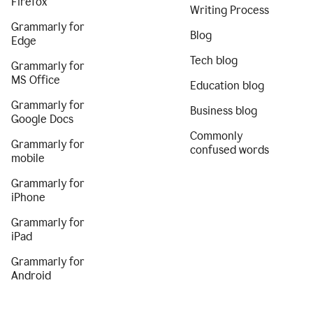
Firefox
Writing Process
Grammarly for
Blog
Edge
Tech blog
Grammarly for
MS Office
Education blog
Grammarly for
Business blog
Google Docs
Commonly
Grammarly for
confused words
mobile
Grammarly for
iPhone
Grammarly for
iPad
Grammarly for
Android