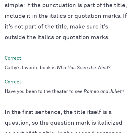
simple: If the punctuation is part of the title,
include it in the italics or quotation marks. If
it’s not part of the title, make sure it’s
outside the italics or quotation marks.
Cathy’s favorite book is
Who Has Seen the Wind
?
Have you been to the theater to see
Romeo and Juliet
?
In the first sentence, the title itself is a
question, so the question mark is italicized