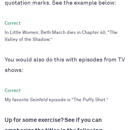
quotation marks. See the example below:
In
Little Women
, Beth March dies in Chapter 40, “The
Valley of the Shadow.”
You would also do this with episodes from TV
shows:
My favorite
Seinfeld
episode is “The Puffy Shirt.”
Up for some exercise? See if you can