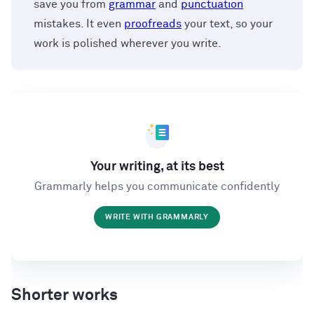
save you from
grammar
and
punctuation
mistakes. It even
proofreads
your text, so your
work is polished wherever you write.
Your writing, at its best
Grammarly helps you communicate confidently
WRITE WITH GRAMMARLY
Shorter works