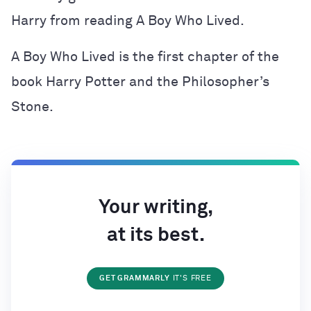
Harry from reading A Boy Who Lived.
A Boy Who Lived is the first chapter of the
book Harry Potter and the Philosopher’s
Stone.
Your writing,
at its best.
GET GRAMMARLY
IT'S FREE