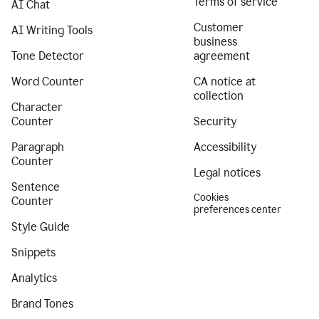
Terms of service
AI Chat
Customer
AI Writing Tools
business
Tone Detector
agreement
Word Counter
CA notice at
collection
Character
Counter
Security
Paragraph
Accessibility
Counter
Legal notices
Sentence
Cookies
Counter
preferences center
Style Guide
Snippets
Analytics
Brand Tones