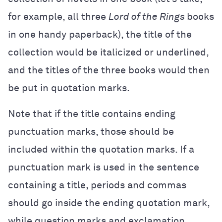
for example, all three
Lord of the Rings
books
in one handy paperback), the title of the
collection would be italicized or underlined,
and the titles of the three books would then
be put in quotation marks.
Note that if the title contains ending
punctuation marks, those should be
included within the quotation marks. If a
punctuation mark is used in the sentence
containing a title, periods and commas
should go inside the ending quotation mark,
while question marks and exclamation