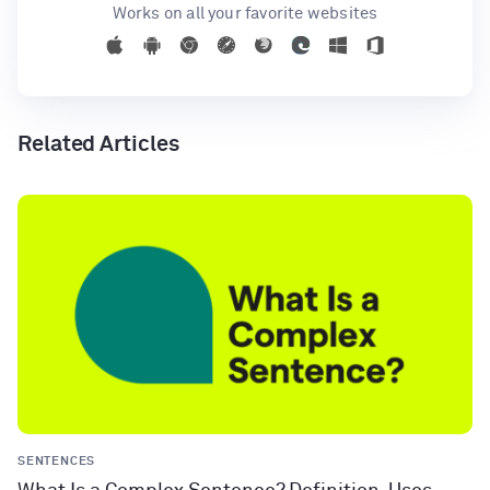
Works on all your favorite websites
Related Articles
SENTENCES