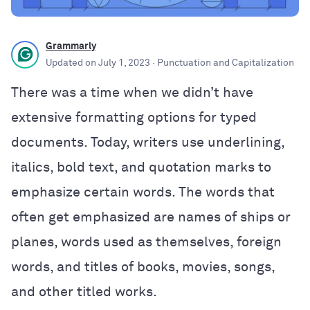
Grammarly
Updated on
July 1, 2023
· Punctuation and Capitalization
There was a time when we didn’t have
extensive formatting options for typed
documents. Today, writers use underlining,
italics, bold text, and quotation marks to
emphasize certain words. The words that
often get emphasized are names of ships or
planes, words used as themselves, foreign
words, and titles of books, movies, songs,
and other titled works.