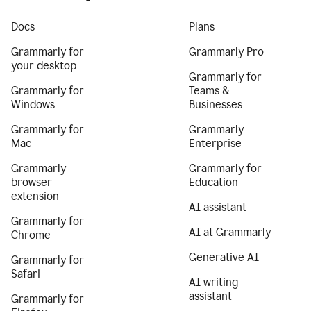
Docs
Plans
Grammarly for
Grammarly Pro
your desktop
Grammarly for
Grammarly for
Teams &
Windows
Businesses
Grammarly for
Grammarly
Mac
Enterprise
Grammarly
Grammarly for
browser
Education
extension
AI assistant
Grammarly for
AI at Grammarly
Chrome
Generative AI
Grammarly for
Safari
AI writing
assistant
Grammarly for