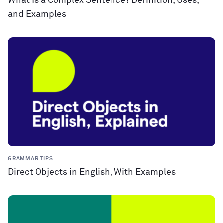
What Is a Complex Sentence? Definition, Uses,
and Examples
GRAMMAR TIPS
Direct Objects in English, With Examples