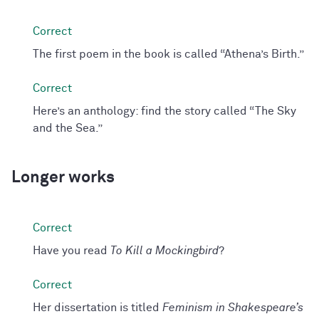
The first poem in the book is called “Athena’s Birth.”
Here’s an anthology: find the story called “The Sky
and the Sea.”
Longer works
Have you read
To Kill a Mockingbird
?
Her dissertation is titled
Feminism in Shakespeare’s