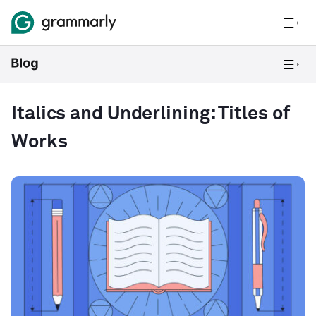
Italics and Underlining: Titles of
Works