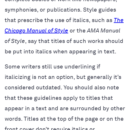
symphonies, or publications. Style guides
that prescribe the use of italics, such as
The
Chicago Manual of Style
or the
AMA Manual
of Style
, say that titles of such works should
be put into italics when appearing in text.
Some writers still use underlining if
italicizing is not an option, but generally it’s
considered outdated. You should also note
that these guidelines apply to titles that
appear in a text and are surrounded by other
words. Titles at the top of the page or on the
front cover don’t require italics or