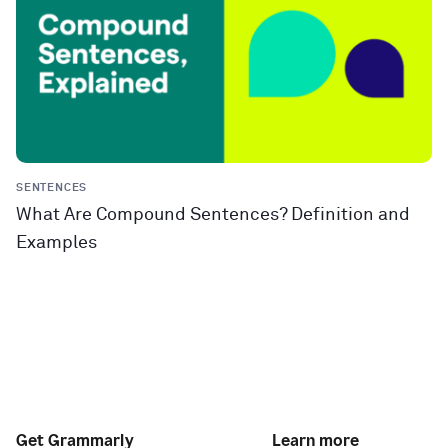
SENTENCES
What Are Compound Sentences? Definition and
Examples
Get Grammarly
Learn more