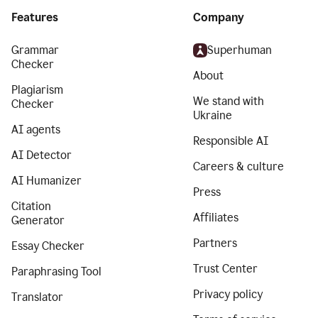
Features
Company
Grammar
Superhuman
Checker
About
Plagiarism
We stand with
Checker
Ukraine
AI agents
Responsible AI
AI Detector
Careers & culture
AI Humanizer
Press
Citation
Affiliates
Generator
Partners
Essay Checker
Trust Center
Paraphrasing Tool
Privacy policy
Translator