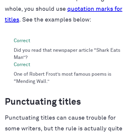
whole, you should use
quotation marks for
titles
. See the examples below:
Did you read that newspaper article “Shark Eats
Man”?
One of Robert Frost’s most famous poems is
“Mending Wall.”
Punctuating titles
Punctuating titles can cause trouble for
some writers, but the rule is actually quite