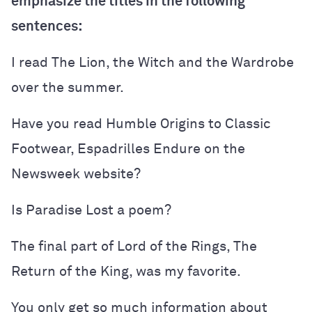
emphasize the titles in the following
sentences:
I read The Lion, the Witch and the Wardrobe
over the summer.
Have you read Humble Origins to Classic
Footwear, Espadrilles Endure on the
Newsweek website?
Is Paradise Lost a poem?
The final part of Lord of the Rings, The
Return of the King, was my favorite.
You only get so much information about