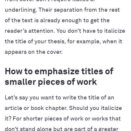
underlining. Their separation from the rest
of the text is already enough to get the
reader’s attention. You don’t have to italicize
the title of your thesis, for example, when it
appears on the cover.
How to emphasize titles of
smaller pieces of work
Let’s say you want to write the title of an
article or book chapter. Should you italicize
it? For shorter pieces of work or works that
don’t stand alone but are part of a greater