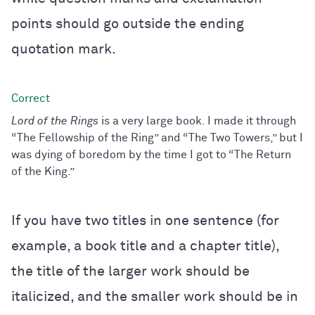
points should go outside the ending
quotation mark.
Lord of the Rings
is a very large book. I made it through
“The Fellowship of the Ring” and “The Two Towers,” but I
was dying of boredom by the time I got to “The Return
of the King.”
If you have two titles in one sentence (for
example, a book title and a chapter title),
the title of the larger work should be
italicized, and the smaller work should be in