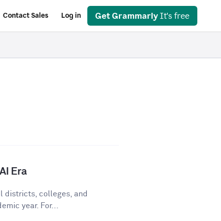
Get Grammarly
It's free
Contact Sales
Log in
AI Era
 districts, colleges, and
emic year. For...