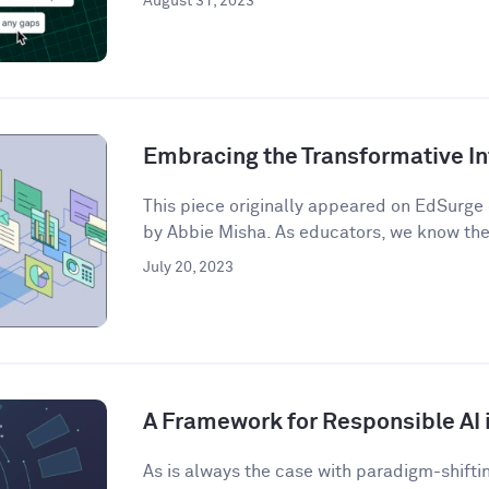
August 31, 2023
Embracing the Transformative In
This piece originally appeared on EdSurge 
by Abbie Misha. As educators, we know the 
July 20, 2023
A Framework for Responsible AI 
As is always the case with paradigm-shifti