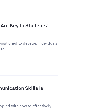
Are Key to Students’
positioned to develop individuals
to...
nication Skills Is
ppled with how to effectively