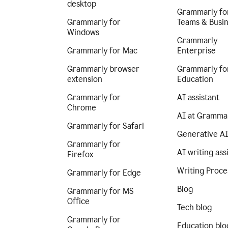
desktop
Grammarly fo
Grammarly for
Teams & Busi
Windows
Grammarly
Grammarly for Mac
Enterprise
Grammarly browser
Grammarly fo
extension
Education
Grammarly for
AI assistant
Chrome
AI at Gramma
Grammarly for Safari
Generative A
Grammarly for
AI writing ass
Firefox
Writing Proce
Grammarly for Edge
Blog
Grammarly for MS
Office
Tech blog
Grammarly for
Education blo