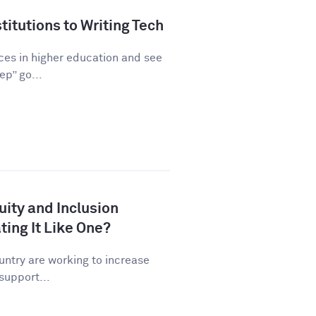
titutions to Writing Tech
ices in higher education and see
ep” go...
uity and Inclusion
ating It Like One?
untry are working to increase
 support...