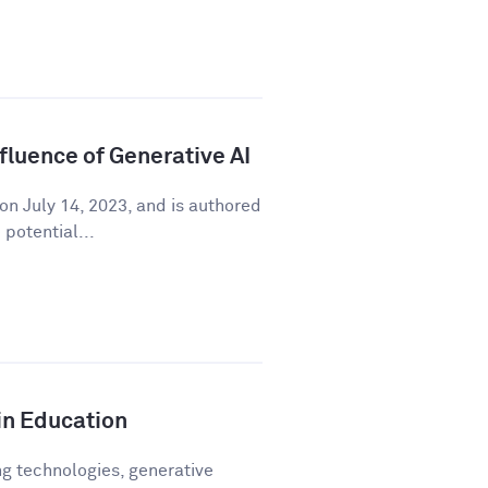
fluence of Generative AI
on July 14, 2023, and is authored
potential...
in Education
ng technologies, generative