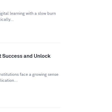
gital learning with a slow burn
cally...
nt Success and Unlock
nstitutions face a growing sense
ication...