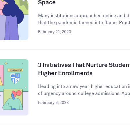
Space
Many institutions approached online and di
that the pandemic fanned into flame. Practi
February 21, 2023
3 Initiatives That Nurture Stude
Higher Enrollments
Heading into a new year, higher education i
of urgency around college admissions. Appl
February 8, 2023