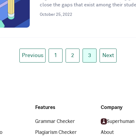
close the gaps that exist among their stude
October 25, 2022
Previous
1
2
3
Next
Features
Company
Grammar Checker
Superhuman
o
Plagiarism Checker
About