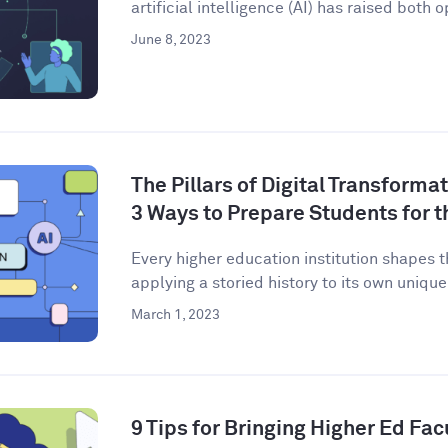
artificial intelligence (AI) has raised both o
June 8, 2023
The Pillars of Digital Transforma
3 Ways to Prepare Students for t
Every higher education institution shapes 
applying a storied history to its own unique 
March 1, 2023
9 Tips for Bringing Higher Ed Facu