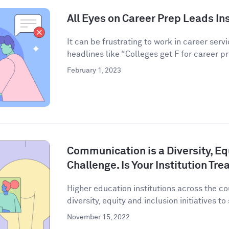
All Eyes on Career Prep Leads Ins
It can be frustrating to work in career serv
headlines like “Colleges get F for career pr
February 1, 2023
Communication is a Diversity, Eq
Challenge. Is Your Institution Tre
Higher education institutions across the co
diversity, equity and inclusion initiatives to
November 15, 2022