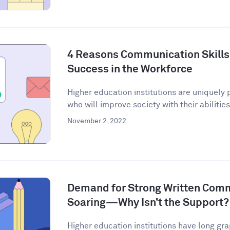
4 Reasons Communication Skills 
Success in the Workforce
Higher education institutions are uniquely 
who will improve society with their abilities 
November 2, 2022
Demand for Strong Written Commu
Soaring—Why Isn’t the Support?
Higher education institutions have long gra