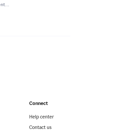
nt...
Connect
Help center
Contact us