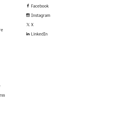
Facebook
Instagram
X
re
LinkedIn
e
ess