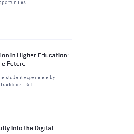
pportunities...
tion in Higher Education:
he Future
the student experience by
traditions. But...
lty Into the Digital