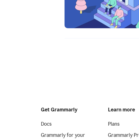
Get Grammarly
Learn more
Docs
Plans
Grammarly for your
Grammarly Pr