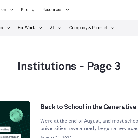
ion
Pricing
Resources
on
For Work
AI
Company & Product
Institutions
- Page 3
Back to School in the Generative 
We’re at the end of August, and most school
universities have already begun a new acad