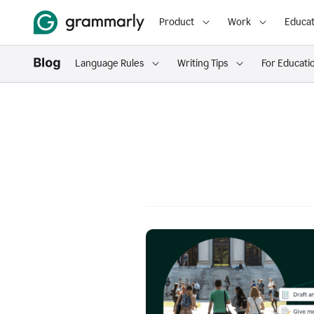
Product
Work
Educat
Language Rules
Writing Tips
For Educati