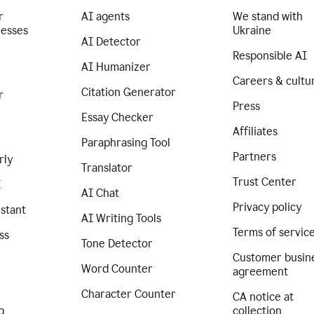
r
AI agents
We stand with
nesses
Ukraine
AI Detector
Responsible AI
AI Humanizer
Careers & cultu
Citation Generator
r
Press
Essay Checker
Affiliates
Paraphrasing Tool
Partners
rly
Translator
Trust Center
I
AI Chat
Privacy policy
istant
AI Writing Tools
Terms of servic
ss
Tone Detector
Customer busin
Word Counter
agreement
Character Counter
CA notice at
g
collection